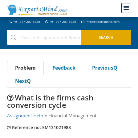
+91-977-207-8620
+91-977-207-8620
info@expertsmind.com
Problem
Feedback
PreviousQ
NextQ
What is the firms cash
conversion cycle
Assignment Help
Financial Management
Reference no: EM131021988