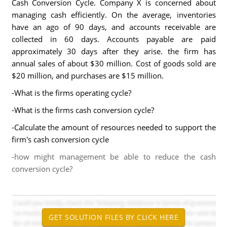
Cash Conversion Cycle. Company X is concerned about
managing cash efficiently. On the average, inventories
have an ago of 90 days, and accounts receivable are
collected in 60 days. Accounts payable are paid
approximately 30 days after they arise. the firm has
annual sales of about $30 million. Cost of goods sold are
$20 million, and purchases are $15 million.
-What is the firms operating cycle?
-What is the firms cash conversion cycle?
-Calculate the amount of resources needed to support the
firm's cash conversion cycle
-how might management be able to reduce the cash
conversion cycle?