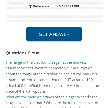
Reference no: EM131021988
Questions Cloud
The range of the distribution against the markets
assumption
:
You want to compare your assumption
about the range of the distribution against the market's
assumption. You observed that the PUT at strike 100 is
priced at $15. What is the range and MAD implied in the
price of the PUT option?
What are the main objectives of the blogs
:
What do the
blogs have in common? What are the main objectives of