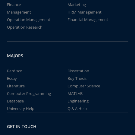
Finance
Marketing
Management
HRM Management
Operation Management
Financial Management
Operation Research
MAJORS
Perdisco
Dissertation
Essay
Buy Thesis
Literature
Computer Science
Computer Programming
MATLAB
Database
Engineering
University Help
Q & A Help
GET IN TOUCH