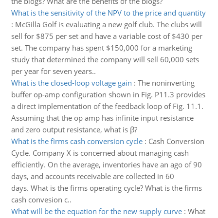
the blogs? What are the benefits of the blogs?
What is the sensitivity of the NPV to the price and quantity
:
McGilla Golf is evaluating a new golf club. The clubs will
sell for $875 per set and have a variable cost of $430 per
set. The company has spent $150,000 for a marketing
study that determined the company will sell 60,000 sets
per year for seven years..
What is the closed-loop voltage gain
:
The noninverting
buffer op-amp configuration shown in Fig. P11.3 provides
a direct implementation of the feedback loop of Fig. 11.1.
Assuming that the op amp has infinite input resistance
and zero output resistance, what is β?
What is the firms cash conversion cycle
:
Cash Conversion
Cycle. Company X is concerned about managing cash
efficiently. On the average, inventories have an ago of 90
days, and accounts receivable are collected in 60
days. What is the firms operating cycle? What is the firms
cash convesion c..
What will be the equation for the new supply curve
:
What