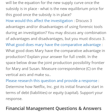
will be the equation for the new supply curve once the
subsidy is in place - what is the new equilibrium price for
this good once the subsidy is in place?
How would this affect the investigation
:
Discuss 3
advantages and/or disadvantages of using forensic tools
during an investigation? You may discuss any combination
of advantages and disadvantages, but you must discuss 3.
What good does mary have the comparative advantage
:
What good does Mary have the comparative advantage in
production? Explain your answer for full credit. In the
space below draw the joint production possibility frontier
for Mary and Susan. Measure correspondence (C) on the
vertical axis and make su..
Please research this question and provide a response
:
Determine how Netflix, Inc. got its initial financial start in
terms of debt (liabilities) or equity (capital). Support your
response.
Financial Management Questions & Answers