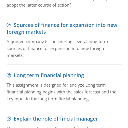
adopt the latter course of action?
Sources of finance for expansion into new
foreign markets
A quoted company is considering several long-term
sources of finance for expansion into new foreign
markets.
Long term financial planning
This assignment is designed for analyze Long term
financial planning begins with the sales forecast and the
key input in the long term fincial planning.
Explain the role of fincial manager