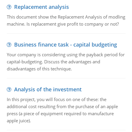
Replacement analysis
This document show the Replacement Analysis of modling
machine. Is replacement give profit to company or not?
Business finance task - capital budgeting
Your company is considering using the payback period for
capital-budgeting. Discuss the advantages and
disadvantages of this technique.
Analysis of the investment
In this project, you will focus on one of these: the
additional cost resulting from the purchase of an apple
press (a piece of equipment required to manufacture
apple juice).