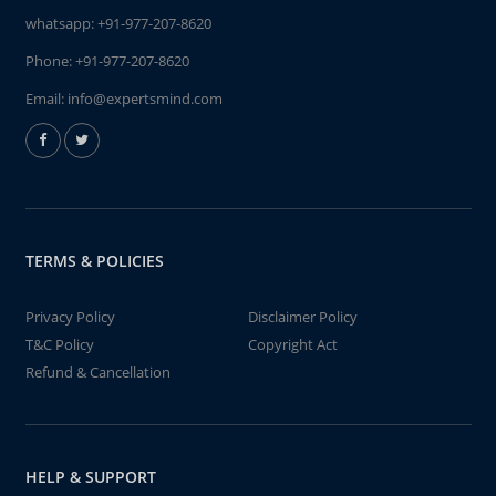
whatsapp:
+91-977-207-8620
Phone:
+91-977-207-8620
Email:
info@expertsmind.com
TERMS & POLICIES
Privacy Policy
Disclaimer Policy
T&C Policy
Copyright Act
Refund & Cancellation
HELP & SUPPORT