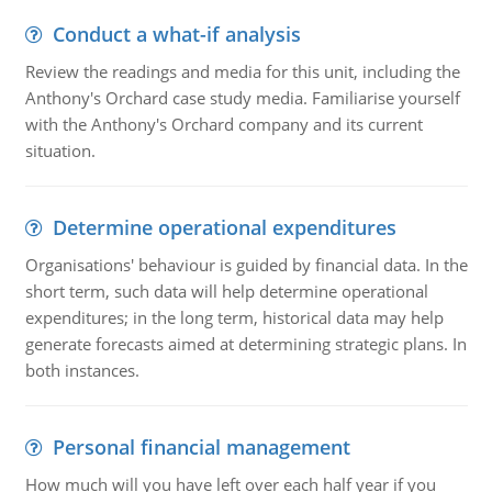
Conduct a what-if analysis
Review the readings and media for this unit, including the
Anthony's Orchard case study media. Familiarise yourself
with the Anthony's Orchard company and its current
situation.
Determine operational expenditures
Organisations' behaviour is guided by financial data. In the
short term, such data will help determine operational
expenditures; in the long term, historical data may help
generate forecasts aimed at determining strategic plans. In
both instances.
Personal financial management
How much will you have left over each half year if you