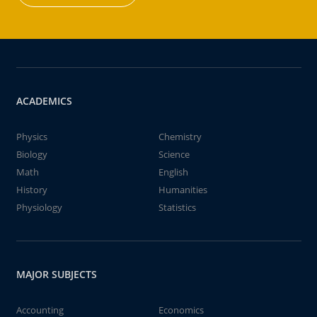
ACADEMICS
Physics
Chemistry
Biology
Science
Math
English
History
Humanities
Physiology
Statistics
MAJOR SUBJECTS
Accounting
Economics