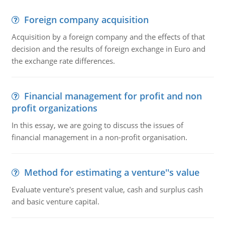
Foreign company acquisition
Acquisition by a foreign company and the effects of that
decision and the results of foreign exchange in Euro and
the exchange rate differences.
Financial management for profit and non
profit organizations
In this essay, we are going to discuss the issues of
financial management in a non-profit organisation.
Method for estimating a venture''s value
Evaluate venture's present value, cash and surplus cash
and basic venture capital.