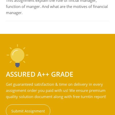
This assignment explain the role of fincial manager,
function of manger. And what are the motives of financial
manager.
ASSURED A++ GRADE
Get guaranteed satisfaction & time on delivery in every
assignment order you paid with us! We ensure premium
quality solution document along with free turntin report!
Submit Assignment