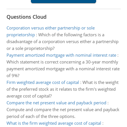
Questions Cloud
Corporation versus either partnership or sole
proprietorship
:
Which of the following factors is a
disadvantage of a corporation versus either a partnership
or a sole proprietorship?
Payment amortized mortgage with nominal interest rate
:
Which statement is correct concerning a 30-year monthly
payment amortized mortgage with a nominal interest rate
of 9%?
Firm weighted average cost of capital
:
What is the weight
of the preferred stock as it relates to the firm's weighted
average cost of capital?
Compare the net present value and payback period
:
Compute and compare the net present value and payback
period of each of the three options.
What is the firm weighted average cost of capital
: