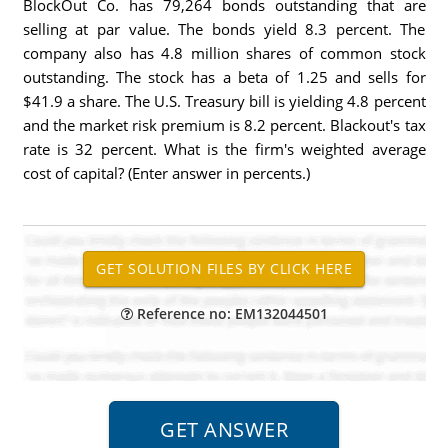
BlockOut Co. has 79,264 bonds outstanding that are
selling at par value. The bonds yield 8.3 percent. The
company also has 4.8 million shares of common stock
outstanding. The stock has a beta of 1.25 and sells for
$41.9 a share. The U.S. Treasury bill is yielding 4.8 percent
and the market risk premium is 8.2 percent. Blackout's tax
rate is 32 percent. What is the firm's weighted average
cost of capital? (Enter answer in percents.)
Reference no: EM132044501