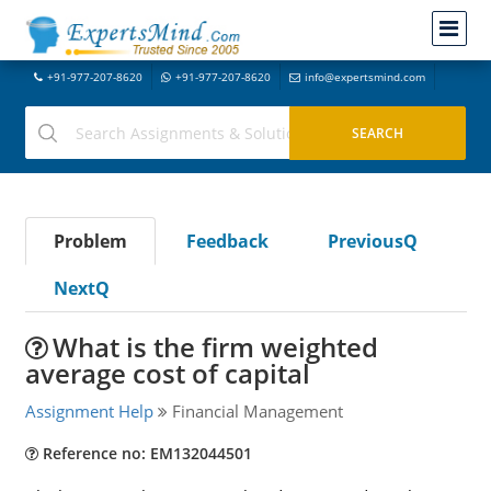
+91-977-207-8620
+91-977-207-8620
info@expertsmind.com
Problem
Feedback
PreviousQ
NextQ
What is the firm weighted
average cost of capital
Assignment Help
Financial Management
Reference no: EM132044501