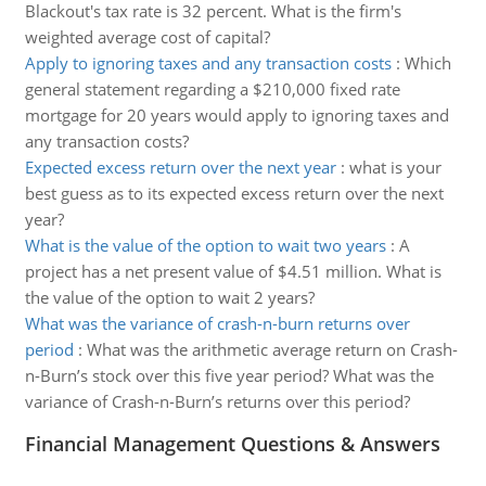
Blackout's tax rate is 32 percent. What is the firm's
weighted average cost of capital?
Apply to ignoring taxes and any transaction costs
:
Which
general statement regarding a $210,000 fixed rate
mortgage for 20 years would apply to ignoring taxes and
any transaction costs?
Expected excess return over the next year
:
what is your
best guess as to its expected excess return over the next
year?
What is the value of the option to wait two years
:
A
project has a net present value of $4.51 million. What is
the value of the option to wait 2 years?
What was the variance of crash-n-burn returns over
period
:
What was the arithmetic average return on Crash-
n-Burn’s stock over this five year period? What was the
variance of Crash-n-Burn’s returns over this period?
Financial Management Questions & Answers