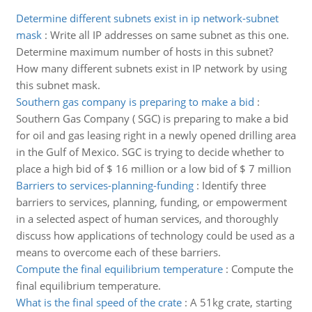
Determine different subnets exist in ip network-subnet
mask
:
Write all IP addresses on same subnet as this one.
Determine maximum number of hosts in this subnet?
How many different subnets exist in IP network by using
this subnet mask.
Southern gas company is preparing to make a bid
:
Southern Gas Company ( SGC) is preparing to make a bid
for oil and gas leasing right in a newly opened drilling area
in the Gulf of Mexico. SGC is trying to decide whether to
place a high bid of $ 16 million or a low bid of $ 7 million
Barriers to services-planning-funding
:
Identify three
barriers to services, planning, funding, or empowerment
in a selected aspect of human services, and thoroughly
discuss how applications of technology could be used as a
means to overcome each of these barriers.
Compute the final equilibrium temperature
:
Compute the
final equilibrium temperature.
What is the final speed of the crate
:
A 51kg crate, starting