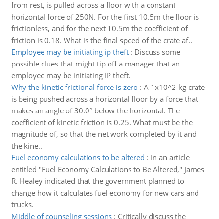
from rest, is pulled across a floor with a constant
horizontal force of 250N. For the first 10.5m the floor is
frictionless, and for the next 10.5m the coefficient of
friction is 0.18. What is the final speed of the crate af..
Employee may be initiating ip theft
:
Discuss some
possible clues that might tip off a manager that an
employee may be initiating IP theft.
Why the kinetic frictional force is zero
:
A 1x10^2-kg crate
is being pushed across a horizontal floor by a force that
makes an angle of 30.0° below the horizontal. The
coefficient of kinetic friction is 0.25. What must be the
magnitude of, so that the net work completed by it and
the kine..
Fuel economy calculations to be altered
:
In an article
entitled "Fuel Economy Calculations to Be Altered," James
R. Healey indicated that the government planned to
change how it calculates fuel economy for new cars and
trucks.
Middle of counseling sessions
:
Critically discuss the