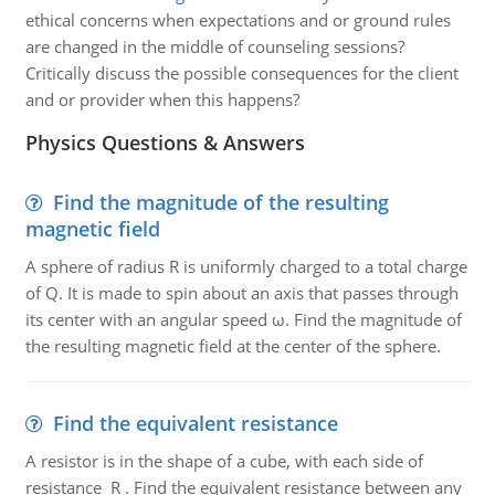
ethical concerns when expectations and or ground rules
are changed in the middle of counseling sessions?
Critically discuss the possible consequences for the client
and or provider when this happens?
Physics Questions & Answers
Find the magnitude of the resulting
magnetic field
A sphere of radius R is uniformly charged to a total charge
of Q. It is made to spin about an axis that passes through
its center with an angular speed ω. Find the magnitude of
the resulting magnetic field at the center of the sphere.
Find the equivalent resistance
A resistor is in the shape of a cube, with each side of
resistance R . Find the equivalent resistance between any