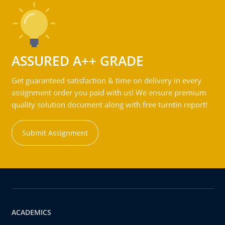
ASSURED A++ GRADE
Get guaranteed satisfaction & time on delivery in every
assignment order you paid with us! We ensure premium
quality solution document along with free turntin report!
Submit Assignment
ACADEMICS