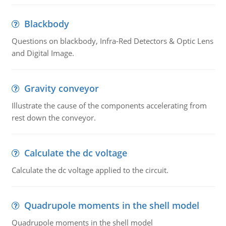
Blackbody
Questions on blackbody, Infra-Red Detectors & Optic Lens
and Digital Image.
Gravity conveyor
Illustrate the cause of the components accelerating from
rest down the conveyor.
Calculate the dc voltage
Calculate the dc voltage applied to the circuit.
Quadrupole moments in the shell model
Quadrupole moments in the shell model