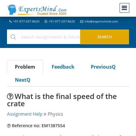
+91-977-207-8620
+91-977-207-8620
info@expertsmind.com
Problem
Feedback
PreviousQ
NextQ
What is the final speed of the
crate
Assignment Help
Physics
Reference no: EM1387554