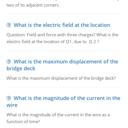
two of its adjacent corners.
What is the electric field at the location
Question: Field and force with three charges? What is the
electric field at the location of Q1, due to Q 2 ?
What is the maximum displacement of the
bridge deck
What is the maximum displacement of the bridge deck?
What is the magnitude of the current in the
wire
What is the magnitude of the current in the wire as a
function of time?