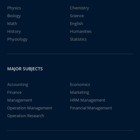
Physics
Chemistry
Biology
Science
Math
English
History
Humanities
Physiology
Statistics
MAJOR SUBJECTS
Accounting
Economics
Finance
Marketing
Management
HRM Management
Operation Management
Financial Management
Operation Research