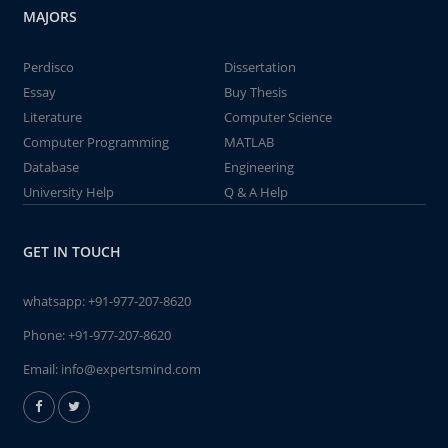
MAJORS
Perdisco
Dissertation
Essay
Buy Thesis
Literature
Computer Science
Computer Programming
MATLAB
Database
Engineering
University Help
Q & A Help
GET IN TOUCH
whatsapp:
+91-977-207-8620
Phone:
+91-977-207-8620
Email:
info@expertsmind.com