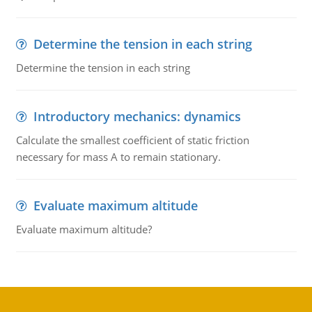
Determine the tension in each string
Determine the tension in each string
Introductory mechanics: dynamics
Calculate the smallest coefficient of static friction
necessary for mass A to remain stationary.
Evaluate maximum altitude
Evaluate maximum altitude?