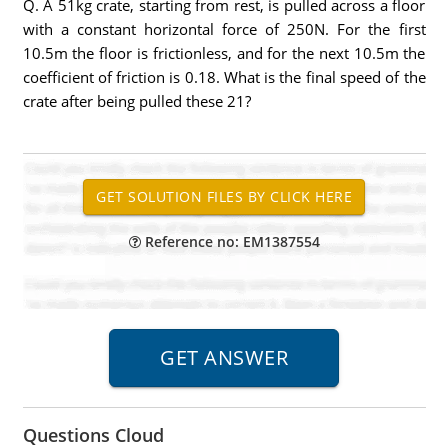
Q. A 51kg crate, starting from rest, is pulled across a floor
with a constant horizontal force of 250N. For the first
10.5m the floor is frictionless, and for the next 10.5m the
coefficient of friction is 0.18. What is the final speed of the
crate after being pulled these 21?
Reference no: EM1387554
Questions Cloud