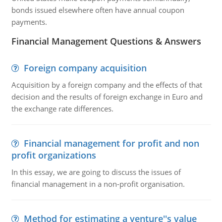
bonds issued elsewhere often have annual coupon
payments.
Financial Management Questions & Answers
Foreign company acquisition
Acquisition by a foreign company and the effects of that
decision and the results of foreign exchange in Euro and
the exchange rate differences.
Financial management for profit and non
profit organizations
In this essay, we are going to discuss the issues of
financial management in a non-profit organisation.
Method for estimating a venture''s value