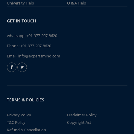
University Help
Q & A Help
GET IN TOUCH
whatsapp:
+91-977-207-8620
Phone:
+91-977-207-8620
Email:
info@expertsmind.com
TERMS & POLICIES
Privacy Policy
Disclaimer Policy
T&C Policy
Copyright Act
Refund & Cancellation