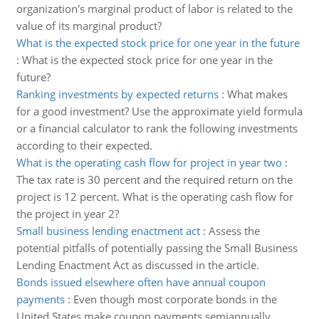
organization's marginal product of labor is related to the
value of its marginal product?
What is the expected stock price for one year in the future
:
What is the expected stock price for one year in the
future?
Ranking investments by expected returns
:
What makes
for a good investment? Use the approximate yield formula
or a financial calculator to rank the following investments
according to their expected.
What is the operating cash flow for project in year two
:
The tax rate is 30 percent and the required return on the
project is 12 percent. What is the operating cash flow for
the project in year 2?
Small business lending enactment act
:
Assess the
potential pitfalls of potentially passing the Small Business
Lending Enactment Act as discussed in the article.
Bonds issued elsewhere often have annual coupon
payments
:
Even though most corporate bonds in the
United States make coupon payments semiannually,