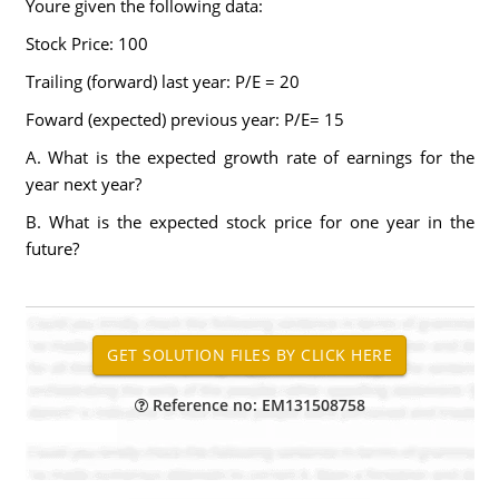
Youre given the following data:
Stock Price: 100
Trailing (forward) last year: P/E = 20
Foward (expected) previous year: P/E= 15
A. What is the expected growth rate of earnings for the
year next year?
B. What is the expected stock price for one year in the
future?
Reference no: EM131508758