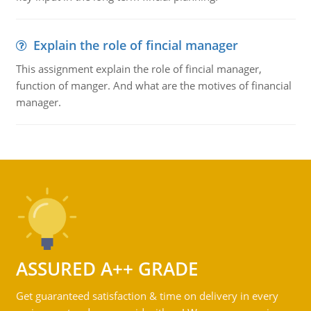
Explain the role of fincial manager
This assignment explain the role of fincial manager,
function of manger. And what are the motives of financial
manager.
ASSURED A++ GRADE
Get guaranteed satisfaction & time on delivery in every