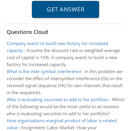
Questions Cloud
Company wants to build new factory for increased
capacity
:
Assume the discount rate or weighted average
cost of capital is 10%. A company wants to build a new
factory for increased capacity.
What is the inter symbol interference
:
In this problem we
consider the effect of intersymbol interference (ISi) on the
received signal sequence {Yk} for two channels that result
in the sequences.
Who is evaluating securities to add to her portfolio
:
Which
of the following would be the most useful to an investor
who is evaluating securities to add to her portfolio?
How organizations marginal product of labor is related
value
:
Assignment: Labor Market- How your