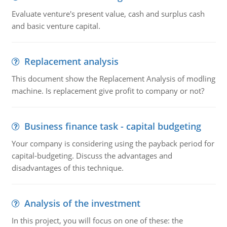
Evaluate venture's present value, cash and surplus cash
and basic venture capital.
Replacement analysis
This document show the Replacement Analysis of modling
machine. Is replacement give profit to company or not?
Business finance task - capital budgeting
Your company is considering using the payback period for
capital-budgeting. Discuss the advantages and
disadvantages of this technique.
Analysis of the investment
In this project, you will focus on one of these: the