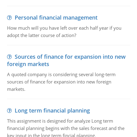
Personal financial management
How much will you have left over each half year if you
adopt the latter course of action?
Sources of finance for expansion into new
foreign markets
A quoted company is considering several long-term
sources of finance for expansion into new foreign
markets.
Long term financial planning
This assignment is designed for analyze Long term
financial planning begins with the sales forecast and the
key input in the long term fincial planning.