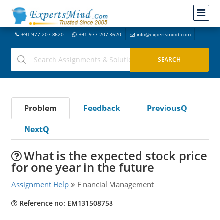
+91-977-207-8620
+91-977-207-8620
info@expertsmind.com
Problem
Feedback
PreviousQ
NextQ
What is the expected stock price
for one year in the future
Assignment Help
Financial Management
Reference no: EM131508758