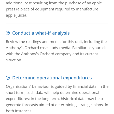
additional cost resulting from the purchase of an apple
press (a piece of equipment required to manufacture
apple juice).
Conduct a what-if analysis
Review the readings and media for this unit, including the
Anthony's Orchard case study media. Familiarise yourself
with the Anthony's Orchard company and its current
situation.
Determine operational expenditures
Organisations' behaviour is guided by financial data. In the
short term, such data will help determine operational
expenditures; in the long term, historical data may help
generate forecasts aimed at determining strategic plans. In
both instances.