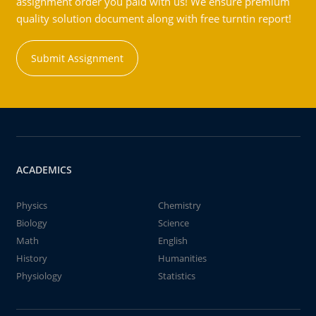
assignment order you paid with us! We ensure premium
quality solution document along with free turntin report!
Submit Assignment
ACADEMICS
Physics
Chemistry
Biology
Science
Math
English
History
Humanities
Physiology
Statistics