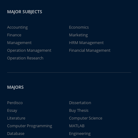
MAJOR SUBJECTS
Accounting
Economics
Finance
Marketing
Management
HRM Management
Operation Management
Financial Management
Operation Research
MAJORS
Perdisco
Dissertation
Essay
Buy Thesis
Literature
Computer Science
Computer Programming
MATLAB
Database
Engineering