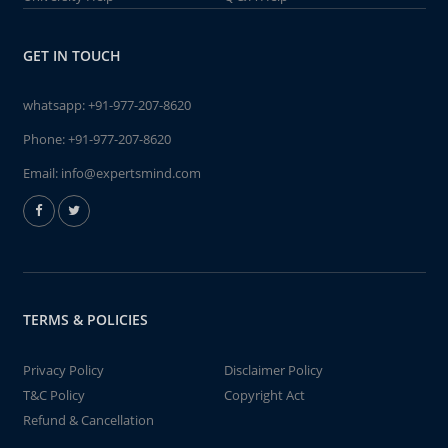
GET IN TOUCH
whatsapp:
+91-977-207-8620
Phone:
+91-977-207-8620
Email:
info@expertsmind.com
TERMS & POLICIES
Privacy Policy
Disclaimer Policy
T&C Policy
Copyright Act
Refund & Cancellation