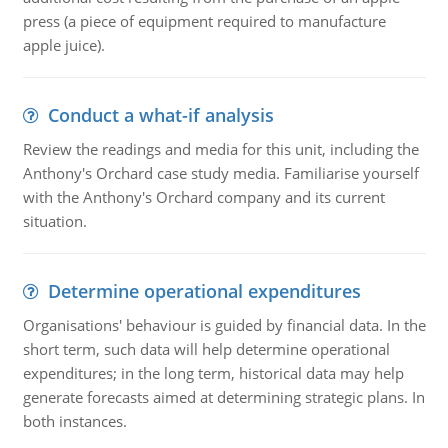
press (a piece of equipment required to manufacture
apple juice).
Conduct a what-if analysis
Review the readings and media for this unit, including the
Anthony's Orchard case study media. Familiarise yourself
with the Anthony's Orchard company and its current
situation.
Determine operational expenditures
Organisations' behaviour is guided by financial data. In the
short term, such data will help determine operational
expenditures; in the long term, historical data may help
generate forecasts aimed at determining strategic plans. In
both instances.