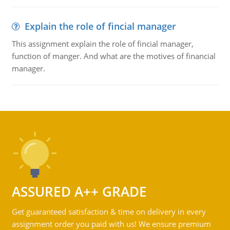
Explain the role of fincial manager
This assignment explain the role of fincial manager,
function of manger. And what are the motives of financial
manager.
ASSURED A++ GRADE
Get guaranteed satisfaction & time on delivery in every
assignment order you paid with us! We ensure premium