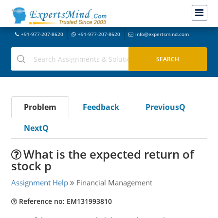
+91-977-207-8620
+91-977-207-8620
info@expertsmind.com
Problem
Feedback
PreviousQ
NextQ
What is the expected return of
stock p
Assignment Help
Financial Management
Reference no: EM131993810