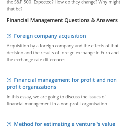
the S&P 500. Expected? How do they change? Why might
that be?
Financial Management Questions & Answers
Foreign company acquisition
Acquisition by a foreign company and the effects of that
decision and the results of foreign exchange in Euro and
the exchange rate differences.
Financial management for profit and non
profit organizations
In this essay, we are going to discuss the issues of
financial management in a non-profit organisation.
Method for estimating a venture''s value