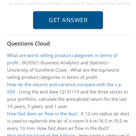
Questions Cloud
What are worst selling product categories in terms of
profit
:
BUS501-Business Analytics and Statistics -
University of Sunshine Coast - What are the top/worst
selling product categories in terms of profit
How do the returns and variance compare with the s-p
500
:
Using the end date 12/31/15 and the three stocks in
your portfolio, calculate the annualized return for the last
10 years, 5 years, and 1 year.
How fast does air flow in the duct
:
A 13 cm radius air duct
is used to replenish the air of a room 9.4 m ?4.5 m ?5.0 m
every 10 min. How fast does air flow in the duct?
Skin and structure of the balloon
:
How large a cargo can it