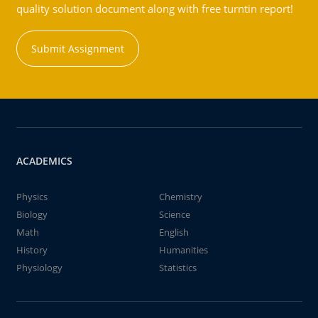
quality solution document along with free turntin report!
Submit Assignment
ACADEMICS
Physics
Chemistry
Biology
Science
Math
English
History
Humanities
Physiology
Statistics