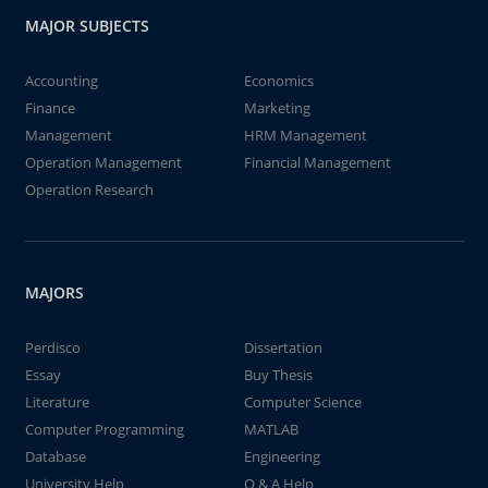
MAJOR SUBJECTS
Accounting
Economics
Finance
Marketing
Management
HRM Management
Operation Management
Financial Management
Operation Research
MAJORS
Perdisco
Dissertation
Essay
Buy Thesis
Literature
Computer Science
Computer Programming
MATLAB
Database
Engineering
University Help
Q & A Help