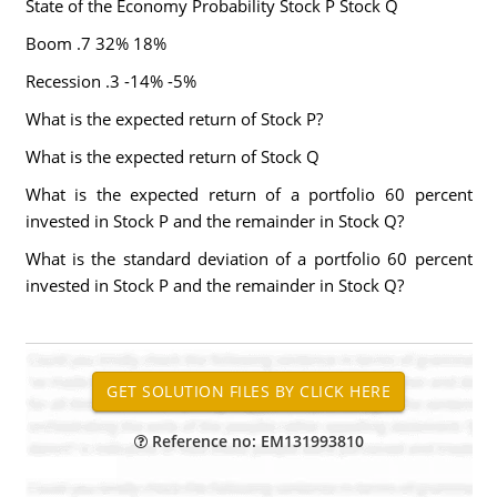
State of the Economy Probability Stock P Stock Q
Boom .7 32% 18%
Recession .3 -14% -5%
What is the expected return of Stock P?
What is the expected return of Stock Q
What is the expected return of a portfolio 60 percent
invested in Stock P and the remainder in Stock Q?
What is the standard deviation of a portfolio 60 percent
invested in Stock P and the remainder in Stock Q?
Reference no: EM131993810