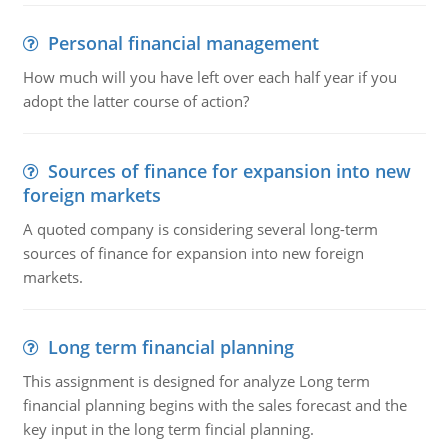
Personal financial management
How much will you have left over each half year if you
adopt the latter course of action?
Sources of finance for expansion into new
foreign markets
A quoted company is considering several long-term
sources of finance for expansion into new foreign
markets.
Long term financial planning
This assignment is designed for analyze Long term
financial planning begins with the sales forecast and the
key input in the long term fincial planning.