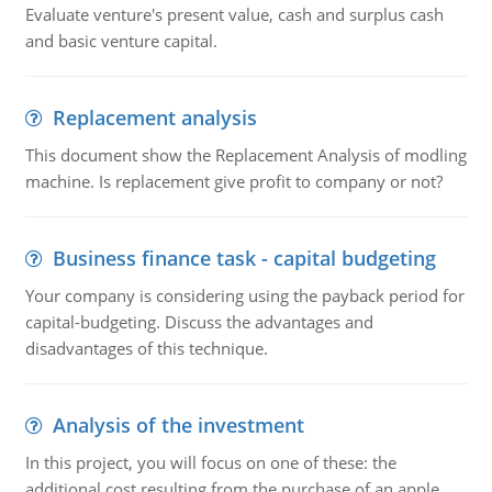
Evaluate venture's present value, cash and surplus cash
and basic venture capital.
Replacement analysis
This document show the Replacement Analysis of modling
machine. Is replacement give profit to company or not?
Business finance task - capital budgeting
Your company is considering using the payback period for
capital-budgeting. Discuss the advantages and
disadvantages of this technique.
Analysis of the investment
In this project, you will focus on one of these: the
additional cost resulting from the purchase of an apple