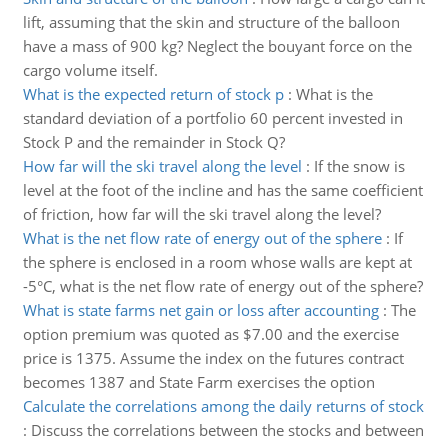
lift, assuming that the skin and structure of the balloon
have a mass of 900 kg? Neglect the bouyant force on the
cargo volume itself.
What is the expected return of stock p
:
What is the
standard deviation of a portfolio 60 percent invested in
Stock P and the remainder in Stock Q?
How far will the ski travel along the level
:
If the snow is
level at the foot of the incline and has the same coefficient
of friction, how far will the ski travel along the level?
What is the net flow rate of energy out of the sphere
:
If
the sphere is enclosed in a room whose walls are kept at
-5°C, what is the net flow rate of energy out of the sphere?
What is state farms net gain or loss after accounting
:
The
option premium was quoted as $7.00 and the exercise
price is 1375. Assume the index on the futures contract
becomes 1387 and State Farm exercises the option
Calculate the correlations among the daily returns of stock
:
Discuss the correlations between the stocks and between