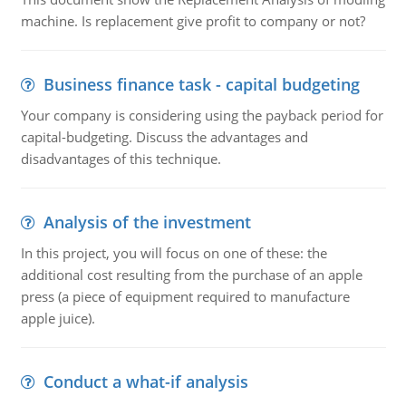
machine. Is replacement give profit to company or not?
Business finance task - capital budgeting
Your company is considering using the payback period for
capital-budgeting. Discuss the advantages and
disadvantages of this technique.
Analysis of the investment
In this project, you will focus on one of these: the
additional cost resulting from the purchase of an apple
press (a piece of equipment required to manufacture
apple juice).
Conduct a what-if analysis