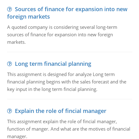
Sources of finance for expansion into new
foreign markets
A quoted company is considering several long-term
sources of finance for expansion into new foreign
markets.
Long term financial planning
This assignment is designed for analyze Long term
financial planning begins with the sales forecast and the
key input in the long term fincial planning.
Explain the role of fincial manager
This assignment explain the role of fincial manager,
function of manger. And what are the motives of financial
manager.