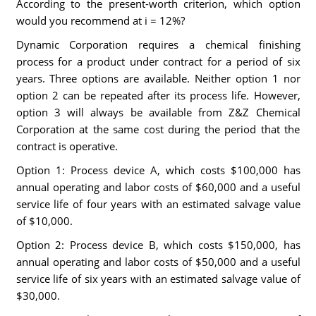
According to the present-worth criterion, which option
would you recommend at i = 12%?
Dynamic Corporation requires a chemical finishing
process for a product under contract for a period of six
years. Three options are available. Neither option 1 nor
option 2 can be repeated after its process life. However,
option 3 will always be available from Z&Z Chemical
Corporation at the same cost during the period that the
contract is operative.
Option 1: Process device A, which costs $100,000 has
annual operating and labor costs of $60,000 and a useful
service life of four years with an estimated salvage value
of $10,000.
Option 2: Process device B, which costs $150,000, has
annual operating and labor costs of $50,000 and a useful
service life of six years with an estimated salvage value of
$30,000.