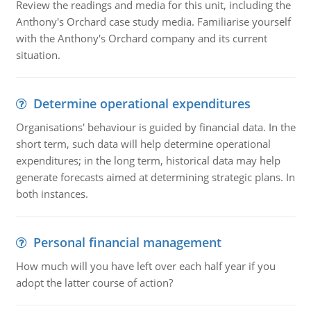
Review the readings and media for this unit, including the
Anthony's Orchard case study media. Familiarise yourself
with the Anthony's Orchard company and its current
situation.
Determine operational expenditures
Organisations' behaviour is guided by financial data. In the
short term, such data will help determine operational
expenditures; in the long term, historical data may help
generate forecasts aimed at determining strategic plans. In
both instances.
Personal financial management
How much will you have left over each half year if you
adopt the latter course of action?