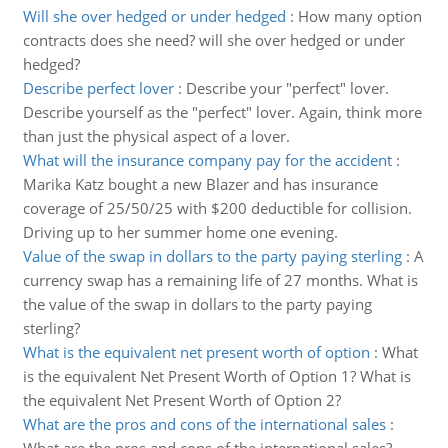
Will she over hedged or under hedged
:
How many option
contracts does she need? will she over hedged or under
hedged?
Describe perfect lover
:
Describe your "perfect" lover.
Describe yourself as the "perfect" lover. Again, think more
than just the physical aspect of a lover.
What will the insurance company pay for the accident
:
Marika Katz bought a new Blazer and has insurance
coverage of 25/50/25 with $200 deductible for collision.
Driving up to her summer home one evening.
Value of the swap in dollars to the party paying sterling
:
A
currency swap has a remaining life of 27 months. What is
the value of the swap in dollars to the party paying
sterling?
What is the equivalent net present worth of option
:
What
is the equivalent Net Present Worth of Option 1? What is
the equivalent Net Present Worth of Option 2?
What are the pros and cons of the international sales
: