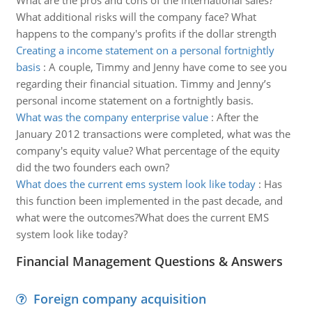
What are the pros and cons of the international sales?
What additional risks will the company face? What
happens to the company's profits if the dollar strength
Creating a income statement on a personal fortnightly
basis
:
A couple, Timmy and Jenny have come to see you
regarding their financial situation. Timmy and Jenny’s
personal income statement on a fortnightly basis.
What was the company enterprise value
:
After the
January 2012 transactions were completed, what was the
company's equity value? What percentage of the equity
did the two founders each own?
What does the current ems system look like today
:
Has
this function been implemented in the past decade, and
what were the outcomes?What does the current EMS
system look like today?
Financial Management Questions & Answers
Foreign company acquisition