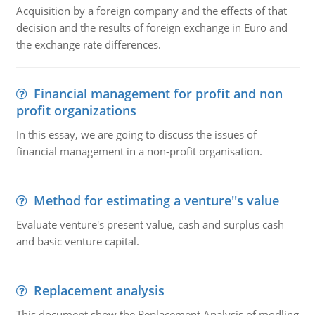
Acquisition by a foreign company and the effects of that
decision and the results of foreign exchange in Euro and
the exchange rate differences.
Financial management for profit and non
profit organizations
In this essay, we are going to discuss the issues of
financial management in a non-profit organisation.
Method for estimating a venture''s value
Evaluate venture's present value, cash and surplus cash
and basic venture capital.
Replacement analysis
This document show the Replacement Analysis of modling