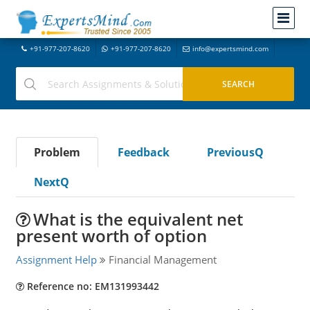
+91-977-207-8620
+91-977-207-8620
info@expertsmind.com
Problem
Feedback
PreviousQ
NextQ
What is the equivalent net
present worth of option
Assignment Help
Financial Management
Reference no: EM131993442