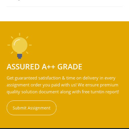
ASSURED A++ GRADE
Get guaranteed satisfaction & time on delivery in every
assignment order you paid with us! We ensure premium
quality solution document along with free turntin report!
Submit Assignment