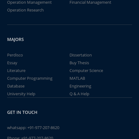
Operation Management
Financial Management
Operation Research
MAJORS
Perdisco
Dissertation
Essay
Buy Thesis
Literature
Computer Science
Computer Programming
MATLAB
Database
Engineering
University Help
Q & A Help
GET IN TOUCH
whatsapp:
+91-977-207-8620
Phone:
+91-977-207-8620