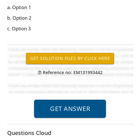
a. Option 1
b. Option 2
c. Option 3
Reference no: EM131993442
Questions Cloud