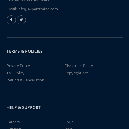
Email:
info@expertsmind.com
TERMS & POLICIES
Privacy Policy
Disclaimer Policy
T&C Policy
Copyright Act
Refund & Cancellation
HELP & SUPPORT
Careers
FAQs