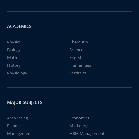
ACADEMICS
Physics
Chemistry
Biology
Science
Math
English
History
Humanities
Physiology
Statistics
MAJOR SUBJECTS
Accounting
Economics
Finance
Marketing
Management
HRM Management