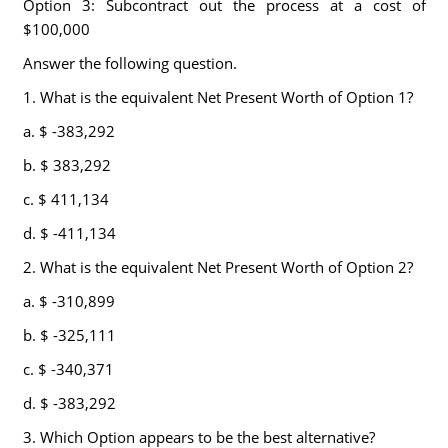
Option 3: Subcontract out the process at a cost of
$100,000
Answer the following question.
1. What is the equivalent Net Present Worth of Option 1?
a. $ -383,292
b. $ 383,292
c. $ 411,134
d. $ -411,134
2. What is the equivalent Net Present Worth of Option 2?
a. $ -310,899
b. $ -325,111
c. $ -340,371
d. $ -383,292
3. Which Option appears to be the best alternative?