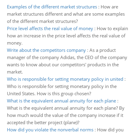
Examples of the different market structures
:
How are
market structures different and what are some examples
of the different market structures?
Price level affects the real value of money
:
How to explain
how an increase in the price level affects the real value of
money.
Write about the competitors company
:
As a product
manager of the company Adidas, the CEO of the company
wants to know about our competitors' products in the
market.
Who is responsible for setting monetary policy in united
:
Who is responsible for setting monetary policy in the
United States. How is this group chosen?
What is the equivalent annual annuity for each plane
:
What is the equivalent annual annuity for each plane? By
how much would the value of the company increase if it
accepted the better project (plane)?
How did you violate the nonverbal norms
:
How did you