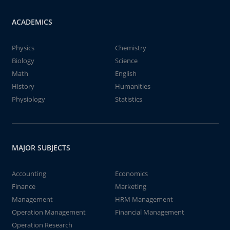
ACADEMICS
Physics
Chemistry
Biology
Science
Math
English
History
Humanities
Physiology
Statistics
MAJOR SUBJECTS
Accounting
Economics
Finance
Marketing
Management
HRM Management
Operation Management
Financial Management
Operation Research