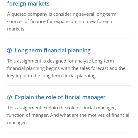
foreign markets
A quoted company is considering several long-term
sources of finance for expansion into new foreign
markets.
Long term financial planning
This assignment is designed for analyze Long term
financial planning begins with the sales forecast and the
key input in the long term fincial planning.
Explain the role of fincial manager
This assignment explain the role of fincial manager,
function of manger. And what are the motives of financial
manager.