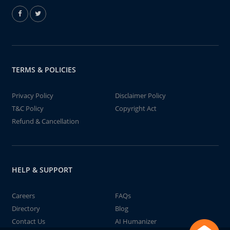
TERMS & POLICIES
Privacy Policy
Disclaimer Policy
T&C Policy
Copyright Act
Refund & Cancellation
HELP & SUPPORT
Careers
FAQs
Directory
Blog
Contact Us
AI Humanizer