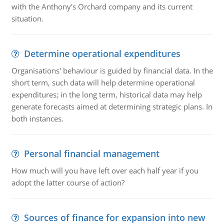
with the Anthony's Orchard company and its current
situation.
Determine operational expenditures
Organisations' behaviour is guided by financial data. In the
short term, such data will help determine operational
expenditures; in the long term, historical data may help
generate forecasts aimed at determining strategic plans. In
both instances.
Personal financial management
How much will you have left over each half year if you
adopt the latter course of action?
Sources of finance for expansion into new