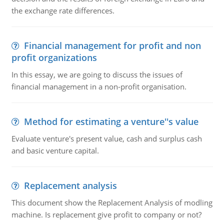
the exchange rate differences.
Financial management for profit and non
profit organizations
In this essay, we are going to discuss the issues of
financial management in a non-profit organisation.
Method for estimating a venture''s value
Evaluate venture's present value, cash and surplus cash
and basic venture capital.
Replacement analysis
This document show the Replacement Analysis of modling
machine. Is replacement give profit to company or not?