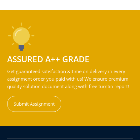
ASSURED A++ GRADE
Get guaranteed satisfaction & time on delivery in every
assignment order you paid with us! We ensure premium
quality solution document along with free turntin report!
Submit Assignment