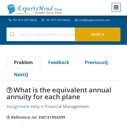
+91-977-207-8620
+91-977-207-8620
info@expertsmind.com
Problem
Feedback
PreviousQ
NextQ
What is the equivalent annual
annuity for each plane
Assignment Help
Financial Management
Reference no: EM131994399