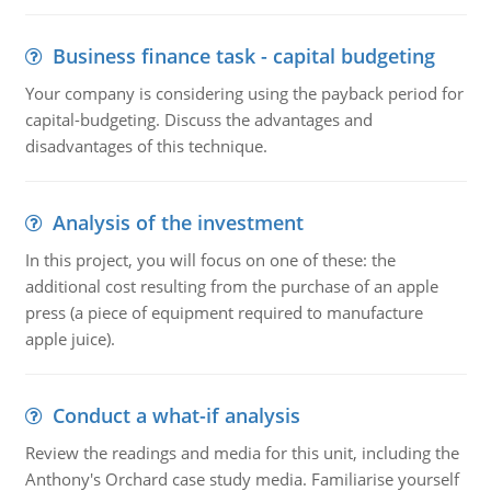
Business finance task - capital budgeting
Your company is considering using the payback period for
capital-budgeting. Discuss the advantages and
disadvantages of this technique.
Analysis of the investment
In this project, you will focus on one of these: the
additional cost resulting from the purchase of an apple
press (a piece of equipment required to manufacture
apple juice).
Conduct a what-if analysis
Review the readings and media for this unit, including the
Anthony's Orchard case study media. Familiarise yourself