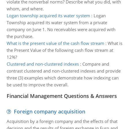
violate the nonverbal norms? Describe what you did, with
whom, and where.
Logan township acquired its water system
:
Logan
Township acquired its water system from a private
company on June 1. No receivables were acquired with
the purchase.
What is the present value of the cash flow stream
:
What is
the Present Value of the following cash flow stream at
12%?
Clustered and non-clustered indexes
:
Compare and
contrast clustered and non-clustered indexes and provide
three (3) examples which demonstrate how indexing can
be used to improve the overall.
Financial Management Questions & Answers
Foreign company acquisition
Acquisition by a foreign company and the effects of that
decision and the results of foreign exchange in Euro and