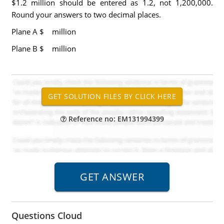
$1.2 million should be entered as 1.2, not 1,200,000.
Round your answers to two decimal places.
Plane A $ million
Plane B
$ million
Reference no: EM131994399
Questions Cloud