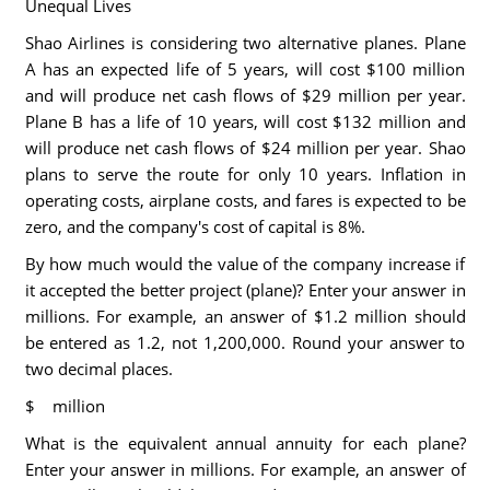
Unequal Lives
Shao Airlines is considering two alternative planes. Plane
A has an expected life of 5 years, will cost $100 million
and will produce net cash flows of $29 million per year.
Plane B has a life of 10 years, will cost $132 million and
will produce net cash flows of $24 million per year. Shao
plans to serve the route for only 10 years. Inflation in
operating costs, airplane costs, and fares is expected to be
zero, and the company's cost of capital is 8%.
By how much would the value of the company increase if
it accepted the better project (plane)? Enter your answer in
millions. For example, an answer of $1.2 million should
be entered as 1.2, not 1,200,000. Round your answer to
two decimal places.
$ million
What is the equivalent annual annuity for each plane?
Enter your answer in millions. For example, an answer of