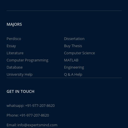
MAJORS
Perdisco
Dissertation
Essay
Buy Thesis
Literature
Computer Science
Computer Programming
MATLAB
Database
Engineering
University Help
Q & A Help
GET IN TOUCH
whatsapp:
+91-977-207-8620
Phone:
+91-977-207-8620
Email:
info@expertsmind.com