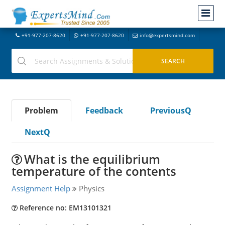
+91-977-207-8620
+91-977-207-8620
info@expertsmind.com
Problem
Feedback
PreviousQ
NextQ
What is the equilibrium
temperature of the contents
Assignment Help
Physics
Reference no: EM13101321