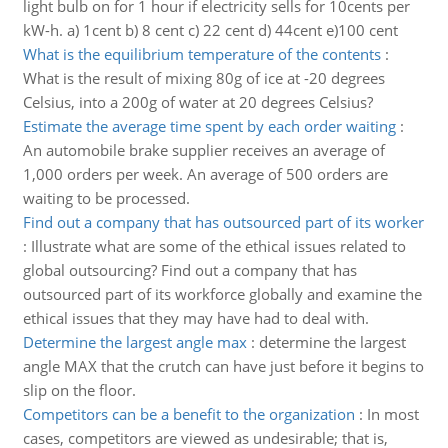
light bulb on for 1 hour if electricity sells for 10cents per
kW-h. a) 1cent b) 8 cent c) 22 cent d) 44cent e)100 cent
What is the equilibrium temperature of the contents
:
What is the result of mixing 80g of ice at -20 degrees
Celsius, into a 200g of water at 20 degrees Celsius?
Estimate the average time spent by each order waiting
:
An automobile brake supplier receives an average of
1,000 orders per week. An average of 500 orders are
waiting to be processed.
Find out a company that has outsourced part of its worker
:
Illustrate what are some of the ethical issues related to
global outsourcing? Find out a company that has
outsourced part of its workforce globally and examine the
ethical issues that they may have had to deal with.
Determine the largest angle max
:
determine the largest
angle MAX that the crutch can have just before it begins to
slip on the floor.
Competitors can be a benefit to the organization
:
In most
cases, competitors are viewed as undesirable; that is,