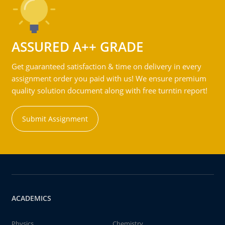
ASSURED A++ GRADE
Get guaranteed satisfaction & time on delivery in every
assignment order you paid with us! We ensure premium
quality solution document along with free turntin report!
Submit Assignment
ACADEMICS
Physics
Chemistry