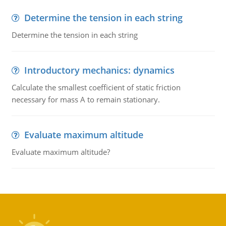
Determine the tension in each string
Determine the tension in each string
Introductory mechanics: dynamics
Calculate the smallest coefficient of static friction
necessary for mass A to remain stationary.
Evaluate maximum altitude
Evaluate maximum altitude?