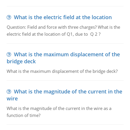
What is the electric field at the location
Question: Field and force with three charges? What is the
electric field at the location of Q1, due to Q 2 ?
What is the maximum displacement of the
bridge deck
What is the maximum displacement of the bridge deck?
What is the magnitude of the current in the
wire
What is the magnitude of the current in the wire as a
function of time?