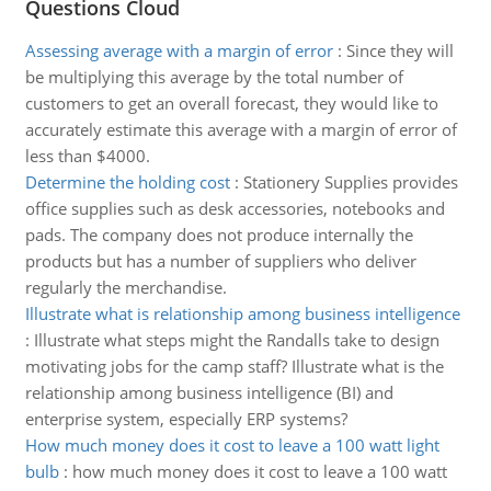
Questions Cloud
Assessing average with a margin of error
:
Since they will
be multiplying this average by the total number of
customers to get an overall forecast, they would like to
accurately estimate this average with a margin of error of
less than $4000.
Determine the holding cost
:
Stationery Supplies provides
office supplies such as desk accessories, notebooks and
pads. The company does not produce internally the
products but has a number of suppliers who deliver
regularly the merchandise.
Illustrate what is relationship among business intelligence
:
Illustrate what steps might the Randalls take to design
motivating jobs for the camp staff? Illustrate what is the
relationship among business intelligence (BI) and
enterprise system, especially ERP systems?
How much money does it cost to leave a 100 watt light
bulb
:
how much money does it cost to leave a 100 watt