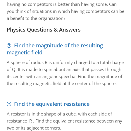
having no competitors is better than having some. Can
you think of situations in which having competitors can be
a benefit to the organization?
Physics Questions & Answers
Find the magnitude of the resulting
magnetic field
A sphere of radius R is uniformly charged to a total charge
of Q. It is made to spin about an axis that passes through
its center with an angular speed ω. Find the magnitude of
the resulting magnetic field at the center of the sphere.
Find the equivalent resistance
A resistor is in the shape of a cube, with each side of
resistance R . Find the equivalent resistance between any
two of its adjacent corners.