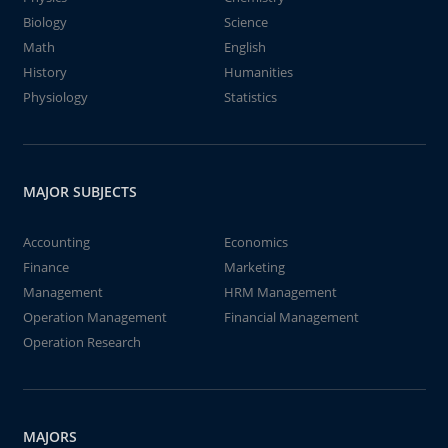
Biology
Science
Math
English
History
Humanities
Physiology
Statistics
MAJOR SUBJECTS
Accounting
Economics
Finance
Marketing
Management
HRM Management
Operation Management
Financial Management
Operation Research
MAJORS