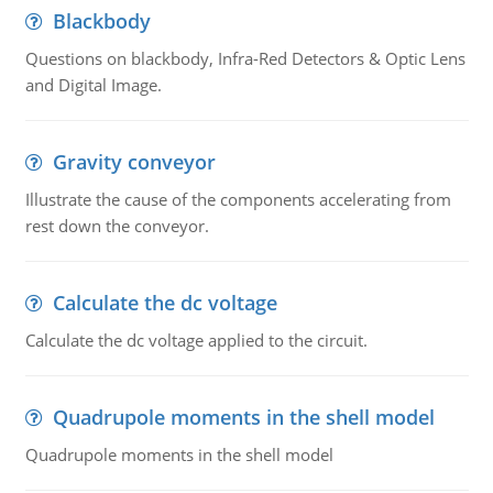
Blackbody
Questions on blackbody, Infra-Red Detectors & Optic Lens
and Digital Image.
Gravity conveyor
Illustrate the cause of the components accelerating from
rest down the conveyor.
Calculate the dc voltage
Calculate the dc voltage applied to the circuit.
Quadrupole moments in the shell model
Quadrupole moments in the shell model