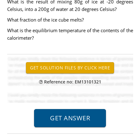
What is the result of mixing 80g of ice at -20 degrees
Celsius, into a 200g of water at 20 degrees Celsius?
What fraction of the ice cube melts?
What is the equilibrium temperature of the contents of the
calorimeter?
Reference no: EM13101321