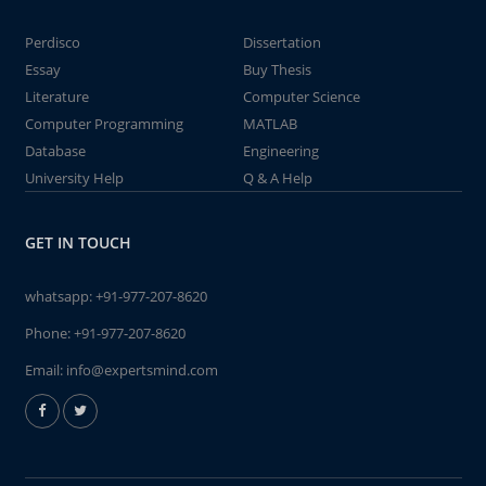
Perdisco
Dissertation
Essay
Buy Thesis
Literature
Computer Science
Computer Programming
MATLAB
Database
Engineering
University Help
Q & A Help
GET IN TOUCH
whatsapp:
+91-977-207-8620
Phone:
+91-977-207-8620
Email:
info@expertsmind.com