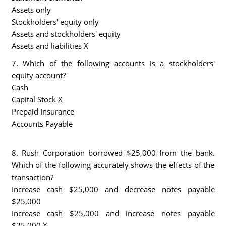
Assets only
Stockholders' equity only
Assets and stockholders' equity
Assets and liabilities X
7. Which of the following accounts is a stockholders'
equity account?
Cash
Capital Stock X
Prepaid Insurance
Accounts Payable
8. Rush Corporation borrowed $25,000 from the bank.
Which of the following accurately shows the effects of the
transaction?
Increase cash $25,000 and decrease notes payable
$25,000
Increase cash $25,000 and increase notes payable
$25,000 X