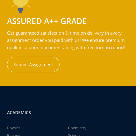
ASSURED A++ GRADE
Get guaranteed satisfaction & time on delivery in every
assignment order you paid with us! We ensure premium
quality solution document along with free turntin report!
Submit Assignment
ACADEMICS
Physics
Chemistry
Biology
Science