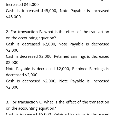
increased $45,000
Cash is increased $45,000, Note Payable is increased
$45,000
2. For transaction B, what is the effect of the transaction
on the accounting equation?
Cash is decreased $2,000, Note Payable is decreased
$2,000
Cash is decreased $2,000, Retained Earnings is decreased
$2,000
Note Payable is decreased $2,000, Retained Earnings is
decreased $2,000
Cash is decreased $2,000, Note Payable is increased
$2,000
3. For transaction C, what is the effect of the transaction
on the accounting equation?
Cash is increased $5,000, Retained Earnings is decreased