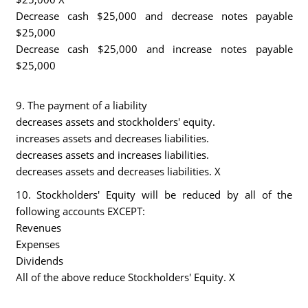
Decrease cash $25,000 and decrease notes payable
$25,000
Decrease cash $25,000 and increase notes payable
$25,000
9. The payment of a liability
decreases assets and stockholders' equity.
increases assets and decreases liabilities.
decreases assets and increases liabilities.
decreases assets and decreases liabilities. X
10. Stockholders' Equity will be reduced by all of the
following accounts EXCEPT:
Revenues
Expenses
Dividends
All of the above reduce Stockholders' Equity. X