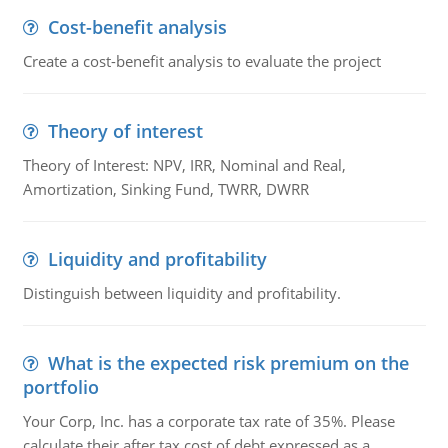
Cost-benefit analysis
Create a cost-benefit analysis to evaluate the project
Theory of interest
Theory of Interest: NPV, IRR, Nominal and Real,
Amortization, Sinking Fund, TWRR, DWRR
Liquidity and profitability
Distinguish between liquidity and profitability.
What is the expected risk premium on the
portfolio
Your Corp, Inc. has a corporate tax rate of 35%. Please
calculate their after tax cost of debt expressed as a