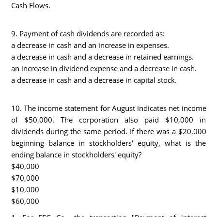
Cash Flows.
9. Payment of cash dividends are recorded as:
a decrease in cash and an increase in expenses.
a decrease in cash and a decrease in retained earnings.
an increase in dividend expense and a decrease in cash.
a decrease in cash and a decrease in capital stock.
10. The income statement for August indicates net income
of $50,000. The corporation also paid $10,000 in
dividends during the same period. If there was a $20,000
beginning balance in stockholders' equity, what is the
ending balance in stockholders' equity?
$40,000
$70,000
$10,000
$60,000