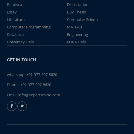
Perdisco
Dissertation
Essay
Buy Thesis
Literature
Computer Science
Computer Programming
MATLAB
Database
Engineering
University Help
Q & A Help
GET IN TOUCH
whatsapp:
+91-977-207-8620
Phone:
+91-977-207-8620
Email:
info@expertsmind.com