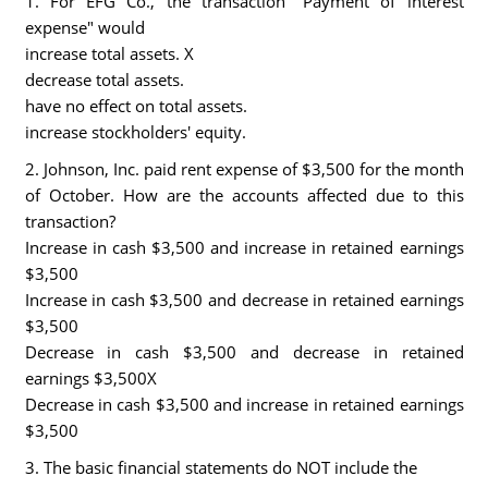
1. For EFG Co., the transaction "Payment of interest
expense" would
increase total assets. X
decrease total assets.
have no effect on total assets.
increase stockholders' equity.
2. Johnson, Inc. paid rent expense of $3,500 for the month
of October. How are the accounts affected due to this
transaction?
Increase in cash $3,500 and increase in retained earnings
$3,500
Increase in cash $3,500 and decrease in retained earnings
$3,500
Decrease in cash $3,500 and decrease in retained
earnings $3,500X
Decrease in cash $3,500 and increase in retained earnings
$3,500
3. The basic financial statements do NOT include the