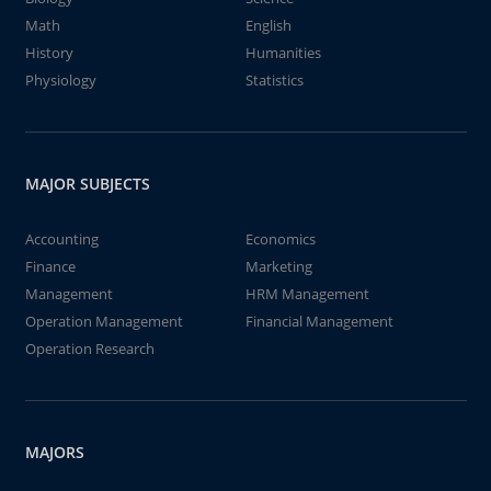
Math
English
History
Humanities
Physiology
Statistics
MAJOR SUBJECTS
Accounting
Economics
Finance
Marketing
Management
HRM Management
Operation Management
Financial Management
Operation Research
MAJORS