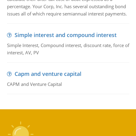
percentage. Your Corp, Inc. has several outstanding bond
issues all of which require semiannual interest payments.
Simple interest and compound interest
Simple Interest, Compound interest, discount rate, force of
interest, AV, PV
Capm and venture capital
CAPM and Venture Capital