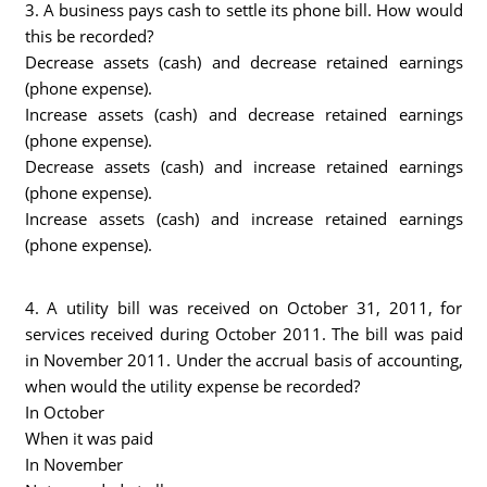
3. A business pays cash to settle its phone bill. How would
this be recorded?
Decrease assets (cash) and decrease retained earnings
(phone expense).
Increase assets (cash) and decrease retained earnings
(phone expense).
Decrease assets (cash) and increase retained earnings
(phone expense).
Increase assets (cash) and increase retained earnings
(phone expense).
4. A utility bill was received on October 31, 2011, for
services received during October 2011. The bill was paid
in November 2011. Under the accrual basis of accounting,
when would the utility expense be recorded?
In October
When it was paid
In November