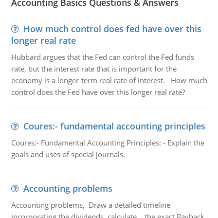
Accounting Basics Questions & Answers
How much control does fed have over this
longer real rate
Hubbard argues that the Fed can control the Fed funds
rate, but the interest rate that is important for the
economy is a longer-term real rate of interest. How much
control does the Fed have over this longer real rate?
Coures:- fundamental accounting principles
Coures:- Fundamental Accounting Principles: - Explain the
goals and uses of special journals.
Accounting problems
Accounting problems, Draw a detailed timeline
incorporating the dividends, calculate the exact Payback