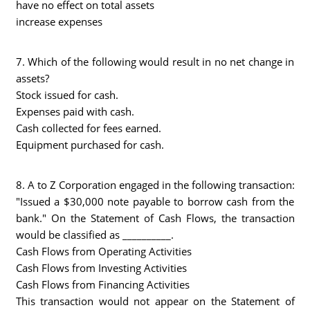
have no effect on total assets
increase expenses
7. Which of the following would result in no net change in
assets?
Stock issued for cash.
Expenses paid with cash.
Cash collected for fees earned.
Equipment purchased for cash.
8. A to Z Corporation engaged in the following transaction:
"Issued a $30,000 note payable to borrow cash from the
bank." On the Statement of Cash Flows, the transaction
would be classified as __________.
Cash Flows from Operating Activities
Cash Flows from Investing Activities
Cash Flows from Financing Activities
This transaction would not appear on the Statement of