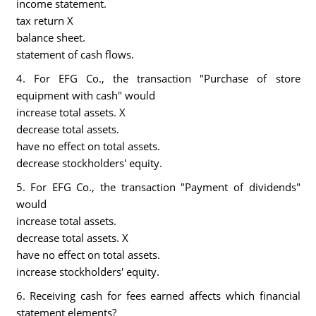
income statement.
tax return X
balance sheet.
statement of cash flows.
4. For EFG Co., the transaction "Purchase of store
equipment with cash" would
increase total assets. X
decrease total assets.
have no effect on total assets.
decrease stockholders' equity.
5. For EFG Co., the transaction "Payment of dividends"
would
increase total assets.
decrease total assets. X
have no effect on total assets.
increase stockholders' equity.
6. Receiving cash for fees earned affects which financial
statement elements?