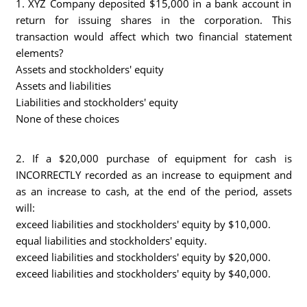
1. XYZ Company deposited $15,000 in a bank account in
return for issuing shares in the corporation. This
transaction would affect which two financial statement
elements?
Assets and stockholders' equity
Assets and liabilities
Liabilities and stockholders' equity
None of these choices
2. If a $20,000 purchase of equipment for cash is
INCORRECTLY recorded as an increase to equipment and
as an increase to cash, at the end of the period, assets
will:
exceed liabilities and stockholders' equity by $10,000.
equal liabilities and stockholders' equity.
exceed liabilities and stockholders' equity by $20,000.
exceed liabilities and stockholders' equity by $40,000.