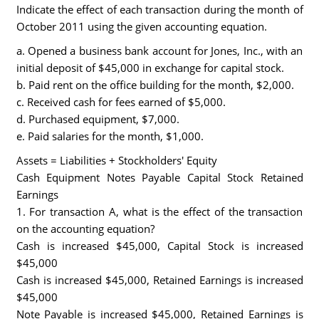
Indicate the effect of each transaction during the month of
October 2011 using the given accounting equation.
a. Opened a business bank account for Jones, Inc., with an
initial deposit of $45,000 in exchange for capital stock.
b. Paid rent on the office building for the month, $2,000.
c. Received cash for fees earned of $5,000.
d. Purchased equipment, $7,000.
e. Paid salaries for the month, $1,000.
Assets = Liabilities + Stockholders' Equity
Cash Equipment Notes Payable Capital Stock Retained
Earnings
1. For transaction A, what is the effect of the transaction
on the accounting equation?
Cash is increased $45,000, Capital Stock is increased
$45,000
Cash is increased $45,000, Retained Earnings is increased
$45,000
Note Payable is increased $45,000, Retained Earnings is