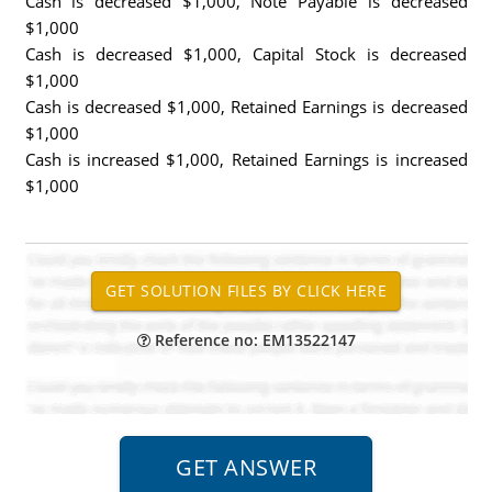
Cash is decreased $1,000, Note Payable is decreased
$1,000
Cash is decreased $1,000, Capital Stock is decreased
$1,000
Cash is decreased $1,000, Retained Earnings is decreased
$1,000
Cash is increased $1,000, Retained Earnings is increased
$1,000
Reference no: EM13522147