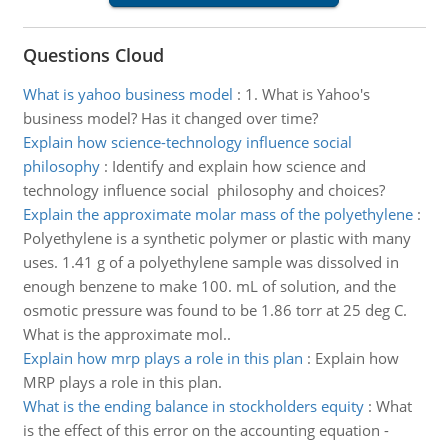
Questions Cloud
What is yahoo business model
:
1. What is Yahoo's
business model? Has it changed over time?
Explain how science-technology influence social
philosophy
:
Identify and explain how science and
technology influence social philosophy and choices?
Explain the approximate molar mass of the polyethylene
:
Polyethylene is a synthetic polymer or plastic with many
uses. 1.41 g of a polyethylene sample was dissolved in
enough benzene to make 100. mL of solution, and the
osmotic pressure was found to be 1.86 torr at 25 deg C.
What is the approximate mol..
Explain how mrp plays a role in this plan
:
Explain how
MRP plays a role in this plan.
What is the ending balance in stockholders equity
:
What
is the effect of this error on the accounting equation -