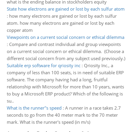
what is the ending balance in stockholders equity
State how electrons are gained or lost by each sulfur atom
:
how many electrons are gained or lost by each sulfur
atom. how many electrons are gained or lost by each
copper atom
Viewpoints on a current social concern or ethical dilemma
:
Compare and contrast individual and group viewpoints
on a current social concern or ethical dilemma. (Choose a
different social concern from any subject used previously.)
Suitable erp software for qriosity inc
:
Qriosity Inc., a
company of less than 100 seats, is in need of suitable ERP
software. The company having had a long, fruitful
relationship with Microsoft for more than 10 years, wants
to buy a Microsoft ERP product? Which of the following is
su..
What is the runner''s speed
:
A runner in a race takes 2.7
seconds to go from the 40 meter mark to the 70 meter
mark. What is the runner's speed (in m/s)