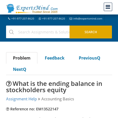
+91-977-207-8620
+91-977-207-8620
info@expertsmind.com
Problem
Feedback
PreviousQ
NextQ
What is the ending balance in
stockholders equity
Assignment Help
Accounting Basics
Reference no: EM13522147