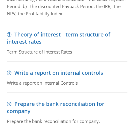
Period b) the discounted Payback Period. the IRR, the
NPV, the Profitability Index.
Theory of interest - term structure of
interest rates
Term Structure of Interest Rates
Write a report on internal controls
Write a report on Internal Controls
Prepare the bank reconciliation for
company
Prepare the bank reconciliation for company.