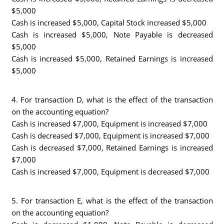
$5,000
Cash is increased $5,000, Capital Stock increased $5,000
Cash is increased $5,000, Note Payable is decreased
$5,000
Cash is increased $5,000, Retained Earnings is increased
$5,000
4. For transaction D, what is the effect of the transaction
on the accounting equation?
Cash is increased $7,000, Equipment is increased $7,000
Cash is decreased $7,000, Equipment is increased $7,000
Cash is decreased $7,000, Retained Earnings is increased
$7,000
Cash is increased $7,000, Equipment is decreased $7,000
5. For transaction E, what is the effect of the transaction
on the accounting equation?