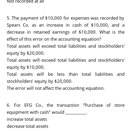
Not recorded at all
5. The payment of $10,000 for expenses was recorded by
Spears Co. as an increase in cash of $10,000, and a
decrease in retained earnings of $10,000. What is the
effect of this error on the accounting equation?
Total assets will exceed total liabilities and stockholders'
equity by $20,000.
Total assets will exceed total liabilities and stockholders'
equity by $10,000.
Total assets will be less than total liabilities and
stockholders' equity by $20,000.
The error will not affect the accounting equation.
6. For EFG Co., the transaction "Purchase of store
equipment with cash" would __________.
increase total assets
decrease total assets