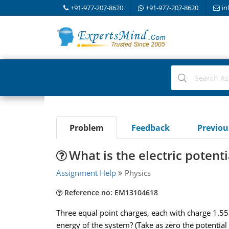
+91-977-207-8620
+91-977-207-8620
in
Problem
Feedback
Previo
What is the electric potent
Assignment Help
Physics
Reference no: EM13104618
Three equal point charges, each with charge 1.55 ,
energy of the system? (Take as zero the potential 