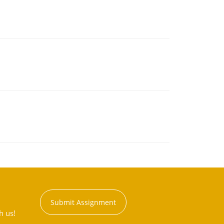
Submit Assignment
h us!