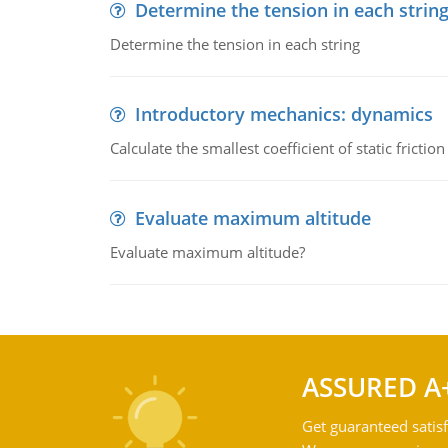
Determine the tension in each strin
Determine the tension in each string
Introductory mechanics: dynamics
Calculate the smallest coefficient of static fricti
Evaluate maximum altitude
Evaluate maximum altitude?
ASSURED A
Get guaranteed satisf