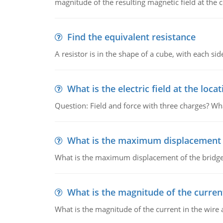
magnitude of the resulting magnetic field at the c
Find the equivalent resistance
A resistor is in the shape of a cube, with each si
What is the electric field at the locat
Question: Field and force with three charges? What
What is the maximum displacement o
What is the maximum displacement of the bridge
What is the magnitude of the current
What is the magnitude of the current in the wire 