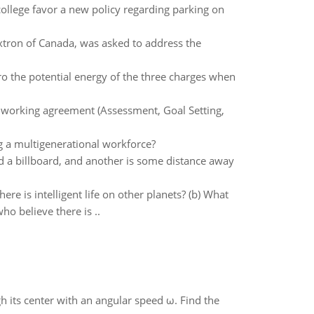
ollege favor a new policy regarding parking on
xtron of Canada, was asked to address the
ero the potential energy of the three charges when
 working agreement (Assessment, Goal Setting,
g a multigenerational workforce?
nd a billboard, and another is some distance away
re is intelligent life on other planets? (b) What
ho believe there is ..
gh its center with an angular speed ω. Find the