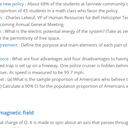
a new policy
:
About 68% of the students at fairview community c
oportion of 45 students in a math class who favor the policy.
es
:
Charles Lebeuf, VP of Human Resources for Bell Helicopter Te
upcoming Annual General Meeting.
m
:
What is the electric potential energy of the system? (Take as z
r the permittivity of free space.
agreement
:
Define the purpose and main elements of each part of
force
:
What are four advantages and four disadvantages to havin
d trap is set up on a freeway. One police cruiser is hidden behi
uiser, its speed is measured to be 99.7 mph.
et
:
(a) What is the sample proportion of Americans who believe the
c) Calculate a 90% CI for the population proportion of Americans w
magnetic field
al charge of Q. It is made to spin about an axis that passes throu