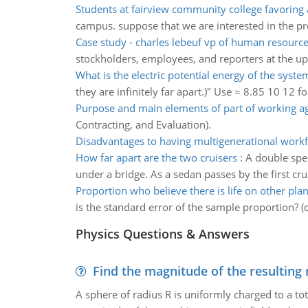
Students at fairview community college favoring 
campus. suppose that we are interested in the pr
Case study - charles lebeuf vp of human resourc
stockholders, employees, and reporters at the 
What is the electric potential energy of the syste
they are infinitely far apart.)" Use = 8.85 10 12 fo
Purpose and main elements of part of working 
Contracting, and Evaluation).
Disadvantages to having multigenerational work
How far apart are the two cruisers
:
A double spee
under a bridge. As a sedan passes by the first cr
Proportion who believe there is life on other plan
is the standard error of the sample proportion? (
Physics Questions & Answers
Find the magnitude of the resulting 
A sphere of radius R is uniformly charged to a tot