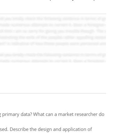
g primary data? What can a market researcher do
ed. Describe the design and application of