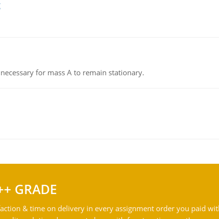
g
on necessary for mass A to remain stationary.
++ GRADE
action & time on delivery in every assignment order you paid wit