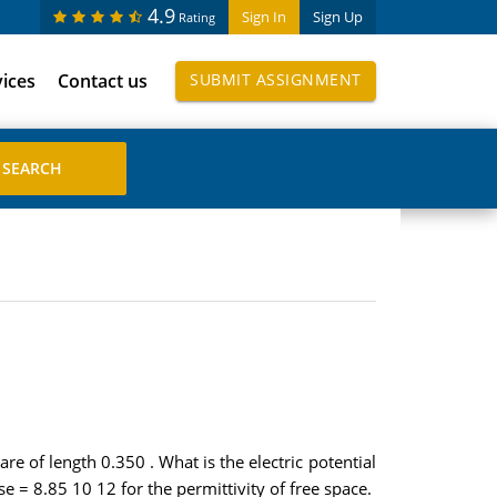
4.9
Sign In
Sign Up
Rating
vices
Contact us
SUBMIT ASSIGNMENT
re of length 0.350 . What is the electric potential
se = 8.85 10 12 for the permittivity of free space.