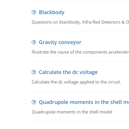
Blackbody
Questions on blackbody, Infra-Red Detectors & Op
Gravity conveyor
Illustrate the cause of the components accelerat
Calculate the dc voltage
Calculate the dc voltage applied to the circuit.
Quadrupole moments in the shell m
Quadrupole moments in the shell model