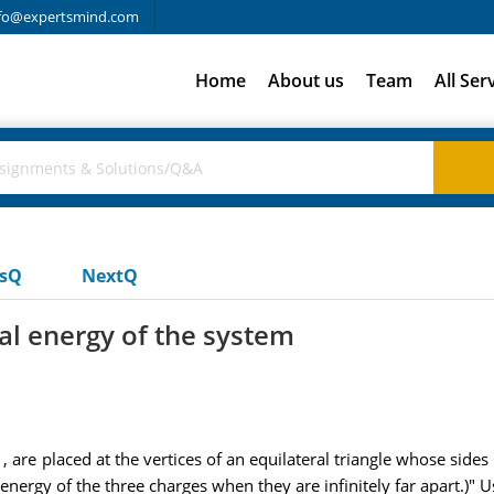
fo@expertsmind.com
Home
About us
Team
All Ser
usQ
NextQ
ial energy of the system
 are placed at the vertices of an equilateral triangle whose sides a
energy of the three charges when they are infinitely far apart.)" U