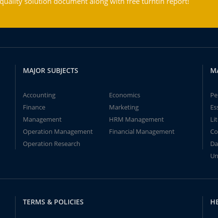
ality solution document along with free turntin report!
MAJOR SUBJECTS
M
Accounting
Economics
Pe
Finance
Marketing
Es
Management
HRM Management
Li
Operation Management
Financial Management
Co
Operation Research
Da
Un
TERMS & POLICIES
H