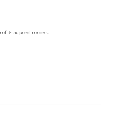
 of its adjacent corners.