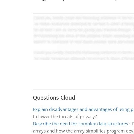
Questions Cloud
Explain disadvantages and advantages of using p
to lower the threats of privacy?
Describe the need for complex data structures
:
D
arrays and how the array simplifies program de