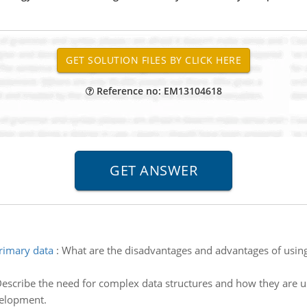
Reference no: EM13104618
rimary data
:
What are the disadvantages and advantages of usin
escribe the need for complex data structures and how they are us
velopment.