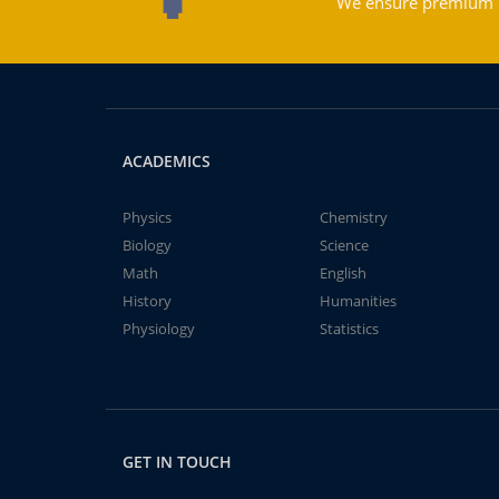
We ensure premium qu
ACADEMICS
Physics
Chemistry
Biology
Science
Math
English
History
Humanities
Physiology
Statistics
GET IN TOUCH