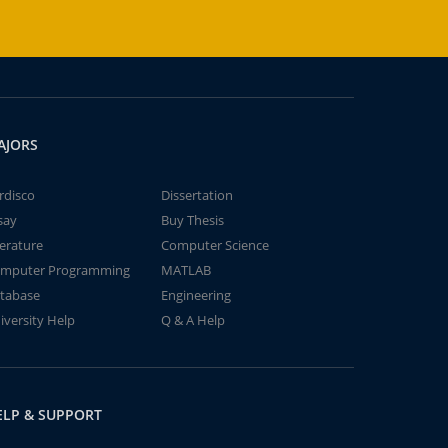
AJORS
rdisco
Dissertation
say
Buy Thesis
terature
Computer Science
mputer Programming
MATLAB
tabase
Engineering
iversity Help
Q & A Help
ELP & SUPPORT