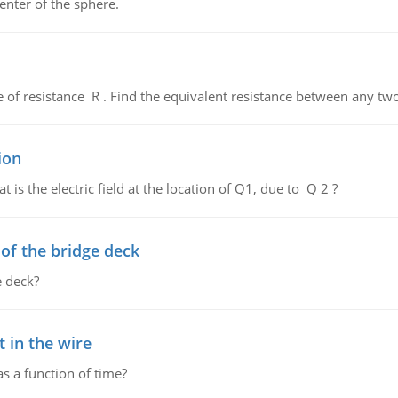
enter of the sphere.
de of resistance R . Find the equivalent resistance between any two
ion
 is the electric field at the location of Q1, due to Q 2 ?
f the bridge deck
 deck?
 in the wire
as a function of time?