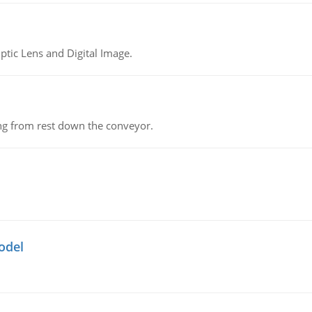
tic Lens and Digital Image.
ing from rest down the conveyor.
odel