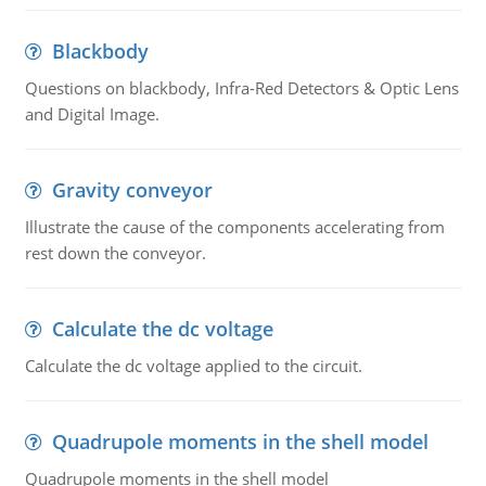
Blackbody
Questions on blackbody, Infra-Red Detectors & Optic Lens
and Digital Image.
Gravity conveyor
Illustrate the cause of the components accelerating from
rest down the conveyor.
Calculate the dc voltage
Calculate the dc voltage applied to the circuit.
Quadrupole moments in the shell model
Quadrupole moments in the shell model