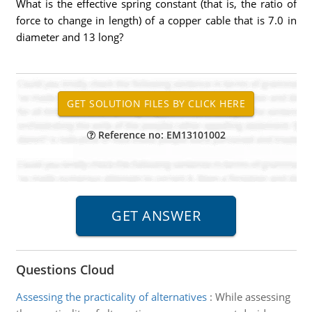
What is the effective spring constant (that is, the ratio of
force to change in length) of a copper cable that is 7.0 in
diameter and 13 long?
Reference no: EM13101002
Questions Cloud
Assessing the practicality of alternatives
:
While assessing