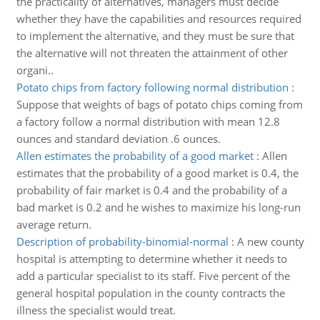
the practicality of alternatives, managers must decide
whether they have the capabilities and resources required
to implement the alternative, and they must be sure that
the alternative will not threaten the attainment of other
organi..
Potato chips from factory following normal distribution
:
Suppose that weights of bags of potato chips coming from
a factory follow a normal distribution with mean 12.8
ounces and standard deviation .6 ounces.
Allen estimates the probability of a good market
:
Allen
estimates that the probability of a good market is 0.4, the
probability of fair market is 0.4 and the probability of a
bad market is 0.2 and he wishes to maximize his long-run
average return.
Description of probability-binomial-normal
:
A new county
hospital is attempting to determine whether it needs to
add a particular specialist to its staff. Five percent of the
general hospital population in the county contracts the
illness the specialist would treat.