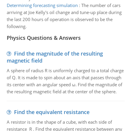
Determining forecasting simulation
:
The number of cars
arriving at Joe Kelly's oil change and tune-up place during
the last 200 hours of operation is observed to be the
following.
Physics Questions & Answers
Find the magnitude of the resulting
magnetic field
A sphere of radius R is uniformly charged to a total charge
of Q. It is made to spin about an axis that passes through
its center with an angular speed ω. Find the magnitude of
the resulting magnetic field at the center of the sphere.
Find the equivalent resistance
A resistor is in the shape of a cube, with each side of
resistance R . Find the equivalent resistance between any