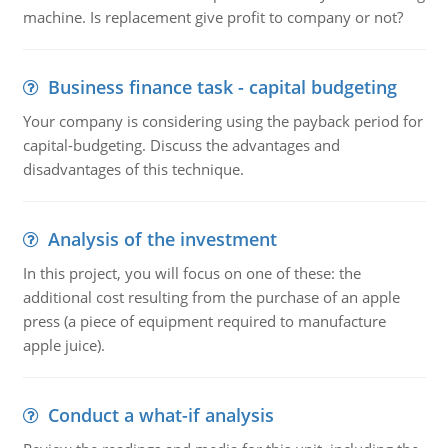
machine. Is replacement give profit to company or not?
Business finance task - capital budgeting
Your company is considering using the payback period for
capital-budgeting. Discuss the advantages and
disadvantages of this technique.
Analysis of the investment
In this project, you will focus on one of these: the
additional cost resulting from the purchase of an apple
press (a piece of equipment required to manufacture
apple juice).
Conduct a what-if analysis