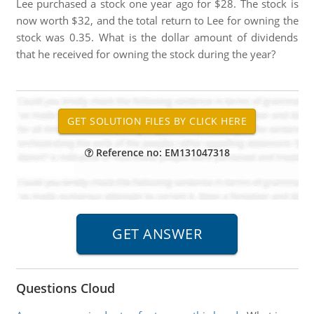
Lee purchased a stock one year ago for $28. The stock is
now worth $32, and the total return to Lee for owning the
stock was 0.35. What is the dollar amount of dividends
that he received for owning the stock during the year?
Reference no: EM131047318
Questions Cloud