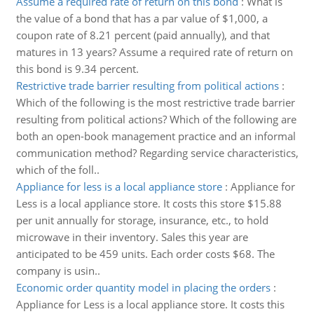
Assume a required rate of return on this bond
:
What is
the value of a bond that has a par value of $1,000, a
coupon rate of 8.21 percent (paid annually), and that
matures in 13 years? Assume a required rate of return on
this bond is 9.34 percent.
Restrictive trade barrier resulting from political actions
:
Which of the following is the most restrictive trade barrier
resulting from political actions? Which of the following are
both an open-book management practice and an informal
communication method? Regarding service characteristics,
which of the foll..
Appliance for less is a local appliance store
:
Appliance for
Less is a local appliance store. It costs this store $15.88
per unit annually for storage, insurance, etc., to hold
microwave in their inventory. Sales this year are
anticipated to be 459 units. Each order costs $68. The
company is usin..
Economic order quantity model in placing the orders
:
Appliance for Less is a local appliance store. It costs this