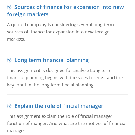
Sources of finance for expansion into new
foreign markets
A quoted company is considering several long-term
sources of finance for expansion into new foreign
markets.
Long term financial planning
This assignment is designed for analyze Long term
financial planning begins with the sales forecast and the
key input in the long term fincial planning.
Explain the role of fincial manager
This assignment explain the role of fincial manager,
function of manger. And what are the motives of financial
manager.