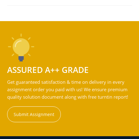
ASSURED A++ GRADE
Get guaranteed satisfaction & time on delivery in every
assignment order you paid with us! We ensure premium
quality solution document along with free turntin report!
Submit Assignment