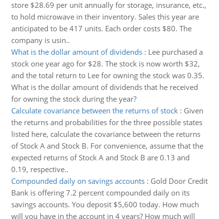
store $28.69 per unit annually for storage, insurance, etc.,
to hold microwave in their inventory. Sales this year are
anticipated to be 417 units. Each order costs $80. The
company is usin..
What is the dollar amount of dividends
:
Lee purchased a
stock one year ago for $28. The stock is now worth $32,
and the total return to Lee for owning the stock was 0.35.
What is the dollar amount of dividends that he received
for owning the stock during the year?
Calculate covariance between the returns of stock
:
Given
the returns and probabilities for the three possible states
listed here, calculate the covariance between the returns
of Stock A and Stock B. For convenience, assume that the
expected returns of Stock A and Stock B are 0.13 and
0.19, respective..
Compounded daily on savings accounts
:
Gold Door Credit
Bank is offering 7.2 percent compounded daily on its
savings accounts. You deposit $5,600 today. How much
will you have in the account in 4 years? How much will