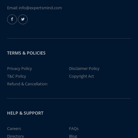
Email:
info@expertsmind.com
TERMS & POLICIES
Privacy Policy
Disclaimer Policy
T&C Policy
Copyright Act
Refund & Cancellation
HELP & SUPPORT
Careers
FAQs
Directory
Blog