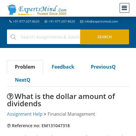
+91-977-207-8620
+91-977-207-8620
info@expertsmind.com
Problem
Feedback
PreviousQ
NextQ
What is the dollar amount of
dividends
Assignment Help
Financial Management
Reference no: EM131047318