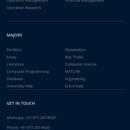
Operation Management
Financial Management
Operation Research
MAJORS
Perdisco
Dissertation
Essay
Buy Thesis
Literature
Computer Science
Computer Programming
MATLAB
Database
Engineering
University Help
Q & A Help
GET IN TOUCH
whatsapp:
+91-977-207-8620
Phone:
+91-977-207-8620