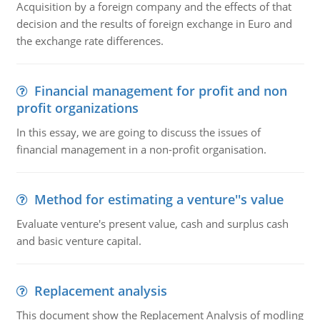
Acquisition by a foreign company and the effects of that
decision and the results of foreign exchange in Euro and
the exchange rate differences.
Financial management for profit and non
profit organizations
In this essay, we are going to discuss the issues of
financial management in a non-profit organisation.
Method for estimating a venture''s value
Evaluate venture's present value, cash and surplus cash
and basic venture capital.
Replacement analysis
This document show the Replacement Analysis of modling