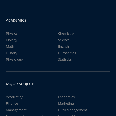
ACADEMICS
Physics
Chemistry
Biology
Science
Math
English
History
Humanities
Physiology
Statistics
MAJOR SUBJECTS
Accounting
Economics
Finance
Marketing
Management
HRM Management