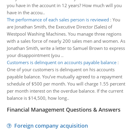
you have in the account in 12 years? How much will you
have in the accou..
The performance of each sales person is reviewed
:
You
are Jonathan Smith, the Executive Director (Sales) of
Westpool Washing Machines. You manage three regions
with a sales force of nearly 200 sales men and women. As
Jonathan Smith, write a letter to Samuel Brown to express
your disappointment (you ..
Customers is delinquent on accounts payable balance
:
One of your customers is delinquent on his accounts
payable balance. You’ve mutually agreed to a repayment
schedule of $500 per month. You will charge 1.55 percent
per month interest on the overdue balance. If the current
balance is $14,500, how long..
Financial Management Questions & Answers
Foreign company acquisition