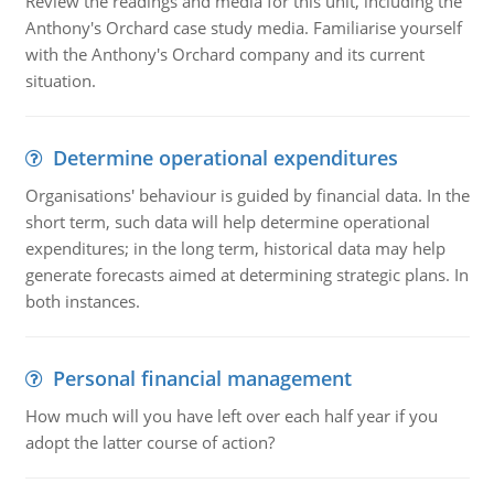
Review the readings and media for this unit, including the
Anthony's Orchard case study media. Familiarise yourself
with the Anthony's Orchard company and its current
situation.
Determine operational expenditures
Organisations' behaviour is guided by financial data. In the
short term, such data will help determine operational
expenditures; in the long term, historical data may help
generate forecasts aimed at determining strategic plans. In
both instances.
Personal financial management
How much will you have left over each half year if you
adopt the latter course of action?