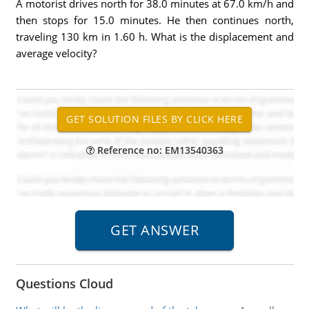
A motorist drives north for 38.0 minutes at 67.0 km/h and
then stops for 15.0 minutes. He then continues north,
traveling 130 km in 1.60 h. What is the displacement and
average velocity?
Reference no: EM13540363
Questions Cloud