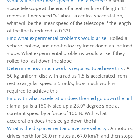
What will be the linear speed of the telescope
:
A small
space telescope at the end of a teather line of length "L"
moves at liner speed "v" about a central space station,
what will be the linear speed of the telescope if the length
of the line is reduced to 0.33L
Find what experimental problems would arise
:
Rolled a
sphere, hollow, and non-hollow cylinder down an inclined
slope. What experimental problems would arise if they
rolled too fast down the slope
Determine how much work is required to achieve this
:
A
50 kg uniform disc with a radius 1.5 is accelerated from
rest to angular speed 3.5 rad/s; how much work is
required to achieve this
Find with what acceleration does the sled go down the hill
:
Jamal pulls a 150-N sled up a 28.0° degree slope at
constant speed by a force of 100 N. With what
acceleration does the sled go down the hill
What is the displacement and average velocity
:
A motorist
drives north for 38.0 minutes at 67.0 km/h and then stops