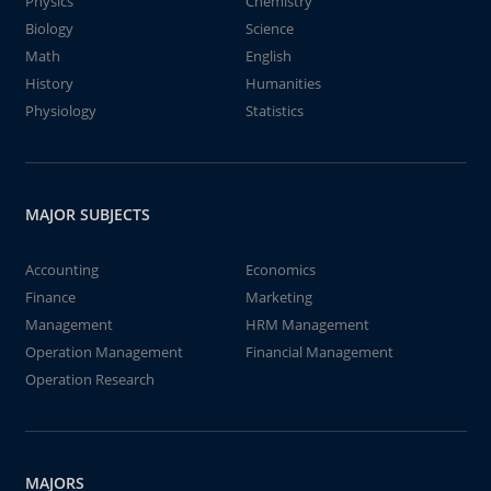
Physics
Chemistry
Biology
Science
Math
English
History
Humanities
Physiology
Statistics
MAJOR SUBJECTS
Accounting
Economics
Finance
Marketing
Management
HRM Management
Operation Management
Financial Management
Operation Research
MAJORS