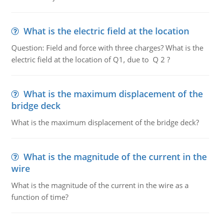
What is the electric field at the location
Question: Field and force with three charges? What is the
electric field at the location of Q1, due to Q 2 ?
What is the maximum displacement of the
bridge deck
What is the maximum displacement of the bridge deck?
What is the magnitude of the current in the
wire
What is the magnitude of the current in the wire as a
function of time?