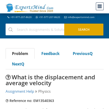
+91-977-207-8620
+91-977-207-8620
info@expertsmind.com
Problem
Feedback
PreviousQ
NextQ
What is the displacement and
average velocity
Assignment Help
Physics
Reference no: EM13540363