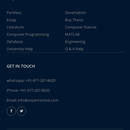
Perdisco
Dissertation
Essay
Buy Thesis
Literature
Computer Science
Computer Programming
MATLAB
Database
Engineering
University Help
Q & A Help
GET IN TOUCH
whatsapp:
+91-977-207-8620
Phone:
+91-977-207-8620
Email:
info@expertsmind.com