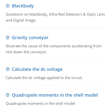
Blackbody
Questions on blackbody, Infra-Red Detectors & Optic Lens
and Digital Image.
Gravity conveyor
Illustrate the cause of the components accelerating from
rest down the conveyor.
Calculate the dc voltage
Calculate the dc voltage applied to the circuit.
Quadrupole moments in the shell model
Quadrupole moments in the shell model