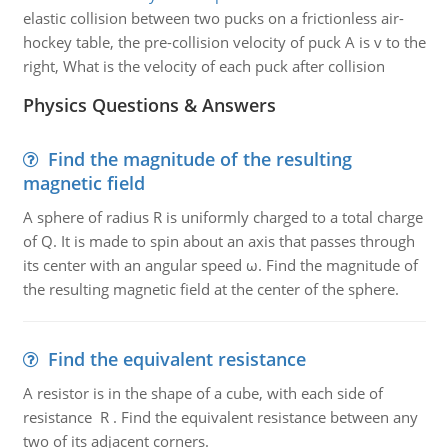
elastic collision between two pucks on a frictionless air-
hockey table, the pre-collision velocity of puck A is v to the
right, What is the velocity of each puck after collision
Physics Questions & Answers
Find the magnitude of the resulting
magnetic field
A sphere of radius R is uniformly charged to a total charge
of Q. It is made to spin about an axis that passes through
its center with an angular speed ω. Find the magnitude of
the resulting magnetic field at the center of the sphere.
Find the equivalent resistance
A resistor is in the shape of a cube, with each side of
resistance R . Find the equivalent resistance between any
two of its adjacent corners.