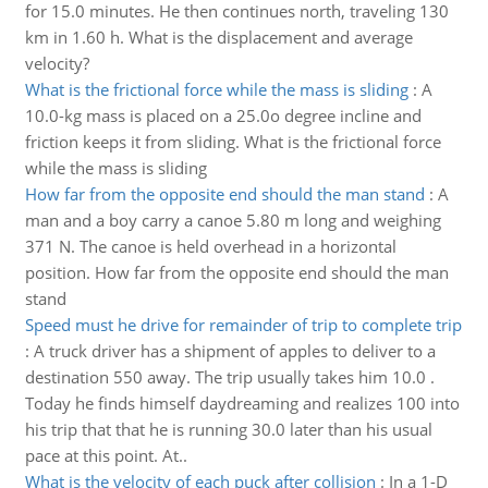
for 15.0 minutes. He then continues north, traveling 130
km in 1.60 h. What is the displacement and average
velocity?
What is the frictional force while the mass is sliding
:
A
10.0-kg mass is placed on a 25.0o degree incline and
friction keeps it from sliding. What is the frictional force
while the mass is sliding
How far from the opposite end should the man stand
:
A
man and a boy carry a canoe 5.80 m long and weighing
371 N. The canoe is held overhead in a horizontal
position. How far from the opposite end should the man
stand
Speed must he drive for remainder of trip to complete trip
:
A truck driver has a shipment of apples to deliver to a
destination 550 away. The trip usually takes him 10.0 .
Today he finds himself daydreaming and realizes 100 into
his trip that that he is running 30.0 later than his usual
pace at this point. At..
What is the velocity of each puck after collision
:
In a 1-D