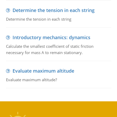
Determine the tension in each string
Determine the tension in each string
Introductory mechanics: dynamics
Calculate the smallest coefficient of static friction
necessary for mass A to remain stationary.
Evaluate maximum altitude
Evaluate maximum altitude?