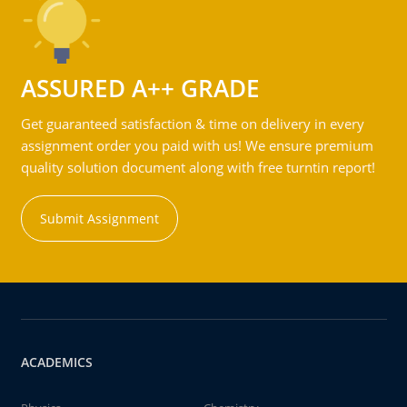
ASSURED A++ GRADE
Get guaranteed satisfaction & time on delivery in every
assignment order you paid with us! We ensure premium
quality solution document along with free turntin report!
Submit Assignment
ACADEMICS