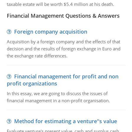
taxable estate will be worth $5.4 million at his death.
Financial Management Questions & Answers
Foreign company acquisition
Acquisition by a foreign company and the effects of that
decision and the results of foreign exchange in Euro and
the exchange rate differences.
Financial management for profit and non
profit organizations
In this essay, we are going to discuss the issues of
financial management in a non-profit organisation.
Method for estimating a venture''s value
Evaluate venture's present value, cash and surplus cash