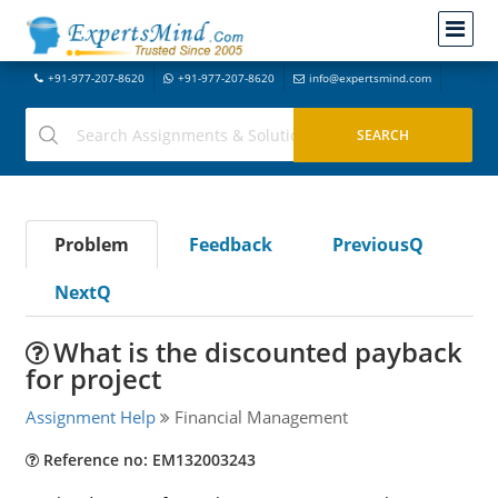
+91-977-207-8620
+91-977-207-8620
info@expertsmind.com
Problem
Feedback
PreviousQ
NextQ
What is the discounted payback
for project
Assignment Help
Financial Management
Reference no: EM132003243