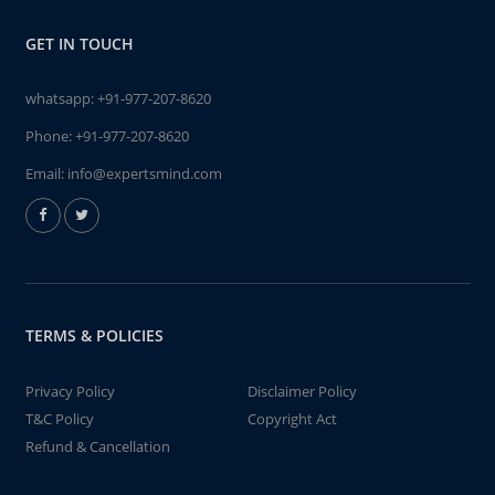
GET IN TOUCH
whatsapp:
+91-977-207-8620
Phone:
+91-977-207-8620
Email:
info@expertsmind.com
TERMS & POLICIES
Privacy Policy
Disclaimer Policy
T&C Policy
Copyright Act
Refund & Cancellation