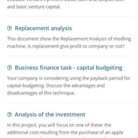
and basic venture capital.
Replacement analysis
This document show the Replacement Analysis of modling
machine. Is replacement give profit to company or not?
Business finance task - capital budgeting
Your company is considering using the payback period for
capital-budgeting. Discuss the advantages and
disadvantages of this technique.
Analysis of the investment
In this project, you will focus on one of these: the
additional cost resulting from the purchase of an apple