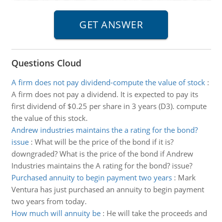
Questions Cloud
A firm does not pay dividend-compute the value of stock
:
A firm does not pay a dividend. It is expected to pay its
first dividend of $0.25 per share in 3 years (D3). compute
the value of this stock.
Andrew industries maintains the a rating for the bond?
issue
:
What will be the price of the bond if it is?
downgraded? What is the price of the bond if Andrew
Industries maintains the A rating for the bond? issue?
Purchased annuity to begin payment two years
:
Mark
Ventura has just purchased an annuity to begin payment
two years from today.
How much will annuity be
:
He will take the proceeds and