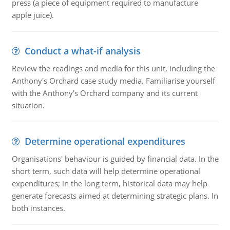
press (a piece of equipment required to manufacture
apple juice).
Conduct a what-if analysis
Review the readings and media for this unit, including the
Anthony's Orchard case study media. Familiarise yourself
with the Anthony's Orchard company and its current
situation.
Determine operational expenditures
Organisations' behaviour is guided by financial data. In the
short term, such data will help determine operational
expenditures; in the long term, historical data may help
generate forecasts aimed at determining strategic plans. In
both instances.