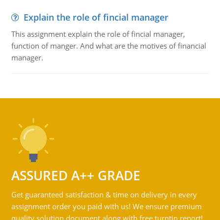
Explain the role of fincial manager
This assignment explain the role of fincial manager,
function of manger. And what are the motives of financial
manager.
ASSURED A++ GRADE
Get guaranteed satisfaction & time on delivery in every
assignment order you paid with us! We ensure premium
quality solution document along with free turntin report!