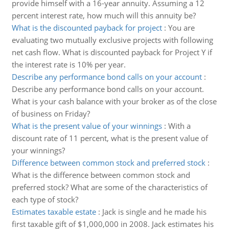
provide himself with a 16-year annuity. Assuming a 12
percent interest rate, how much will this annuity be?
What is the discounted payback for project
:
You are
evaluating two mutually exclusive projects with following
net cash flow. What is discounted payback for Project Y if
the interest rate is 10% per year.
Describe any performance bond calls on your account
:
Describe any performance bond calls on your account.
What is your cash balance with your broker as of the close
of business on Friday?
What is the present value of your winnings
:
With a
discount rate of 11 percent, what is the present value of
your winnings?
Difference between common stock and preferred stock
:
What is the difference between common stock and
preferred stock? What are some of the characteristics of
each type of stock?
Estimates taxable estate
:
Jack is single and he made his
first taxable gift of $1,000,000 in 2008. Jack estimates his