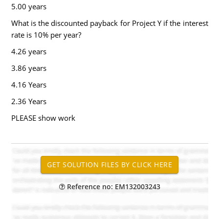
5.00 years
What is the discounted payback for Project Y if the interest
rate is 10% per year?
4.26 years
3.86 years
4.16 Years
2.36 Years
PLEASE show work
Reference no: EM132003243