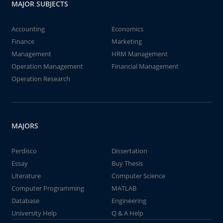
MAJOR SUBJECTS
Accounting
Economics
Finance
Marketing
Management
HRM Management
Operation Management
Financial Management
Operation Research
MAJORS
Perdisco
Dissertation
Essay
Buy Thesis
Literature
Computer Science
Computer Programming
MATLAB
Database
Engineering
University Help
Q & A Help