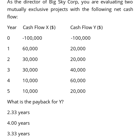
As the director of Big Sky Corp, you are evaluating two
mutually exclusive projects with the following net cash
flow:
Year Cash Flow X ($) Cash Flow Y ($)
0 -100,000 -100,000
1 60,000 20,000
2 30,000 20,000
3 30,000 40,000
4 10,000 60,000
5 10,000 20,000
What is the payback for Y?
2.33 years
4.00 years
3.33 years