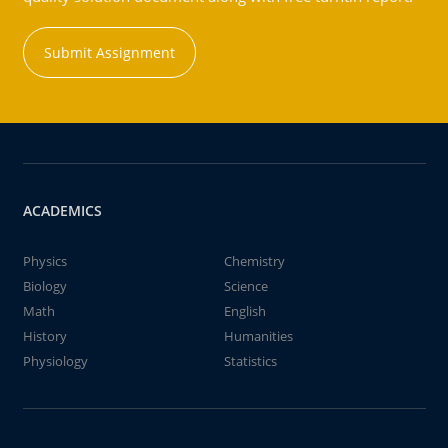
Submit Assignment
ACADEMICS
Physics
Chemistry
Biology
Science
Math
English
History
Humanities
Physiology
Statistics