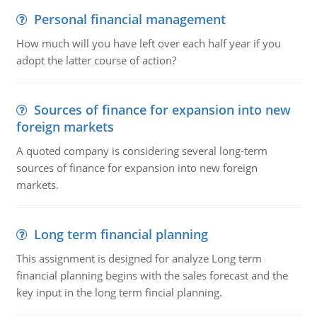
Personal financial management
How much will you have left over each half year if you
adopt the latter course of action?
Sources of finance for expansion into new
foreign markets
A quoted company is considering several long-term
sources of finance for expansion into new foreign
markets.
Long term financial planning
This assignment is designed for analyze Long term
financial planning begins with the sales forecast and the
key input in the long term fincial planning.