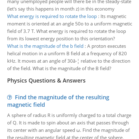
many unemployed people will there be in the steady-state
(let's say this happens in month z) in this economy
What energy is required to rotate the loop
:
Its magnetic
moment is oriented at an angle 50o to a uniform magnetic
field of 3.7 T. What energy is required to rotate the loop
from its lowest energy position to this orientation?
What is the magnitude of the b field
:
A proton executes
helical motion in a uniform B field at a frequency of 820
kHz. It moves at an angle of 30â-¦ relative to the direction
of the field. What is the magnitude of the B field?
Physics Questions & Answers
Find the magnitude of the resulting
magnetic field
A sphere of radius R is uniformly charged to a total charge
of Q. It is made to spin about an axis that passes through
its center with an angular speed ω. Find the magnitude of
the resulting magnetic field at the center of the sphere.