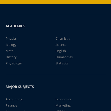
ACADEMICS
Physics
Chemistry
Biology
Science
Math
English
History
Humanities
Physiology
Statistics
MAJOR SUBJECTS
Accounting
Economics
Finance
Marketing