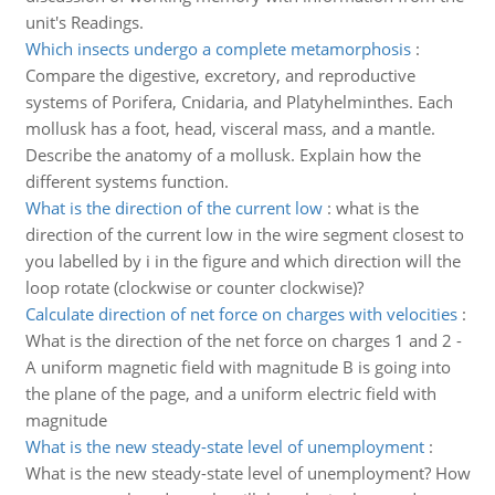
unit's Readings.
Which insects undergo a complete metamorphosis
:
Compare the digestive, excretory, and reproductive
systems of Porifera, Cnidaria, and Platyhelminthes. Each
mollusk has a foot, head, visceral mass, and a mantle.
Describe the anatomy of a mollusk. Explain how the
different systems function.
What is the direction of the current low
:
what is the
direction of the current low in the wire segment closest to
you labelled by i in the figure and which direction will the
loop rotate (clockwise or counter clockwise)?
Calculate direction of net force on charges with velocities
:
What is the direction of the net force on charges 1 and 2 -
A uniform magnetic field with magnitude B is going into
the plane of the page, and a uniform electric field with
magnitude
What is the new steady-state level of unemployment
:
What is the new steady-state level of unemployment? How