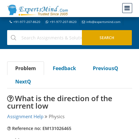
+91-977-207-8620
+91-977-207-8620
info@expertsmind.com
Problem
Feedback
PreviousQ
NextQ
What is the direction of the
current low
Assignment Help
Physics
Reference no: EM131026465