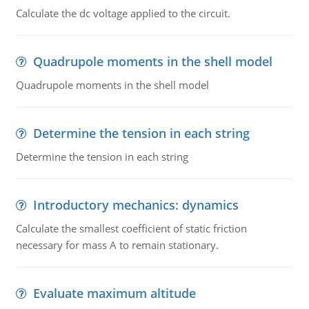
Calculate the dc voltage applied to the circuit.
Quadrupole moments in the shell model
Quadrupole moments in the shell model
Determine the tension in each string
Determine the tension in each string
Introductory mechanics: dynamics
Calculate the smallest coefficient of static friction
necessary for mass A to remain stationary.
Evaluate maximum altitude