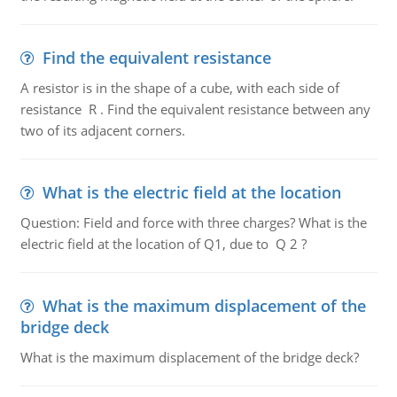
Find the equivalent resistance
A resistor is in the shape of a cube, with each side of
resistance R . Find the equivalent resistance between any
two of its adjacent corners.
What is the electric field at the location
Question: Field and force with three charges? What is the
electric field at the location of Q1, due to Q 2 ?
What is the maximum displacement of the
bridge deck
What is the maximum displacement of the bridge deck?