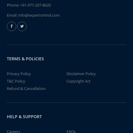
Phone:
+91-977-207-8620
Email:
info@expertsmind.com
TERMS & POLICIES
Privacy Policy
Disclaimer Policy
T&C Policy
Copyright Act
Refund & Cancellation
HELP & SUPPORT
Careers
FAQs