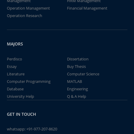
Management
HRM Management
Operation Management
Financial Management
Operation Research
MAJORS
Perdisco
Dissertation
Essay
Buy Thesis
Literature
Computer Science
Computer Programming
MATLAB
Database
Engineering
University Help
Q & A Help
GET IN TOUCH
whatsapp:
+91-977-207-8620