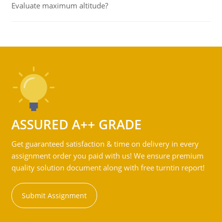
Evaluate maximum altitude?
ASSURED A++ GRADE
Get guaranteed satisfaction & time on delivery in every
assignment order you paid with us! We ensure premium
quality solution document along with free turntin report!
Submit Assignment