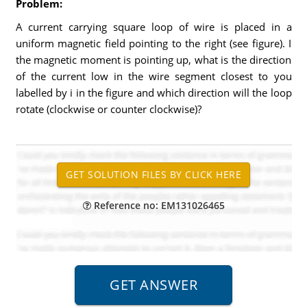
Problem:
A current carrying square loop of wire is placed in a
uniform magnetic field pointing to the right (see figure). I
the magnetic moment is pointing up, what is the direction
of the current low in the wire segment closest to you
labelled by i in the figure and which direction will the loop
rotate (clockwise or counter clockwise)?
Reference no: EM131026465