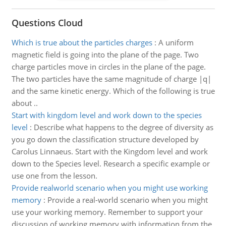
Questions Cloud
Which is true about the particles charges
:
A uniform
magnetic field is going into the plane of the page. Two
charge particles move in circles in the plane of the page.
The two particles have the same magnitude of charge |q|
and the same kinetic energy. Which of the following is true
about ..
Start with kingdom level and work down to the species
level
:
Describe what happens to the degree of diversity as
you go down the classification structure developed by
Carolus Linnaeus. Start with the Kingdom level and work
down to the Species level. Research a specific example or
use one from the lesson.
Provide realworld scenario when you might use working
memory
:
Provide a real-world scenario when you might
use your working memory. Remember to support your
discussion of working memory with information from the