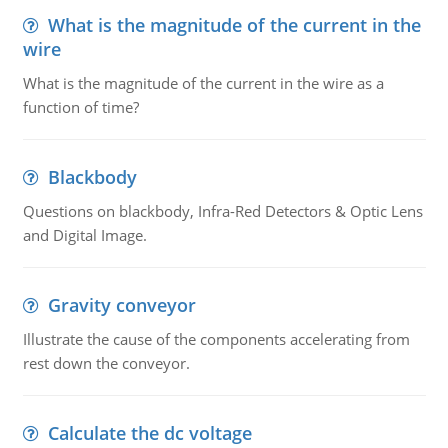
What is the magnitude of the current in the
wire
What is the magnitude of the current in the wire as a
function of time?
Blackbody
Questions on blackbody, Infra-Red Detectors & Optic Lens
and Digital Image.
Gravity conveyor
Illustrate the cause of the components accelerating from
rest down the conveyor.
Calculate the dc voltage