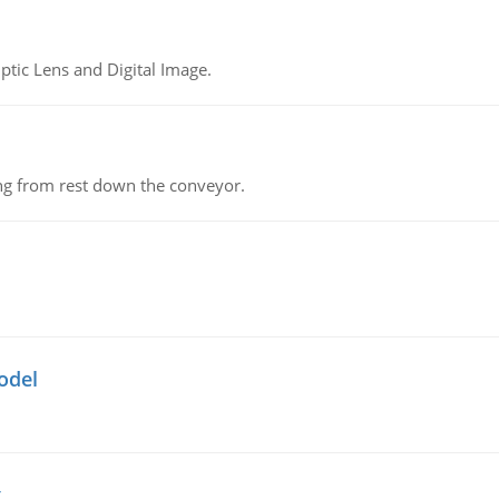
tic Lens and Digital Image.
ing from rest down the conveyor.
odel
g