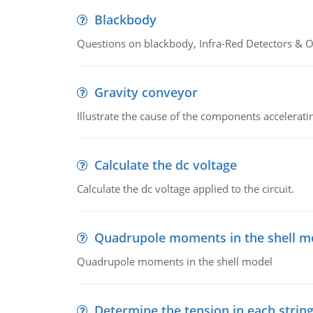
Blackbody
Questions on blackbody, Infra-Red Detectors & Op
Gravity conveyor
Illustrate the cause of the components accelerat
Calculate the dc voltage
Calculate the dc voltage applied to the circuit.
Quadrupole moments in the shell m
Quadrupole moments in the shell model
Determine the tension in each strin