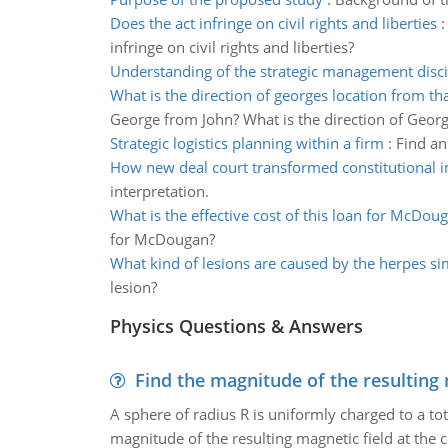
Does the act infringe on civil rights and liberties
infringe on civil rights and liberties?
Understanding of the strategic management disci
What is the direction of georges location from tha
George from John? What is the direction of Georg
Strategic logistics planning within a firm
:
Find an
How new deal court transformed constitutional i
interpretation.
What is the effective cost of this loan for McDou
for McDougan?
What kind of lesions are caused by the herpes si
lesion?
Physics Questions & Answers
Find the magnitude of the resulting 
A sphere of radius R is uniformly charged to a tot
magnitude of the resulting magnetic field at the c