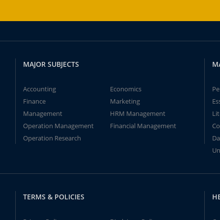
MAJOR SUBJECTS
M
Accounting
Economics
Pe
Finance
Marketing
Es
Management
HRM Management
Li
Operation Management
Financial Management
Co
Operation Research
Da
Un
TERMS & POLICIES
H