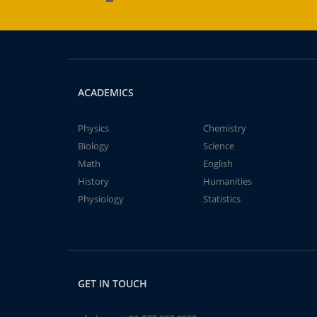
ACADEMICS
Physics
Chemistry
Biology
Science
Math
English
History
Humanities
Physiology
Statistics
GET IN TOUCH