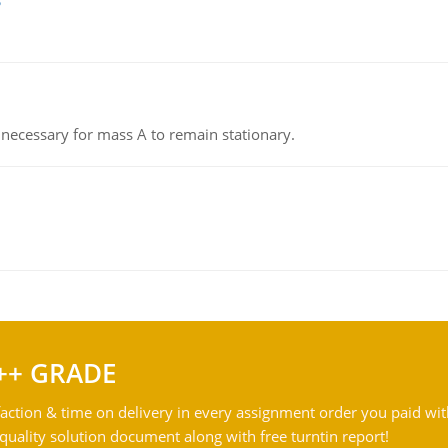
on necessary for mass A to remain stationary.
++ GRADE
action & time on delivery in every assignment order you paid wit
ality solution document along with free turntin report!