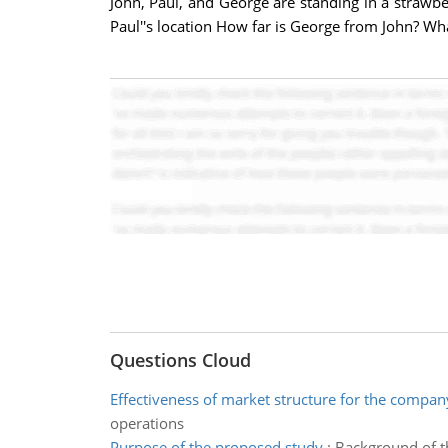
John, Paul, and George are standing in a strawbe
Paul''s location How far is George from John? What
Questions Cloud
Effectiveness of market structure for the compan
operations
Purpose of the proposed study
:
Background of th