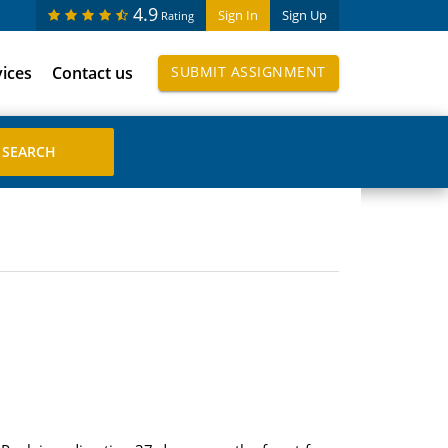
4.9
Sign In
Sign Up
Rating
vices
Contact us
SUBMIT ASSIGNMENT