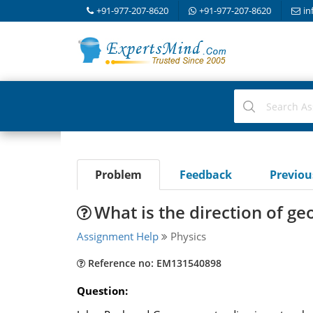
+91-977-207-8620
+91-977-207-8620
in
Problem
Feedback
Previo
What is the direction of ge
Assignment Help
Physics
Reference no: EM131540898
Question: