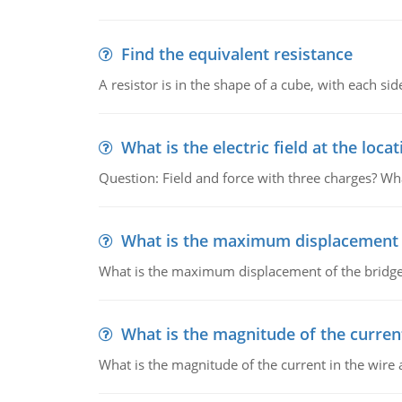
Find the equivalent resistance
A resistor is in the shape of a cube, with each si
What is the electric field at the locat
Question: Field and force with three charges? What
What is the maximum displacement o
What is the maximum displacement of the bridge
What is the magnitude of the current
What is the magnitude of the current in the wire 