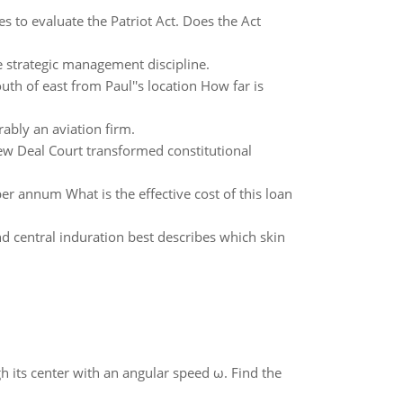
es to evaluate the Patriot Act. Does the Act
 strategic management discipline.
th of east from Paul''s location How far is
rably an aviation firm.
w Deal Court transformed constitutional
per annum What is the effective cost of this loan
 central induration best describes which skin
gh its center with an angular speed ω. Find the