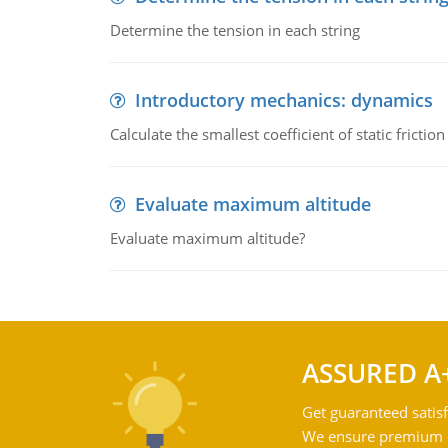
Determine the tension in each string
Introductory mechanics: dynamics
Calculate the smallest coefficient of static fricti
Evaluate maximum altitude
Evaluate maximum altitude?
ASSURED A
Get guaranteed satisf
We ensure premium qu