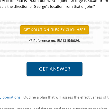
rry field. Paul is 14.0m due west of John. George is 36.0m from 
 is the direction of George''s location from that of John?
Reference no: EM131540898
y operations
:
Outline a plan that will assess the effectiveness of
e theory, research, and data related to the question or problem.