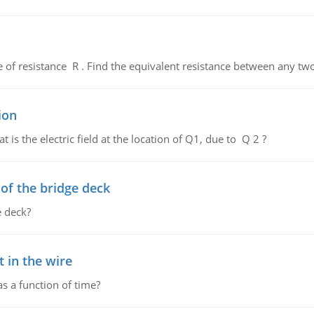
de of resistance R . Find the equivalent resistance between any two
ion
 is the electric field at the location of Q1, due to Q 2 ?
f the bridge deck
 deck?
 in the wire
as a function of time?