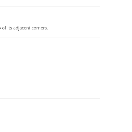
 of its adjacent corners.