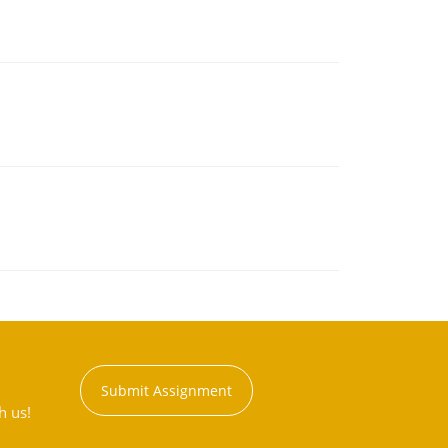
Submit Assignment
h us!