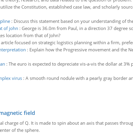
:
utilize the Constitution, established case law, and scholarly sourc
pline
:
Discuss this statement based on your understanding of the
t of john
:
George is 36.0m from Paul, in a direction 37 degree sou
es location from that of John?
 article focused on strategic logistics planning within a firm, prefe
nterpretation
:
Explain how the Progressive movement and the Ne
gan
:
The euro is expected to depreciate vis-a-vis the dollar at 3% 
mplex virus
:
A smooth round nodule with a pearly gray border and
magnetic field
al charge of Q. It is made to spin about an axis that passes throu
enter of the sphere.