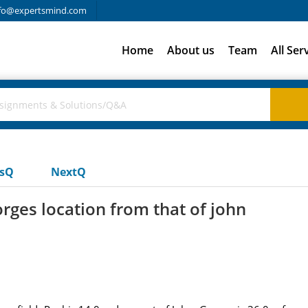
fo@expertsmind.com
Home
About us
Team
All Ser
usQ
NextQ
orges location from that of john