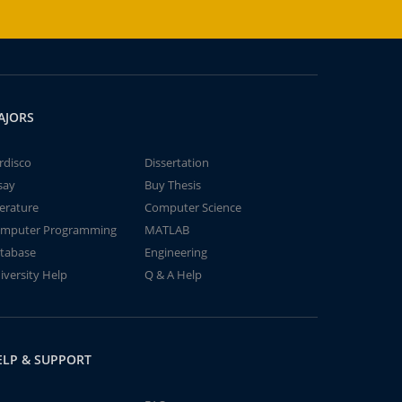
AJORS
rdisco
Dissertation
say
Buy Thesis
terature
Computer Science
mputer Programming
MATLAB
tabase
Engineering
iversity Help
Q & A Help
ELP & SUPPORT