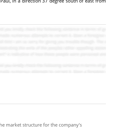
Paul, in a direction 37 degree south of east from
 the market structure for the company's