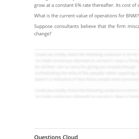
grow at a constant 6% rate thereafter. Its cost of
What is the current value of operations for BNM?
Suppose consultants believe that the firm misc
change?
Questions Cloud