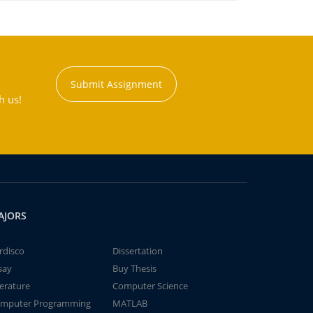
Submit Assignment
h us!
AJORS
rdisco
Dissertation
say
Buy Thesis
terature
Computer Science
mputer Programming
MATLAB