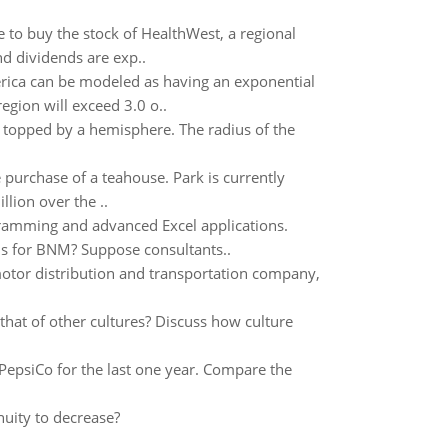
ane to buy the stock of HealthWest, a regional
d dividends are exp..
rica can be modeled as having an exponential
egion will exceed 3.0 o..
r topped by a hemisphere. The radius of the
 purchase of a teahouse. Park is currently
llion over the ..
ramming and advanced Excel applications.
ons for BNM? Suppose consultants..
motor distribution and transportation company,
that of other cultures? Discuss how culture
PepsiCo for the last one year. Compare the
nuity to decrease?