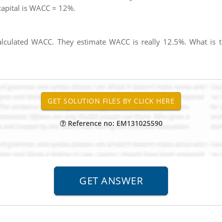
 capital is WACC = 12%.
alculated WACC. They estimate WACC is really 12.5%. What is 
Reference no: EM131025590