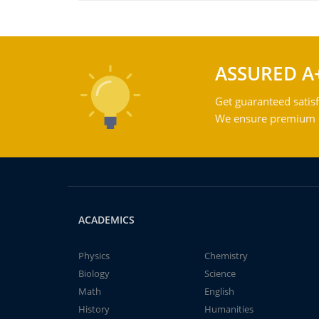
ASSURED A
Get guaranteed satisf
We ensure premium qu
ACADEMICS
Physics
Chemistry
Biology
Science
Math
English
History
Humanities