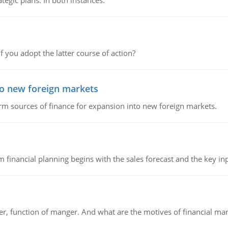
tegic plans. In both instances.
f you adopt the latter course of action?
to new foreign markets
rm sources of finance for expansion into new foreign markets.
 financial planning begins with the sales forecast and the key inpu
ger, function of manger. And what are the motives of financial ma