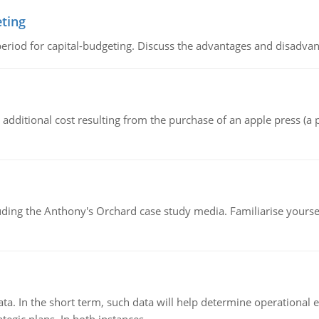
eting
riod for capital-budgeting. Discuss the advantages and disadvant
the additional cost resulting from the purchase of an apple press 
luding the Anthony's Orchard case study media. Familiarise yours
ata. In the short term, such data will help determine operational e