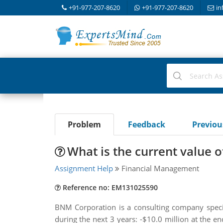
+91-977-207-8620
+91-977-207-8620
in
Problem
Feedback
Previo
What is the current value 
Assignment Help
Financial Management
Reference no: EM131025590
BNM Corporation is a consulting company specia
during the next 3 years: -$10.0 million at the en