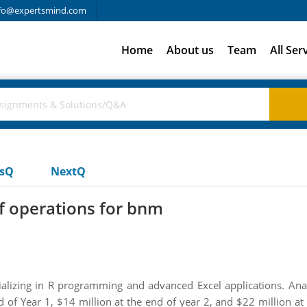
fo@expertsmind.com
Home
About us
Team
All Ser
usQ
NextQ
of operations for bnm
lizing in R programming and advanced Excel applications. Analys
d of Year 1, $14 million at the end of year 2, and $22 million at