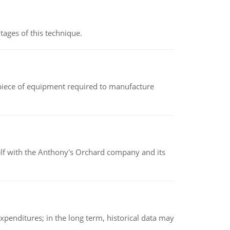
ages of this technique.
(a piece of equipment required to manufacture
elf with the Anthony's Orchard company and its
xpenditures; in the long term, historical data may