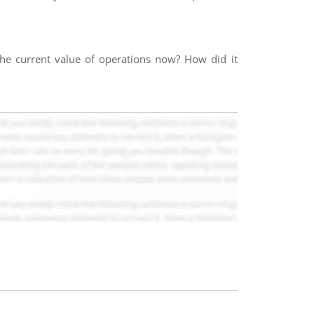
the current value of operations now? How did it