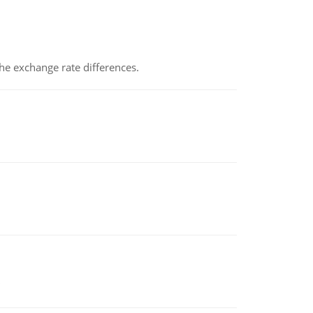
the exchange rate differences.