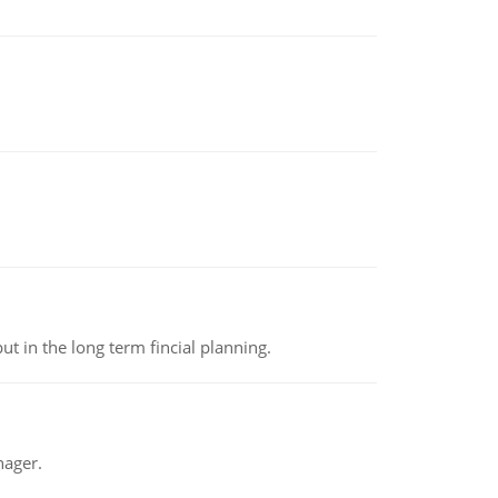
t in the long term fincial planning.
nager.