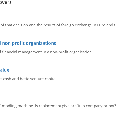
swers
of that decision and the results of foreign exchange in Euro and 
 non profit organizations
of financial management in a non-profit organisation.
value
s cash and basic venture capital.
 modling machine. Is replacement give profit to company or not?