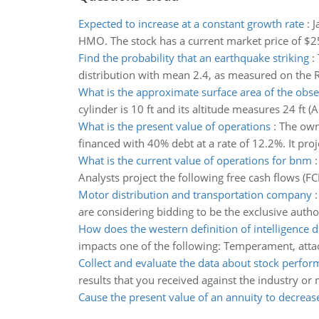
Expected to increase at a constant growth rate
:
J
HMO. The stock has a current market price of $25
Find the probability that an earthquake striking
:
distribution with mean 2.4, as measured on the Ric
What is the approximate surface area of the obs
cylinder is 10 ft and its altitude measures 24 ft 
What is the present value of operations
:
The owne
financed with 40% debt at a rate of 12.2%. It proje
What is the current value of operations for bnm
Analysts project the following free cash flows (F
Motor distribution and transportation company
are considering bidding to be the exclusive autho
How does the western definition of intelligence di
impacts one of the following: Temperament, atta
Collect and evaluate the data about stock perfo
results that you received against the industry o
Cause the present value of an annuity to decreas