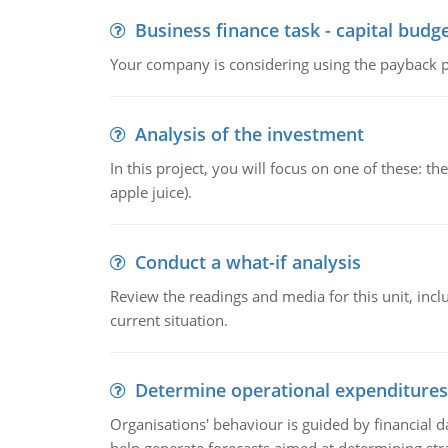
Business finance task - capital budg
Your company is considering using the payback pe
Analysis of the investment
In this project, you will focus on one of these: 
apple juice).
Conduct a what-if analysis
Review the readings and media for this unit, inc
current situation.
Determine operational expenditures
Organisations' behaviour is guided by financial d