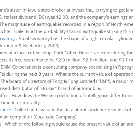
ane’s sister-in-law, a stockbroker at Invest, Inc., is trying to get J
, its last dividend (D0) was $2.00, and the company’s earnings an
The magnitude of earthquakes recorded in a region of North Ame
hter scale. Find the probability that an earthquake striking this r
ervatory
:
An observatory has the shape of a right circular cylinde
(Alexander & Koeberlein, 2003).
rs of a local coffee shop, Park Coffee House, are considering the
cts its free cash flow to be $2.0 million, $2.5 million, and $3.1 mi
:
BNM Corporation is a consulting company specializing in R prog
CFs) during the next 3 years: What is the current value of operati
:
The board of directors of Tong & Fong Limited ("T&F"), a major 
rised distributor of "Bruser" brand of automobile.
ffer
:
How does the Western definition of intelligence differ from 
chment, or morality.
rmance
:
Collect and evaluate the data about stock performance of 
r main competitor (Coca-cola Company).
e
:
Which of the following would cause the present value of an an