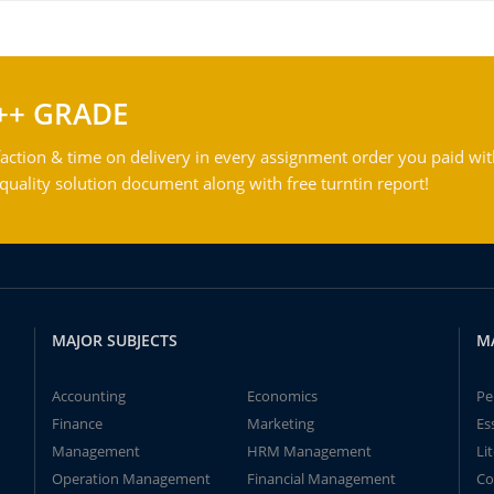
++ GRADE
action & time on delivery in every assignment order you paid wit
ality solution document along with free turntin report!
MAJOR SUBJECTS
M
Accounting
Economics
Pe
Finance
Marketing
Es
Management
HRM Management
Li
Operation Management
Financial Management
Co