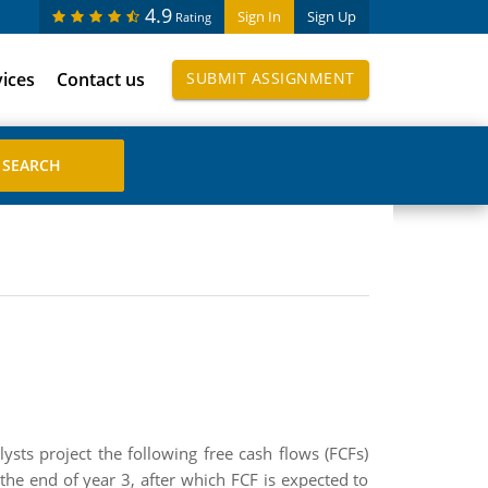
4.9
Sign In
Sign Up
Rating
vices
Contact us
SUBMIT ASSIGNMENT
ts project the following free cash flows (FCFs)
 the end of year 3, after which FCF is expected to