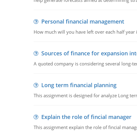
help generate forecasts aimed at determining stra
Personal financial management
How much will you have left over each half year i
Sources of finance for expansion in
A quoted company is considering several long-te
Long term financial planning
This assignment is designed for analyze Long term
Explain the role of fincial manager
This assignment explain the role of fincial mana