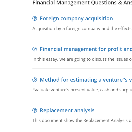
Financial Management Questions & An
Foreign company acquisition
Acquisition by a foreign company and the effects 
Financial management for profit and
In this essay, we are going to discuss the issues 
Method for estimating a venture''s 
Evaluate venture's present value, cash and surplu
Replacement analysis
This document show the Replacement Analysis of