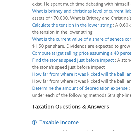
exist. He spent much time debating with himself o
What is britney and christinas level of current liab
assets of $70,000. What is Britney and Christina's l
Calculate the tension in the lower string
:
A 0.60kg
the tension in the lower string
What is the current value of a share of seneca 
$1.50 per share. Dividends are expected to grow at
Compute target selling price assuming a 40 per
Find the stones speed just before impact
:
A stone
the stone's speed just before impact
How far from where it was kicked will the ball la
How far from where it was kicked will the ball la
Determine the amount of depreciation expense
:
under each of the following methods Straight-li
Taxation Questions & Answers
Taxable income