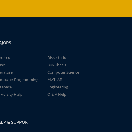
AJORS
rdisco
Dissertation
say
Buy Thesis
terature
Computer Science
mputer Programming
MATLAB
tabase
Engineering
iversity Help
Q & A Help
ELP & SUPPORT