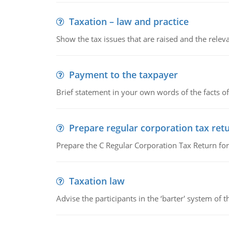
Taxation – law and practice
Show the tax issues that are raised and the relevan
Payment to the taxpayer
Brief statement in your own words of the facts of
Prepare regular corporation tax ret
Prepare the C Regular Corporation Tax Return f
Taxation law
Advise the participants in the ‘barter' system of t