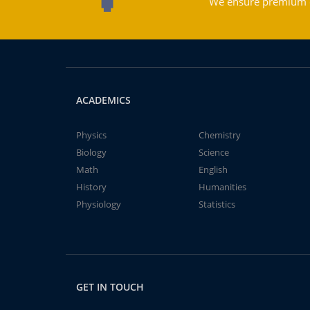
We ensure premium qu
ACADEMICS
Physics
Chemistry
Biology
Science
Math
English
History
Humanities
Physiology
Statistics
GET IN TOUCH