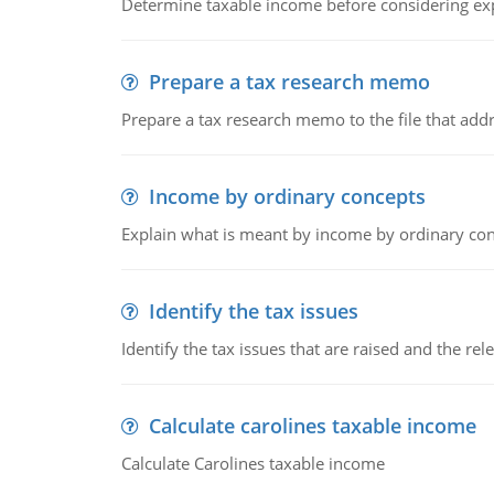
Determine taxable income before considering ex
Prepare a tax research memo
Prepare a tax research memo to the file that addr
Income by ordinary concepts
Explain what is meant by income by ordinary co
Identify the tax issues
Identify the tax issues that are raised and the rel
Calculate carolines taxable income
Calculate Carolines taxable income