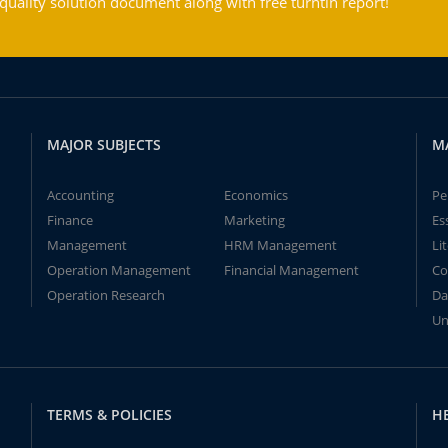
ality solution document along with free turntin report!
MAJOR SUBJECTS
M
Accounting
Economics
Pe
Finance
Marketing
Es
Management
HRM Management
Li
Operation Management
Financial Management
Co
Operation Research
Da
Un
TERMS & POLICIES
H