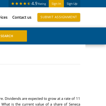
4.9
Sign In
Sign Up
Rating
vices
Contact us
SUBMIT ASSIGNMENT
e. Dividends are expected to grow at a rate of 11
. What is the current value of a share of Seneca