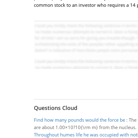
common stock to an investor who requires a 14 p
Questions Cloud
Find how many pounds would the force be
:
The 
are about 1.00×10?10{\rm m} from the nucleus.
Throughout humes life he was occupied with not