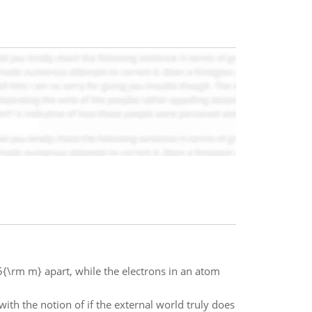
{\rm m} apart, while the electrons in an atom
th the notion of if the external world truly does