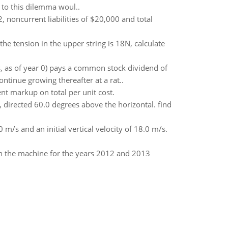
e to this dilemma woul..
, noncurrent liabilities of $20,000 and total
the tension in the upper string is 18N, calculate
, as of year 0) pays a common stock dividend of
ntinue growing thereafter at a rat..
nt markup on total per unit cost.
s, directed 60.0 degrees above the horizontal. find
0 m/s and an initial vertical velocity of 18.0 m/s.
n the machine for the years 2012 and 2013