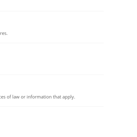
res.
rces of law or information that apply.