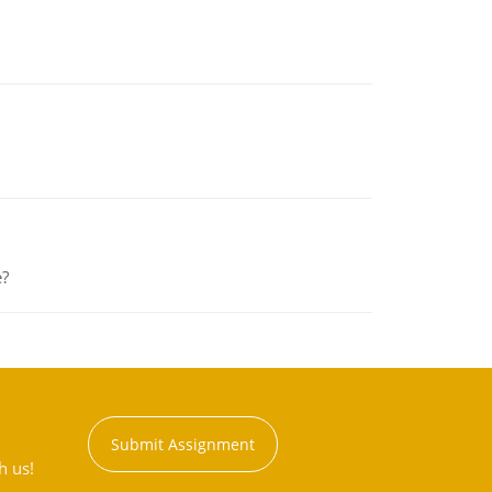
e?
Submit Assignment
h us!