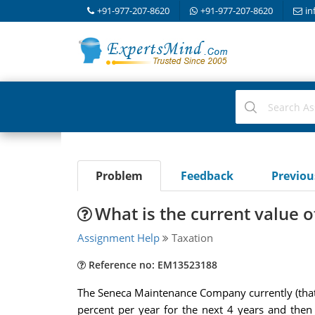
+91-977-207-8620
+91-977-207-8620
in
Problem
Feedback
Previo
What is the current value 
Assignment Help
Taxation
Reference no: EM13523188
The Seneca Maintenance Company currently (that i
percent per year for the next 4 years and then 