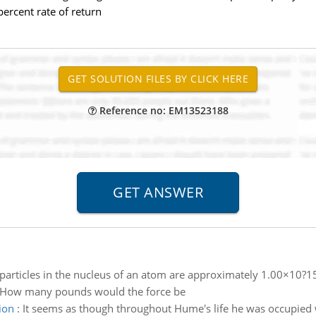
ercent rate of return
Reference no: EM13523188
particles in the nucleus of an atom are approximately 1.00×10?15
 How many pounds would the force be
ion
:
It seems as though throughout Hume's life he was occupied wi