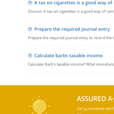
A tax on cigarettes is a good way of
Discuss- A tax on cigarettes is a good way of rai
Prepare the required journal entry
Prepare the required journal entry to record the
Calculate barbs taxable income
Calculate Barb's taxable income? What nonrefunda
ASSURED A
Get guaranteed satisf