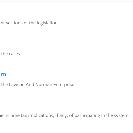
t sections of the legislation.
 the cases.
urn
or the Lawson And Norman Enterprise
he income tax implications, if any, of participating in the system.