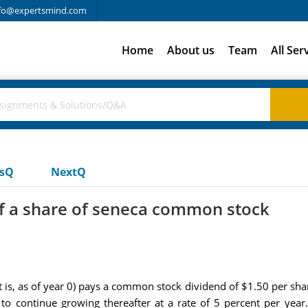
fo@expertsmind.com
Home
About us
Team
All Ser
usQ
NextQ
of a share of seneca common stock
s, as of year 0) pays a common stock dividend of $1.50 per shar
to continue growing thereafter at a rate of 5 percent per year