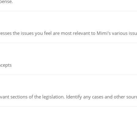
pense.
esses the issues you feel are most relevant to Mimi's various issu
ncepts
evant sections of the legislation. Identify any cases and other sou