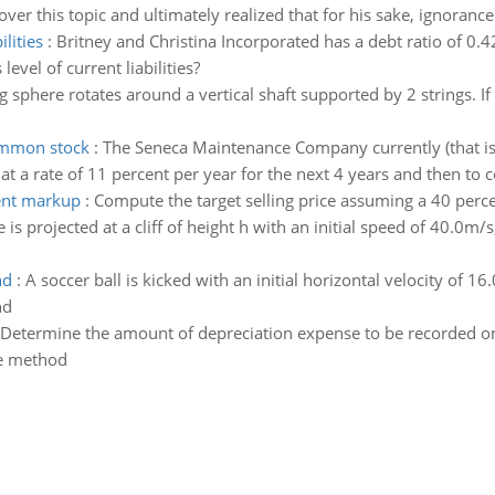
ver this topic and ultimately realized that for his sake, ignoranc
ilities
:
Britney and Christina Incorporated has a debt ratio of 0.42
evel of current liabilities?
 sphere rotates around a vertical shaft supported by 2 strings. If 
common stock
:
The Seneca Maintenance Company currently (that is
 a rate of 11 percent per year for the next 4 years and then to co
cent markup
:
Compute the target selling price assuming a 40 perce
 is projected at a cliff of height h with an initial speed of 40.0m/
nd
:
A soccer ball is kicked with an initial horizontal velocity of 16.
nd
Determine the amount of depreciation expense to be recorded o
ne method