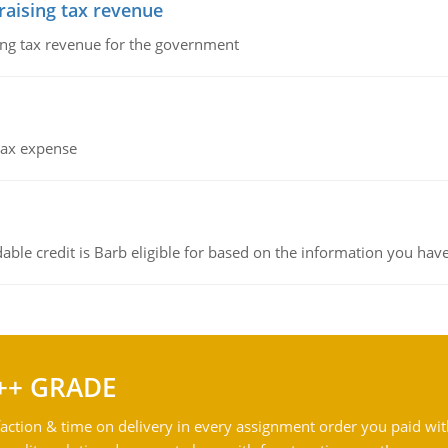
 raising tax revenue
sing tax revenue for the government
 tax expense
ble credit is Barb eligible for based on the information you hav
++ GRADE
action & time on delivery in every assignment order you paid wit