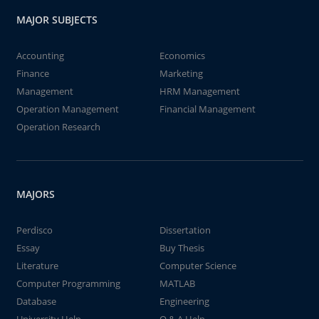
MAJOR SUBJECTS
Accounting
Economics
Finance
Marketing
Management
HRM Management
Operation Management
Financial Management
Operation Research
MAJORS
Perdisco
Dissertation
Essay
Buy Thesis
Literature
Computer Science
Computer Programming
MATLAB
Database
Engineering