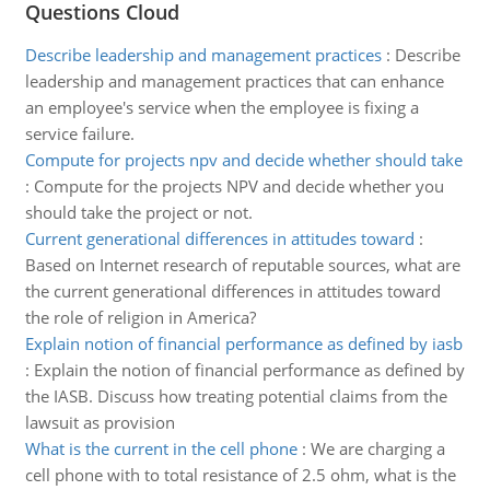
Questions Cloud
Describe leadership and management practices
:
Describe
leadership and management practices that can enhance
an employee's service when the employee is fixing a
service failure.
Compute for projects npv and decide whether should take
:
Compute for the projects NPV and decide whether you
should take the project or not.
Current generational differences in attitudes toward
:
Based on Internet research of reputable sources, what are
the current generational differences in attitudes toward
the role of religion in America?
Explain notion of financial performance as defined by iasb
:
Explain the notion of financial performance as defined by
the IASB. Discuss how treating potential claims from the
lawsuit as provision
What is the current in the cell phone
:
We are charging a
cell phone with to total resistance of 2.5 ohm, what is the