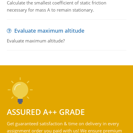
Calculate the smallest coefficient of static friction
necessary for mass A to remain stationary.
Evaluate maximum altitude
Evaluate maximum altitude?
ASSURED A++ GRADE
Get guaranteed satisfaction & time on delivery in every
assignment order you paid with us! We ensure premium