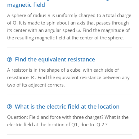
magnetic field
A sphere of radius R is uniformly charged to a total charge
of Q. It is made to spin about an axis that passes through
its center with an angular speed ω. Find the magnitude of
the resulting magnetic field at the center of the sphere.
Find the equivalent resistance
A resistor is in the shape of a cube, with each side of
resistance R . Find the equivalent resistance between any
two of its adjacent corners.
What is the electric field at the location
Question: Field and force with three charges? What is the
electric field at the location of Q1, due to Q 2 ?