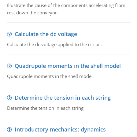
Illustrate the cause of the components accelerating from
rest down the conveyor.
Calculate the dc voltage
Calculate the dc voltage applied to the circuit.
Quadrupole moments in the shell model
Quadrupole moments in the shell model
Determine the tension in each string
Determine the tension in each string
Introductory mechanics: dynamics