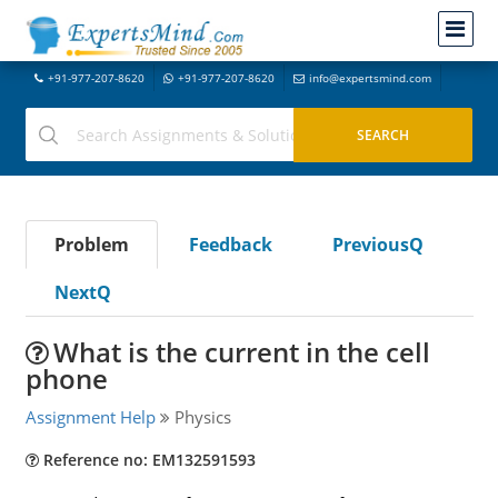
+91-977-207-8620
+91-977-207-8620
info@expertsmind.com
Problem
Feedback
PreviousQ
NextQ
What is the current in the cell
phone
Assignment Help
Physics
Reference no: EM132591593