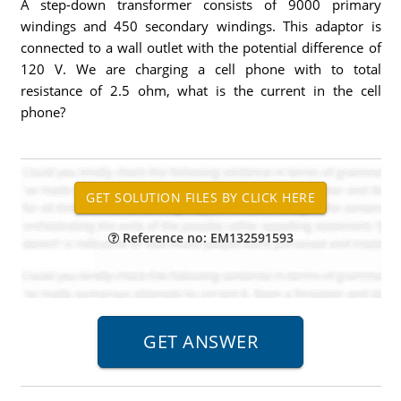
A step-down transformer consists of 9000 primary
windings and 450 secondary windings. This adaptor is
connected to a wall outlet with the potential difference of
120 V. We are charging a cell phone with to total
resistance of 2.5 ohm, what is the current in the cell
phone?
Reference no: EM132591593