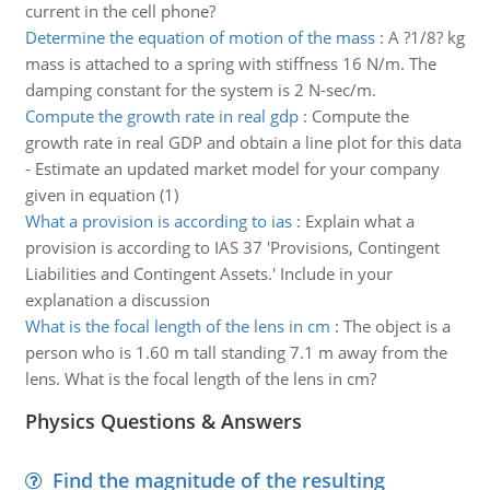
current in the cell phone?
Determine the equation of motion of the mass
:
A ?1/8? kg
mass is attached to a spring with stiffness 16 N/m. The
damping constant for the system is 2 N-sec/m.
Compute the growth rate in real gdp
:
Compute the
growth rate in real GDP and obtain a line plot for this data
- Estimate an updated market model for your company
given in equation (1)
What a provision is according to ias
:
Explain what a
provision is according to IAS 37 'Provisions, Contingent
Liabilities and Contingent Assets.' Include in your
explanation a discussion
What is the focal length of the lens in cm
:
The object is a
person who is 1.60 m tall standing 7.1 m away from the
lens. What is the focal length of the lens in cm?
Physics Questions & Answers
Find the magnitude of the resulting