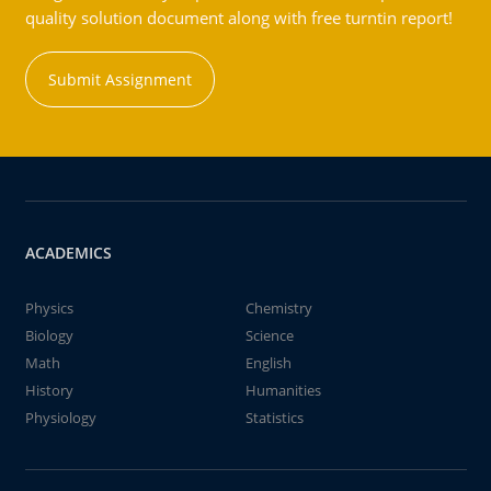
quality solution document along with free turntin report!
Submit Assignment
ACADEMICS
Physics
Chemistry
Biology
Science
Math
English
History
Humanities
Physiology
Statistics