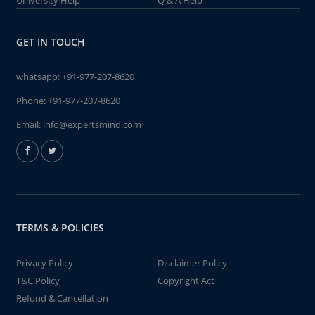
University Help
Q & A Help
GET IN TOUCH
whatsapp:
+91-977-207-8620
Phone:
+91-977-207-8620
Email:
info@expertsmind.com
TERMS & POLICIES
Privacy Policy
Disclaimer Policy
T&C Policy
Copyright Act
Refund & Cancellation