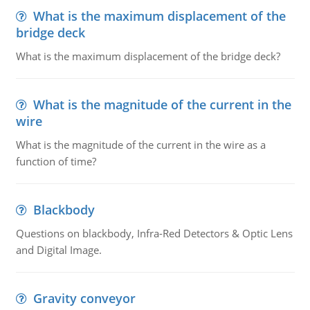
What is the maximum displacement of the
bridge deck
What is the maximum displacement of the bridge deck?
What is the magnitude of the current in the
wire
What is the magnitude of the current in the wire as a
function of time?
Blackbody
Questions on blackbody, Infra-Red Detectors & Optic Lens
and Digital Image.
Gravity conveyor