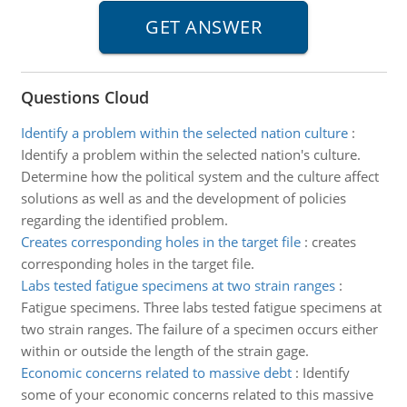
Questions Cloud
Identify a problem within the selected nation culture
:
Identify a problem within the selected nation's culture.
Determine how the political system and the culture affect
solutions as well as and the development of policies
regarding the identified problem.
Creates corresponding holes in the target file
:
creates
corresponding holes in the target file.
Labs tested fatigue specimens at two strain ranges
:
Fatigue specimens. Three labs tested fatigue specimens at
two strain ranges. The failure of a specimen occurs either
within or outside the length of the strain gage.
Economic concerns related to massive debt
:
Identify
some of your economic concerns related to this massive