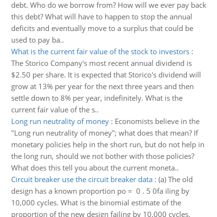
debt. Who do we borrow from? How will we ever pay back
this debt? What will have to happen to stop the annual
deficits and eventually move to a surplus that could be
used to pay ba..
What is the current fair value of the stock to investors
:
The Storico Company's most recent annual dividend is
$2.50 per share. It is expected that Storico's dividend will
grow at 13% per year for the next three years and then
settle down to 8% per year, indefinitely. What is the
current fair value of the s..
Long run neutrality of money
:
Economists believe in the
"Long run neutrality of money"; what does that mean? If
monetary policies help in the short run, but do not help in
the long run, should we not bother with those policies?
What does this tell you about the current moneta..
Circuit breaker use the circuit breaker data
:
(a) The old
design has a known proportion po = 0 . 5 0fa iling by
10,000 cycles. What is the binomial estimate of the
proportion of the new design failing by 10,000 cycles,