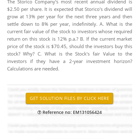
The Storico Company's most recent annual dividend is
$2.50 per share. It is expected that Storico's dividend will
grow at 13% per year for the next three years and then
settle down to 8% per year, indefinitely. A. What is the
current fair value of the stock to investors whose required
return on this stock is 12% p.a.? B. If the current market
price of the stock is $70.45, should the investors buy this
stock? Why? C. What is the Stock's fair Value to the
investors if they have a 2-year investment horizon?
Calculations are needed.
Reference no: EM131056424