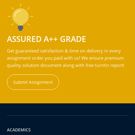
ASSURED A++ GRADE
Get guaranteed satisfaction & time on delivery in every
assignment order you paid with us! We ensure premium
quality solution document along with free turntin report!
Submit Assignment
ACADEMICS