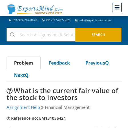
+91-977-207-8620
+91-977-207-8620
info@expertsmind.com
Problem
Feedback
PreviousQ
NextQ
What is the current fair value of
the stock to investors
Assignment Help
Financial Management
Reference no: EM131056424