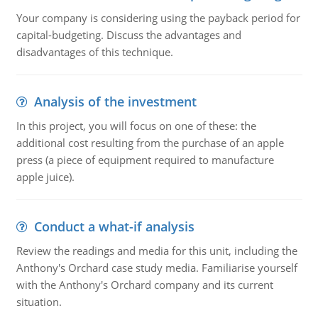
Your company is considering using the payback period for
capital-budgeting. Discuss the advantages and
disadvantages of this technique.
Analysis of the investment
In this project, you will focus on one of these: the
additional cost resulting from the purchase of an apple
press (a piece of equipment required to manufacture
apple juice).
Conduct a what-if analysis
Review the readings and media for this unit, including the
Anthony's Orchard case study media. Familiarise yourself
with the Anthony's Orchard company and its current
situation.