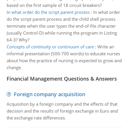
based on the first sample of 18 circuit breakers?
In what order do the script parent process
:
In what order
do the script parent process and the child shell process
terminate when the user types the end-of-file character
(usually Control-D) while running the program in Listing
64-3? Why?
Concepts of continuity or continuum of care
:
Write an
informal presentation (500-700 words) to educate nurses
about how the practice of nursing is expected to grow and
change.
Financial Management Questions & Answers
Foreign company acquisition
Acquisition by a foreign company and the effects of that
decision and the results of foreign exchange in Euro and
the exchange rate differences.