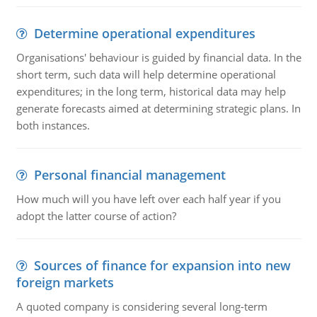
Determine operational expenditures
Organisations' behaviour is guided by financial data. In the
short term, such data will help determine operational
expenditures; in the long term, historical data may help
generate forecasts aimed at determining strategic plans. In
both instances.
Personal financial management
How much will you have left over each half year if you
adopt the latter course of action?
Sources of finance for expansion into new
foreign markets
A quoted company is considering several long-term