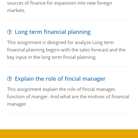
sources of finance for expansion into new foreign
markets.
Long term financial planning
This assignment is designed for analyze Long term
financial planning begins with the sales forecast and the
key input in the long term fincial planning.
Explain the role of fincial manager
This assignment explain the role of fincial manager,
function of manger. And what are the motives of financial
manager.