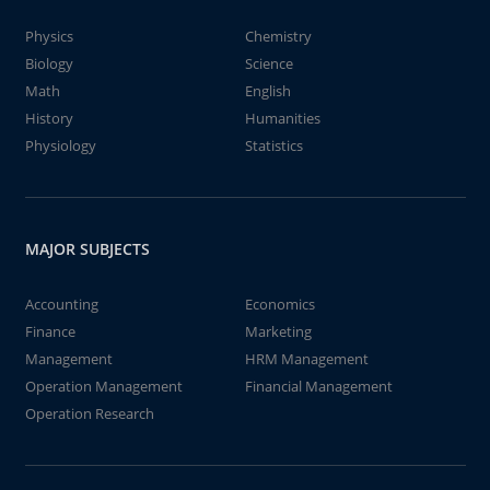
Physics
Chemistry
Biology
Science
Math
English
History
Humanities
Physiology
Statistics
MAJOR SUBJECTS
Accounting
Economics
Finance
Marketing
Management
HRM Management
Operation Management
Financial Management
Operation Research