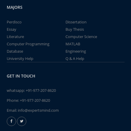
MAJORS
Perdisco
Dissertation
Essay
Buy Thesis
Literature
Computer Science
Computer Programming
MATLAB
Database
Engineering
University Help
Q & A Help
GET IN TOUCH
whatsapp:
+91-977-207-8620
Phone:
+91-977-207-8620
Email:
info@expertsmind.com