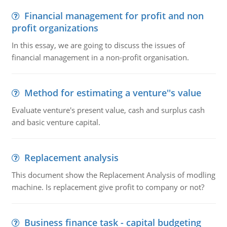
Financial management for profit and non
profit organizations
In this essay, we are going to discuss the issues of
financial management in a non-profit organisation.
Method for estimating a venture''s value
Evaluate venture's present value, cash and surplus cash
and basic venture capital.
Replacement analysis
This document show the Replacement Analysis of modling
machine. Is replacement give profit to company or not?
Business finance task - capital budgeting