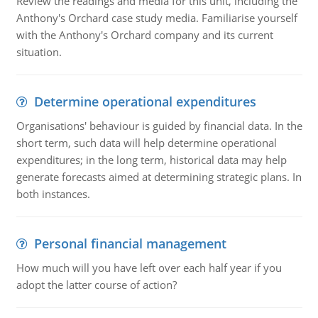
Review the readings and media for this unit, including the
Anthony's Orchard case study media. Familiarise yourself
with the Anthony's Orchard company and its current
situation.
Determine operational expenditures
Organisations' behaviour is guided by financial data. In the
short term, such data will help determine operational
expenditures; in the long term, historical data may help
generate forecasts aimed at determining strategic plans. In
both instances.
Personal financial management
How much will you have left over each half year if you
adopt the latter course of action?