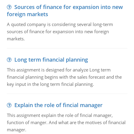
Sources of finance for expansion into new
foreign markets
A quoted company is considering several long-term
sources of finance for expansion into new foreign
markets.
Long term financial planning
This assignment is designed for analyze Long term
financial planning begins with the sales forecast and the
key input in the long term fincial planning.
Explain the role of fincial manager
This assignment explain the role of fincial manager,
function of manger. And what are the motives of financial
manager.