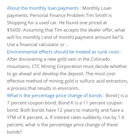
About the monthly loan payments
:
Monthly Loan
payments: Personal Finance Problem Tim Smith is
Shopping for a used car. He found one priced at
$5600. Assuming that Tim accepts the dealer offer, what
will his monthly ( end of month) payment amount be? b.
Use a financial calculator or ..
Environmental effects should be treated as sunk costs
:
After discovering a new gold vein in the Colorado
mountains, CTC Mining Corporation must decide whether
to go ahead and develop the deposit. The most cost-
effective method of mining gold is sulfuric acid extraction,
a process that results in environm..
What is the percentage price change of bonds
:
Bond J is a
7 percent coupon bond. Bond K is a 11 percent coupon
bond. Both bonds have 12 years to maturity and have a
YTM of 8 percent. a. If interest rates suddenly rise by 1.6
percent, what is the percentage price change of these
bonds?