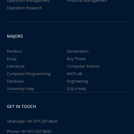
Operation Management
Financial Management
Operation Research
MAJORS
Perdisco
Dissertation
Essay
Buy Thesis
Literature
Computer Science
Computer Programming
MATLAB
Database
Engineering
University Help
Q & A Help
GET IN TOUCH
whatsapp:
+91-977-207-8620
Phone:
+91-977-207-8620