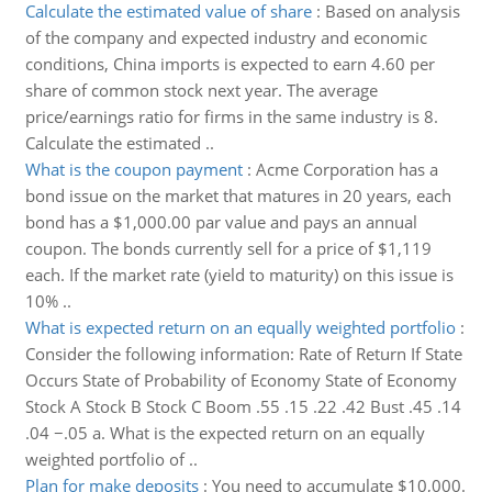
Calculate the estimated value of share
:
Based on analysis
of the company and expected industry and economic
conditions, China imports is expected to earn 4.60 per
share of common stock next year. The average
price/earnings ratio for firms in the same industry is 8.
Calculate the estimated ..
What is the coupon payment
:
Acme Corporation has a
bond issue on the market that matures in 20 years, each
bond has a $1,000.00 par value and pays an annual
coupon. The bonds currently sell for a price of $1,119
each. If the market rate (yield to maturity) on this issue is
10% ..
What is expected return on an equally weighted portfolio
:
Consider the following information: Rate of Return If State
Occurs State of Probability of Economy State of Economy
Stock A Stock B Stock C Boom .55 .15 .22 .42 Bust .45 .14
.04 −.05 a. What is the expected return on an equally
weighted portfolio of ..
Plan for make deposits
:
You need to accumulate $10,000.