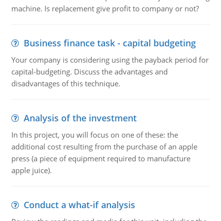
machine. Is replacement give profit to company or not?
Business finance task - capital budgeting
Your company is considering using the payback period for
capital-budgeting. Discuss the advantages and
disadvantages of this technique.
Analysis of the investment
In this project, you will focus on one of these: the
additional cost resulting from the purchase of an apple
press (a piece of equipment required to manufacture
apple juice).
Conduct a what-if analysis