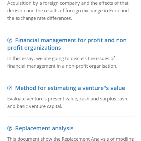
Acquisition by a foreign company and the effects of that
decision and the results of foreign exchange in Euro and
the exchange rate differences.
Financial management for profit and non
profit organizations
In this essay, we are going to discuss the issues of
financial management in a non-profit organisation.
Method for estimating a venture''s value
Evaluate venture's present value, cash and surplus cash
and basic venture capital.
Replacement analysis
This document show the Replacement Analysis of modling