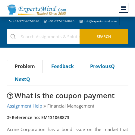
+91-977-207-8620
+91-977-207-8620
info@expertsmind.com
Problem
Feedback
PreviousQ
NextQ
What is the coupon payment
Assignment Help
Financial Management
Reference no: EM131068873
Acme Corporation has a bond issue on the market that