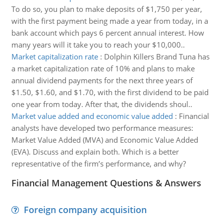
To do so, you plan to make deposits of $1,750 per year,
with the first payment being made a year from today, in a
bank account which pays 6 percent annual interest. How
many years will it take you to reach your $10,000..
Market capitalization rate
:
Dolphin Killers Brand Tuna has
a market capitalization rate of 10% and plans to make
annual dividend payments for the next three years of
$1.50, $1.60, and $1.70, with the first dividend to be paid
one year from today. After that, the dividends shoul..
Market value added and economic value added
:
Financial
analysts have developed two performance measures:
Market Value Added (MVA) and Economic Value Added
(EVA). Discuss and explain both. Which is a better
representative of the firm’s performance, and why?
Financial Management Questions & Answers
Foreign company acquisition