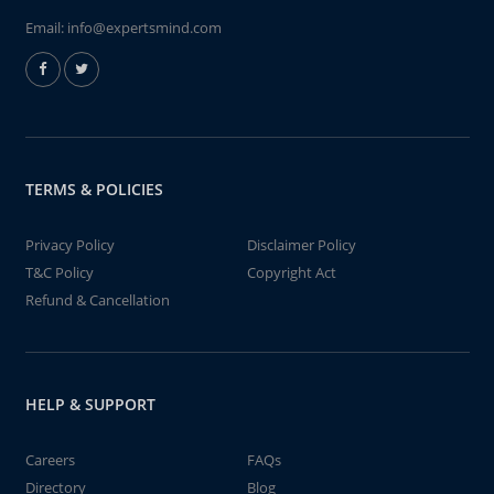
Email:
info@expertsmind.com
TERMS & POLICIES
Privacy Policy
Disclaimer Policy
T&C Policy
Copyright Act
Refund & Cancellation
HELP & SUPPORT
Careers
FAQs
Directory
Blog