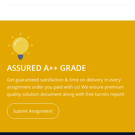
ASSURED A++ GRADE
Get guaranteed satisfaction & time on delivery in every
assignment order you paid with us! We ensure premium
quality solution document along with free turntin report!
Submit Assignment