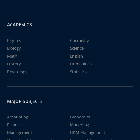
ACADEMICS
Physics
Chemistry
Biology
Science
Math
English
History
Humanities
Physiology
Statistics
MAJOR SUBJECTS
Accounting
Economics
Finance
Marketing
Management
HRM Management