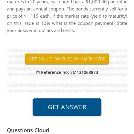
matures in 20 years, each bond has a $1,000.00 par value
and pays an annual coupon. The bonds currently sell for a
price of $1,119 each. If the market rate (yield to maturity)
on this issue is 10% what is the coupon payment? State
your answer in dollars and cents.
Reference no: EM131068873
Questions Cloud