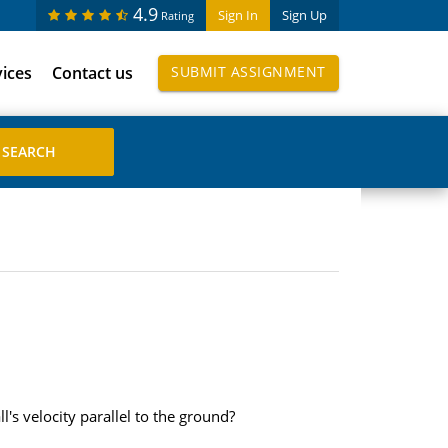
4.9
Sign In
Sign Up
Rating
vices
Contact us
SUBMIT ASSIGNMENT
s velocity parallel to the ground?