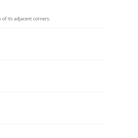
 of its adjacent corners.