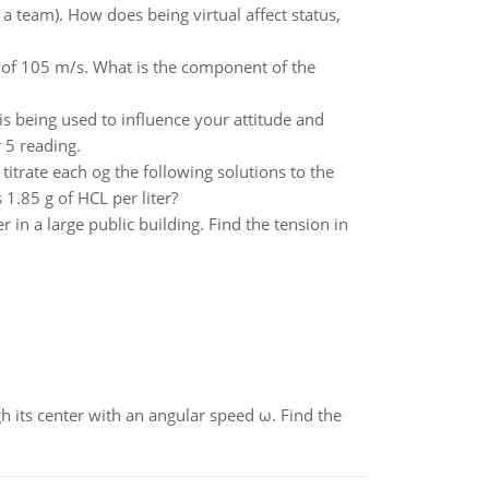
 a team). How does being virtual affect status,
d of 105 m/s. What is the component of the
 is being used to influence your attitude and
 5 reading.
itrate each og the following solutions to the
.85 g of HCL per liter?
in a large public building. Find the tension in
gh its center with an angular speed ω. Find the