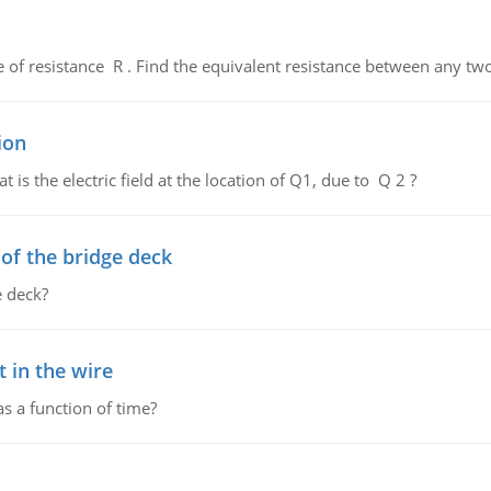
de of resistance R . Find the equivalent resistance between any two
ion
 is the electric field at the location of Q1, due to Q 2 ?
f the bridge deck
 deck?
 in the wire
as a function of time?