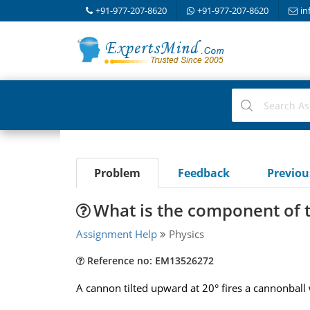
+91-977-207-8620
+91-977-207-8620
in
Problem
Feedback
Previo
What is the component of t
Assignment Help
Physics
Reference no: EM13526272
A cannon tilted upward at 20° fires a cannonball 