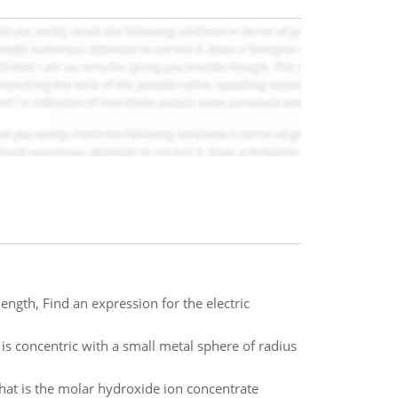
length, Find an expression for the electric
 is concentric with a small metal sphere of radius
hat is the molar hydroxide ion concentrate