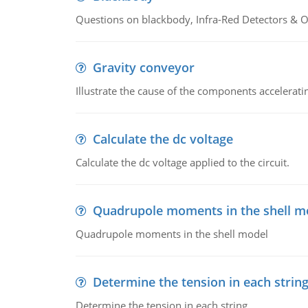
Questions on blackbody, Infra-Red Detectors & Op
Gravity conveyor
Illustrate the cause of the components accelerat
Calculate the dc voltage
Calculate the dc voltage applied to the circuit.
Quadrupole moments in the shell m
Quadrupole moments in the shell model
Determine the tension in each strin
Determine the tension in each string