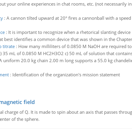
out your online experiences in chat rooms, etc. (not necessarily in
ty
:
A cannon tilted upward at 20° fires a cannonball with a spee
nce
:
It is important to recognize when a rhetorical slanting device
at best identifies a common device that was shown in the Chapter
 titrate
:
How many milliliters of 0.0850 M NaOH are required to t
 35 mL of 0.0850 M HC2H3O2 c) 50 mL of solution that contains 1
A uniform 20.0 kg chain 2.00 m long supports a 55.0 kg chandelier 
ement
:
Identification of the organization's mission statement
magnetic field
al charge of Q. It is made to spin about an axis that passes throu
enter of the sphere.