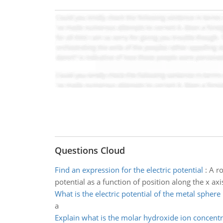
Questions Cloud
Find an expression for the electric potential
:
A ro
potential as a function of position along the x axi
What is the electric potential of the metal sphere
a
Explain what is the molar hydroxide ion concentr