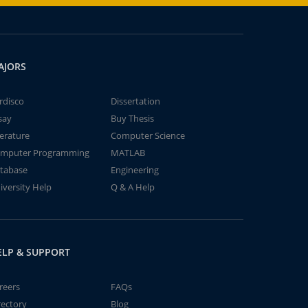
AJORS
rdisco
Dissertation
say
Buy Thesis
terature
Computer Science
mputer Programming
MATLAB
tabase
Engineering
iversity Help
Q & A Help
ELP & SUPPORT
reers
FAQs
rectory
Blog