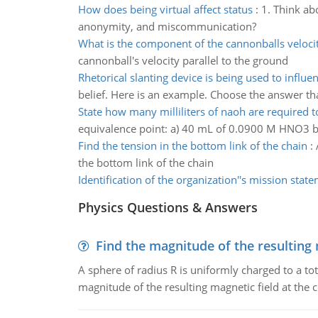
How does being virtual affect status
:
1. Think ab
anonymity, and miscommunication?
What is the component of the cannonballs veloci
cannonball's velocity parallel to the ground
Rhetorical slanting device is being used to influe
belief. Here is an example. Choose the answer th
State how many milliliters of naoh are required to
equivalence point: a) 40 mL of 0.0900 M HNO3 b)
Find the tension in the bottom link of the chain
:
the bottom link of the chain
Identification of the organization''s mission stat
Physics Questions & Answers
Find the magnitude of the resulting 
A sphere of radius R is uniformly charged to a tot
magnitude of the resulting magnetic field at the c