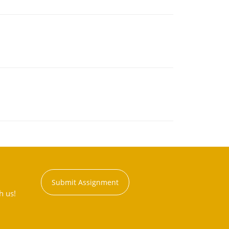
Submit Assignment
h us!