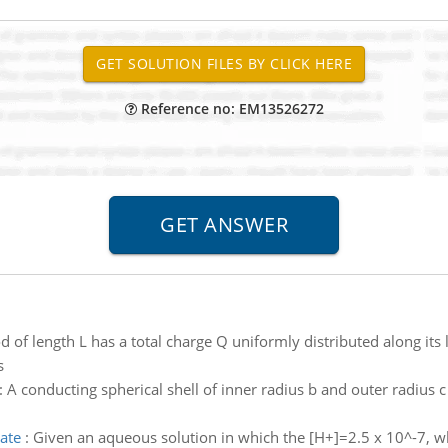
Reference no: EM13526272
d of length L has a total charge Q uniformly distributed along its 
s
:
A conducting spherical shell of inner radius b and outer radius c
ate
:
Given an aqueous solution in which the [H+]=2.5 x 10^-7, w