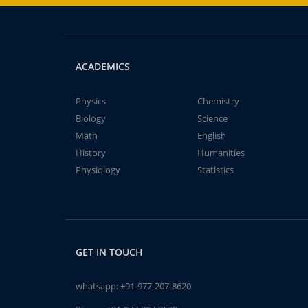
ACADEMICS
Physics
Chemistry
Biology
Science
Math
English
History
Humanities
Physiology
Statistics
GET IN TOUCH
whatsapp:
+91-977-207-8620