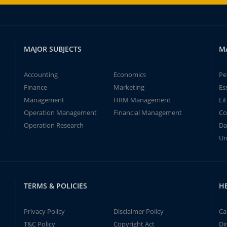
MAJOR SUBJECTS
M
Accounting
Economics
Pe
Finance
Marketing
Es
Management
HRM Management
Li
Operation Management
Financial Management
Co
Operation Research
Da
Un
TERMS & POLICIES
H
Privacy Policy
Disclaimer Policy
Ca
T&C Policy
Copyright Act
Di