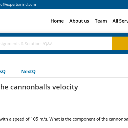
fo@expertsmind.com
Home
About us
Team
All Ser
usQ
NextQ
he cannonballs velocity
with a speed of 105 m/s. What is the component of the cannonball'