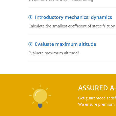
Introductory mechanics: dynamics
Calculate the smallest coefficient of static fricti
Evaluate maximum altitude
Evaluate maximum altitude?
ASSURED A
Get guaranteed satisf
We ensure premium qu