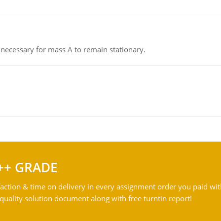
on necessary for mass A to remain stationary.
++ GRADE
action & time on delivery in every assignment order you paid wit
ality solution document along with free turntin report!