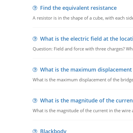
Find the equivalent resistance
A resistor is in the shape of a cube, with each si
What is the electric field at the locat
Question: Field and force with three charges? What
What is the maximum displacement o
What is the maximum displacement of the bridge
What is the magnitude of the current
What is the magnitude of the current in the wire 
Blackbody