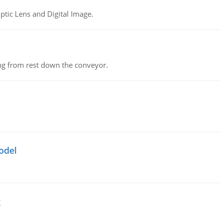
tic Lens and Digital Image.
ing from rest down the conveyor.
odel
g