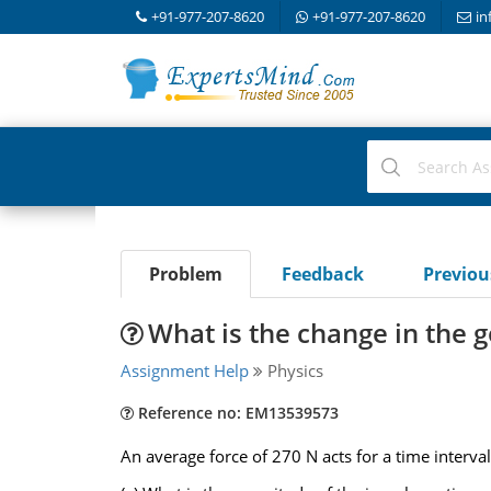
+91-977-207-8620
+91-977-207-8620
in
Problem
Feedback
Previo
What is the change in the
Assignment Help
Physics
Reference no: EM13539573
An average force of 270 N acts for a time interval 