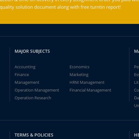
ality solution document along with free turntin report!
MAJOR SUBJECTS
M
Accounting
Economics
Pe
Finance
Marketing
Es
Management
HRM Management
Li
Operation Management
Financial Management
Co
Operation Research
Da
Un
TERMS & POLICIES
H