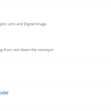
tic Lens and Digital Image.
ing from rest down the conveyor.
odel