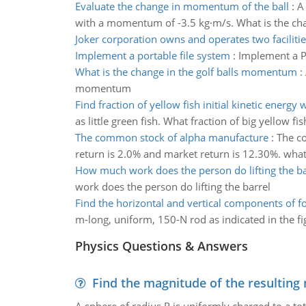
Evaluate the change in momentum of the ball
:
A
with a momentum of -3.5 kg·m/s. What is the ch
Joker corporation owns and operates two facilitie
Implement a portable file system
:
Implement a Po
What is the change in the golf balls momentum
:
momentum
Find fraction of yellow fish initial kinetic energy 
as little green fish. What fraction of big yellow fish
The common stock of alpha manufacture
:
The co
return is 2.0% and market return is 12.30%. what 
How much work does the person do lifting the ba
work does the person do lifting the barrel
Find the horizontal and vertical components of f
m-long, uniform, 150-N rod as indicated in the fig
Physics Questions & Answers
Find the magnitude of the resulting 