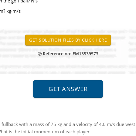
 the golf ball? N·s
um? kg·m/s
Reference no: EM13539573
 fullback with a mass of 75 kg and a velocity of 4.0 m/s due west
What is the initial momentum of each player