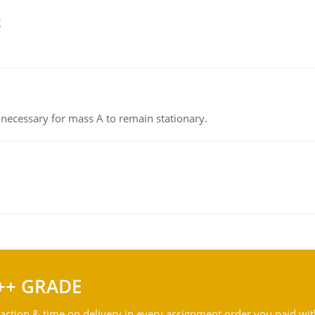
g
on necessary for mass A to remain stationary.
++ GRADE
action & time on delivery in every assignment order you paid wit