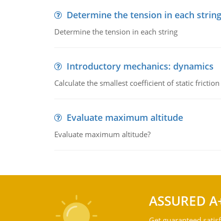
Determine the tension in each strin
Determine the tension in each string
Introductory mechanics: dynamics
Calculate the smallest coefficient of static fricti
Evaluate maximum altitude
Evaluate maximum altitude?
ASSURED A
Get guaranteed satisf