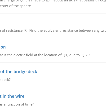
al charge of Q. It is made to spin about an axis that passes throu
enter of the sphere.
de of resistance R . Find the equivalent resistance between any two
ion
 is the electric field at the location of Q1, due to Q 2 ?
f the bridge deck
 deck?
 in the wire
as a function of time?