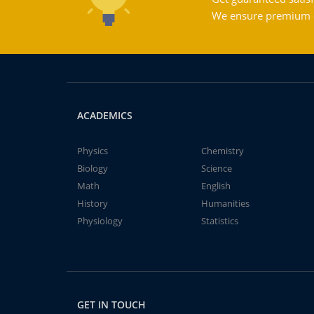
We ensure premium qu
ACADEMICS
Physics
Chemistry
Biology
Science
Math
English
History
Humanities
Physiology
Statistics
GET IN TOUCH