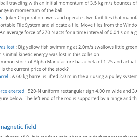
 ball traveling with an initial momentum of 3.5 kg·m/s bounces of
ange in momentum of the ball
s
:
Joker Corporation owns and operates two facilities that manu
rtable File System and allocate a file. Move files from the Window
An average force of 270 N acts for a time interval of 0.04 s on a go
was lost
:
Big yellow fish swimming at 2.0m/s swallows little green f
's initial kinetic energy was lost in this collision
mmon stock of Alpha Manufacture has a beta of 1.25 and actual e
is the current price of the stock?
rrel
:
A 60 kg barrel is lifted 2.0 m in the air using a pulley sy
orce exerted
:
520-N uniform rectangular sign 4.00 m wide and 3.0
ure below. The left end of the rod is supported by a hinge and the
magnetic field