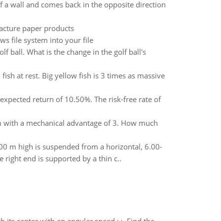
f a wall and comes back in the opposite direction
facture paper products
s file system into your file
lf ball. What is the change in the golf ball's
ish at rest. Big yellow fish is 3 times as massive
xpected return of 10.50%. The risk-free rate of
stem with a mechanical advantage of 3. How much
0 m high is suspended from a horizontal, 6.00-
 right end is supported by a thin c..