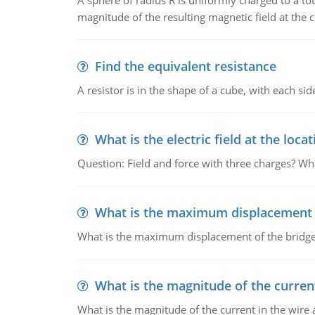
A sphere of radius R is uniformly charged to a tot
magnitude of the resulting magnetic field at the c
Find the equivalent resistance
A resistor is in the shape of a cube, with each si
What is the electric field at the locat
Question: Field and force with three charges? What
What is the maximum displacement o
What is the maximum displacement of the bridge
What is the magnitude of the current
What is the magnitude of the current in the wire 