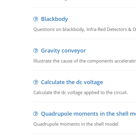
Blackbody
Questions on blackbody, Infra-Red Detectors & Op
Gravity conveyor
Illustrate the cause of the components accelerat
Calculate the dc voltage
Calculate the dc voltage applied to the circuit.
Quadrupole moments in the shell m
Quadrupole moments in the shell model