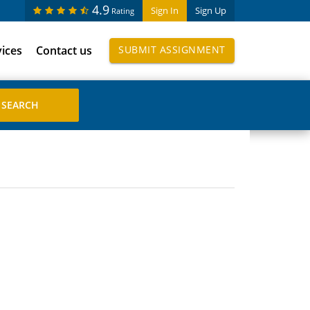
4.9
Sign In
Sign Up
Rating
vices
Contact us
SUBMIT ASSIGNMENT