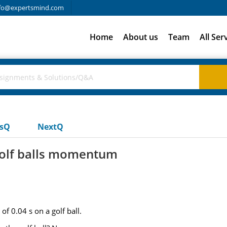
fo@expertsmind.com
Home
About us
Team
All Ser
usQ
NextQ
 golf balls momentum
of 0.04 s on a golf ball.