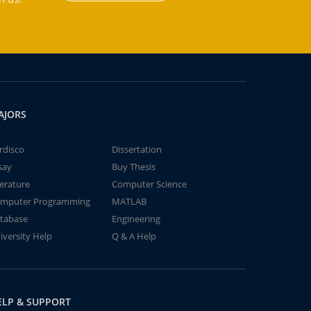
AJORS
rdisco
Dissertation
say
Buy Thesis
terature
Computer Science
mputer Programming
MATLAB
tabase
Engineering
iversity Help
Q & A Help
ELP & SUPPORT