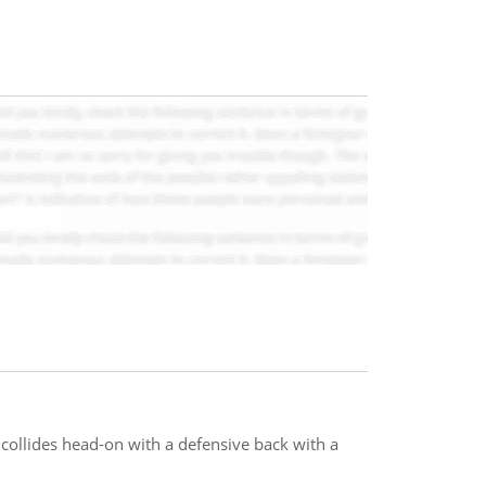
 collides head-on with a defensive back with a