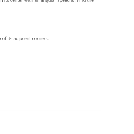
gh its center with an angular speed ω. Find the
 of its adjacent corners.