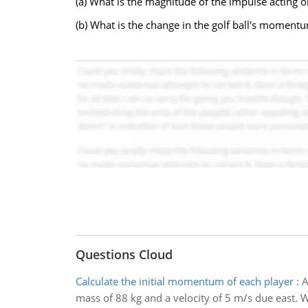
(a) What is the magnitude of the impulse acting on
(b) What is the change in the golf ball's moment
Questions Cloud
Calculate the initial momentum of each player
:
A
mass of 88 kg and a velocity of 5 m/s due east. 