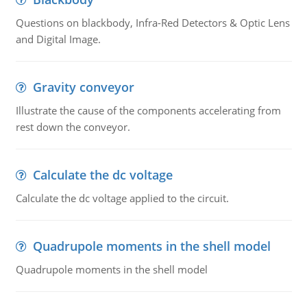
Questions on blackbody, Infra-Red Detectors & Optic Lens
and Digital Image.
Gravity conveyor
Illustrate the cause of the components accelerating from
rest down the conveyor.
Calculate the dc voltage
Calculate the dc voltage applied to the circuit.
Quadrupole moments in the shell model
Quadrupole moments in the shell model