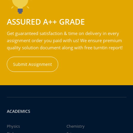
ASSURED A++ GRADE
Get guaranteed satisfaction & time on delivery in every
assignment order you paid with us! We ensure premium
quality solution document along with free turntin report!
Submit Assignment
ACADEMICS
Physics
Chemistry