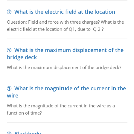
What is the electric field at the location
Question: Field and force with three charges? What is the
electric field at the location of Q1, due to Q 2 ?
What is the maximum displacement of the
bridge deck
What is the maximum displacement of the bridge deck?
What is the magnitude of the current in the
wire
What is the magnitude of the current in the wire as a
function of time?
Blackbody