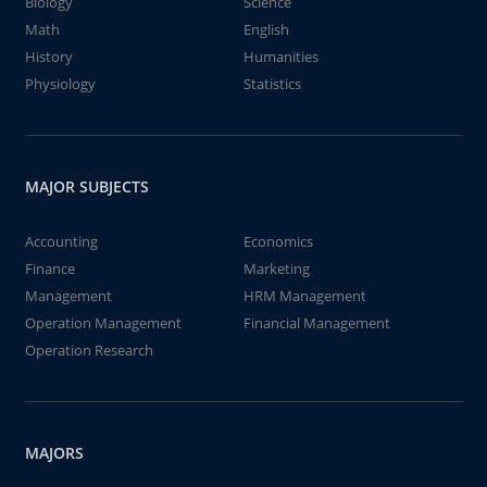
Biology
Science
Math
English
History
Humanities
Physiology
Statistics
MAJOR SUBJECTS
Accounting
Economics
Finance
Marketing
Management
HRM Management
Operation Management
Financial Management
Operation Research
MAJORS