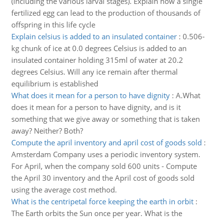
(including the various larval stages). Explain how a single
fertilized egg can lead to the production of thousands of
offspring in this life cycle
Explain celsius is added to an insulated container
:
0.506-
kg chunk of ice at 0.0 degrees Celsius is added to an
insulated container holding 315ml of water at 20.2
degrees Celsius. Will any ice remain after thermal
equilibrium is established
What does it mean for a person to have dignity
:
A.What
does it mean for a person to have dignity, and is it
something that we give away or something that is taken
away? Neither? Both?
Compute the april inventory and april cost of goods sold
:
Amsterdam Company uses a periodic inventory system.
For April, when the company sold 600 units - Compute
the April 30 inventory and the April cost of goods sold
using the average cost method.
What is the centripetal force keeping the earth in orbit
:
The Earth orbits the Sun once per year. What is the