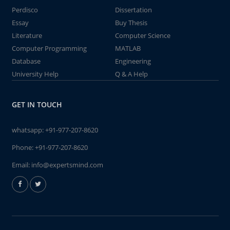
Perdisco
Dissertation
Essay
Buy Thesis
Literature
Computer Science
Computer Programming
MATLAB
Database
Engineering
University Help
Q & A Help
GET IN TOUCH
whatsapp:
+91-977-207-8620
Phone:
+91-977-207-8620
Email:
info@expertsmind.com