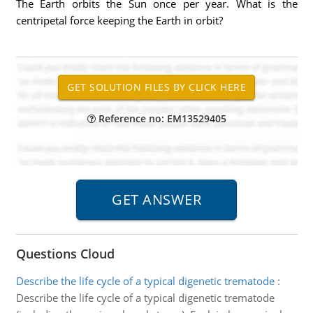
The Earth orbits the Sun once per year. What is the
centripetal force keeping the Earth in orbit?
Reference no: EM13529405
Questions Cloud
Describe the life cycle of a typical digenetic trematode
:
Describe the life cycle of a typical digenetic trematode