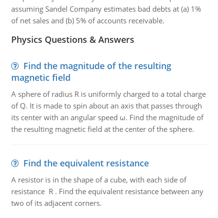
assuming Sandel Company estimates bad debts at (a) 1%
of net sales and (b) 5% of accounts receivable.
Physics Questions & Answers
Find the magnitude of the resulting
magnetic field
A sphere of radius R is uniformly charged to a total charge
of Q. It is made to spin about an axis that passes through
its center with an angular speed ω. Find the magnitude of
the resulting magnetic field at the center of the sphere.
Find the equivalent resistance
A resistor is in the shape of a cube, with each side of
resistance R . Find the equivalent resistance between any
two of its adjacent corners.