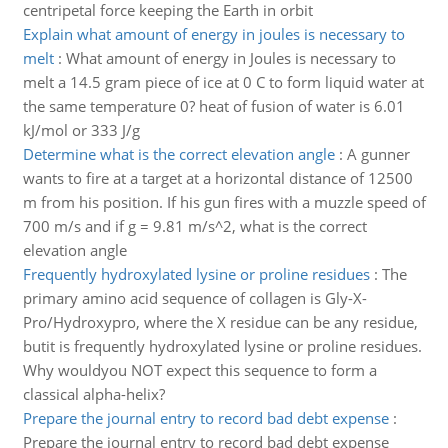
centripetal force keeping the Earth in orbit
Explain what amount of energy in joules is necessary to
melt
:
What amount of energy in Joules is necessary to
melt a 14.5 gram piece of ice at 0 C to form liquid water at
the same temperature 0? heat of fusion of water is 6.01
kJ/mol or 333 J/g
Determine what is the correct elevation angle
:
A gunner
wants to fire at a target at a horizontal distance of 12500
m from his position. If his gun fires with a muzzle speed of
700 m/s and if g = 9.81 m/s^2, what is the correct
elevation angle
Frequently hydroxylated lysine or proline residues
:
The
primary amino acid sequence of collagen is Gly-X-
Pro/Hydroxypro, where the X residue can be any residue,
butit is frequently hydroxylated lysine or proline residues.
Why wouldyou NOT expect this sequence to form a
classical alpha-helix?
Prepare the journal entry to record bad debt expense
:
Prepare the journal entry to record bad debt expense