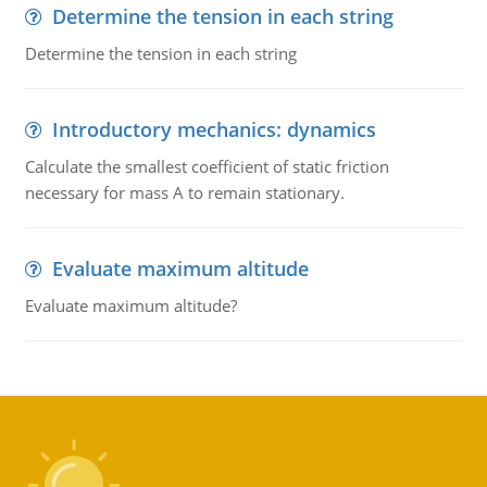
Determine the tension in each string
Determine the tension in each string
Introductory mechanics: dynamics
Calculate the smallest coefficient of static friction
necessary for mass A to remain stationary.
Evaluate maximum altitude
Evaluate maximum altitude?