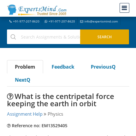
+91-977-207-8620
+91-977-207-8620
info@expertsmind.com
Problem
Feedback
PreviousQ
NextQ
What is the centripetal force
keeping the earth in orbit
Assignment Help
Physics
Reference no: EM13529405