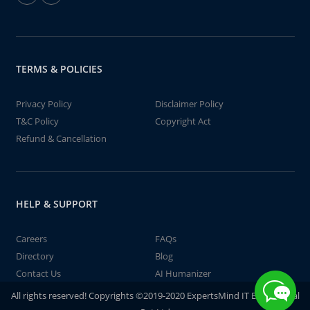
TERMS & POLICIES
Privacy Policy
Disclaimer Policy
T&C Policy
Copyright Act
Refund & Cancellation
HELP & SUPPORT
Careers
FAQs
Directory
Blog
Contact Us
AI Humanizer
All rights reserved! Copyrights ©2019-2020 ExpertsMind IT Educational