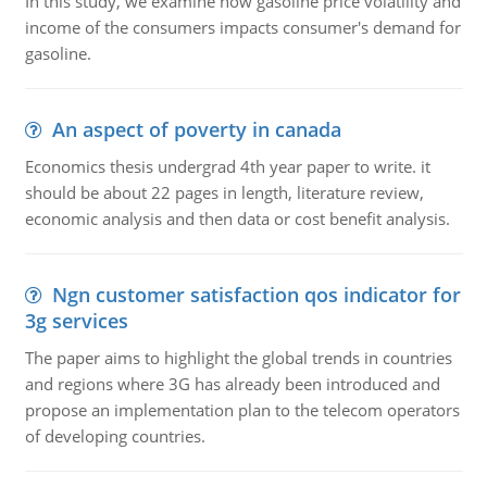
In this study, we examine how gasoline price volatility and
income of the consumers impacts consumer's demand for
gasoline.
An aspect of poverty in canada
Economics thesis undergrad 4th year paper to write. it
should be about 22 pages in length, literature review,
economic analysis and then data or cost benefit analysis.
Ngn customer satisfaction qos indicator for
3g services
The paper aims to highlight the global trends in countries
and regions where 3G has already been introduced and
propose an implementation plan to the telecom operators
of developing countries.