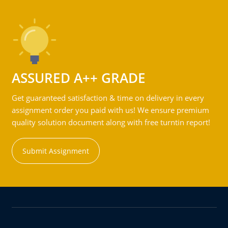
ASSURED A++ GRADE
Get guaranteed satisfaction & time on delivery in every
assignment order you paid with us! We ensure premium
quality solution document along with free turntin report!
Submit Assignment