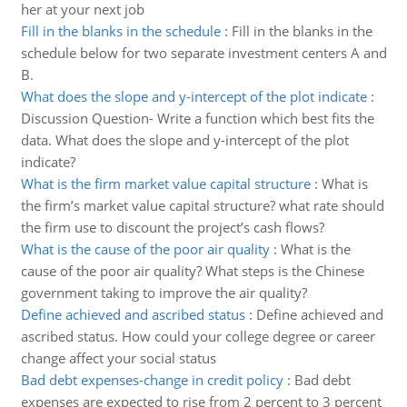
her at your next job
Fill in the blanks in the schedule
:
Fill in the blanks in the
schedule below for two separate investment centers A and
B.
What does the slope and y-intercept of the plot indicate
:
Discussion Question- Write a function which best fits the
data. What does the slope and y-intercept of the plot
indicate?
What is the firm market value capital structure
:
What is
the firm’s market value capital structure? what rate should
the firm use to discount the project’s cash flows?
What is the cause of the poor air quality
:
What is the
cause of the poor air quality? What steps is the Chinese
government taking to improve the air quality?
Define achieved and ascribed status
:
Define achieved and
ascribed status. How could your college degree or career
change affect your social status
Bad debt expenses-change in credit policy
:
Bad debt
expenses are expected to rise from 2 percent to 3 percent