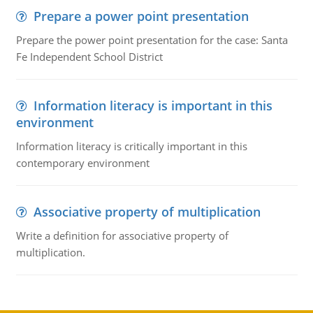
Prepare a power point presentation
Prepare the power point presentation for the case: Santa
Fe Independent School District
Information literacy is important in this
environment
Information literacy is critically important in this
contemporary environment
Associative property of multiplication
Write a definition for associative property of
multiplication.