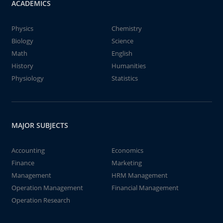
ACADEMICS
Physics
Chemistry
Biology
Science
Math
English
History
Humanities
Physiology
Statistics
MAJOR SUBJECTS
Accounting
Economics
Finance
Marketing
Management
HRM Management
Operation Management
Financial Management
Operation Research