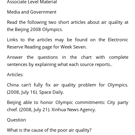
Associate Level Material
Media and Government
Read the following two short articles about air quality at
the Beijing 2008 Olympics.
Links to the articles may be found on the Electronic
Reserve Reading page for Week Seven.
Answer the questions in the chart with complete
sentences by explaining what each source reports..
Articles:
China can't fully fix air quality problem for Olympics.
(2008, July 16). Space Daily.
Beijing able to honor Olympic commitments: City party
chief. (2008, July 21). Xinhua News Agency.
Question
What is the cause of the poor air quality?