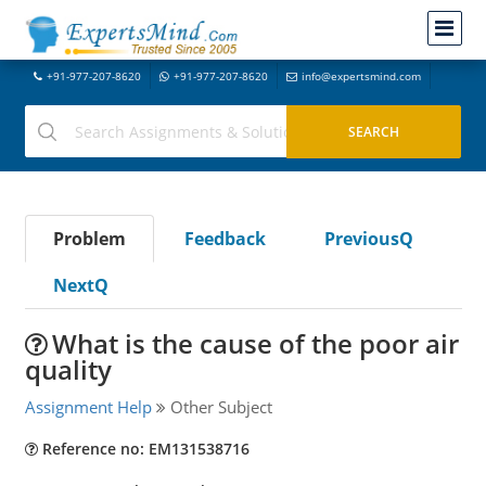
+91-977-207-8620
+91-977-207-8620
info@expertsmind.com
Problem
Feedback
PreviousQ
NextQ
What is the cause of the poor air
quality
Assignment Help
Other Subject
Reference no: EM131538716