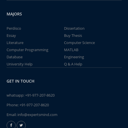
MAJORS
Perdisco
Dissertation
Essay
Buy Thesis
Literature
Computer Science
Computer Programming
MATLAB
Database
Engineering
University Help
Q & A Help
GET IN TOUCH
whatsapp:
+91-977-207-8620
Phone:
+91-977-207-8620
Email:
info@expertsmind.com