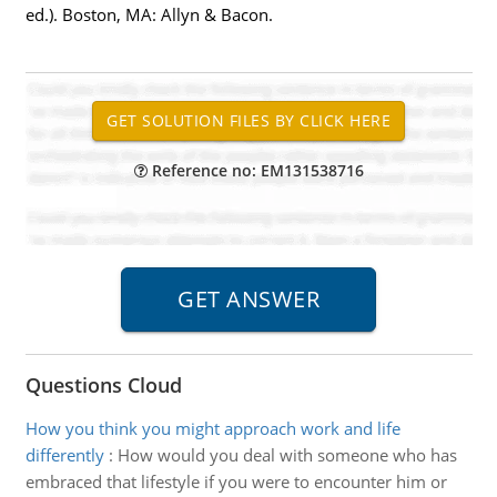
ed.). Boston, MA: Allyn & Bacon.
Reference no: EM131538716
Questions Cloud
How you think you might approach work and life
differently
:
How would you deal with someone who has
embraced that lifestyle if you were to encounter him or