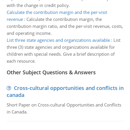
with the change in credit policy.
Calculate the contribution margin and the per-visit
revenue
:
Calculate the contribution margin, the
contribution margin ratio, and the per-visit revenue, costs,
and operating income.
List three state agencies and organizations available
:
List
three (3) state agencies and organizations available for
children with special needs. Give a brief description of
each resource.
Other Subject Questions & Answers
Cross-cultural opportunities and conflicts in
canada
Short Paper on Cross-cultural Opportunities and Conflicts
in Canada.