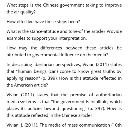
What steps is the Chinese government taking to improve
the air quality?
How effective have these steps been?
What is the stance-attitude and tone-of the article? Provide
examples to support your interpretation.
How may the differences between these articles be
attributed to governmental influence on the media?
In describing libertarian perspectives, Vivian (2011) states
that "human beings (can) come to know great truths by
applying reason" (p. 399). How is this attitude reflected in
the American article?
Vivian (2011) states that the premise of authoritarian
media systems is that "the government is infallible, which
places its policies beyond questioning" (p. 397). How is
this attitude reflected in the Chinese article?
Vivian, J. (2011). The media of mass communication (10th