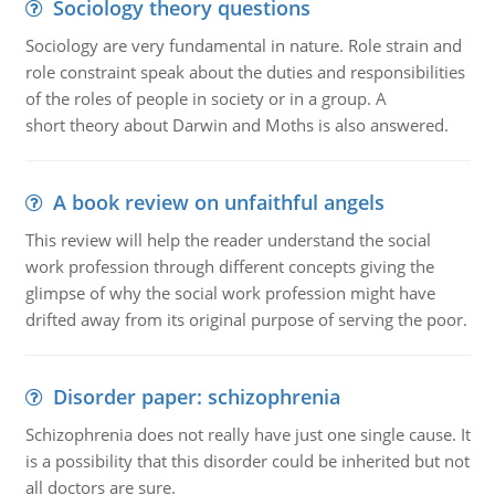
Sociology theory questions
Sociology are very fundamental in nature. Role strain and
role constraint speak about the duties and responsibilities
of the roles of people in society or in a group. A
short theory about Darwin and Moths is also answered.
A book review on unfaithful angels
This review will help the reader understand the social
work profession through different concepts giving the
glimpse of why the social work profession might have
drifted away from its original purpose of serving the poor.
Disorder paper: schizophrenia
Schizophrenia does not really have just one single cause. It
is a possibility that this disorder could be inherited but not
all doctors are sure.