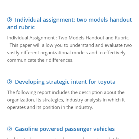
Individual assignment: two models handout
and rubric
Individual Assignment : Two Models Handout and Rubric,
This paper will allow you to understand and evaluate two
vastly different organizational models and to effectively
communicate their differences.
Developing strategic intent for toyota
The following report includes the description about the
organization, its strategies, industry analysis in which it
operates and its position in the industry.
Gasoline powered passenger vehicles