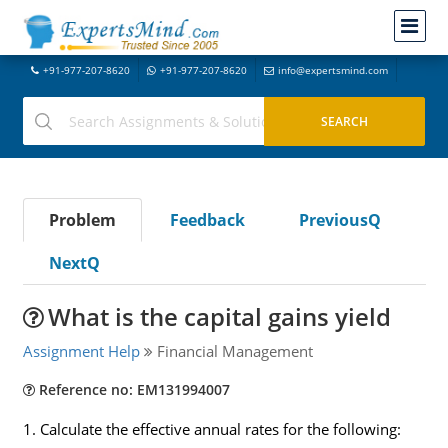
+91-977-207-8620
+91-977-207-8620
info@expertsmind.com
Problem
Feedback
PreviousQ
NextQ
What is the capital gains yield
Assignment Help
Financial Management
Reference no: EM131994007
1. Calculate the effective annual rates for the following: