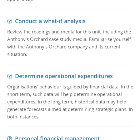
Conduct a what-if analysis
Review the readings and media for this unit, including the
Anthony's Orchard case study media. Familiarise yourself
with the Anthony's Orchard company and its current
situation.
Determine operational expenditures
Organisations' behaviour is guided by financial data. In the
short term, such data will help determine operational
expenditures; in the long term, historical data may help
generate forecasts aimed at determining strategic plans. In
both instances.
Personal financial management