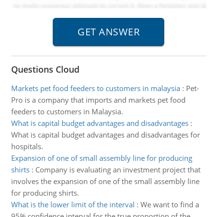
Questions Cloud
Markets pet food feeders to customers in malaysia
:
Pet-
Pro is a company that imports and markets pet food
feeders to customers in Malaysia.
What is capital budget advantages and disadvantages
:
What is capital budget advantages and disadvantages for
hospitals.
Expansion of one of small assembly line for producing
shirts
:
Company is evaluating an investment project that
involves the expansion of one of the small assembly line
for producing shirts.
What is the lower limit of the interval
:
We want to find a
95% confidence interval for the true proportion of the