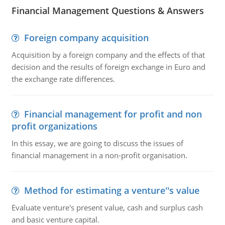
Financial Management Questions & Answers
Foreign company acquisition
Acquisition by a foreign company and the effects of that
decision and the results of foreign exchange in Euro and
the exchange rate differences.
Financial management for profit and non
profit organizations
In this essay, we are going to discuss the issues of
financial management in a non-profit organisation.
Method for estimating a venture''s value
Evaluate venture's present value, cash and surplus cash
and basic venture capital.