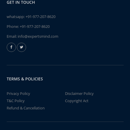
GET IN TOUCH
whatsapp:
+91-977-207-8620
Phone:
+91-977-207-8620
Email:
info@expertsmind.com
TERMS & POLICIES
Privacy Policy
Disclaimer Policy
T&C Policy
Copyright Act
Refund & Cancellation