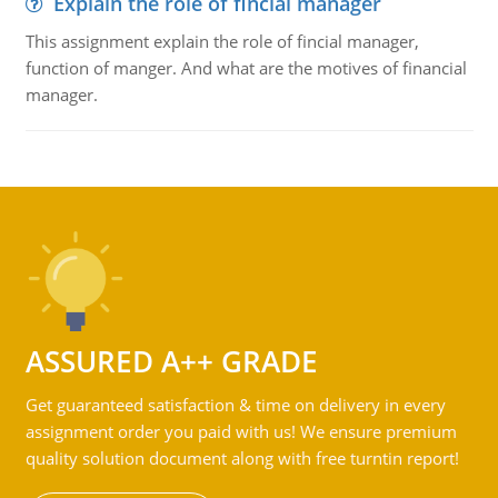
Explain the role of fincial manager
This assignment explain the role of fincial manager,
function of manger. And what are the motives of financial
manager.
ASSURED A++ GRADE
Get guaranteed satisfaction & time on delivery in every
assignment order you paid with us! We ensure premium
quality solution document along with free turntin report!