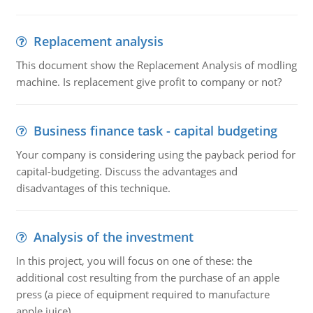
Replacement analysis
This document show the Replacement Analysis of modling
machine. Is replacement give profit to company or not?
Business finance task - capital budgeting
Your company is considering using the payback period for
capital-budgeting. Discuss the advantages and
disadvantages of this technique.
Analysis of the investment
In this project, you will focus on one of these: the
additional cost resulting from the purchase of an apple
press (a piece of equipment required to manufacture
apple juice).