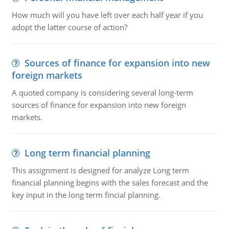
How much will you have left over each half year if you
adopt the latter course of action?
Sources of finance for expansion into new
foreign markets
A quoted company is considering several long-term
sources of finance for expansion into new foreign
markets.
Long term financial planning
This assignment is designed for analyze Long term
financial planning begins with the sales forecast and the
key input in the long term fincial planning.