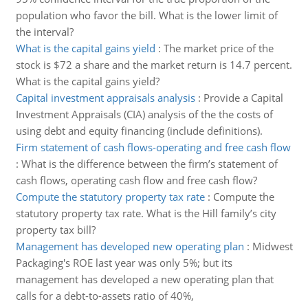
population who favor the bill. What is the lower limit of
the interval?
What is the capital gains yield
:
The market price of the
stock is $72 a share and the market return is 14.7 percent.
What is the capital gains yield?
Capital investment appraisals analysis
:
Provide a Capital
Investment Appraisals (CIA) analysis of the the costs of
using debt and equity financing (include definitions).
Firm statement of cash flows-operating and free cash flow
:
What is the difference between the firm’s statement of
cash flows, operating cash flow and free cash flow?
Compute the statutory property tax rate
:
Compute the
statutory property tax rate. What is the Hill family’s city
property tax bill?
Management has developed new operating plan
:
Midwest
Packaging's ROE last year was only 5%; but its
management has developed a new operating plan that
calls for a debt-to-assets ratio of 40%,