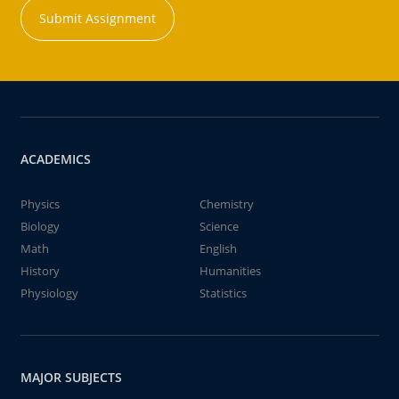
Submit Assignment
ACADEMICS
Physics
Chemistry
Biology
Science
Math
English
History
Humanities
Physiology
Statistics
MAJOR SUBJECTS