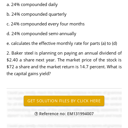
a. 24% compounded daily
b. 24% compounded quarterly
c. 24% compounded every four months
d. 24% compounded semi-annually
e. calculates the effective monthly rate for parts (a) to (d)
2. Baker steel is planning on paying an annual dividend of
$2.40 a share next year. The market price of the stock is
$72 a share and the market return is 14.7 percent. What is
the capital gains yield?
Reference no: EM131994007