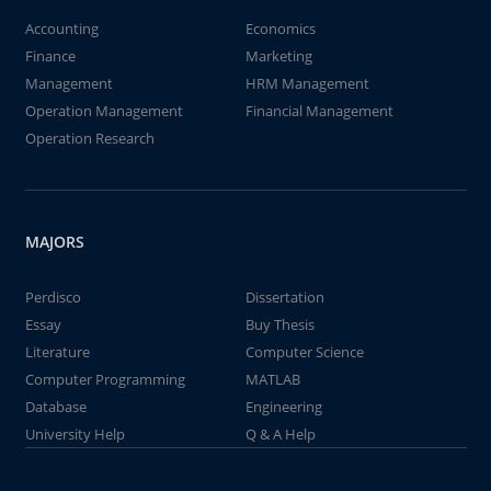
Accounting
Economics
Finance
Marketing
Management
HRM Management
Operation Management
Financial Management
Operation Research
MAJORS
Perdisco
Dissertation
Essay
Buy Thesis
Literature
Computer Science
Computer Programming
MATLAB
Database
Engineering
University Help
Q & A Help