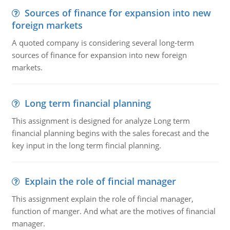
Sources of finance for expansion into new
foreign markets
A quoted company is considering several long-term
sources of finance for expansion into new foreign
markets.
Long term financial planning
This assignment is designed for analyze Long term
financial planning begins with the sales forecast and the
key input in the long term fincial planning.
Explain the role of fincial manager
This assignment explain the role of fincial manager,
function of manger. And what are the motives of financial
manager.