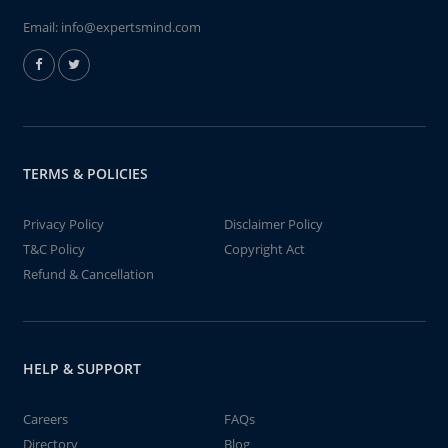
Email:
info@expertsmind.com
TERMS & POLICIES
Privacy Policy
Disclaimer Policy
T&C Policy
Copyright Act
Refund & Cancellation
HELP & SUPPORT
Careers
FAQs
Directory
Blog