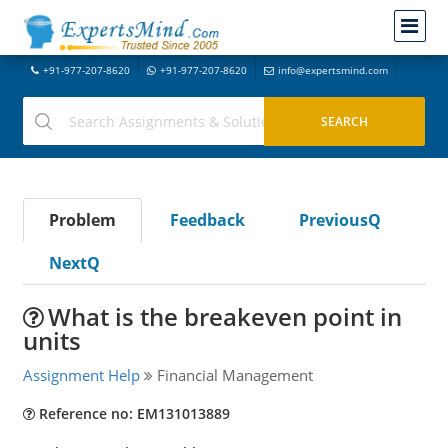
+91-977-207-8620
+91-977-207-8620
info@expertsmind.com
Problem
Feedback
PreviousQ
NextQ
What is the breakeven point in
units
Assignment Help
Financial Management
Reference no: EM131013889