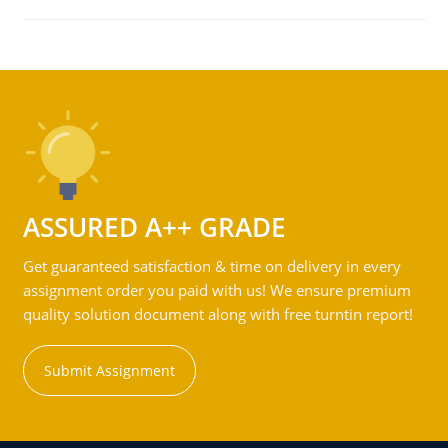
ASSURED A++ GRADE
Get guaranteed satisfaction & time on delivery in every
assignment order you paid with us! We ensure premium
quality solution document along with free turntin report!
Submit Assignment