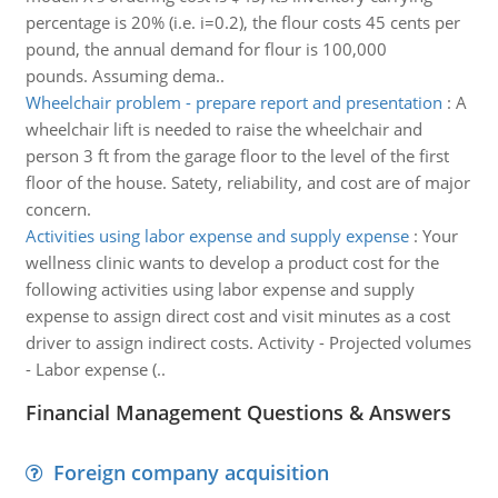
percentage is 20% (i.e. i=0.2), the flour costs 45 cents per
pound, the annual demand for flour is 100,000
pounds. Assuming dema..
Wheelchair problem - prepare report and presentation
:
A
wheelchair lift is needed to raise the wheelchair and
person 3 ft from the garage floor to the level of the first
floor of the house. Satety, reliability, and cost are of major
concern.
Activities using labor expense and supply expense
:
Your
wellness clinic wants to develop a product cost for the
following activities using labor expense and supply
expense to assign direct cost and visit minutes as a cost
driver to assign indirect costs. Activity - Projected volumes
- Labor expense (..
Financial Management Questions & Answers
Foreign company acquisition