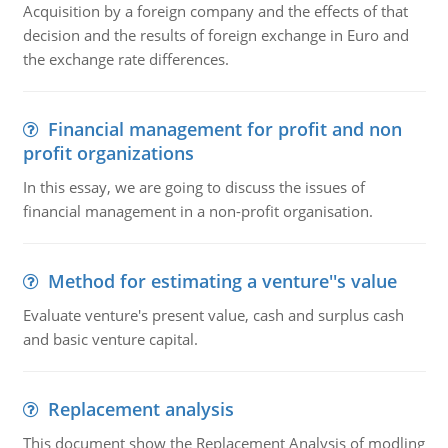
Acquisition by a foreign company and the effects of that
decision and the results of foreign exchange in Euro and
the exchange rate differences.
Financial management for profit and non
profit organizations
In this essay, we are going to discuss the issues of
financial management in a non-profit organisation.
Method for estimating a venture''s value
Evaluate venture's present value, cash and surplus cash
and basic venture capital.
Replacement analysis
This document show the Replacement Analysis of modling