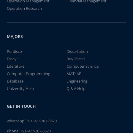
Operation Management
Financial Management
Operation Research
MAJORS
Perdisco
Dissertation
Essay
Buy Thesis
Literature
Computer Science
Computer Programming
MATLAB
Database
Engineering
University Help
Q & A Help
GET IN TOUCH
whatsapp:
+91-977-207-8620
Phone:
+91-977-207-8620