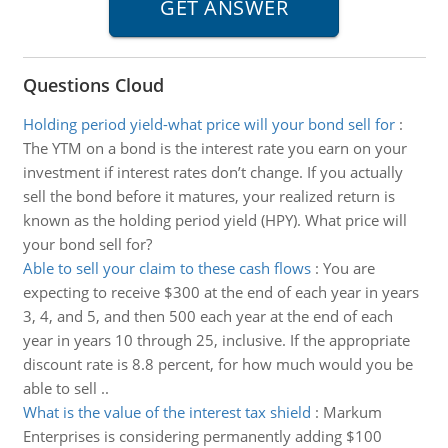
Questions Cloud
Holding period yield-what price will your bond sell for
:
The YTM on a bond is the interest rate you earn on your
investment if interest rates don’t change. If you actually
sell the bond before it matures, your realized return is
known as the holding period yield (HPY). What price will
your bond sell for?
Able to sell your claim to these cash flows
:
You are
expecting to receive $300 at the end of each year in years
3, 4, and 5, and then 500 each year at the end of each
year in years 10 through 25, inclusive. If the appropriate
discount rate is 8.8 percent, for how much would you be
able to sell ..
What is the value of the interest tax shield
:
Markum
Enterprises is considering permanently adding $100