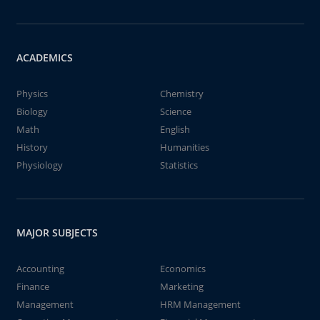
ACADEMICS
Physics
Chemistry
Biology
Science
Math
English
History
Humanities
Physiology
Statistics
MAJOR SUBJECTS
Accounting
Economics
Finance
Marketing
Management
HRM Management