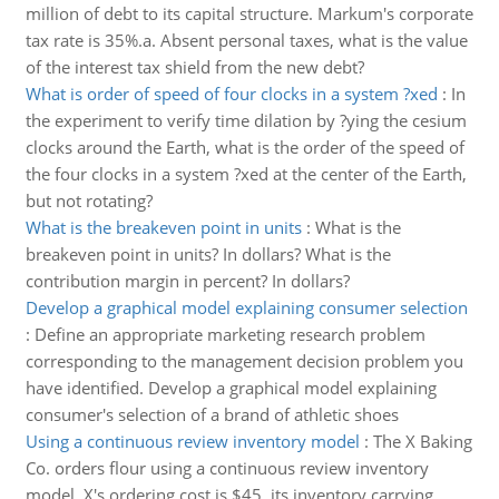
million of debt to its capital structure. Markum's corporate
tax rate is 35%.a. Absent personal taxes, what is the value
of the interest tax shield from the new debt?
What is order of speed of four clocks in a system ?xed
:
In
the experiment to verify time dilation by ?ying the cesium
clocks around the Earth, what is the order of the speed of
the four clocks in a system ?xed at the center of the Earth,
but not rotating?
What is the breakeven point in units
:
What is the
breakeven point in units? In dollars? What is the
contribution margin in percent? In dollars?
Develop a graphical model explaining consumer selection
:
Define an appropriate marketing research problem
corresponding to the management decision problem you
have identified. Develop a graphical model explaining
consumer's selection of a brand of athletic shoes
Using a continuous review inventory model
:
The X Baking
Co. orders flour using a continuous review inventory
model. X's ordering cost is $45, its inventory carrying