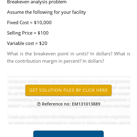
Breakeven analysis problem
Assume the following for your facility
Fixed Cost = $10,000
Selling Price = $100
Variable cost = $20
What is the breakeven point in units? In dollars? What is
the contribution margin in percent? In dollars?
Reference no: EM131013889