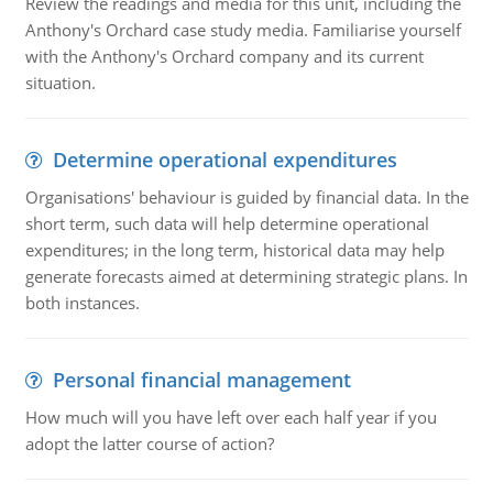
Review the readings and media for this unit, including the
Anthony's Orchard case study media. Familiarise yourself
with the Anthony's Orchard company and its current
situation.
Determine operational expenditures
Organisations' behaviour is guided by financial data. In the
short term, such data will help determine operational
expenditures; in the long term, historical data may help
generate forecasts aimed at determining strategic plans. In
both instances.
Personal financial management
How much will you have left over each half year if you
adopt the latter course of action?