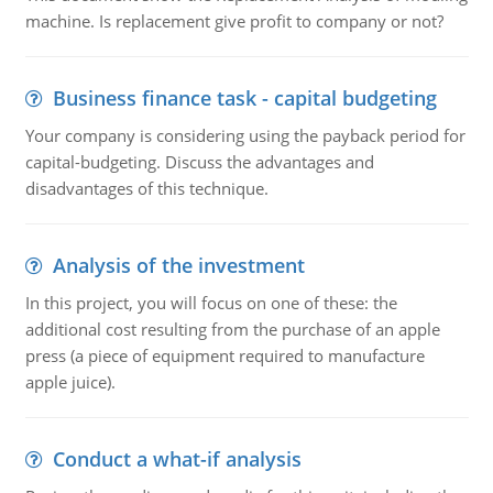
machine. Is replacement give profit to company or not?
Business finance task - capital budgeting
Your company is considering using the payback period for
capital-budgeting. Discuss the advantages and
disadvantages of this technique.
Analysis of the investment
In this project, you will focus on one of these: the
additional cost resulting from the purchase of an apple
press (a piece of equipment required to manufacture
apple juice).
Conduct a what-if analysis