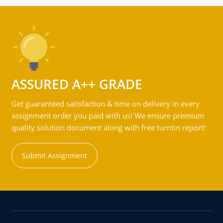
ASSURED A++ GRADE
Get guaranteed satisfaction & time on delivery in every
assignment order you paid with us! We ensure premium
quality solution document along with free turntin report!
Submit Assignment