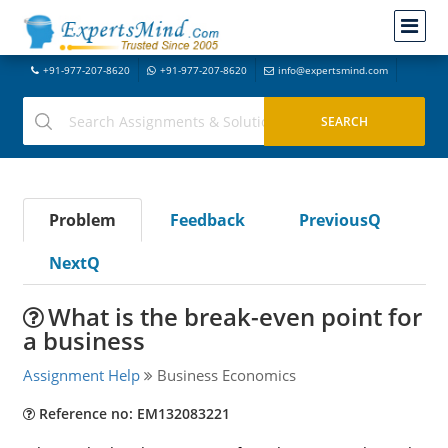
+91-977-207-8620
+91-977-207-8620
info@expertsmind.com
Problem
Feedback
PreviousQ
NextQ
What is the break-even point for
a business
Assignment Help
Business Economics
Reference no: EM132083221