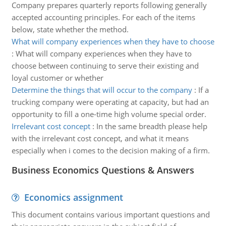
Company prepares quarterly reports following generally
accepted accounting principles. For each of the items
below, state whether the method.
What will company experiences when they have to choose
:
What will company experiences when they have to
choose between continuing to serve their existing and
loyal customer or whether
Determine the things that will occur to the company
:
If a
trucking company were operating at capacity, but had an
opportunity to fill a one-time high volume special order.
Irrelevant cost concept
:
In the same breadth please help
with the irrelevant cost concept, and what it means
especially when i comes to the decision making of a firm.
Business Economics Questions & Answers
Economics assignment
This document contains various important questions and