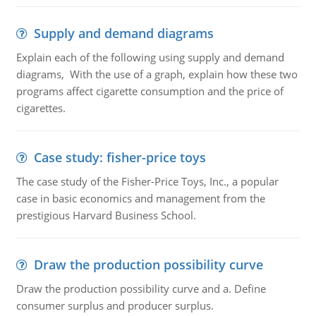
Supply and demand diagrams
Explain each of the following using supply and demand
diagrams, With the use of a graph, explain how these two
programs affect cigarette consumption and the price of
cigarettes.
Case study: fisher-price toys
The case study of the Fisher-Price Toys, Inc., a popular
case in basic economics and management from the
prestigious Harvard Business School.
Draw the production possibility curve
Draw the production possibility curve and a. Define
consumer surplus and producer surplus.