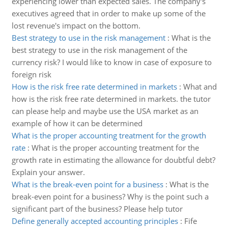
experiencing lower than expected sales. The company's
executives agreed that in order to make up some of the
lost revenue's impact on the bottom.
Best strategy to use in the risk management
:
What is the
best strategy to use in the risk management of the
currency risk? I would like to know in case of exposure to
foreign risk
How is the risk free rate determined in markets
:
What and
how is the risk free rate determined in markets. the tutor
can please help and maybe use the USA market as an
example of how it can be determined
What is the proper accounting treatment for the growth
rate
:
What is the proper accounting treatment for the
growth rate in estimating the allowance for doubtful debt?
Explain your answer.
What is the break-even point for a business
:
What is the
break-even point for a business? Why is the point such a
significant part of the business? Please help tutor
Define generally accepted accounting principles
:
Fife