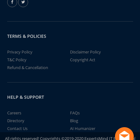
TERMS & POLICIES
Privacy Policy
Disclaimer Policy
T&C Policy
Copyright Act
Refund & Cancellation
HELP & SUPPORT
Careers
FAQs
Directory
Blog
Contact Us
AI Humanizer
All rights reserved! Copyrights ©2019-2020 ExpertsMind IT Educational