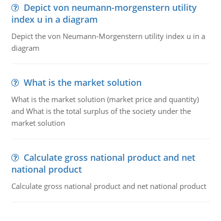
Depict von neumann-morgenstern utility
index u in a diagram
Depict the von Neumann-Morgenstern utility index u in a
diagram
What is the market solution
What is the market solution (market price and quantity)
and What is the total surplus of the society under the
market solution
Calculate gross national product and net
national product
Calculate gross national product and net national product