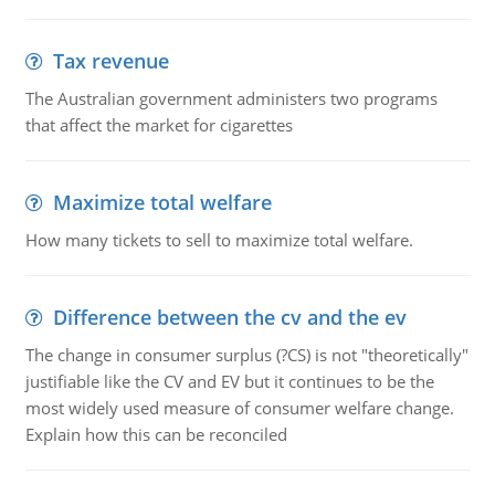
Tax revenue
The Australian government administers two programs
that affect the market for cigarettes
Maximize total welfare
How many tickets to sell to maximize total welfare.
Difference between the cv and the ev
The change in consumer surplus (?CS) is not "theoretically"
justifiable like the CV and EV but it continues to be the
most widely used measure of consumer welfare change.
Explain how this can be reconciled