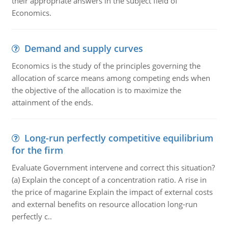
their appropriate answers in the subject field of
Economics.
Demand and supply curves
Economics is the study of the principles governing the
allocation of scarce means among competing ends when
the objective of the allocation is to maximize the
attainment of the ends.
Long-run perfectly competitive equilibrium
for the firm
Evaluate Government intervene and correct this situation?
(a) Explain the concept of a concentration ratio. A rise in
the price of magarine Explain the impact of external costs
and external benefits on resource allocation long-run
perfectly c..