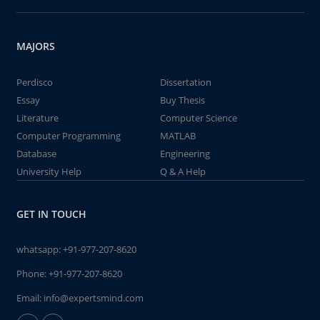
MAJORS
Perdisco
Dissertation
Essay
Buy Thesis
Literature
Computer Science
Computer Programming
MATLAB
Database
Engineering
University Help
Q & A Help
GET IN TOUCH
whatsapp:
+91-977-207-8620
Phone:
+91-977-207-8620
Email:
info@expertsmind.com