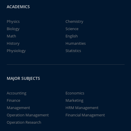
ACADEMICS
Physics
Chemistry
Biology
Science
Math
English
History
Humanities
Physiology
Statistics
MAJOR SUBJECTS
Accounting
Economics
Finance
Marketing
Management
HRM Management
Operation Management
Financial Management
Operation Research