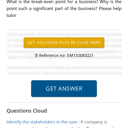
What is the break-even point for a business? Why is the
point such a significant part of the business? Please help
tutor
Reference no: EM132083221
Questions Cloud
Identify the stakeholders in the case
:
A company is