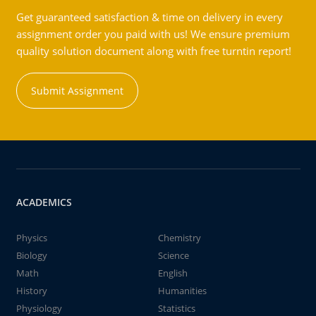
Get guaranteed satisfaction & time on delivery in every
assignment order you paid with us! We ensure premium
quality solution document along with free turntin report!
Submit Assignment
ACADEMICS
Physics
Chemistry
Biology
Science
Math
English
History
Humanities
Physiology
Statistics