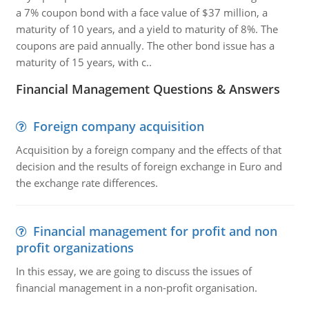
a 7% coupon bond with a face value of $37 million, a
maturity of 10 years, and a yield to maturity of 8%. The
coupons are paid annually. The other bond issue has a
maturity of 15 years, with c..
Financial Management Questions & Answers
Foreign company acquisition
Acquisition by a foreign company and the effects of that
decision and the results of foreign exchange in Euro and
the exchange rate differences.
Financial management for profit and non
profit organizations
In this essay, we are going to discuss the issues of
financial management in a non-profit organisation.