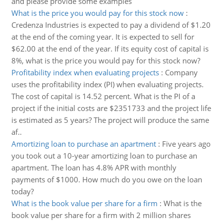
and please provide some examples
What is the price you would pay for this stock now
:
Credenza Industries is expected to pay a dividend of $1.20
at the end of the coming year. It is expected to sell for
$62.00 at the end of the year. If its equity cost of capital is
8%, what is the price you would pay for this stock now?
Profitability index when evaluating projects
:
Company
uses the profitability index (PI) when evaluating projects.
The cost of capital is 14.52 percent. What is the PI of a
project if the initial costs are $2351733 and the project life
is estimated as 5 years? The project will produce the same
af..
Amortizing loan to purchase an apartment
:
Five years ago
you took out a 10-year amortizing loan to purchase an
apartment. The loan has 4.8% APR with monthly
payments of $1000. How much do you owe on the loan
today?
What is the book value per share for a firm
:
What is the
book value per share for a firm with 2 million shares