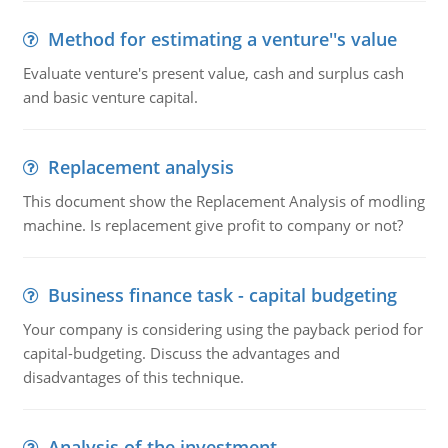
Method for estimating a venture''s value
Evaluate venture's present value, cash and surplus cash
and basic venture capital.
Replacement analysis
This document show the Replacement Analysis of modling
machine. Is replacement give profit to company or not?
Business finance task - capital budgeting
Your company is considering using the payback period for
capital-budgeting. Discuss the advantages and
disadvantages of this technique.
Analysis of the investment