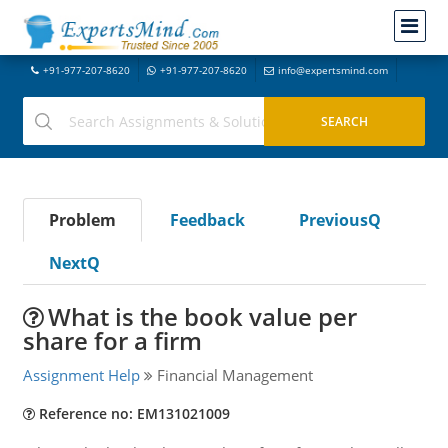
+91-977-207-8620
+91-977-207-8620
info@expertsmind.com
Problem
Feedback
PreviousQ
NextQ
What is the book value per
share for a firm
Assignment Help
Financial Management
Reference no: EM131021009