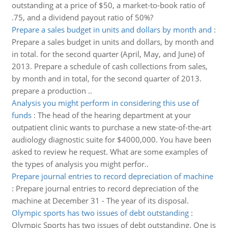
outstanding at a price of $50, a market-to-book ratio of
.75, and a dividend payout ratio of 50%?
Prepare a sales budget in units and dollars by month and
:
Prepare a sales budget in units and dollars, by month and
in total. for the second quarter (April, May, and June) of
2013. Prepare a schedule of cash collections from sales,
by month and in total, for the second quarter of 2013.
prepare a production ..
Analysis you might perform in considering this use of
funds
:
The head of the hearing department at your
outpatient clinic wants to purchase a new state-of-the-art
audiology diagnostic suite for $4000,000. You have been
asked to review he request. What are some examples of
the types of analysis you might perfor..
Prepare journal entries to record depreciation of machine
:
Prepare journal entries to record depreciation of the
machine at December 31 - The year of its disposal.
Olympic sports has two issues of debt outstanding
:
Olympic Sports has two issues of debt outstanding. One is