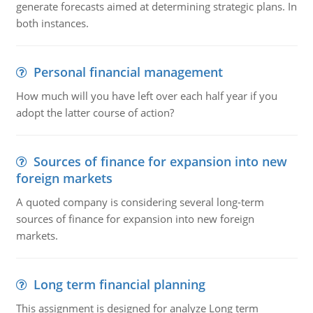
generate forecasts aimed at determining strategic plans. In
both instances.
Personal financial management
How much will you have left over each half year if you
adopt the latter course of action?
Sources of finance for expansion into new
foreign markets
A quoted company is considering several long-term
sources of finance for expansion into new foreign
markets.
Long term financial planning
This assignment is designed for analyze Long term