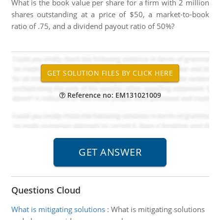
What is the book value per share for a firm with 2 million
shares outstanding at a price of $50, a market-to-book
ratio of .75, and a dividend payout ratio of 50%?
Reference no: EM131021009
Questions Cloud
What is mitigating solutions
:
What is mitigating solutions