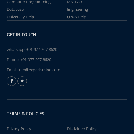
Computer Programming
MATLAB
Database
Engineering
University Help
Q & A Help
GET IN TOUCH
whatsapp:
+91-977-207-8620
Phone:
+91-977-207-8620
Email:
info@expertsmind.com
TERMS & POLICIES
Privacy Policy
Disclaimer Policy