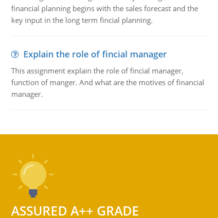
financial planning begins with the sales forecast and the
key input in the long term fincial planning.
Explain the role of fincial manager
This assignment explain the role of fincial manager,
function of manger. And what are the motives of financial
manager.
ASSURED A++ GRADE