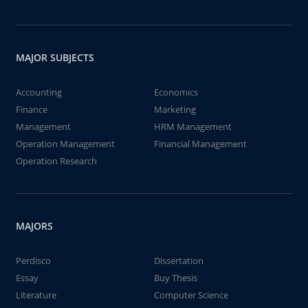
MAJOR SUBJECTS
Accounting
Economics
Finance
Marketing
Management
HRM Management
Operation Management
Financial Management
Operation Research
MAJORS
Perdisco
Dissertation
Essay
Buy Thesis
Literature
Computer Science