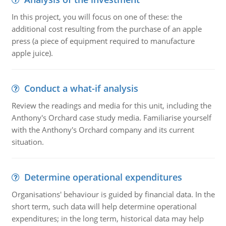
In this project, you will focus on one of these: the
additional cost resulting from the purchase of an apple
press (a piece of equipment required to manufacture
apple juice).
Conduct a what-if analysis
Review the readings and media for this unit, including the
Anthony's Orchard case study media. Familiarise yourself
with the Anthony's Orchard company and its current
situation.
Determine operational expenditures
Organisations' behaviour is guided by financial data. In the
short term, such data will help determine operational
expenditures; in the long term, historical data may help