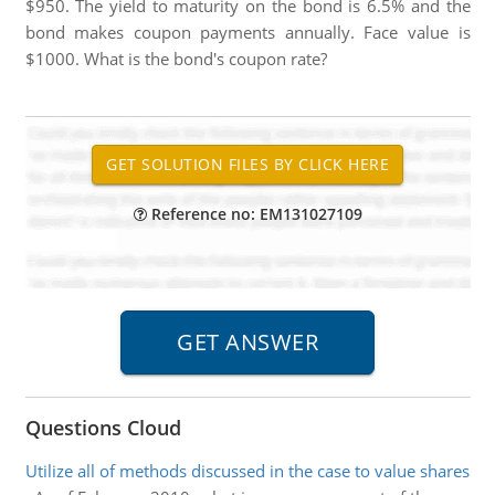
$950. The yield to maturity on the bond is 6.5% and the
bond makes coupon payments annually. Face value is
$1000. What is the bond's coupon rate?
Reference no: EM131027109
Questions Cloud
Utilize all of methods discussed in the case to value shares