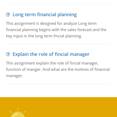
Long term financial planning
This assignment is designed for analyze Long term
financial planning begins with the sales forecast and the
key input in the long term fincial planning.
Explain the role of fincial manager
This assignment explain the role of fincial manager,
function of manger. And what are the motives of financial
manager.