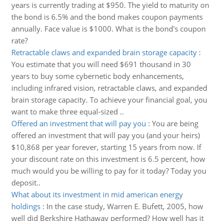
years is currently trading at $950. The yield to maturity on
the bond is 6.5% and the bond makes coupon payments
annually. Face value is $1000. What is the bond's coupon
rate?
Retractable claws and expanded brain storage capacity
:
You estimate that you will need $691 thousand in 30
years to buy some cybernetic body enhancements,
including infrared vision, retractable claws, and expanded
brain storage capacity. To achieve your financial goal, you
want to make three equal-sized ..
Offered an investment that will pay you
:
You are being
offered an investment that will pay you (and your heirs)
$10,868 per year forever, starting 15 years from now. If
your discount rate on this investment is 6.5 percent, how
much would you be willing to pay for it today? Today you
deposit..
What about its investment in mid american energy
holdings
:
In the case study, Warren E. Bufett, 2005, how
well did Berkshire Hathaway performed? How well has it