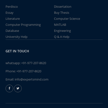
Perdisco
Dissertation
Essay
Buy Thesis
Literature
Computer Science
Computer Programming
MATLAB
Database
Engineering
University Help
Q & A Help
GET IN TOUCH
whatsapp:
+91-977-207-8620
Phone:
+91-977-207-8620
Email:
info@expertsmind.com