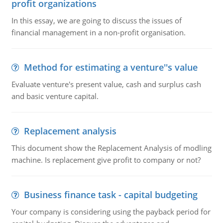
profit organizations
In this essay, we are going to discuss the issues of
financial management in a non-profit organisation.
Method for estimating a venture''s value
Evaluate venture's present value, cash and surplus cash
and basic venture capital.
Replacement analysis
This document show the Replacement Analysis of modling
machine. Is replacement give profit to company or not?
Business finance task - capital budgeting
Your company is considering using the payback period for