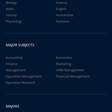
Biology
Science
Math
English
History
Humanities
Physiology
Statistics
MAJOR SUBJECTS
Accounting
Economics
Finance
Marketing
Management
HRM Management
Operation Management
Financial Management
Operation Research
MAJORS