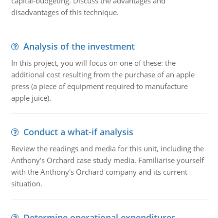
capital-budgeting. Discuss the advantages and
disadvantages of this technique.
Analysis of the investment
In this project, you will focus on one of these: the
additional cost resulting from the purchase of an apple
press (a piece of equipment required to manufacture
apple juice).
Conduct a what-if analysis
Review the readings and media for this unit, including the
Anthony's Orchard case study media. Familiarise yourself
with the Anthony's Orchard company and its current
situation.
Determine operational expenditures