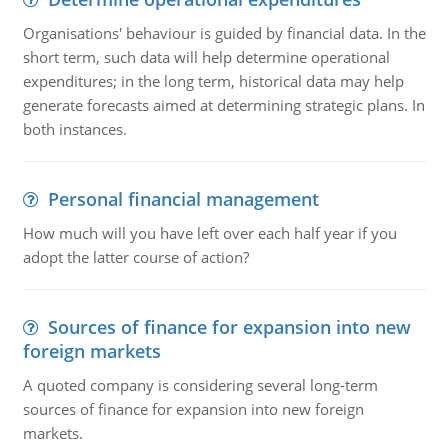
Organisations' behaviour is guided by financial data. In the
short term, such data will help determine operational
expenditures; in the long term, historical data may help
generate forecasts aimed at determining strategic plans. In
both instances.
Personal financial management
How much will you have left over each half year if you
adopt the latter course of action?
Sources of finance for expansion into new
foreign markets
A quoted company is considering several long-term
sources of finance for expansion into new foreign
markets.