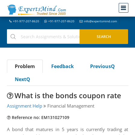
+91-977-207-8620
+91-977-207-8620
info@expertsmind.com
Problem
Feedback
PreviousQ
NextQ
What is the bonds coupon rate
Assignment Help
Financial Management
Reference no: EM131027109
A bond that matures in 5 years is currently trading at