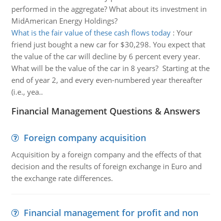
performed in the aggregate? What about its investment in
MidAmerican Energy Holdings?
What is the fair value of these cash flows today
:
Your
friend just bought a new car for $30,298. You expect that
the value of the car will decline by 6 percent every year.
What will be the value of the car in 8 years? Starting at the
end of year 2, and every even-numbered year thereafter
(i.e., yea..
Financial Management Questions & Answers
Foreign company acquisition
Acquisition by a foreign company and the effects of that
decision and the results of foreign exchange in Euro and
the exchange rate differences.
Financial management for profit and non