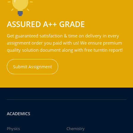
ASSURED A++ GRADE
Get guaranteed satisfaction & time on delivery in every
assignment order you paid with us! We ensure premium
quality solution document along with free turntin report!
Submit Assignment
ACADEMICS
Physics
Chemistry