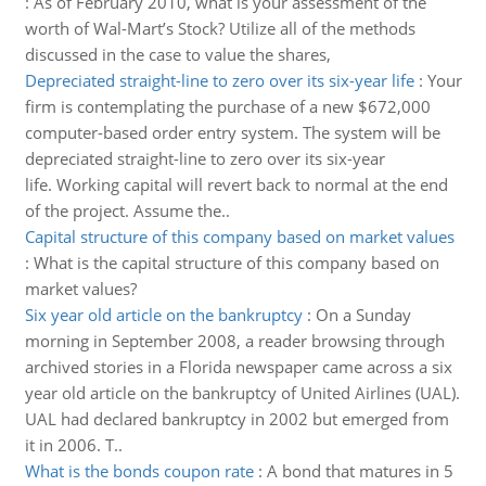
:
As of February 2010, what is your assessment of the
worth of Wal-Mart’s Stock? Utilize all of the methods
discussed in the case to value the shares,
Depreciated straight-line to zero over its six-year life
:
Your
firm is contemplating the purchase of a new $672,000
computer-based order entry system. The system will be
depreciated straight-line to zero over its six-year
life. Working capital will revert back to normal at the end
of the project. Assume the..
Capital structure of this company based on market values
:
What is the capital structure of this company based on
market values?
Six year old article on the bankruptcy
:
On a Sunday
morning in September 2008, a reader browsing through
archived stories in a Florida newspaper came across a six
year old article on the bankruptcy of United Airlines (UAL).
UAL had declared bankruptcy in 2002 but emerged from
it in 2006. T..
What is the bonds coupon rate
:
A bond that matures in 5