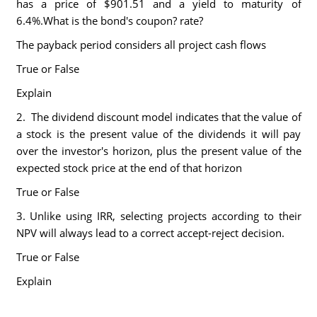
has a price of $901.51 and a yield to maturity of
6.4%.What is the bond's coupon? rate?
The payback period considers all project cash flows
True or False
Explain
2. The dividend discount model indicates that the value of
a stock is the present value of the dividends it will pay
over the investor's horizon, plus the present value of the
expected stock price at the end of that horizon
True or False
3. Unlike using IRR, selecting projects according to their
NPV will always lead to a correct accept-reject decision.
True or False
Explain