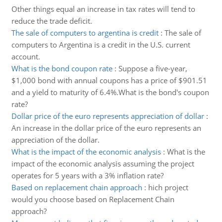
Other things equal an increase in tax rates will tend to
reduce the trade deficit.
The sale of computers to argentina is credit
:
The sale of
computers to Argentina is a credit in the U.S. current
account.
What is the bond coupon rate
:
Suppose a five-year,
$1,000 bond with annual coupons has a price of $901.51
and a yield to maturity of 6.4%.What is the bond's coupon
rate?
Dollar price of the euro represents appreciation of dollar
:
An increase in the dollar price of the euro represents an
appreciation of the dollar.
What is the impact of the economic analysis
:
What is the
impact of the economic analysis assuming the project
operates for 5 years with a 3% inflation rate?
Based on replacement chain approach
:
hich project
would you choose based on Replacement Chain
approach?