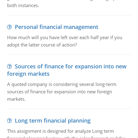
both instances.
Personal financial management
How much will you have left over each half year if you
adopt the latter course of action?
Sources of finance for expansion into new
foreign markets
A quoted company is considering several long-term
sources of finance for expansion into new foreign
markets.
Long term financial planning
This assignment is designed for analyze Long term