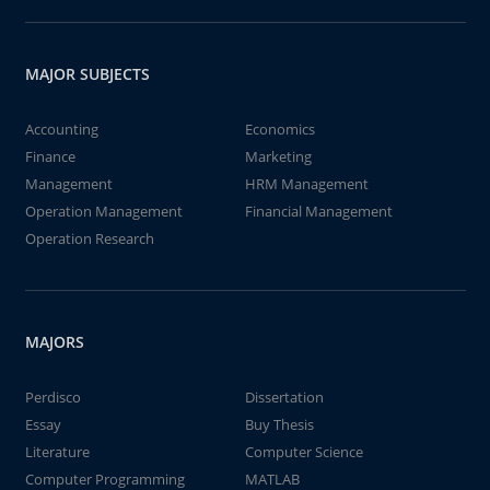
MAJOR SUBJECTS
Accounting
Economics
Finance
Marketing
Management
HRM Management
Operation Management
Financial Management
Operation Research
MAJORS
Perdisco
Dissertation
Essay
Buy Thesis
Literature
Computer Science
Computer Programming
MATLAB