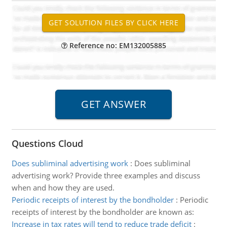
Reference no: EM132005885
Questions Cloud
Does subliminal advertising work
:
Does subliminal
advertising work? Provide three examples and discuss
when and how they are used.
Periodic receipts of interest by the bondholder
:
Periodic
receipts of interest by the bondholder are known as:
Increase in tax rates will tend to reduce trade deficit
: