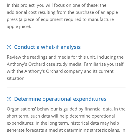
In this project, you will focus on one of these: the
additional cost resulting from the purchase of an apple
press (a piece of equipment required to manufacture
apple juice).
Conduct a what-if analysis
Review the readings and media for this unit, including the
Anthony's Orchard case study media. Familiarise yourself
with the Anthony's Orchard company and its current
situation.
Determine operational expenditures
Organisations' behaviour is guided by financial data. In the
short term, such data will help determine operational
expenditures; in the long term, historical data may help
generate forecasts aimed at determining strategic plans. In