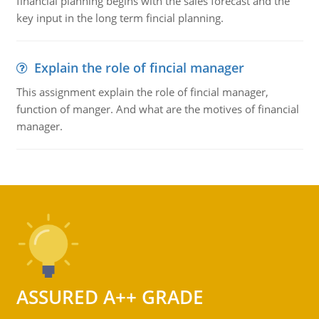
financial planning begins with the sales forecast and the
key input in the long term fincial planning.
Explain the role of fincial manager
This assignment explain the role of fincial manager,
function of manger. And what are the motives of financial
manager.
ASSURED A++ GRADE