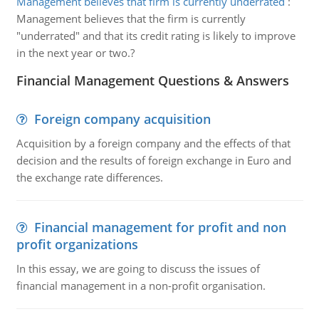
Management believes that firm is currently underrated
:
Management believes that the firm is currently
"underrated" and that its credit rating is likely to improve
in the next year or two.?
Financial Management Questions & Answers
Foreign company acquisition
Acquisition by a foreign company and the effects of that
decision and the results of foreign exchange in Euro and
the exchange rate differences.
Financial management for profit and non
profit organizations
In this essay, we are going to discuss the issues of
financial management in a non-profit organisation.