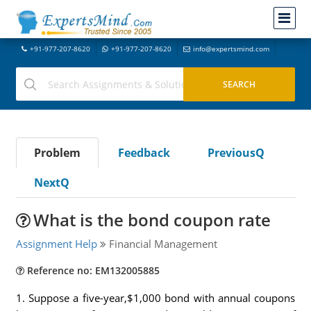
+91-977-207-8620
+91-977-207-8620
info@expertsmind.com
Problem
Feedback
PreviousQ
NextQ
What is the bond coupon rate
Assignment Help
Financial Management
Reference no: EM132005885
1. Suppose a five-year,$1,000 bond with annual coupons