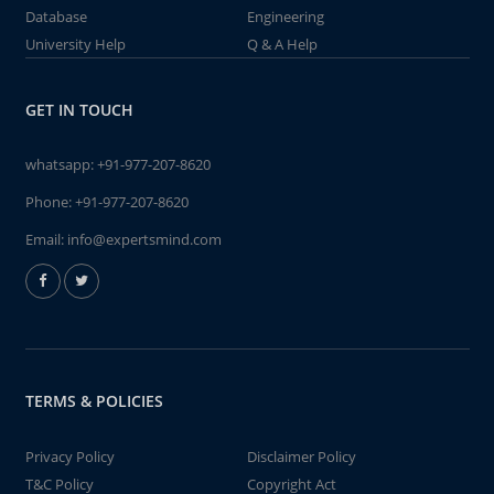
Database
Engineering
University Help
Q & A Help
GET IN TOUCH
whatsapp:
+91-977-207-8620
Phone:
+91-977-207-8620
Email:
info@expertsmind.com
TERMS & POLICIES
Privacy Policy
Disclaimer Policy
T&C Policy
Copyright Act