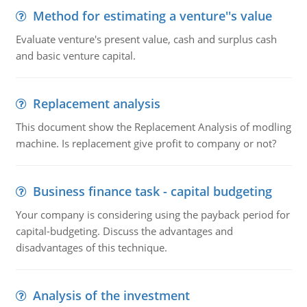
Method for estimating a venture''s value
Evaluate venture's present value, cash and surplus cash
and basic venture capital.
Replacement analysis
This document show the Replacement Analysis of modling
machine. Is replacement give profit to company or not?
Business finance task - capital budgeting
Your company is considering using the payback period for
capital-budgeting. Discuss the advantages and
disadvantages of this technique.
Analysis of the investment