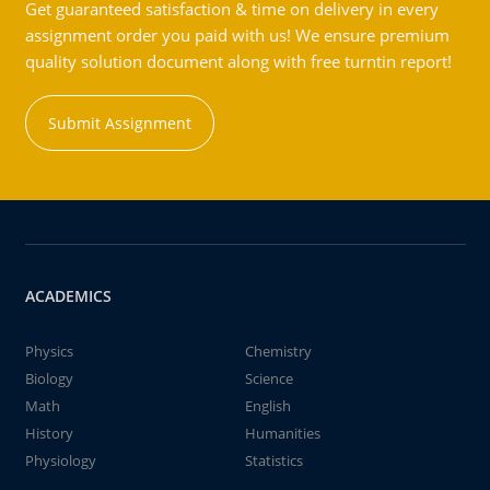
Get guaranteed satisfaction & time on delivery in every
assignment order you paid with us! We ensure premium
quality solution document along with free turntin report!
Submit Assignment
ACADEMICS
Physics
Chemistry
Biology
Science
Math
English
History
Humanities
Physiology
Statistics