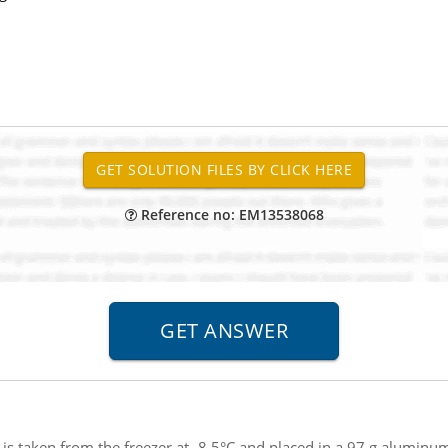
Reference no: EM13538068
 is taken from the freezer at -8.5°C and placed in a 97 g aluminu