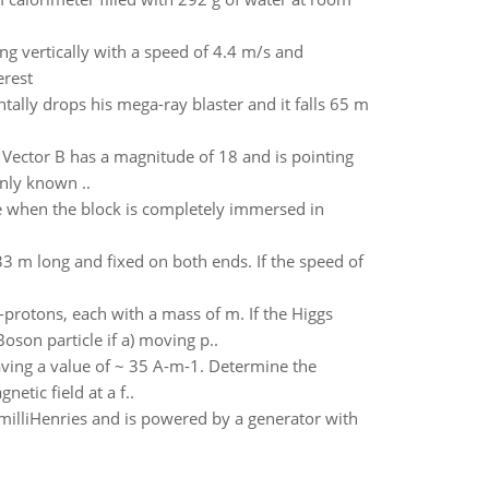
ing vertically with a speed of 4.4 m/s and
erest
tally drops his mega-ray blaster and it falls 65 m
 Vector B has a magnitude of 18 and is pointing
nly known ..
le when the block is completely immersed in
33 m long and fixed on both ends. If the speed of
-protons, each with a mass of m. If the Higgs
son particle if a) moving p..
having a value of ~ 35 A-m-1. Determine the
etic field at a f..
illiHenries and is powered by a generator with