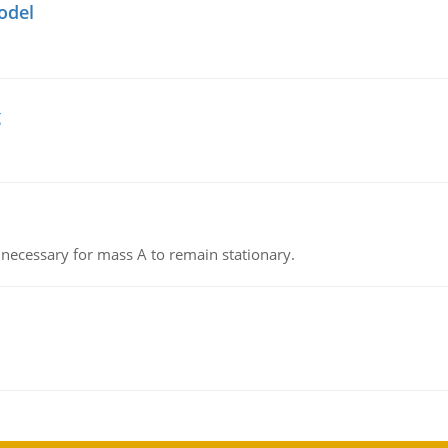
odel
g
on necessary for mass A to remain stationary.