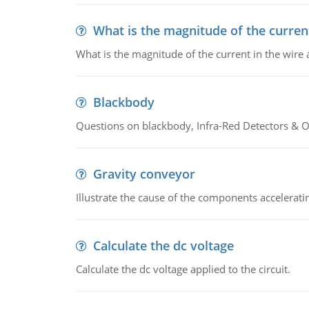
What is the magnitude of the current
What is the magnitude of the current in the wire 
Blackbody
Questions on blackbody, Infra-Red Detectors & Op
Gravity conveyor
Illustrate the cause of the components accelerat
Calculate the dc voltage
Calculate the dc voltage applied to the circuit.