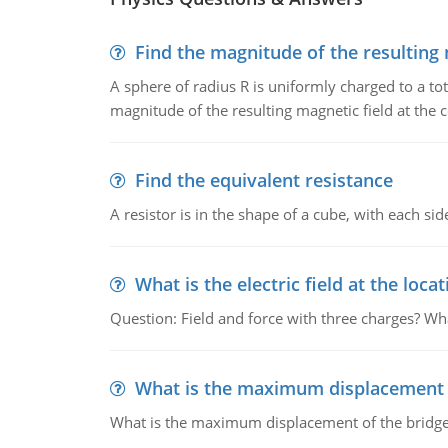
Find the magnitude of the resulting 
A sphere of radius R is uniformly charged to a tot
magnitude of the resulting magnetic field at the c
Find the equivalent resistance
A resistor is in the shape of a cube, with each si
What is the electric field at the locat
Question: Field and force with three charges? What
What is the maximum displacement o
What is the maximum displacement of the bridge