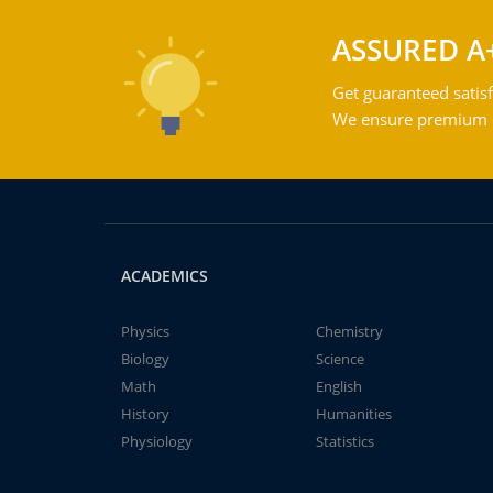
ASSURED A
Get guaranteed satisf
We ensure premium qu
ACADEMICS
Physics
Chemistry
Biology
Science
Math
English
History
Humanities
Physiology
Statistics