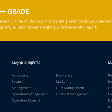
++ GRADE
action & time on delivery in every assignment order you paid wit
ality solution document along with free turntin report!
MAJOR SUBJECTS
M
Accounting
Economics
Pe
Finance
Marketing
Es
Management
HRM Management
Li
Operation Management
Financial Management
Co
Operation Research
Da
Un