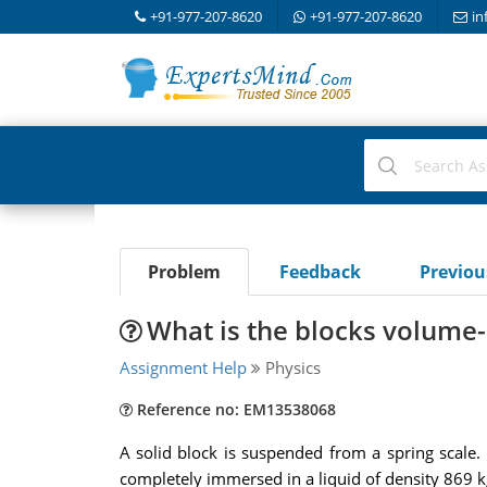
+91-977-207-8620
+91-977-207-8620
in
Problem
Feedback
Previo
What is the blocks volume-
Assignment Help
Physics
Reference no: EM13538068
A solid block is suspended from a spring scale.
completely immersed in a liquid of density 869 k