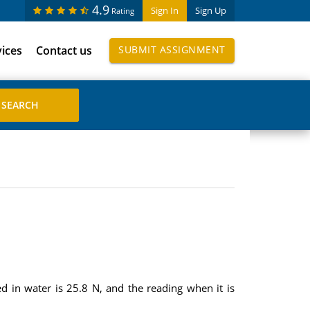
4.9
Sign In
Sign Up
Rating
vices
Contact us
SUBMIT ASSIGNMENT
d in water is 25.8 N, and the reading when it is