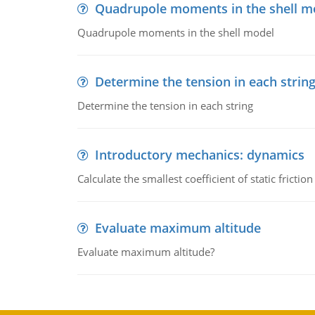
Quadrupole moments in the shell m
Quadrupole moments in the shell model
Determine the tension in each strin
Determine the tension in each string
Introductory mechanics: dynamics
Calculate the smallest coefficient of static fricti
Evaluate maximum altitude
Evaluate maximum altitude?