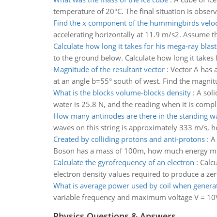
temperature of 20°C. The final situation is obser
Find the x component of the hummingbirds veloc
accelerating horizontally at 11.9 m/s2. Assume the
Calculate how long it takes for his mega-ray blast
to the ground below. Calculate how long it takes 
Magnitude of the resultant vector
:
Vector A has a
at an angle b=55° south of west. Find the magni
What is the blocks volume-blocks density
:
A soli
water is 25.8 N, and the reading when it is compl
How many antinodes are there in the standing w
waves on this string is approximately 333 m/s, 
Created by colliding protons and anti-protons
:
A
Boson has a mass of 100m, how much energy must 
Calculate the gyrofrequency of an electron
:
Calcu
electron density values required to produce a zero 
What is average power used by coil when genera
variable frequency and maximum voltage V = 10V
Physics Questions & Answers