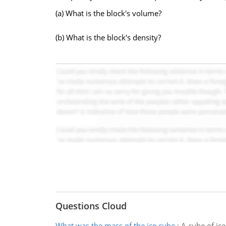
(a) What is the block's volume?
(b) What is the block's density?
Questions Cloud
What was the mass of the ice cube
:
A cube of ice