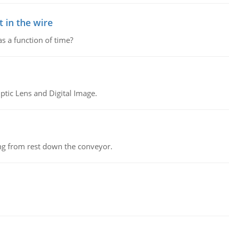
 in the wire
as a function of time?
tic Lens and Digital Image.
ing from rest down the conveyor.