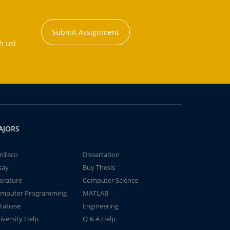
Submit Assignment
h us!
AJORS
rdisco
Dissertation
say
Buy Thesis
terature
Computer Science
mputer Programming
MATLAB
tabase
Engineering
iversity Help
Q & A Help