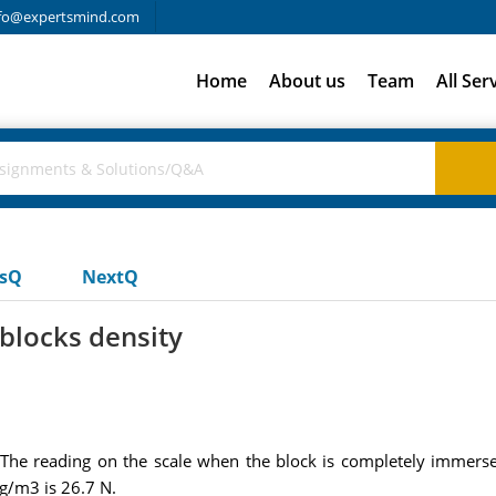
fo@expertsmind.com
Home
About us
Team
All Ser
usQ
NextQ
blocks density
 The reading on the scale when the block is completely immerse
g/m3 is 26.7 N.