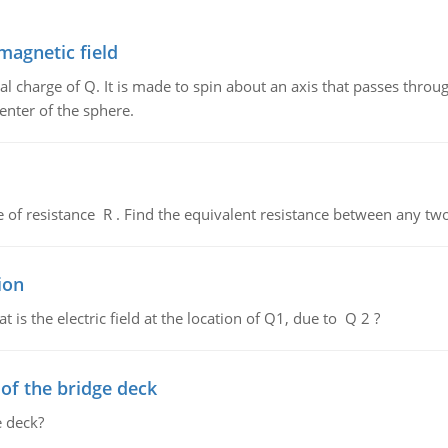
magnetic field
al charge of Q. It is made to spin about an axis that passes throu
enter of the sphere.
de of resistance R . Find the equivalent resistance between any two
ion
 is the electric field at the location of Q1, due to Q 2 ?
f the bridge deck
 deck?