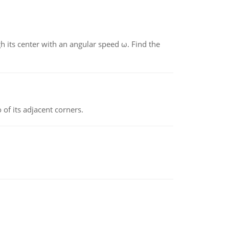
gh its center with an angular speed ω. Find the
 of its adjacent corners.