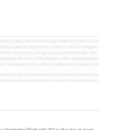
m calorimeter filled with 292 g of water at room