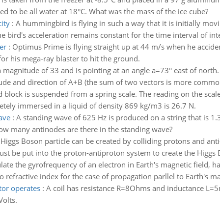
ved to be all water at 18°C. What was the mass of the ice cube?
ity
:
A hummingbird is flying in such a way that it is initially mov
 bird's acceleration remains constant for the time interval of int
er
:
Optimus Prime is flying straight up at 44 m/s when he acciden
for his mega-ray blaster to hit the ground.
 magnitude of 33 and is pointing at an angle a=73° east of north.
tude and direction of A+B (the sum of two vectors is more commo
d block is suspended from a spring scale. The reading on the sca
etely immersed in a liquid of density 869 kg/m3 is 26.7 N.
ave
:
A standing wave of 625 Hz is produced on a string that is 1.
how many antinodes are there in the standing wave?
 Higgs Boson particle can be created by colliding protons and anti
be put into the proton-antiproton system to create the Higgs Bo
late the gyrofrequency of an electron in Earth's magnetic field, 
refractive index for the case of propagation parllel to Earth's magn
tor operates
:
A coil has resistance R=8Ohms and inductance L=5m
olts.