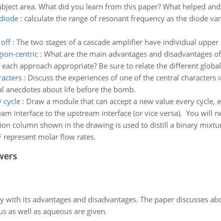
ubject area. What did you learn from this paper? What helped and/
 diode
:
calculate the range of resonant frequency as the diode var
off
:
The two stages of a cascade amplifier have individual uppe
gion-centric
:
What are the main advantages and disadvantages of t
each approach appropriate? Be sure to relate the different global 
racters
:
Discuss the experiences of one of the central characters 
al anecdotes about life before the bomb.
 cycle
:
Draw a module that can accept a new value every cycle, e
interface to the upstream interface (or vice versa). You will nee
ation column shown in the drawing is used to distill a binary mixtu
F represent molar flow rates.
wers
y with its advantages and disadvantages. The paper discusses abou
us as well as aqueous are given.