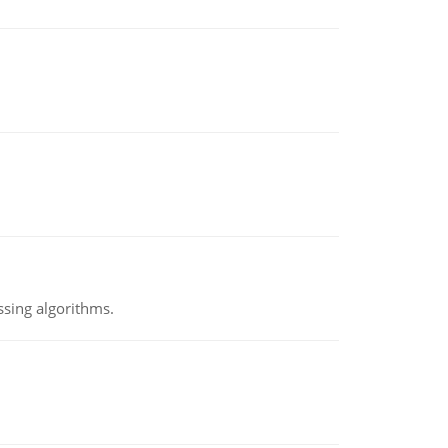
ssing algorithms.