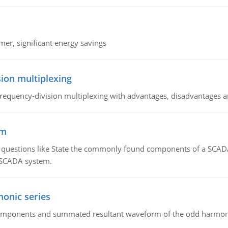
mer, significant energy savings
ion multiplexing
equency-division multiplexing with advantages, disadvantages a
em
g questions like State the commonly found components of a SCADA 
a SCADA system.
onic series
components and summated resultant waveform of the odd harmonic