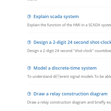
Explain scada system
Explain the function of the HMI in a SCADA syste
Design a 2-digit 24 second shot-cloc
Design a 2-digit 24 second "shot-clock" countdow
Model a discrete-time system
To understand di erent signal models To be able
Draw a relay construction diagram
Draw a relay construction diagram and briefly exp