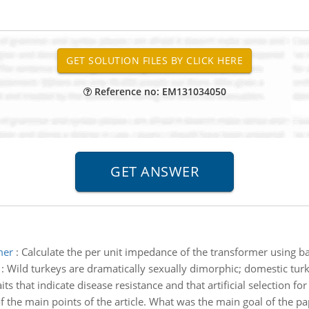
Reference no: EM131034050
mer
:
Calculate the per unit impedance of the transformer using ba
:
Wild turkeys are dramatically sexually dimorphic; domestic turk
s that indicate disease resistance and that artificial selection for 
f the main points of the article. What was the main goal of the 