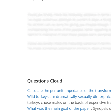
Questions Cloud
Calculate the per unit impedance of the transfor
Wild turkeys are dramatically sexually dimorphic
turkeys chose males on the basis of expensive trait
What was the main goal of the paper
:
Synopsis o