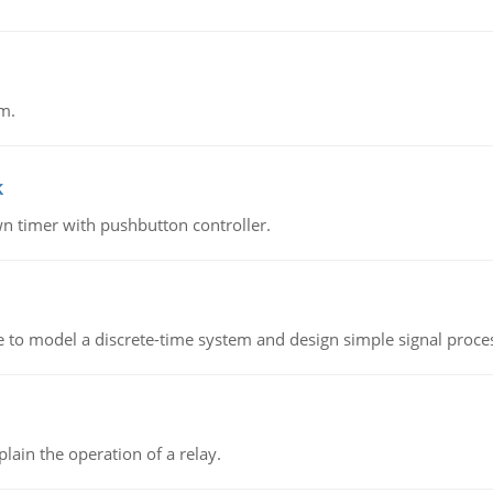
m.
k
n timer with pushbutton controller.
 to model a discrete-time system and design simple signal proce
lain the operation of a relay.