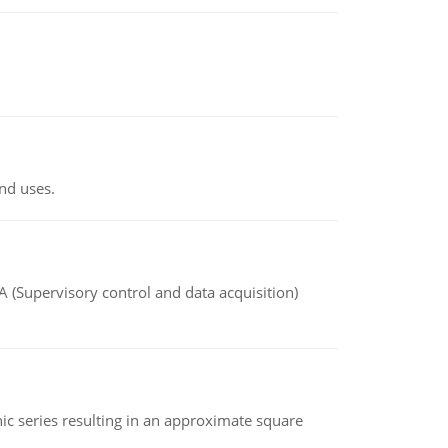
nd uses.
(Supervisory control and data acquisition)
 series resulting in an approximate square