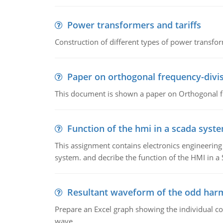
Power transformers and tariffs
Construction of different types of power transfor
Paper on orthogonal frequency-divis
This document is shown a paper on Orthogonal fr
Function of the hmi in a scada syst
This assignment contains electronics engineerin
system. and decribe the function of the HMI in 
Resultant waveform of the odd harm
Prepare an Excel graph showing the individual 
wave.