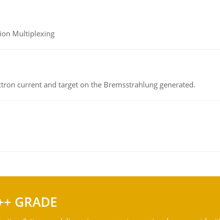
ion Multiplexing
ectron current and target on the Bremsstrahlung generated.
++ GRADE