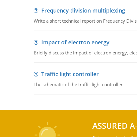
Frequency division multiplexing
Write a short technical report on Frequency Divis
Impact of electron energy
Briefly discuss the impact of electron energy, el
Traffic light controller
The schematic of the traffic light controller
ASSURED A