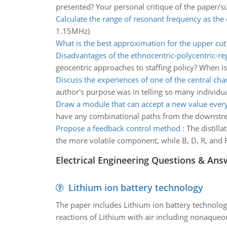
presented? Your personal critique of the paper/s
Calculate the range of resonant frequency as the
1.15MHz)
What is the best approximation for the upper cut 
Disadvantages of the ethnocentric-polycentric-re
geocentric approaches to staffing policy? When is 
Discuss the experiences of one of the central cha
author's purpose was in telling so many individu
Draw a module that can accept a new value every
have any combinational paths from the downstream 
Propose a feedback control method
:
The distill
the more volatile component, while B, D, R, and 
Electrical Engineering Questions & Ans
Lithium ion battery technology
The paper includes Lithium ion battery technolog
reactions of Lithium with air including nonaqueo