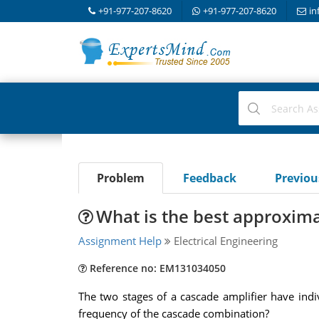
+91-977-207-8620
+91-977-207-8620
in
Problem
Feedback
Previo
What is the best approximat
Assignment Help
Electrical Engineering
Reference no: EM131034050
The two stages of a cascade amplifier have ind
frequency of the cascade combination?