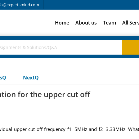
fo@expertsmind.com
Home
About us
Team
All Ser
usQ
NextQ
ion for the upper cut off
ividual upper cut off frequency f1=5MHz and f2=3.33MHz. What 