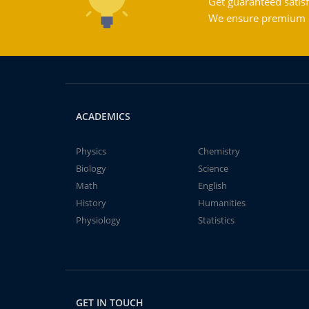
Get guaranteed satisf
We ensure premium qu
ACADEMICS
Physics
Chemistry
Biology
Science
Math
English
History
Humanities
Physiology
Statistics
GET IN TOUCH