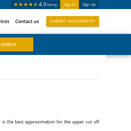
4.9
Sign In
Sign Up
Rating
vices
Contact us
SUBMIT ASSIGNMENT
is the best approximation for the upper cut off