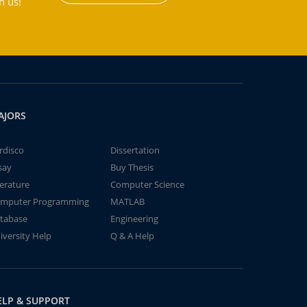
h us!
AJORS
rdisco
Dissertation
say
Buy Thesis
terature
Computer Science
mputer Programming
MATLAB
tabase
Engineering
iversity Help
Q & A Help
ELP & SUPPORT