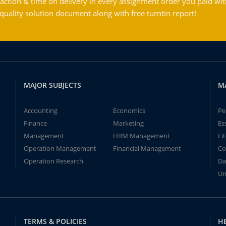
action & time on delivery in every assignment order you paid wit
ality solution document along with free turntin report!
MAJOR SUBJECTS
M
Accounting
Economics
Pe
Finance
Marketing
Es
Management
HRM Management
Li
Operation Management
Financial Management
Co
Operation Research
Da
Un
TERMS & POLICIES
H