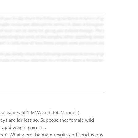
se values of 1 MVA and 400 V. (and .)
eys are far less so. Suppose that female wild
rapid weight gain in ..
paper? What were the main results and conclusions