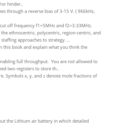
or hinder..
ies through a reverse bias of 3-15 V. ( 966kHz,
r cut off frequency f1=5MHz and f2=3.33MHz.
he ethnocentric, polycentric, region-centric, and
staffing approaches to strategy. ..
in this book and explain what you think the
nabling full throughput. You are not allowed to
d two registers to store th..
re. Symbols x, y, and z denote mole fractions of
t the Lithium air battery in which detailed