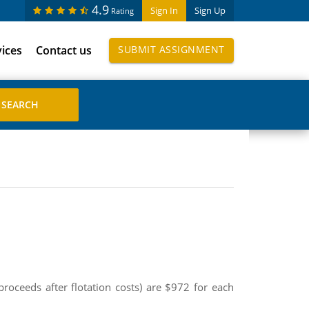
4.9
Sign In
Sign Up
Rating
vices
Contact us
SUBMIT ASSIGNMENT
roceeds after flotation costs) are $972 for each