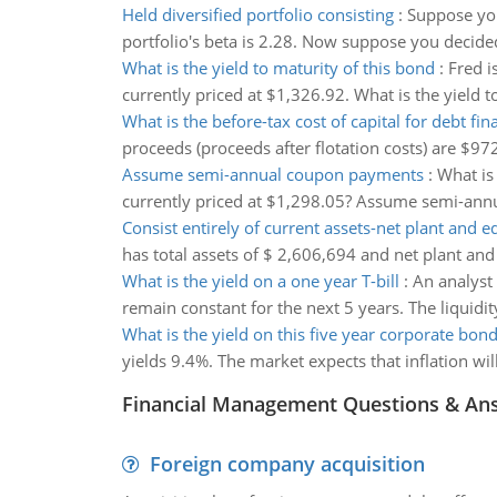
Held diversified portfolio consisting
:
Suppose you
portfolio's beta is 2.28. Now suppose you decided 
What is the yield to maturity of this bond
:
Fred i
currently priced at $1,326.92. What is the yiel
What is the before-tax cost of capital for debt fin
proceeds (proceeds after flotation costs) are $972
Assume semi-annual coupon payments
:
What is
currently priced at $1,298.05? Assume semi-an
Consist entirely of current assets-net plant and 
has total assets of $ 2,606,694 and net plant a
What is the yield on a one year T-bill
:
An analyst 
remain constant for the next 5 years. The liquidit
What is the yield on this five year corporate bon
yields 9.4%. The market expects that inflation wil
Financial Management Questions & An
Foreign company acquisition