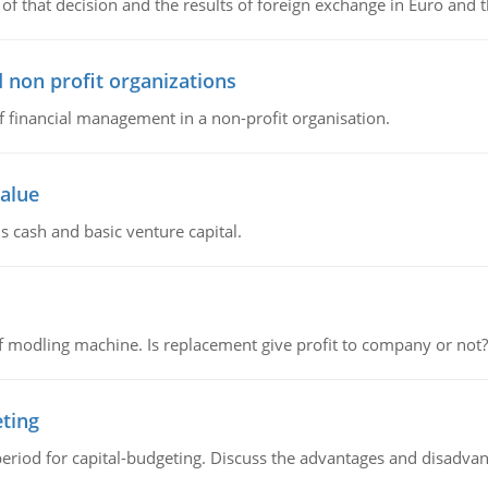
of that decision and the results of foreign exchange in Euro and 
 non profit organizations
of financial management in a non-profit organisation.
value
s cash and basic venture capital.
 modling machine. Is replacement give profit to company or not?
eting
riod for capital-budgeting. Discuss the advantages and disadvant