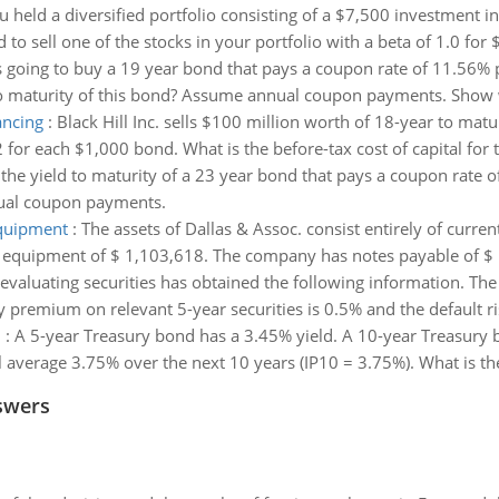
 held a diversified portfolio consisting of a $7,500 investment i
to sell one of the stocks in your portfolio with a beta of 1.0 for 
s going to buy a 19 year bond that pays a coupon rate of 11.56% 
d to maturity of this bond? Assume annual coupon payments. Show
ancing
:
Black Hill Inc. sells $100 million worth of 18-year to ma
 for each $1,000 bond. What is the before-tax cost of capital for t
 the yield to maturity of a 23 year bond that pays a coupon rate o
nual coupon payments.
equipment
:
The assets of Dallas & Assoc. consist entirely of curre
nd equipment of $ 1,103,618. The company has notes payable of $ 
evaluating securities has obtained the following information. The r
y premium on relevant 5-year securities is 0.5% and the default ri
d
:
A 5-year Treasury bond has a 3.45% yield. A 10-year Treasury 
l average 3.75% over the next 10 years (IP10 = 3.75%). What is the
swers