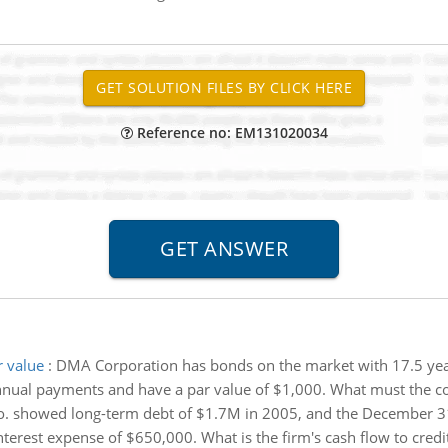
Reference no: EM131020034
 value
:
DMA Corporation has bonds on the market with 17.5 years
nnual payments and have a par value of $1,000. What must the c
o. showed long-term debt of $1.7M in 2005, and the December 3
est expense of $650,000. What is the firm's cash flow to credito