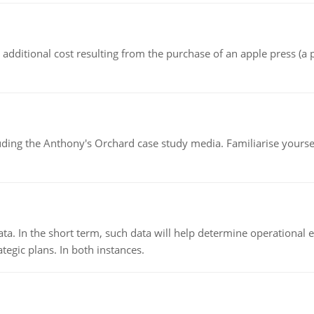
the additional cost resulting from the purchase of an apple press 
luding the Anthony's Orchard case study media. Familiarise yours
ata. In the short term, such data will help determine operational e
tegic plans. In both instances.