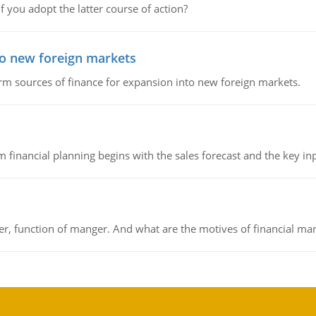
f you adopt the latter course of action?
to new foreign markets
rm sources of finance for expansion into new foreign markets.
 financial planning begins with the sales forecast and the key inpu
ger, function of manger. And what are the motives of financial ma