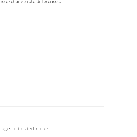
the exchange rate differences.
ages of this technique.