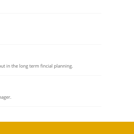
t in the long term fincial planning.
nager.