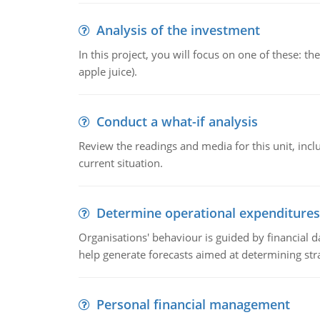
Analysis of the investment
In this project, you will focus on one of these: 
apple juice).
Conduct a what-if analysis
Review the readings and media for this unit, inc
current situation.
Determine operational expenditures
Organisations' behaviour is guided by financial d
help generate forecasts aimed at determining stra
Personal financial management