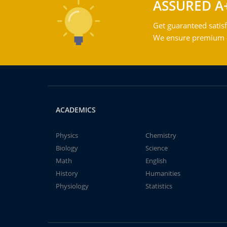
ASSURED A
Get guaranteed satisf
We ensure premium qu
ACADEMICS
Physics
Chemistry
Biology
Science
Math
English
History
Humanities
Physiology
Statistics