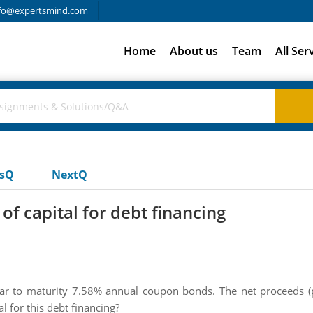
fo@expertsmind.com
Home
About us
Team
All Ser
usQ
NextQ
of capital for debt financing
year to maturity 7.58% annual coupon bonds. The net proceeds (p
l for this debt financing?