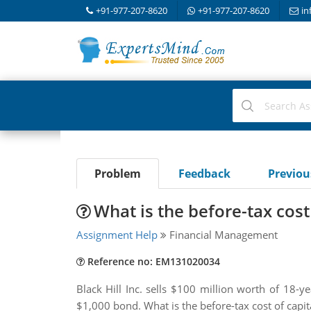
+91-977-207-8620
+91-977-207-8620
in
Problem
Feedback
Previo
What is the before-tax cost 
Assignment Help
Financial Management
Reference no: EM131020034
Black Hill Inc. sells $100 million worth of 18-
$1,000 bond. What is the before-tax cost of capita