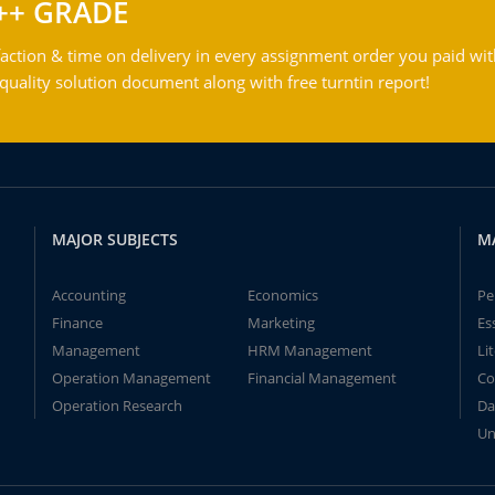
++ GRADE
action & time on delivery in every assignment order you paid wit
ality solution document along with free turntin report!
MAJOR SUBJECTS
M
Accounting
Economics
Pe
Finance
Marketing
Es
Management
HRM Management
Li
Operation Management
Financial Management
Co
Operation Research
Da
Un