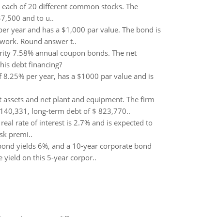
n each of 20 different common stocks. The
$7,500 and to u..
per year and has a $1,000 par value. The bond is
 work. Round answer t..
turity 7.58% annual coupon bonds. The net
his debt financing?
f 8.25% per year, has a $1000 par value and is
nt assets and net plant and equipment. The firm
140,331, long-term debt of $ 823,770..
eal rate of interest is 2.7% and is expected to
sk premi..
bond yields 6%, and a 10-year corporate bond
 yield on this 5-year corpor..