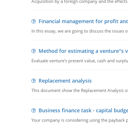
Acquisition by a foreign company and the effects 
Financial management for profit and
In this essay, we are going to discuss the issues 
Method for estimating a venture''s 
Evaluate venture's present value, cash and surplu
Replacement analysis
This document show the Replacement Analysis of
Business finance task - capital budg
Your company is considering using the payback pe