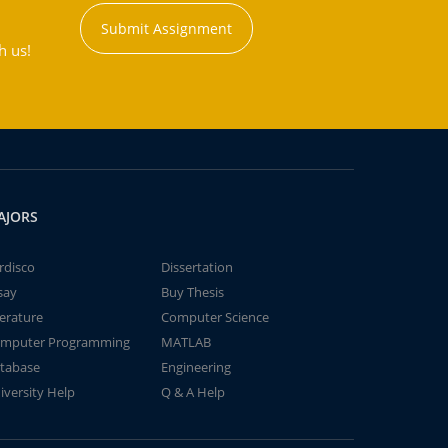
Submit Assignment
h us!
AJORS
rdisco
Dissertation
say
Buy Thesis
terature
Computer Science
mputer Programming
MATLAB
tabase
Engineering
iversity Help
Q & A Help