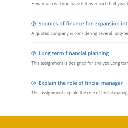
How much will you have left over each half year i
Sources of finance for expansion in
A quoted company is considering several long-te
Long term financial planning
This assignment is designed for analyze Long term
Explain the role of fincial manager
This assignment explain the role of fincial mana