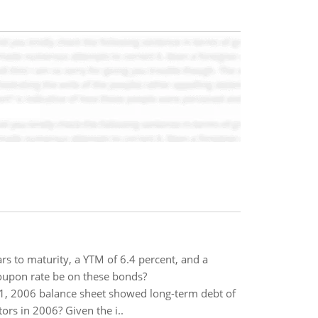
 to maturity, a YTM of 6.4 percent, and a
oupon rate be on these bonds?
1, 2006 balance sheet showed long-term debt of
rs in 2006? Given the i..