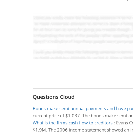
Questions Cloud
Bonds make semi-annual payments and have par
current price of $1,037. The bonds make semi-a
What is the firms cash flow to creditors
:
Evans C
$1.9M. The 2006 income statement showed an inter