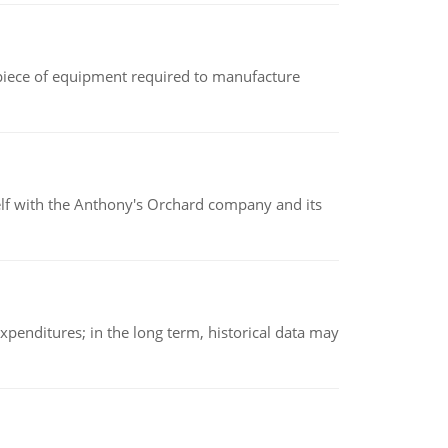
(a piece of equipment required to manufacture
elf with the Anthony's Orchard company and its
xpenditures; in the long term, historical data may