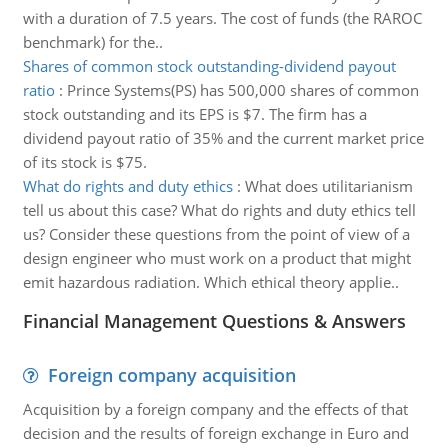
with a duration of 7.5 years. The cost of funds (the RAROC
benchmark) for the..
Shares of common stock outstanding-dividend payout
ratio
:
Prince Systems(PS) has 500,000 shares of common
stock outstanding and its EPS is $7. The firm has a
dividend payout ratio of 35% and the current market price
of its stock is $75.
What do rights and duty ethics
:
What does utilitarianism
tell us about this case? What do rights and duty ethics tell
us? Consider these questions from the point of view of a
design engineer who must work on a product that might
emit hazardous radiation. Which ethical theory applie..
Financial Management Questions & Answers
Foreign company acquisition
Acquisition by a foreign company and the effects of that
decision and the results of foreign exchange in Euro and