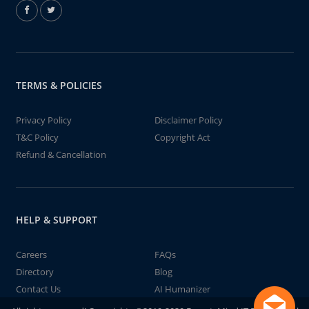
TERMS & POLICIES
Privacy Policy
Disclaimer Policy
T&C Policy
Copyright Act
Refund & Cancellation
HELP & SUPPORT
Careers
FAQs
Directory
Blog
Contact Us
AI Humanizer