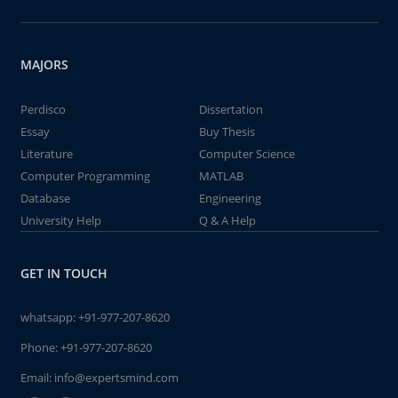
MAJORS
Perdisco
Dissertation
Essay
Buy Thesis
Literature
Computer Science
Computer Programming
MATLAB
Database
Engineering
University Help
Q & A Help
GET IN TOUCH
whatsapp:
+91-977-207-8620
Phone:
+91-977-207-8620
Email:
info@expertsmind.com