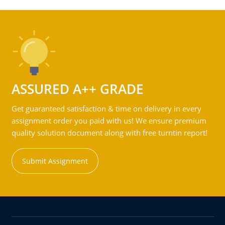
ASSURED A++ GRADE
Get guaranteed satisfaction & time on delivery in every
assignment order you paid with us! We ensure premium
quality solution document along with free turntin report!
Submit Assignment