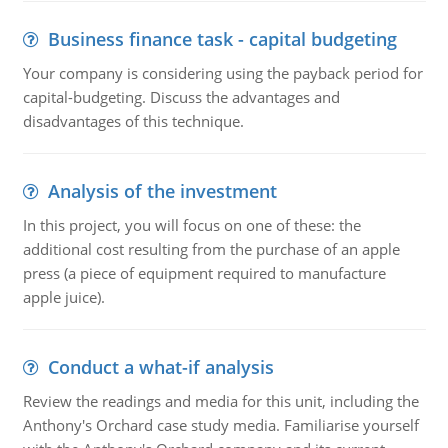
Business finance task - capital budgeting
Your company is considering using the payback period for
capital-budgeting. Discuss the advantages and
disadvantages of this technique.
Analysis of the investment
In this project, you will focus on one of these: the
additional cost resulting from the purchase of an apple
press (a piece of equipment required to manufacture
apple juice).
Conduct a what-if analysis
Review the readings and media for this unit, including the
Anthony's Orchard case study media. Familiarise yourself