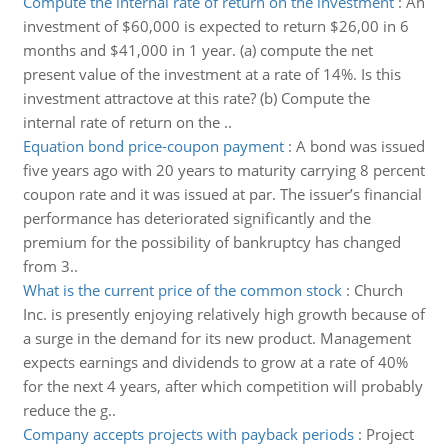
Compute the internal rate of return on the investment
:
An
investment of $60,000 is expected to return $26,00 in 6
months and $41,000 in 1 year. (a) compute the net
present value of the investment at a rate of 14%. Is this
investment attractove at this rate? (b) Compute the
internal rate of return on the ..
Equation bond price-coupon payment
:
A bond was issued
five years ago with 20 years to maturity carrying 8 percent
coupon rate and it was issued at par. The issuer’s financial
performance has deteriorated significantly and the
premium for the possibility of bankruptcy has changed
from 3..
What is the current price of the common stock
:
Church
Inc. is presently enjoying relatively high growth because of
a surge in the demand for its new product. Management
expects earnings and dividends to grow at a rate of 40%
for the next 4 years, after which competition will probably
reduce the g..
Company accepts projects with payback periods
:
Project