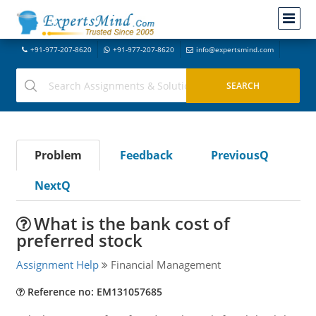
+91-977-207-8620
+91-977-207-8620
info@expertsmind.com
Problem
Feedback
PreviousQ
NextQ
What is the bank cost of
preferred stock
Assignment Help
Financial Management
Reference no: EM131057685