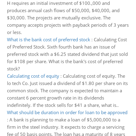
H requires an initial investment of $100.,000 and
produces annual cash flows of $50,000, $40,000, and
$30,000. The projects are mutually exclusive. The
company accepts projects with payback periods of 3 years
or less.
What is the bank cost of preferred stock
:
Calculating Cost
of Preferred Stock. Sixth fourth bank has an issue of
preferred stock with a $6.25 stated dividend that just sold
for $108 per share. What is the bank's cost of preferred
stock?
Calculating cost of equity
:
Calculating cost of equity. The
lo tech Co. Just issued a dividend of $1.80 per share on its
common stock. The company is expected to maintain a
constant 6 percent growth rate in its dividends
indefinitely. If the stock sells for $41 a share, what is..
What should be duration in order for loan to be approved
:
A bank is planning to make a loan of $5,000,000 to a
firm in the steel industry. It expects to charge a servicing
fee of 50 basis points. The loan has a maturity of 8 years