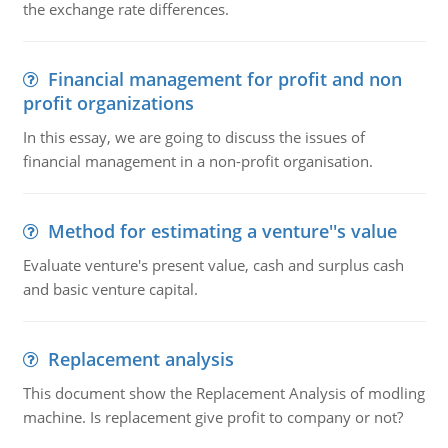
the exchange rate differences.
Financial management for profit and non
profit organizations
In this essay, we are going to discuss the issues of
financial management in a non-profit organisation.
Method for estimating a venture''s value
Evaluate venture's present value, cash and surplus cash
and basic venture capital.
Replacement analysis
This document show the Replacement Analysis of modling
machine. Is replacement give profit to company or not?