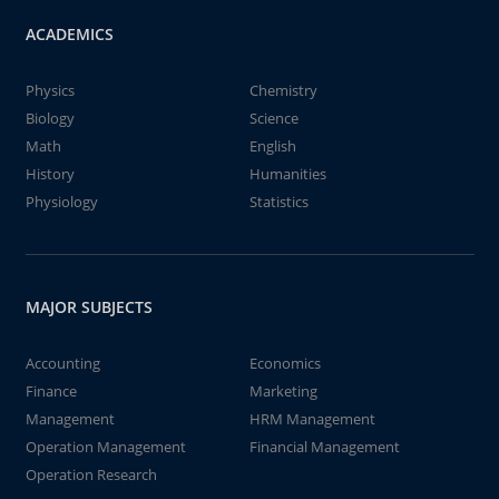
ACADEMICS
Physics
Chemistry
Biology
Science
Math
English
History
Humanities
Physiology
Statistics
MAJOR SUBJECTS
Accounting
Economics
Finance
Marketing
Management
HRM Management
Operation Management
Financial Management
Operation Research