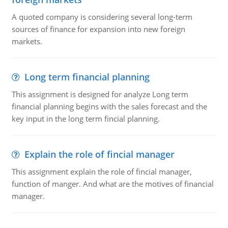
A quoted company is considering several long-term
sources of finance for expansion into new foreign
markets.
Long term financial planning
This assignment is designed for analyze Long term
financial planning begins with the sales forecast and the
key input in the long term fincial planning.
Explain the role of fincial manager
This assignment explain the role of fincial manager,
function of manger. And what are the motives of financial
manager.