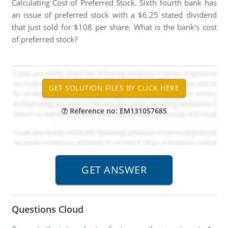
Calculating Cost of Preferred Stock. Sixth fourth bank has
an issue of preferred stock with a $6.25 stated dividend
that just sold for $108 per share. What is the bank's cost
of preferred stock?
Reference no: EM131057685
Questions Cloud