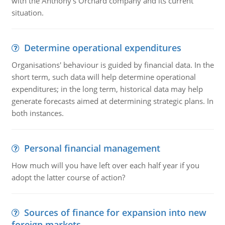
with the Anthony's Orchard company and its current
situation.
Determine operational expenditures
Organisations' behaviour is guided by financial data. In the
short term, such data will help determine operational
expenditures; in the long term, historical data may help
generate forecasts aimed at determining strategic plans. In
both instances.
Personal financial management
How much will you have left over each half year if you
adopt the latter course of action?
Sources of finance for expansion into new
foreign markets