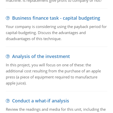
machine. Is replacement give profit to company or not?
Business finance task - capital budgeting
Your company is considering using the payback period for
capital-budgeting. Discuss the advantages and
disadvantages of this technique.
Analysis of the investment
In this project, you will focus on one of these: the
additional cost resulting from the purchase of an apple
press (a piece of equipment required to manufacture
apple juice).
Conduct a what-if analysis
Review the readings and media for this unit, including the