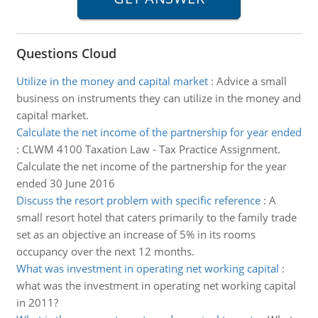
Questions Cloud
Utilize in the money and capital market
:
Advice a small
business on instruments they can utilize in the money and
capital market.
Calculate the net income of the partnership for year ended
:
CLWM 4100 Taxation Law - Tax Practice Assignment.
Calculate the net income of the partnership for the year
ended 30 June 2016
Discuss the resort problem with specific reference
:
A
small resort hotel that caters primarily to the family trade
set as an objective an increase of 5% in its rooms
occupancy over the next 12 months.
What was investment in operating net working capital
:
what was the investment in operating net working capital
in 2011?