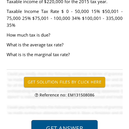
Taxable income of $220,000 for the 2015 tax year.
Taxable Income Tax Rate $ 0 - 50,000 15% $50,001 -
75,000 25% $75,001 - 100,000 34% $100,001 - 335,000
35%
How much tax is due?
What is the average tax rate?
What is is the marginal tax rate?
Reference no: EM131508086