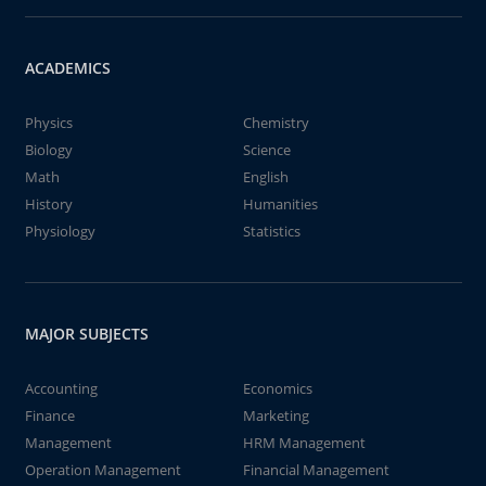
ACADEMICS
Physics
Chemistry
Biology
Science
Math
English
History
Humanities
Physiology
Statistics
MAJOR SUBJECTS
Accounting
Economics
Finance
Marketing
Management
HRM Management
Operation Management
Financial Management