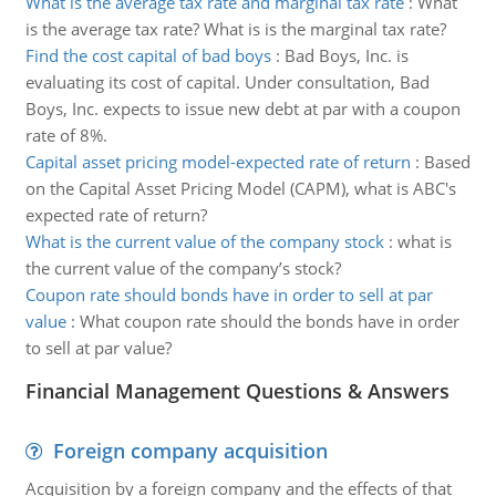
What is the average tax rate and marginal tax rate
:
What
is the average tax rate? What is is the marginal tax rate?
Find the cost capital of bad boys
:
Bad Boys, Inc. is
evaluating its cost of capital. Under consultation, Bad
Boys, Inc. expects to issue new debt at par with a coupon
rate of 8%.
Capital asset pricing model-expected rate of return
:
Based
on the Capital Asset Pricing Model (CAPM), what is ABC's
expected rate of return?
What is the current value of the company stock
:
what is
the current value of the company’s stock?
Coupon rate should bonds have in order to sell at par
value
:
What coupon rate should the bonds have in order
to sell at par value?
Financial Management Questions & Answers
Foreign company acquisition
Acquisition by a foreign company and the effects of that