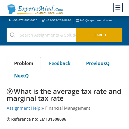
+91-977-207-8620
+91-977-207-8620
info@expertsmind.com
Problem
Feedback
PreviousQ
NextQ
What is the average tax rate and
marginal tax rate
Assignment Help
Financial Management
Reference no: EM131508086