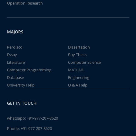
Operation Research
MAJORS
Perdisco
Dissertation
Essay
Buy Thesis
Literature
Computer Science
Computer Programming
MATLAB
Database
Engineering
University Help
Q & A Help
GET IN TOUCH
whatsapp:
+91-977-207-8620
Phone:
+91-977-207-8620