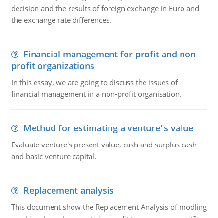
decision and the results of foreign exchange in Euro and
the exchange rate differences.
Financial management for profit and non
profit organizations
In this essay, we are going to discuss the issues of
financial management in a non-profit organisation.
Method for estimating a venture''s value
Evaluate venture's present value, cash and surplus cash
and basic venture capital.
Replacement analysis
This document show the Replacement Analysis of modling