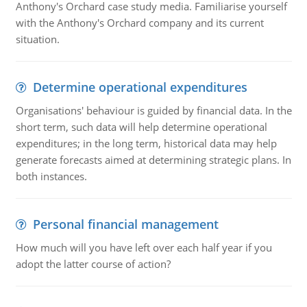
Anthony's Orchard case study media. Familiarise yourself
with the Anthony's Orchard company and its current
situation.
Determine operational expenditures
Organisations' behaviour is guided by financial data. In the
short term, such data will help determine operational
expenditures; in the long term, historical data may help
generate forecasts aimed at determining strategic plans. In
both instances.
Personal financial management
How much will you have left over each half year if you
adopt the latter course of action?