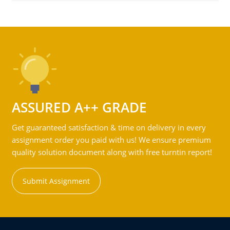
ASSURED A++ GRADE
Get guaranteed satisfaction & time on delivery in every
assignment order you paid with us! We ensure premium
quality solution document along with free turntin report!
Submit Assignment