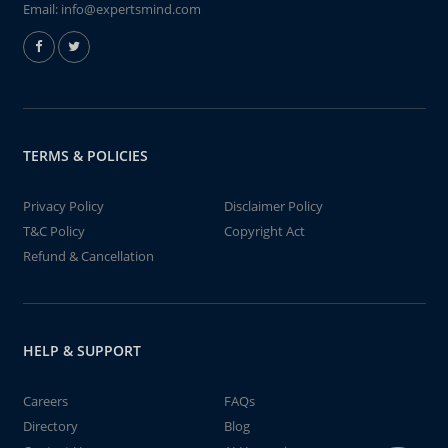
Email:
info@expertsmind.com
TERMS & POLICIES
Privacy Policy
Disclaimer Policy
T&C Policy
Copyright Act
Refund & Cancellation
HELP & SUPPORT
Careers
FAQs
Directory
Blog