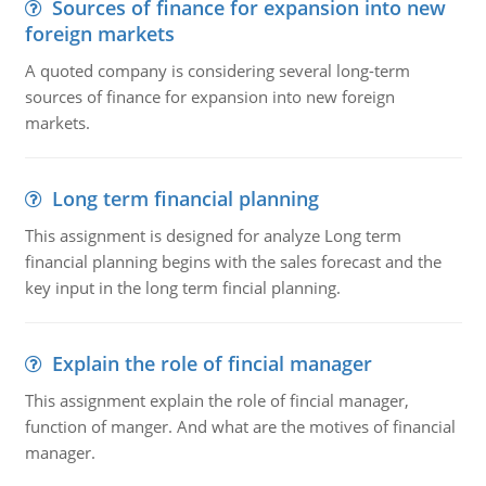
Sources of finance for expansion into new
foreign markets
A quoted company is considering several long-term
sources of finance for expansion into new foreign
markets.
Long term financial planning
This assignment is designed for analyze Long term
financial planning begins with the sales forecast and the
key input in the long term fincial planning.
Explain the role of fincial manager
This assignment explain the role of fincial manager,
function of manger. And what are the motives of financial
manager.