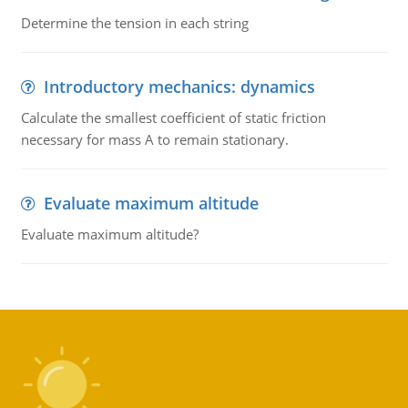
Determine the tension in each string
Introductory mechanics: dynamics
Calculate the smallest coefficient of static friction
necessary for mass A to remain stationary.
Evaluate maximum altitude
Evaluate maximum altitude?