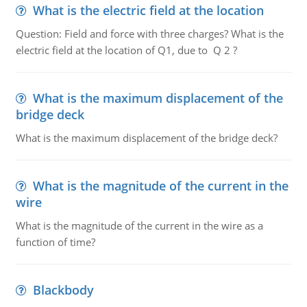
What is the electric field at the location
Question: Field and force with three charges? What is the
electric field at the location of Q1, due to Q 2 ?
What is the maximum displacement of the
bridge deck
What is the maximum displacement of the bridge deck?
What is the magnitude of the current in the
wire
What is the magnitude of the current in the wire as a
function of time?
Blackbody