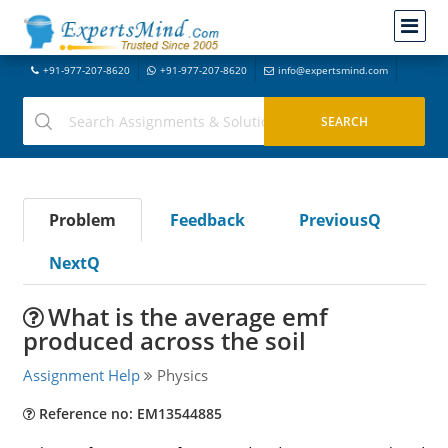
+91-977-207-8620
+91-977-207-8620
info@expertsmind.com
Problem
Feedback
PreviousQ
NextQ
What is the average emf
produced across the soil
Assignment Help
Physics
Reference no: EM13544885