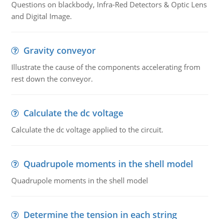
Questions on blackbody, Infra-Red Detectors & Optic Lens
and Digital Image.
Gravity conveyor
Illustrate the cause of the components accelerating from
rest down the conveyor.
Calculate the dc voltage
Calculate the dc voltage applied to the circuit.
Quadrupole moments in the shell model
Quadrupole moments in the shell model
Determine the tension in each string