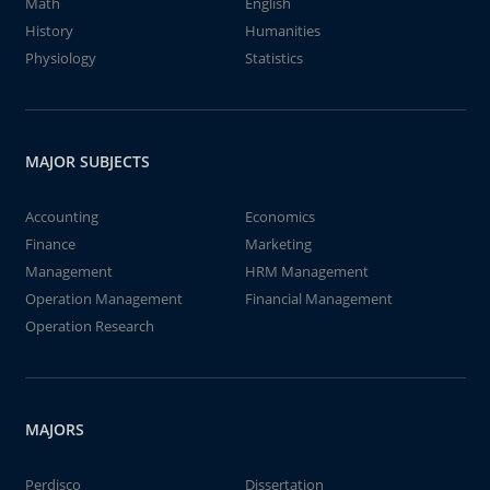
Math
English
History
Humanities
Physiology
Statistics
MAJOR SUBJECTS
Accounting
Economics
Finance
Marketing
Management
HRM Management
Operation Management
Financial Management
Operation Research
MAJORS
Perdisco
Dissertation