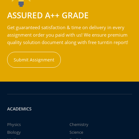
ASSURED A++ GRADE
Get guaranteed satisfaction & time on delivery in every
assignment order you paid with us! We ensure premium
quality solution document along with free turntin report!
Submit Assignment
ACADEMICS
Physics
Chemistry
Biology
Science