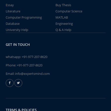
Essay
Buy Thesis
Literature
Computer Science
Computer Programming
MATLAB
Database
Engineering
University Help
Q & A Help
GET IN TOUCH
whatsapp:
+91-977-207-8620
Phone:
+91-977-207-8620
Email:
info@expertsmind.com
TERMS & POLICIES