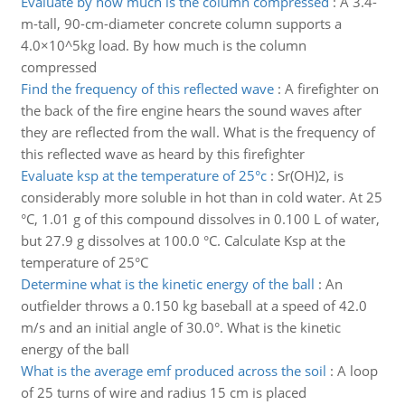
Evaluate by how much is the column compressed
:
A 3.4-
m-tall, 90-cm-diameter concrete column supports a
4.0×10^5kg load. By how much is the column
compressed
Find the frequency of this reflected wave
:
A firefighter on
the back of the fire engine hears the sound waves after
they are reflected from the wall. What is the frequency of
this reflected wave as heard by this firefighter
Evaluate ksp at the temperature of 25°c
:
Sr(OH)2, is
considerably more soluble in hot than in cold water. At 25
°C, 1.01 g of this compound dissolves in 0.100 L of water,
but 27.9 g dissolves at 100.0 °C. Calculate Ksp at the
temperature of 25°C
Determine what is the kinetic energy of the ball
:
An
outfielder throws a 0.150 kg baseball at a speed of 42.0
m/s and an initial angle of 30.0°. What is the kinetic
energy of the ball
What is the average emf produced across the soil
:
A loop
of 25 turns of wire and radius 15 cm is placed