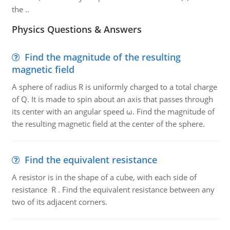
the ..
Physics Questions & Answers
Find the magnitude of the resulting
magnetic field
A sphere of radius R is uniformly charged to a total charge
of Q. It is made to spin about an axis that passes through
its center with an angular speed ω. Find the magnitude of
the resulting magnetic field at the center of the sphere.
Find the equivalent resistance
A resistor is in the shape of a cube, with each side of
resistance R . Find the equivalent resistance between any
two of its adjacent corners.