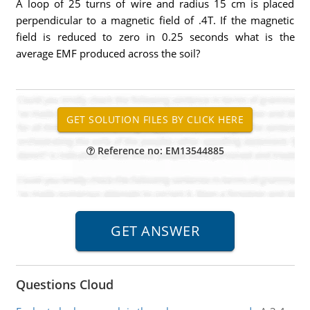
A loop of 25 turns of wire and radius 15 cm is placed
perpendicular to a magnetic field of .4T. If the magnetic
field is reduced to zero in 0.25 seconds what is the
average EMF produced across the soil?
Reference no: EM13544885
Questions Cloud