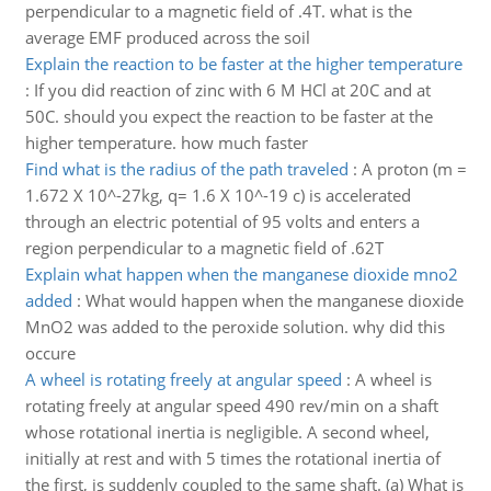
perpendicular to a magnetic field of .4T. what is the
average EMF produced across the soil
Explain the reaction to be faster at the higher temperature
:
If you did reaction of zinc with 6 M HCl at 20C and at
50C. should you expect the reaction to be faster at the
higher temperature. how much faster
Find what is the radius of the path traveled
:
A proton (m =
1.672 X 10^-27kg, q= 1.6 X 10^-19 c) is accelerated
through an electric potential of 95 volts and enters a
region perpendicular to a magnetic field of .62T
Explain what happen when the manganese dioxide mno2
added
:
What would happen when the manganese dioxide
MnO2 was added to the peroxide solution. why did this
occure
A wheel is rotating freely at angular speed
:
A wheel is
rotating freely at angular speed 490 rev/min on a shaft
whose rotational inertia is negligible. A second wheel,
initially at rest and with 5 times the rotational inertia of
the first, is suddenly coupled to the same shaft. (a) What is