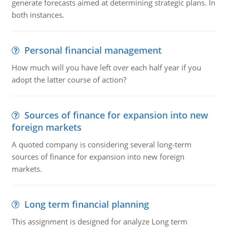
generate forecasts aimed at determining strategic plans. In
both instances.
Personal financial management
How much will you have left over each half year if you
adopt the latter course of action?
Sources of finance for expansion into new
foreign markets
A quoted company is considering several long-term
sources of finance for expansion into new foreign
markets.
Long term financial planning
This assignment is designed for analyze Long term