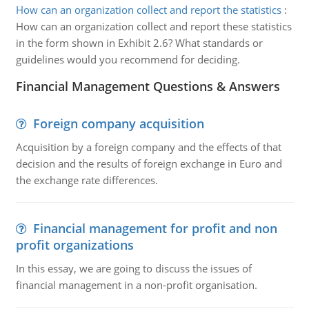
How can an organization collect and report the statistics
:
How can an organization collect and report these statistics
in the form shown in Exhibit 2.6? What standards or
guidelines would you recommend for deciding.
Financial Management Questions & Answers
Foreign company acquisition
Acquisition by a foreign company and the effects of that
decision and the results of foreign exchange in Euro and
the exchange rate differences.
Financial management for profit and non
profit organizations
In this essay, we are going to discuss the issues of
financial management in a non-profit organisation.