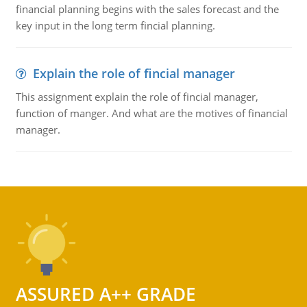
financial planning begins with the sales forecast and the
key input in the long term fincial planning.
Explain the role of fincial manager
This assignment explain the role of fincial manager,
function of manger. And what are the motives of financial
manager.
ASSURED A++ GRADE