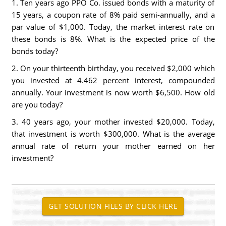
1. Ten years ago PPO Co. issued bonds with a maturity of
15 years, a coupon rate of 8% paid semi-annually, and a
par value of $1,000. Today, the market interest rate on
these bonds is 8%. What is the expected price of the
bonds today?
2. On your thirteenth birthday, you received $2,000 which
you invested at 4.462 percent interest, compounded
annually. Your investment is now worth $6,500. How old
are you today?
3. 40 years ago, your mother invested $20,000. Today,
that investment is worth $300,000. What is the average
annual rate of return your mother earned on her
investment?