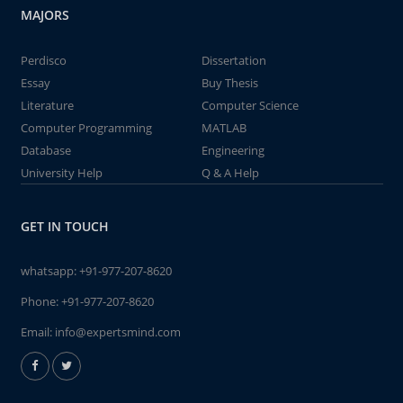
MAJORS
Perdisco
Dissertation
Essay
Buy Thesis
Literature
Computer Science
Computer Programming
MATLAB
Database
Engineering
University Help
Q & A Help
GET IN TOUCH
whatsapp:
+91-977-207-8620
Phone:
+91-977-207-8620
Email:
info@expertsmind.com