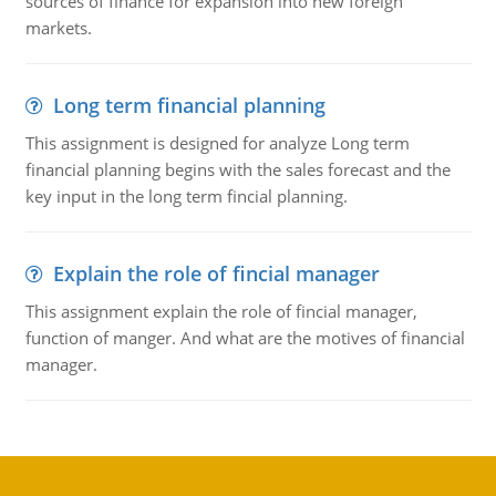
sources of finance for expansion into new foreign
markets.
Long term financial planning
This assignment is designed for analyze Long term
financial planning begins with the sales forecast and the
key input in the long term fincial planning.
Explain the role of fincial manager
This assignment explain the role of fincial manager,
function of manger. And what are the motives of financial
manager.