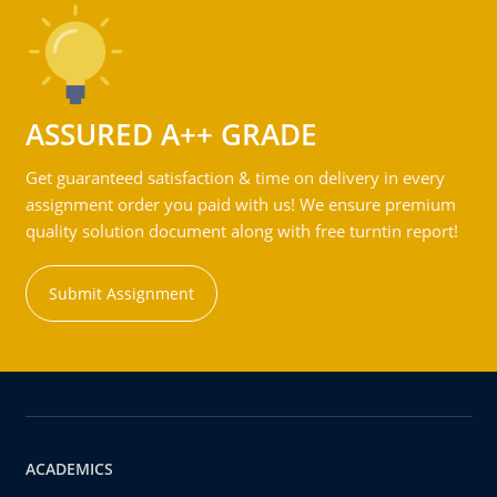
ASSURED A++ GRADE
Get guaranteed satisfaction & time on delivery in every
assignment order you paid with us! We ensure premium
quality solution document along with free turntin report!
Submit Assignment
ACADEMICS