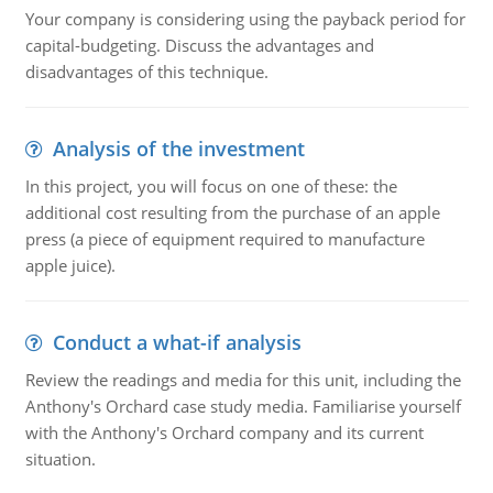
Your company is considering using the payback period for
capital-budgeting. Discuss the advantages and
disadvantages of this technique.
Analysis of the investment
In this project, you will focus on one of these: the
additional cost resulting from the purchase of an apple
press (a piece of equipment required to manufacture
apple juice).
Conduct a what-if analysis
Review the readings and media for this unit, including the
Anthony's Orchard case study media. Familiarise yourself
with the Anthony's Orchard company and its current
situation.