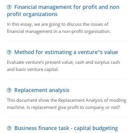
Financial management for profit and non
profit organizations
In this essay, we are going to discuss the issues of
financial management in a non-profit organisation.
Method for estimating a venture''s value
Evaluate venture's present value, cash and surplus cash
and basic venture capital.
Replacement analysis
This document show the Replacement Analysis of modling
machine. Is replacement give profit to company or not?
Business finance task - capital budgeting