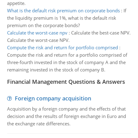
appetite.
What is the default risk premium on corporate bonds
:
If
the liquidity premium is 1%, what is the default risk
premium on the corporate bonds?
Calculate the worst-case npv
:
Calculate the best-case NPV.
Calculate the worst-case NPV.
Compute the risk and return for portfolio comprised
:
Compute the risk and return for a portfolio comprised of
three-fourth invested in the stock of company A and the
remaining invested in the stock of company B.
Financial Management Questions & Answers
Foreign company acquisition
Acquisition by a foreign company and the effects of that
decision and the results of foreign exchange in Euro and
the exchange rate differences.