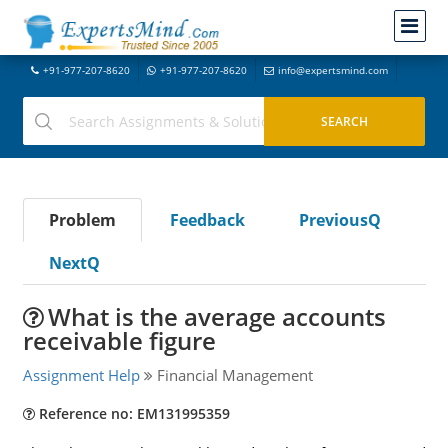
+91-977-207-8620
+91-977-207-8620
info@expertsmind.com
Problem
Feedback
PreviousQ
NextQ
What is the average accounts
receivable figure
Assignment Help
Financial Management
Reference no: EM131995359