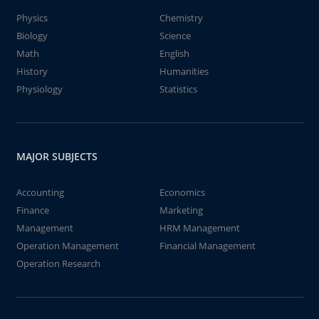
Physics
Chemistry
Biology
Science
Math
English
History
Humanities
Physiology
Statistics
MAJOR SUBJECTS
Accounting
Economics
Finance
Marketing
Management
HRM Management
Operation Management
Financial Management
Operation Research