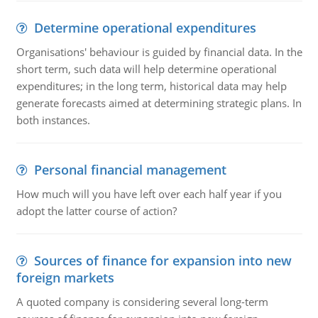
Determine operational expenditures
Organisations' behaviour is guided by financial data. In the
short term, such data will help determine operational
expenditures; in the long term, historical data may help
generate forecasts aimed at determining strategic plans. In
both instances.
Personal financial management
How much will you have left over each half year if you
adopt the latter course of action?
Sources of finance for expansion into new
foreign markets
A quoted company is considering several long-term