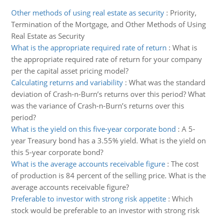
Other methods of using real estate as security
:
Priority,
Termination of the Mortgage, and Other Methods of Using
Real Estate as Security
What is the appropriate required rate of return
:
What is
the appropriate required rate of return for your company
per the capital asset pricing model?
Calculating returns and variability
:
What was the standard
deviation of Crash-n-Burn’s returns over this period? What
was the variance of Crash-n-Burn’s returns over this
period?
What is the yield on this five-year corporate bond
:
A 5-
year Treasury bond has a 3.55% yield. What is the yield on
this 5-year corporate bond?
What is the average accounts receivable figure
:
The cost
of production is 84 percent of the selling price. What is the
average accounts receivable figure?
Preferable to investor with strong risk appetite
:
Which
stock would be preferable to an investor with strong risk