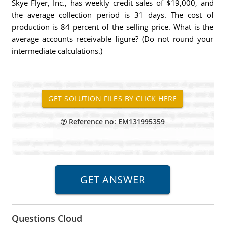
Skye Flyer, Inc., has weekly credit sales of $19,000, and
the average collection period is 31 days. The cost of
production is 84 percent of the selling price. What is the
average accounts receivable figure? (Do not round your
intermediate calculations.)
Reference no: EM131995359
Questions Cloud