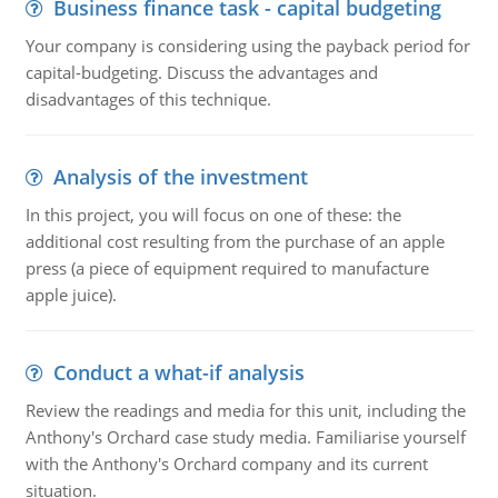
Business finance task - capital budgeting
Your company is considering using the payback period for
capital-budgeting. Discuss the advantages and
disadvantages of this technique.
Analysis of the investment
In this project, you will focus on one of these: the
additional cost resulting from the purchase of an apple
press (a piece of equipment required to manufacture
apple juice).
Conduct a what-if analysis
Review the readings and media for this unit, including the
Anthony's Orchard case study media. Familiarise yourself
with the Anthony's Orchard company and its current
situation.