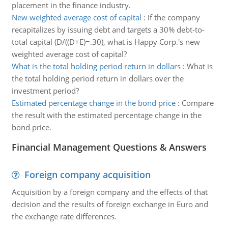
placement in the finance industry.
New weighted average cost of capital
:
If the company
recapitalizes by issuing debt and targets a 30% debt-to-
total capital (D/((D+E)=.30), what is Happy Corp.'s new
weighted average cost of capital?
What is the total holding period return in dollars
:
What is
the total holding period return in dollars over the
investment period?
Estimated percentage change in the bond price
:
Compare
the result with the estimated percentage change in the
bond price.
Financial Management Questions & Answers
Foreign company acquisition
Acquisition by a foreign company and the effects of that
decision and the results of foreign exchange in Euro and
the exchange rate differences.