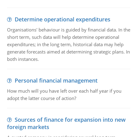
Determine operational expenditures
Organisations' behaviour is guided by financial data. In the
short term, such data will help determine operational
expenditures; in the long term, historical data may help
generate forecasts aimed at determining strategic plans. In
both instances.
Personal financial management
How much will you have left over each half year if you
adopt the latter course of action?
Sources of finance for expansion into new
foreign markets