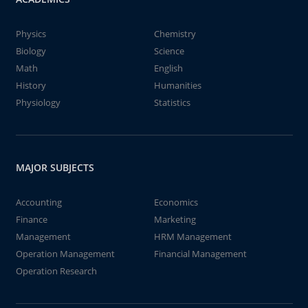
Physics
Chemistry
Biology
Science
Math
English
History
Humanities
Physiology
Statistics
MAJOR SUBJECTS
Accounting
Economics
Finance
Marketing
Management
HRM Management
Operation Management
Financial Management
Operation Research