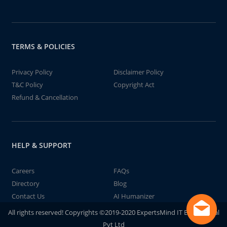
TERMS & POLICIES
Privacy Policy
Disclaimer Policy
T&C Policy
Copyright Act
Refund & Cancellation
HELP & SUPPORT
Careers
FAQs
Directory
Blog
Contact Us
AI Humanizer
All rights reserved! Copyrights ©2019-2020 ExpertsMind IT Educational
Pvt Ltd