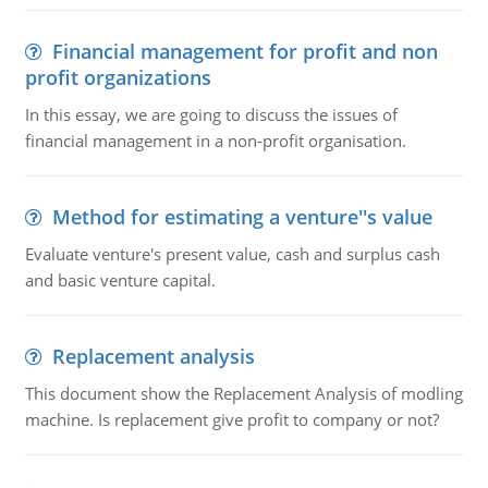
Financial management for profit and non
profit organizations
In this essay, we are going to discuss the issues of
financial management in a non-profit organisation.
Method for estimating a venture''s value
Evaluate venture's present value, cash and surplus cash
and basic venture capital.
Replacement analysis
This document show the Replacement Analysis of modling
machine. Is replacement give profit to company or not?