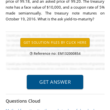
price of 99.18, and an asked price of 99.20. The treasury
note has a face value of $10,000, and a coupon rate of 5%
made semiannually. The treasury note matures on
October 19, 2016. What is the ask yield-to-maturity?
Reference no: EM132000854
Questions Cloud