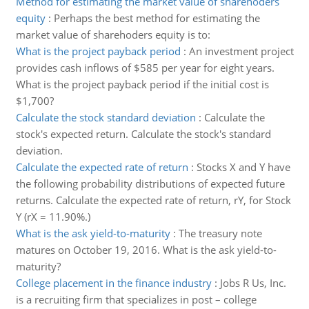
Method for estimating the market value of sharehoders
equity
:
Perhaps the best method for estimating the
market value of sharehoders equity is to:
What is the project payback period
:
An investment project
provides cash inflows of $585 per year for eight years.
What is the project payback period if the initial cost is
$1,700?
Calculate the stock standard deviation
:
Calculate the
stock's expected return. Calculate the stock's standard
deviation.
Calculate the expected rate of return
:
Stocks X and Y have
the following probability distributions of expected future
returns. Calculate the expected rate of return, rY, for Stock
Y (rX = 11.90%.)
What is the ask yield-to-maturity
:
The treasury note
matures on October 19, 2016. What is the ask yield-to-
maturity?
College placement in the finance industry
:
Jobs R Us, Inc.
is a recruiting firm that specializes in post – college