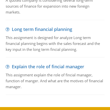
A quoted company is considering several long-term
sources of finance for expansion into new foreign
markets.
Long term financial planning
This assignment is designed for analyze Long term
financial planning begins with the sales forecast and the
key input in the long term fincial planning.
Explain the role of fincial manager
This assignment explain the role of fincial manager,
function of manger. And what are the motives of financial
manager.