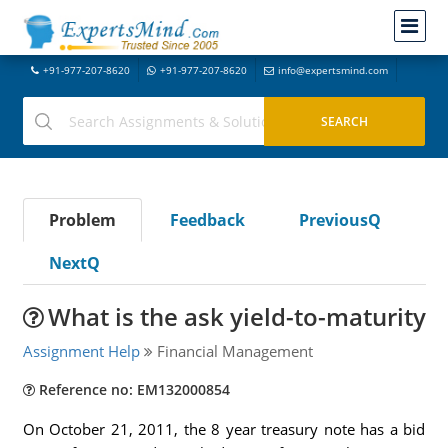
+91-977-207-8620
+91-977-207-8620
info@expertsmind.com
Problem
Feedback
PreviousQ
NextQ
What is the ask yield-to-maturity
Assignment Help
Financial Management
Reference no: EM132000854
On October 21, 2011, the 8 year treasury note has a bid