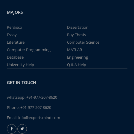
MAJORS
Perdisco
Dissertation
Essay
Buy Thesis
Literature
Computer Science
Computer Programming
MATLAB
Database
Engineering
University Help
Q & A Help
GET IN TOUCH
whatsapp:
+91-977-207-8620
Phone:
+91-977-207-8620
Email:
info@expertsmind.com