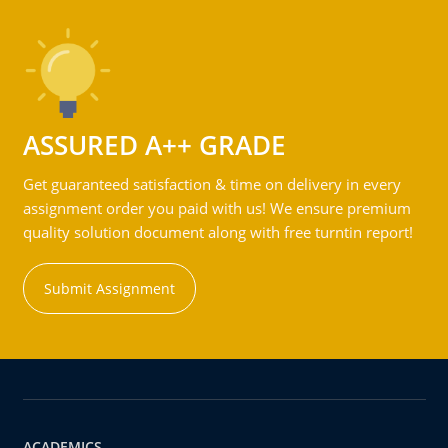
ASSURED A++ GRADE
Get guaranteed satisfaction & time on delivery in every
assignment order you paid with us! We ensure premium
quality solution document along with free turntin report!
Submit Assignment
ACADEMICS