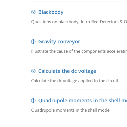
Blackbody
Questions on blackbody, Infra-Red Detectors & Op
Gravity conveyor
Illustrate the cause of the components accelerat
Calculate the dc voltage
Calculate the dc voltage applied to the circuit.
Quadrupole moments in the shell m
Quadrupole moments in the shell model