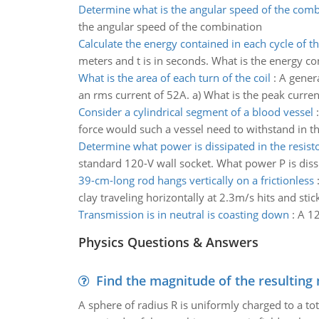
Determine what is the angular speed of the comb
the angular speed of the combination
Calculate the energy contained in each cycle of t
meters and t is in seconds. What is the energy co
What is the area of each turn of the coil
:
A genera
an rms current of 52A. a) What is the peak current
Consider a cylindrical segment of a blood vessel
force would such a vessel need to withstand in th
Determine what power is dissipated in the resist
standard 120-V wall socket. What power P is dissi
39-cm-long rod hangs vertically on a frictionless
clay traveling horizontally at 2.3m/s hits and stic
Transmission is in neutral is coasting down
:
A 12
Physics Questions & Answers
Find the magnitude of the resulting 
A sphere of radius R is uniformly charged to a tot