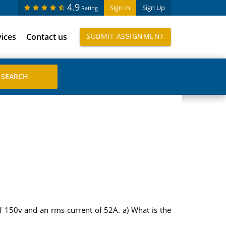
4.9
Sign In
Sign Up
Rating
vices
Contact us
SUBMIT ASSIGNMENT
of 150v and an rms current of 52A. a) What is the