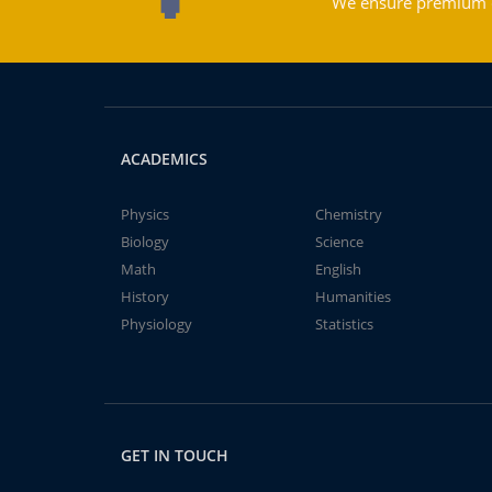
We ensure premium qu
ACADEMICS
Physics
Chemistry
Biology
Science
Math
English
History
Humanities
Physiology
Statistics
GET IN TOUCH