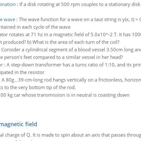
ination
:
If a disk rotating at 500 rpm couples to a stationary dis
he wave
:
The wave function for a wave on a taut string is y(x, t) = 
ntained in each cycle of the wave
tor rotates at 71 hz in a magnetic field of 5.0x10^-2 T. It has 1
 produced? b) What is the area of each turn of the coil?
:
Consider a cylindrical segment of a blood vessel 3.50cm long 
e person's feet compared to a similar vessel in her head?
or
:
A step-down transformer has a turns ratio of 1:10, and its pri
pated in the resistor
:
A 80g , 39-cm-long rod hangs vertically on a frictionless, horizon
ks to the very bottom tip of the rod.
00 kg car whose transmission is in neutral is coasting down
magnetic field
al charge of Q. It is made to spin about an axis that passes throu