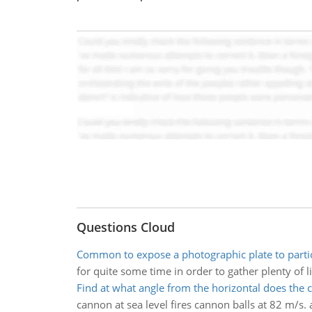
Questions Cloud
Common to expose a photographic plate to partic
for quite some time in order to gather plenty of l
Find at what angle from the horizontal does the 
cannon at sea level fires cannon balls at 82 m/s.