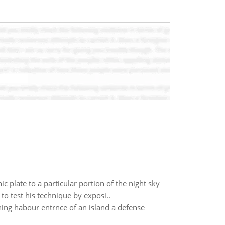
 plate to a particular portion of the night sky
to test his technique by exposi..
ening habour entrnce of an island a defense