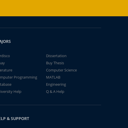
AJORS
rdisco
Dissertation
say
Buy Thesis
terature
Computer Science
mputer Programming
MATLAB
tabase
Engineering
iversity Help
Q & A Help
ELP & SUPPORT