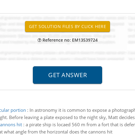
Reference no: EM13539724
ular portion
:
In astronomy it is common to expose a photographic
ight. Before leaving a plate exposed to the night sky, Matt decides 
cannons hit
:
a pirate ship is locaed 560 m from a fort that is def
 at what angle from the horizontal does the cannons hit