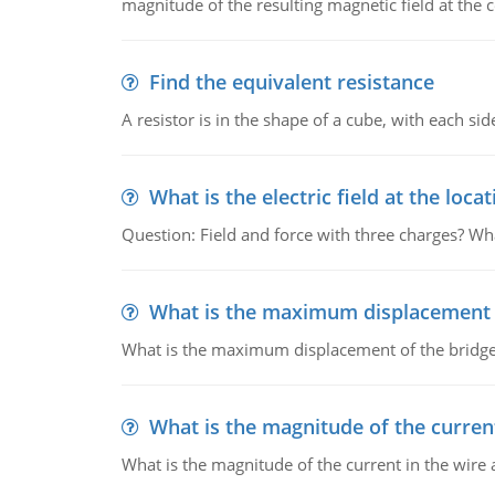
magnitude of the resulting magnetic field at the c
Find the equivalent resistance
A resistor is in the shape of a cube, with each si
What is the electric field at the locat
Question: Field and force with three charges? What
What is the maximum displacement o
What is the maximum displacement of the bridge
What is the magnitude of the current
What is the magnitude of the current in the wire 