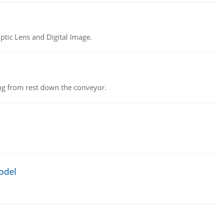
tic Lens and Digital Image.
ing from rest down the conveyor.
odel