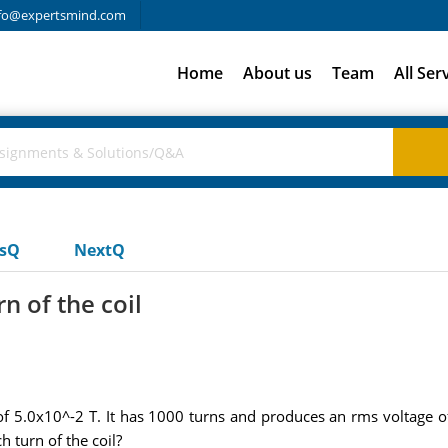
fo@expertsmind.com
Home
About us
Team
All Ser
usQ
NextQ
n of the coil
 of 5.0x10^-2 T. It has 1000 turns and produces an rms voltage 
 turn of the coil?