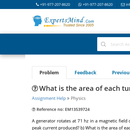
+91-977-207-8620
+91-977-207-8620
in
Problem
Feedback
Previo
What is the area of each tur
Assignment Help
Physics
Reference no: EM13539724
A generator rotates at 71 hz in a magnetic field
peak current produced? b) What is the area of each