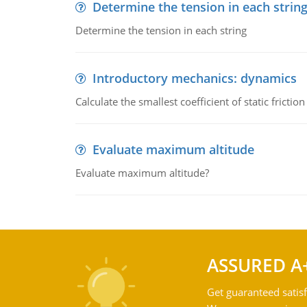
Determine the tension in each strin
Determine the tension in each string
Introductory mechanics: dynamics
Calculate the smallest coefficient of static fricti
Evaluate maximum altitude
Evaluate maximum altitude?
ASSURED A
Get guaranteed satisf