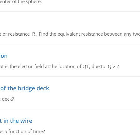
enter of the sphere.
de of resistance R . Find the equivalent resistance between any two
ion
 is the electric field at the location of Q1, due to Q 2 ?
f the bridge deck
 deck?
 in the wire
as a function of time?