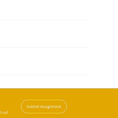
Submit Assignment
h us!