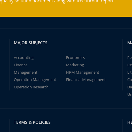
ality solution document along with free turntin report!
MAJOR SUBJECTS
M
Accounting
Economics
Pe
Finance
Marketing
Es
Management
HRM Management
Li
Operation Management
Financial Management
Co
Operation Research
Da
Un
TERMS & POLICIES
H