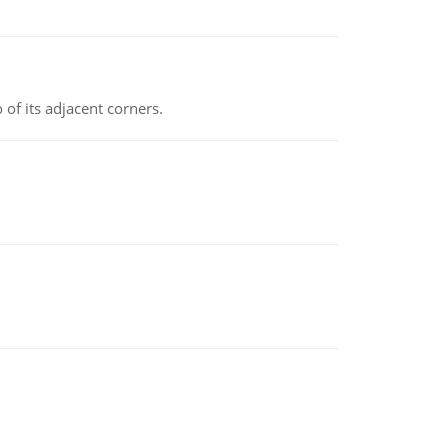
 of its adjacent corners.