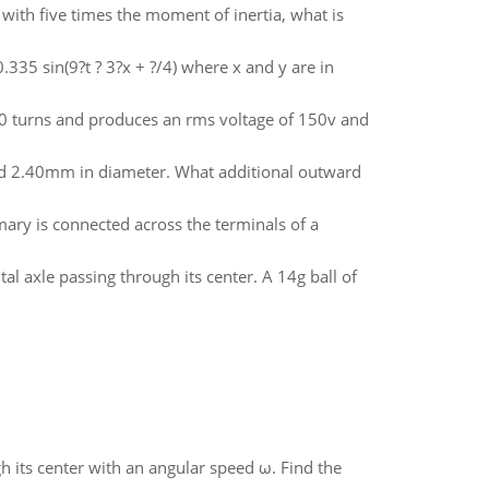
k with five times the moment of inertia, what is
0.335 sin(9?t ? 3?x + ?/4) where x and y are in
000 turns and produces an rms voltage of 150v and
and 2.40mm in diameter. What additional outward
mary is connected across the terminals of a
tal axle passing through its center. A 14g ball of
gh its center with an angular speed ω. Find the