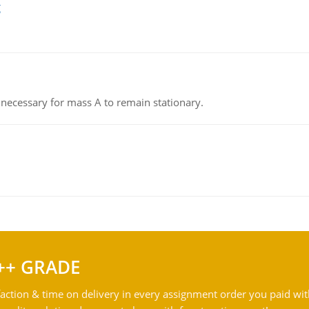
g
on necessary for mass A to remain stationary.
++ GRADE
action & time on delivery in every assignment order you paid wit