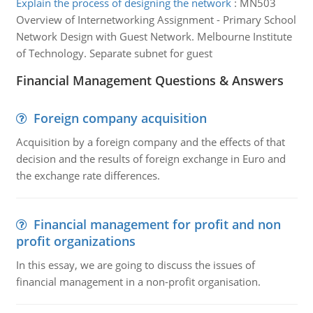
Explain the process of designing the network
:
MN503
Overview of Internetworking Assignment - Primary School
Network Design with Guest Network. Melbourne Institute
of Technology. Separate subnet for guest
Financial Management Questions & Answers
Foreign company acquisition
Acquisition by a foreign company and the effects of that
decision and the results of foreign exchange in Euro and
the exchange rate differences.
Financial management for profit and non
profit organizations
In this essay, we are going to discuss the issues of
financial management in a non-profit organisation.