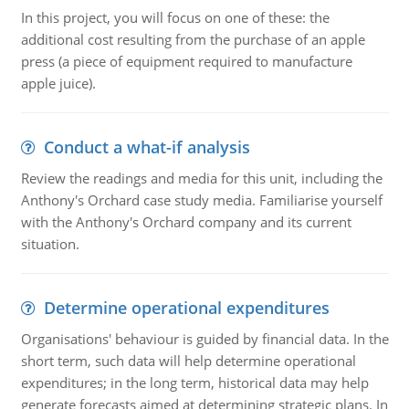
In this project, you will focus on one of these: the
additional cost resulting from the purchase of an apple
press (a piece of equipment required to manufacture
apple juice).
Conduct a what-if analysis
Review the readings and media for this unit, including the
Anthony's Orchard case study media. Familiarise yourself
with the Anthony's Orchard company and its current
situation.
Determine operational expenditures
Organisations' behaviour is guided by financial data. In the
short term, such data will help determine operational
expenditures; in the long term, historical data may help
generate forecasts aimed at determining strategic plans. In