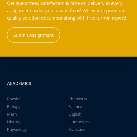
Get guaranteed satisfaction & time on delivery in every
assignment order you paid with us! We ensure premium
quality solution document along with free turntin report!
Submit Assignment
ACADEMICS
Physics
Chemistry
Biology
Science
Math
English
History
Humanities
Physiology
Statistics