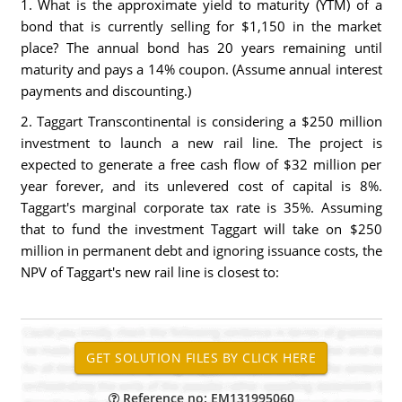
1. What is the approximate yield to maturity (YTM) of a
bond that is currently selling for $1,150 in the market
place? The annual bond has 20 years remaining until
maturity and pays a 14% coupon. (Assume annual interest
payments and discounting.)
2. Taggart Transcontinental is considering a $250 million
investment to launch a new rail line. The project is
expected to generate a free cash flow of $32 million per
year forever, and its unlevered cost of capital is 8%.
Taggart's marginal corporate tax rate is 35%. Assuming
that to fund the investment Taggart will take on $250
million in permanent debt and ignoring issuance costs, the
NPV of Taggart's new rail line is closest to:
Reference no: EM131995060