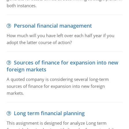
both instances.
Personal financial management
How much will you have left over each half year if you
adopt the latter course of action?
Sources of finance for expansion into new
foreign markets
A quoted company is considering several long-term
sources of finance for expansion into new foreign
markets.
Long term financial planning
This assignment is designed for analyze Long term