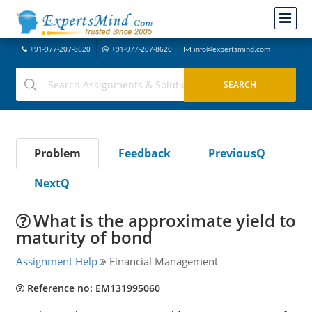
+91-977-207-8620
+91-977-207-8620
info@expertsmind.com
Problem
Feedback
PreviousQ
NextQ
What is the approximate yield to
maturity of bond
Assignment Help
Financial Management
Reference no: EM131995060