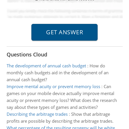
Questions Cloud
The development of annual cash budget
:
How do
monthly cash budgets aid in the development of an
annual cash budget?
Improve mental acuity or prevent memory loss
:
Can
games on your mobile device actually improve mental
acuity or prevent memory loss? What does the research
say about these types of games and activities?
Describing the arbitrage trades
:
Show that arbitrage
profits are possible by describing the arbitrage trades.
What percentage of the resulting progeny will be white