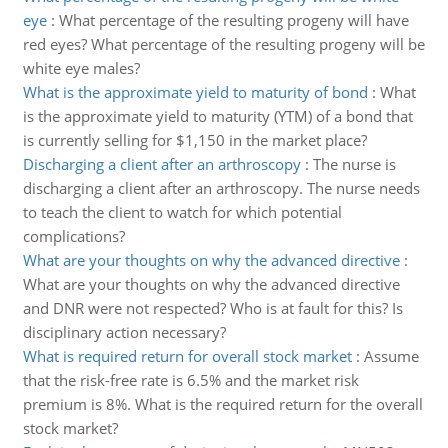
eye
:
What percentage of the resulting progeny will have
red eyes? What percentage of the resulting progeny will be
white eye males?
What is the approximate yield to maturity of bond
:
What
is the approximate yield to maturity (YTM) of a bond that
is currently selling for $1,150 in the market place?
Discharging a client after an arthroscopy
:
The nurse is
discharging a client after an arthroscopy. The nurse needs
to teach the client to watch for which potential
complications?
What are your thoughts on why the advanced directive
:
What are your thoughts on why the advanced directive
and DNR were not respected? Who is at fault for this? Is
disciplinary action necessary?
What is required return for overall stock market
:
Assume
that the risk-free rate is 6.5% and the market risk
premium is 8%. What is the required return for the overall
stock market?