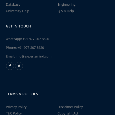
Database
Engineering
University Help
Q & A Help
GET IN TOUCH
whatsapp:
+91-977-207-8620
Phone:
+91-977-207-8620
Email:
info@expertsmind.com
TERMS & POLICIES
Privacy Policy
Disclaimer Policy
T&C Policy
Copyright Act