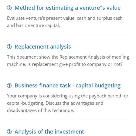
Method for estimating a venture''s value
Evaluate venture's present value, cash and surplus cash
and basic venture capital.
Replacement analysis
This document show the Replacement Analysis of modling
machine. Is replacement give profit to company or not?
Business finance task - capital budgeting
Your company is considering using the payback period for
capital-budgeting. Discuss the advantages and
disadvantages of this technique.
Analysis of the investment