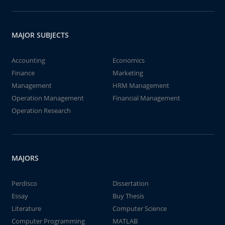
MAJOR SUBJECTS
Accounting
Economics
Finance
Marketing
Management
HRM Management
Operation Management
Financial Management
Operation Research
MAJORS
Perdisco
Dissertation
Essay
Buy Thesis
Literature
Computer Science
Computer Programming
MATLAB