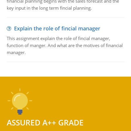
financial planning begins with the sales forecast and the
key input in the long term fincial planning.
Explain the role of fincial manager
This assignment explain the role of fincial manager,
function of manger. And what are the motives of financial
manager.
ASSURED A++ GRADE