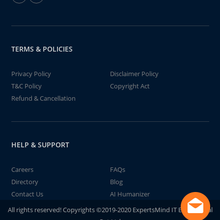
TERMS & POLICIES
Privacy Policy
Disclaimer Policy
T&C Policy
Copyright Act
Refund & Cancellation
HELP & SUPPORT
Careers
FAQs
Directory
Blog
Contact Us
AI Humanizer
All rights reserved! Copyrights ©2019-2020 ExpertsMind IT Educational