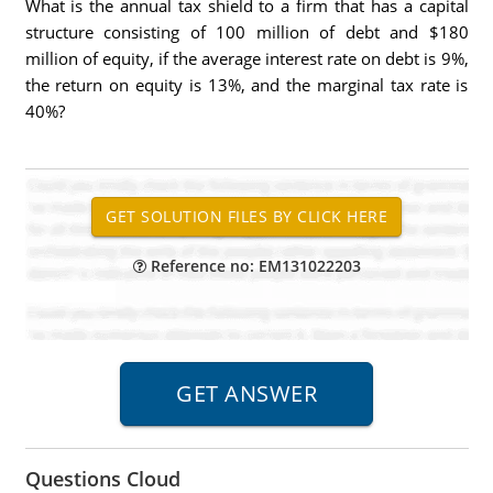
What is the annual tax shield to a firm that has a capital
structure consisting of 100 million of debt and $180
million of equity, if the average interest rate on debt is 9%,
the return on equity is 13%, and the marginal tax rate is
40%?
Reference no: EM131022203
Questions Cloud