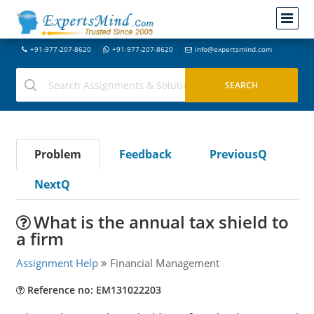
+91-977-207-8620
+91-977-207-8620
info@expertsmind.com
Problem
Feedback
PreviousQ
NextQ
What is the annual tax shield to
a firm
Assignment Help
Financial Management
Reference no: EM131022203