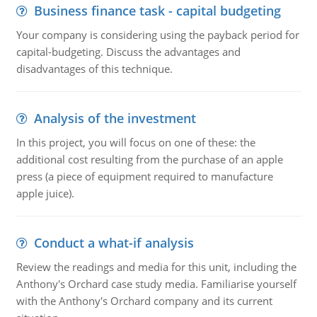
Business finance task - capital budgeting
Your company is considering using the payback period for
capital-budgeting. Discuss the advantages and
disadvantages of this technique.
Analysis of the investment
In this project, you will focus on one of these: the
additional cost resulting from the purchase of an apple
press (a piece of equipment required to manufacture
apple juice).
Conduct a what-if analysis
Review the readings and media for this unit, including the
Anthony's Orchard case study media. Familiarise yourself
with the Anthony's Orchard company and its current