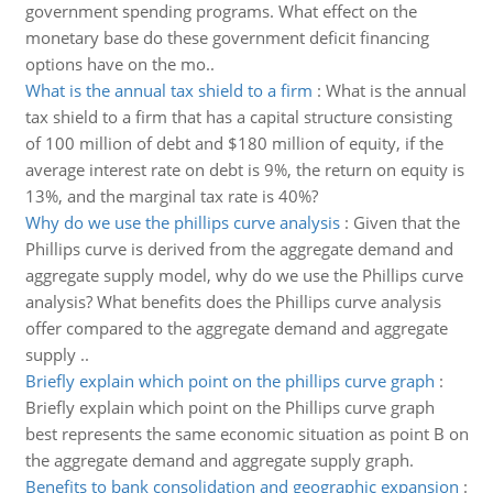
government spending programs. What effect on the
monetary base do these government deficit financing
options have on the mo..
What is the annual tax shield to a firm
:
What is the annual
tax shield to a firm that has a capital structure consisting
of 100 million of debt and $180 million of equity, if the
average interest rate on debt is 9%, the return on equity is
13%, and the marginal tax rate is 40%?
Why do we use the phillips curve analysis
:
Given that the
Phillips curve is derived from the aggregate demand and
aggregate supply model, why do we use the Phillips curve
analysis? What benefits does the Phillips curve analysis
offer compared to the aggregate demand and aggregate
supply ..
Briefly explain which point on the phillips curve graph
:
Briefly explain which point on the Phillips curve graph
best represents the same economic situation as point B on
the aggregate demand and aggregate supply graph.
Benefits to bank consolidation and geographic expansion
: