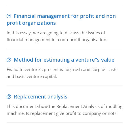
Financial management for profit and non
profit organizations
In this essay, we are going to discuss the issues of
financial management in a non-profit organisation.
Method for estimating a venture''s value
Evaluate venture's present value, cash and surplus cash
and basic venture capital.
Replacement analysis
This document show the Replacement Analysis of modling
machine. Is replacement give profit to company or not?