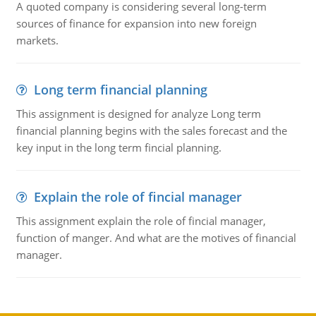
A quoted company is considering several long-term
sources of finance for expansion into new foreign
markets.
Long term financial planning
This assignment is designed for analyze Long term
financial planning begins with the sales forecast and the
key input in the long term fincial planning.
Explain the role of fincial manager
This assignment explain the role of fincial manager,
function of manger. And what are the motives of financial
manager.