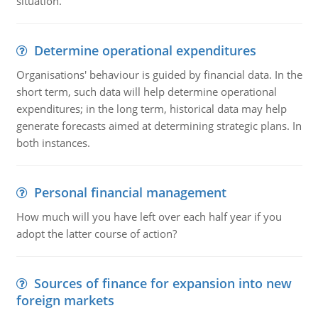
situation.
Determine operational expenditures
Organisations' behaviour is guided by financial data. In the
short term, such data will help determine operational
expenditures; in the long term, historical data may help
generate forecasts aimed at determining strategic plans. In
both instances.
Personal financial management
How much will you have left over each half year if you
adopt the latter course of action?
Sources of finance for expansion into new
foreign markets