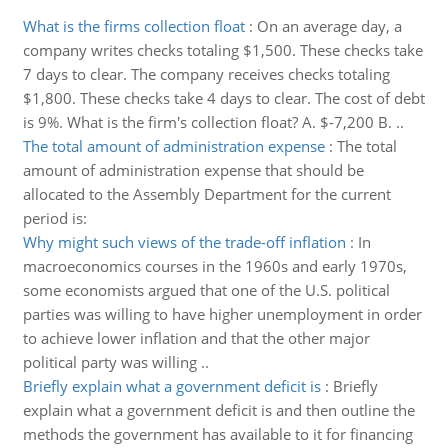
What is the firms collection float
:
On an average day, a
company writes checks totaling $1,500. These checks take
7 days to clear. The company receives checks totaling
$1,800. These checks take 4 days to clear. The cost of debt
is 9%. What is the firm's collection float? A. $-7,200 B. ..
The total amount of administration expense
:
The total
amount of administration expense that should be
allocated to the Assembly Department for the current
period is:
Why might such views of the trade-off inflation
:
In
macroeconomics courses in the 1960s and early 1970s,
some economists argued that one of the U.S. political
parties was willing to have higher unemployment in order
to achieve lower inflation and that the other major
political party was willing ..
Briefly explain what a government deficit is
:
Briefly
explain what a government deficit is and then outline the
methods the government has available to it for financing