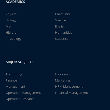
ACADEMICS
Physics
Chemistry
Biology
Science
Math
English
History
Humanities
Physiology
Statistics
MAJOR SUBJECTS
Accounting
Economics
Finance
Marketing
Management
HRM Management
Operation Management
Financial Management
Operation Research