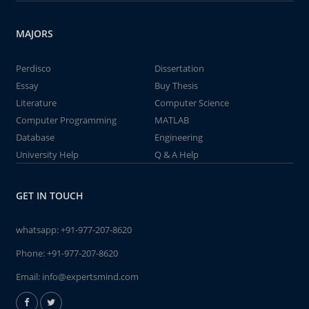
MAJORS
Perdisco
Dissertation
Essay
Buy Thesis
Literature
Computer Science
Computer Programming
MATLAB
Database
Engineering
University Help
Q & A Help
GET IN TOUCH
whatsapp:
+91-977-207-8620
Phone:
+91-977-207-8620
Email:
info@expertsmind.com