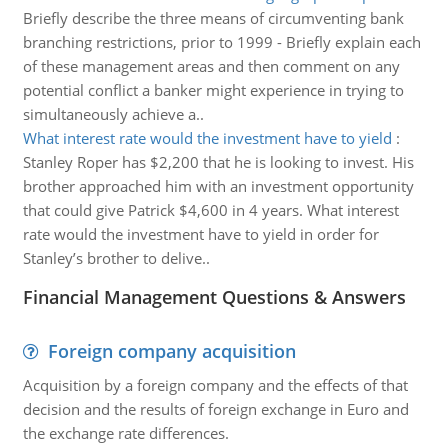
Briefly describe the three means of circumventing bank
branching restrictions, prior to 1999 - Briefly explain each
of these management areas and then comment on any
potential conflict a banker might experience in trying to
simultaneously achieve a..
What interest rate would the investment have to yield
:
Stanley Roper has $2,200 that he is looking to invest. His
brother approached him with an investment opportunity
that could give Patrick $4,600 in 4 years. What interest
rate would the investment have to yield in order for
Stanley’s brother to delive..
Financial Management Questions & Answers
Foreign company acquisition
Acquisition by a foreign company and the effects of that
decision and the results of foreign exchange in Euro and
the exchange rate differences.