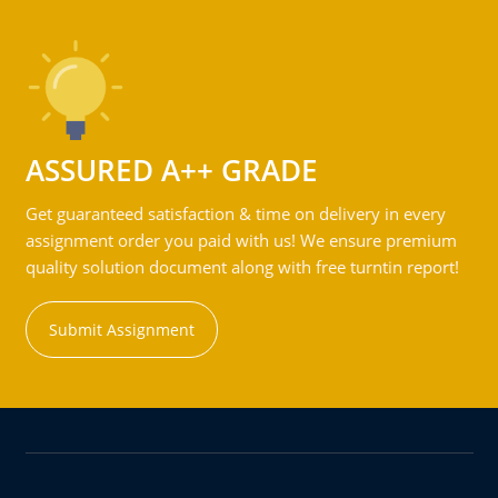
ASSURED A++ GRADE
Get guaranteed satisfaction & time on delivery in every
assignment order you paid with us! We ensure premium
quality solution document along with free turntin report!
Submit Assignment