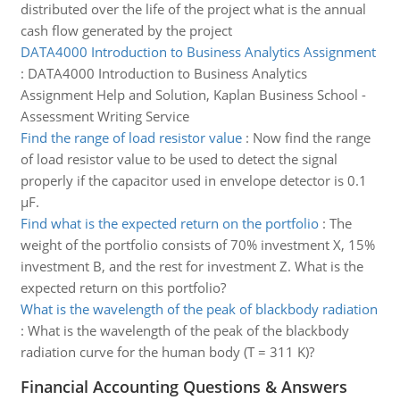
distributed over the life of the project what is the annual
cash flow generated by the project
DATA4000 Introduction to Business Analytics Assignment
:
DATA4000 Introduction to Business Analytics
Assignment Help and Solution, Kaplan Business School -
Assessment Writing Service
Find the range of load resistor value
:
Now find the range
of load resistor value to be used to detect the signal
properly if the capacitor used in envelope detector is 0.1
µF.
Find what is the expected return on the portfolio
:
The
weight of the portfolio consists of 70% investment X, 15%
investment B, and the rest for investment Z. What is the
expected return on this portfolio?
What is the wavelength of the peak of blackbody radiation
:
What is the wavelength of the peak of the blackbody
radiation curve for the human body (T = 311 K)?
Financial Accounting Questions & Answers