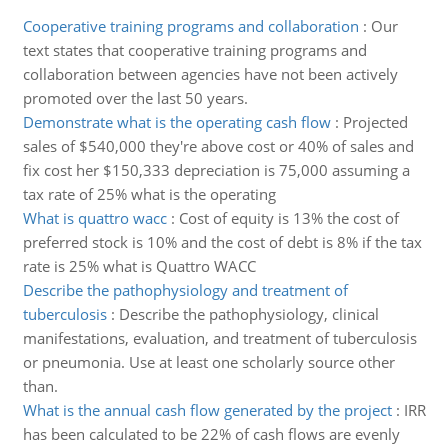
Cooperative training programs and collaboration
:
Our
text states that cooperative training programs and
collaboration between agencies have not been actively
promoted over the last 50 years.
Demonstrate what is the operating cash flow
:
Projected
sales of $540,000 they're above cost or 40% of sales and
fix cost her $150,333 depreciation is 75,000 assuming a
tax rate of 25% what is the operating
What is quattro wacc
:
Cost of equity is 13% the cost of
preferred stock is 10% and the cost of debt is 8% if the tax
rate is 25% what is Quattro WACC
Describe the pathophysiology and treatment of
tuberculosis
:
Describe the pathophysiology, clinical
manifestations, evaluation, and treatment of tuberculosis
or pneumonia. Use at least one scholarly source other
than.
What is the annual cash flow generated by the project
:
IRR
has been calculated to be 22% of cash flows are evenly