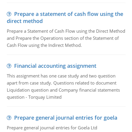
Prepare a statement of cash flow using the
direct method
Prepare a Statement of Cash Flow using the Direct Method
and Prepare the Operations section of the Statement of
Cash Flow using the Indirect Method.
Financial accounting assignment
This assignment has one case study and two question
apart from case study. Questions related to document
Liquidation question and Company financial statements
question - Torquay Limited
Prepare general journal entries for goela
Prepare general journal entries for Goela Ltd