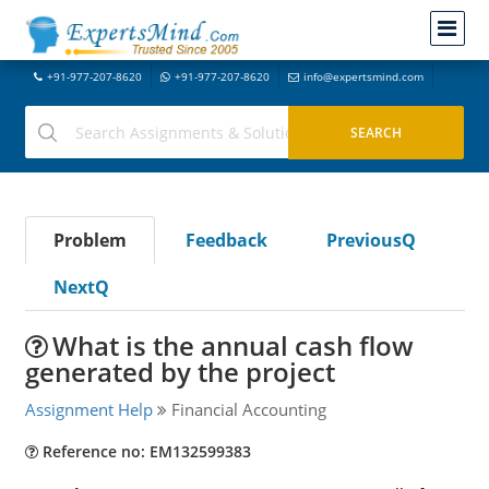
+91-977-207-8620
+91-977-207-8620
info@expertsmind.com
Problem
Feedback
PreviousQ
NextQ
What is the annual cash flow
generated by the project
Assignment Help
Financial Accounting
Reference no: EM132599383