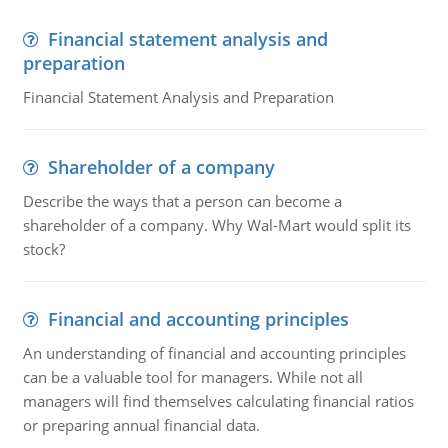
Financial statement analysis and
preparation
Financial Statement Analysis and Preparation
Shareholder of a company
Describe the ways that a person can become a
shareholder of a company. Why Wal-Mart would split its
stock?
Financial and accounting principles
An understanding of financial and accounting principles
can be a valuable tool for managers. While not all
managers will find themselves calculating financial ratios
or preparing annual financial data.