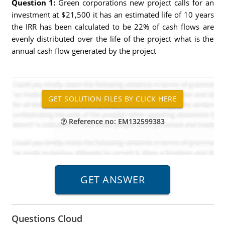
Question 1:
Green corporations new project calls for an
investment at $21,500 it has an estimated life of 10 years
the IRR has been calculated to be 22% of cash flows are
evenly distributed over the life of the project what is the
annual cash flow generated by the project
Reference no: EM132599383
Questions Cloud