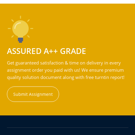
ASSURED A++ GRADE
Get guaranteed satisfaction & time on delivery in every
assignment order you paid with us! We ensure premium
quality solution document along with free turntin report!
Submit Assignment