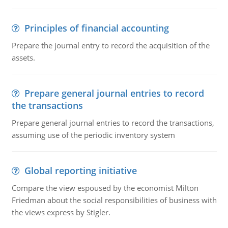
Principles of financial accounting
Prepare the journal entry to record the acquisition of the
assets.
Prepare general journal entries to record
the transactions
Prepare general journal entries to record the transactions,
assuming use of the periodic inventory system
Global reporting initiative
Compare the view espoused by the economist Milton
Friedman about the social responsibilities of business with
the views express by Stigler.