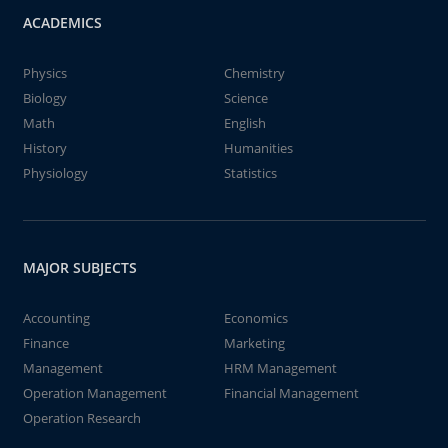
ACADEMICS
Physics
Chemistry
Biology
Science
Math
English
History
Humanities
Physiology
Statistics
MAJOR SUBJECTS
Accounting
Economics
Finance
Marketing
Management
HRM Management
Operation Management
Financial Management
Operation Research