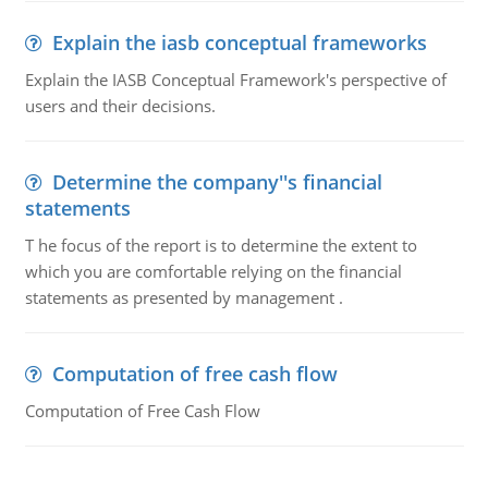
Explain the iasb conceptual frameworks
Explain the IASB Conceptual Framework's perspective of
users and their decisions.
Determine the company''s financial
statements
T he focus of the report is to determine the extent to
which you are comfortable relying on the financial
statements as presented by management .
Computation of free cash flow
Computation of Free Cash Flow