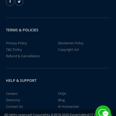
TERMS & POLICIES
Privacy Policy
Disclaimer Policy
T&C Policy
Copyright Act
Refund & Cancellation
HELP & SUPPORT
Careers
FAQs
Directory
Blog
Contact Us
AI Humanizer
All rights reserved! Copyrights ©2019-2020 ExpertsMind IT Educational