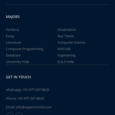
MAJORS
Perdisco
Dissertation
Essay
Buy Thesis
Literature
Computer Science
Computer Programming
MATLAB
Database
Engineering
University Help
Q & A Help
GET IN TOUCH
whatsapp:
+91-977-207-8620
Phone:
+91-977-207-8620
Email:
info@expertsmind.com