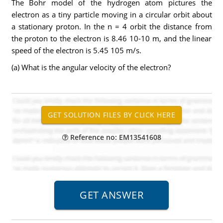
The Bohr model of the hydrogen atom pictures the
electron as a tiny particle moving in a circular orbit about
a stationary proton. In the n = 4 orbit the distance from
the proton to the electron is 8.46 10-10 m, and the linear
speed of the electron is 5.45 105 m/s.
(a) What is the angular velocity of the electron?
Reference no: EM13541608