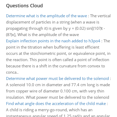
Questions Cloud
Determine what is the amplitude of the wave
:
The vertical
displacement of particles in a string (when a wave is
propagating through it) is given by y = (0.02) sin[(10?)t -
(8?)x], What is the amplitude of the wave
Explain inflection points in the naoh added to h3po4
:
The
point in the titration when buffering is least efficient
occurs at the stoichiometric point, or equivalence point, in
the reaction. This point is often called a point of inflection
because there is a shift in the curvature from convex to
conca..
Determine what power must be delivered to the solenoid
:
A solenoid 10.0 cm in diameter and 77.4 cm long is made
from copper wire of diameter 0.100 cm, with very thin
insulation. What power must be delivered to the solenoid
Find what angle does the acceleration of the child make
:
A child is riding a merry-go-round, which has an
instantaneous angular speed of 1.25 rad/s and an angular