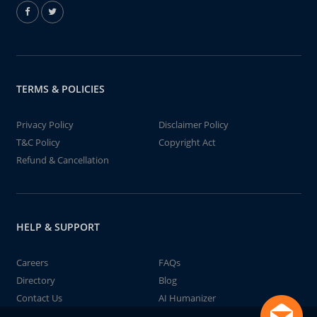
TERMS & POLICIES
Privacy Policy
Disclaimer Policy
T&C Policy
Copyright Act
Refund & Cancellation
HELP & SUPPORT
Careers
FAQs
Directory
Blog
Contact Us
AI Humanizer