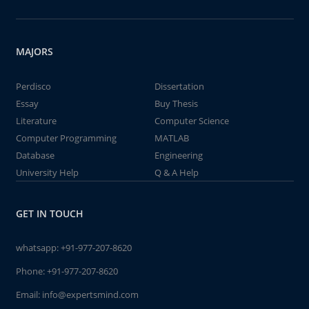
MAJORS
Perdisco
Dissertation
Essay
Buy Thesis
Literature
Computer Science
Computer Programming
MATLAB
Database
Engineering
University Help
Q & A Help
GET IN TOUCH
whatsapp:
+91-977-207-8620
Phone:
+91-977-207-8620
Email:
info@expertsmind.com