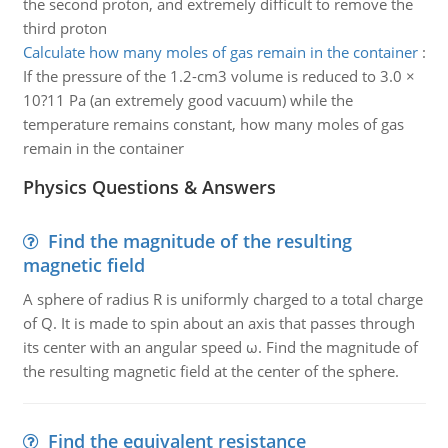
the second proton, and extremely difficult to remove the
third proton
Calculate how many moles of gas remain in the container
:
If the pressure of the 1.2-cm3 volume is reduced to 3.0 ×
10?11 Pa (an extremely good vacuum) while the
temperature remains constant, how many moles of gas
remain in the container
Physics Questions & Answers
Find the magnitude of the resulting
magnetic field
A sphere of radius R is uniformly charged to a total charge
of Q. It is made to spin about an axis that passes through
its center with an angular speed ω. Find the magnitude of
the resulting magnetic field at the center of the sphere.
Find the equivalent resistance