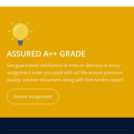
ASSURED A++ GRADE
Get guaranteed satisfaction & time on delivery in every
assignment order you paid with us! We ensure premium
quality solution document along with free turntin report!
Submit Assignment