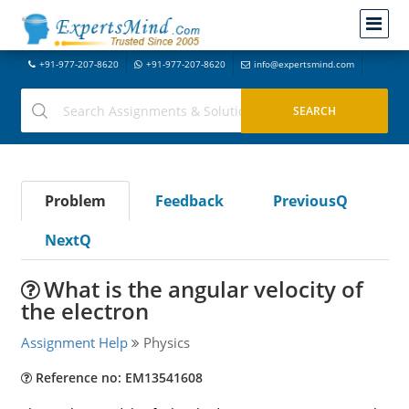
+91-977-207-8620
+91-977-207-8620
info@expertsmind.com
Problem
Feedback
PreviousQ
NextQ
What is the angular velocity of
the electron
Assignment Help
Physics
Reference no: EM13541608