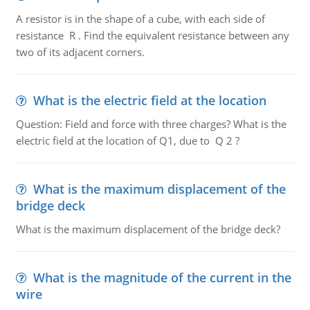
A resistor is in the shape of a cube, with each side of
resistance R . Find the equivalent resistance between any
two of its adjacent corners.
What is the electric field at the location
Question: Field and force with three charges? What is the
electric field at the location of Q1, due to Q 2 ?
What is the maximum displacement of the
bridge deck
What is the maximum displacement of the bridge deck?
What is the magnitude of the current in the
wire