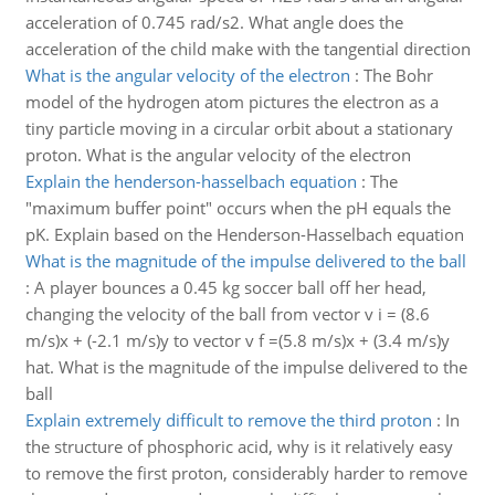
acceleration of 0.745 rad/s2. What angle does the
acceleration of the child make with the tangential direction
What is the angular velocity of the electron
:
The Bohr
model of the hydrogen atom pictures the electron as a
tiny particle moving in a circular orbit about a stationary
proton. What is the angular velocity of the electron
Explain the henderson-hasselbach equation
:
The
"maximum buffer point" occurs when the pH equals the
pK. Explain based on the Henderson-Hasselbach equation
What is the magnitude of the impulse delivered to the ball
:
A player bounces a 0.45 kg soccer ball off her head,
changing the velocity of the ball from vector v i = (8.6
m/s)x + (-2.1 m/s)y to vector v f =(5.8 m/s)x + (3.4 m/s)y
hat. What is the magnitude of the impulse delivered to the
ball
Explain extremely difficult to remove the third proton
:
In
the structure of phosphoric acid, why is it relatively easy
to remove the first proton, considerably harder to remove