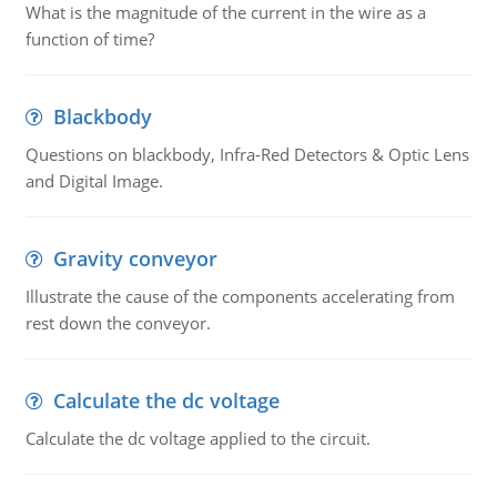
What is the magnitude of the current in the wire as a
function of time?
Blackbody
Questions on blackbody, Infra-Red Detectors & Optic Lens
and Digital Image.
Gravity conveyor
Illustrate the cause of the components accelerating from
rest down the conveyor.
Calculate the dc voltage
Calculate the dc voltage applied to the circuit.