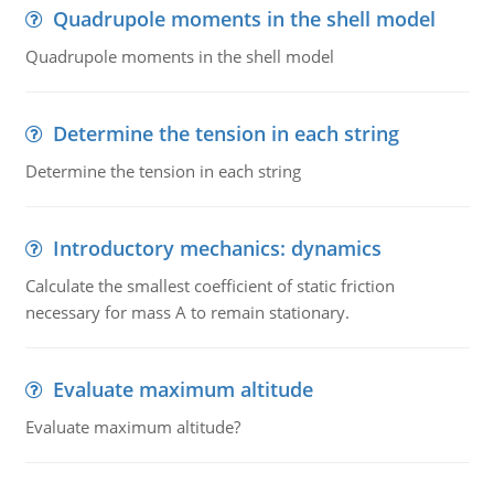
Quadrupole moments in the shell model
Quadrupole moments in the shell model
Determine the tension in each string
Determine the tension in each string
Introductory mechanics: dynamics
Calculate the smallest coefficient of static friction
necessary for mass A to remain stationary.
Evaluate maximum altitude
Evaluate maximum altitude?