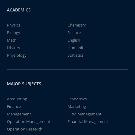
ACADEMICS
Physics
Chemistry
Biology
Science
Math
English
History
Humanities
Physiology
Statistics
MAJOR SUBJECTS
Accounting
Economics
Finance
Marketing
Management
HRM Management
Operation Management
Financial Management
Operation Research