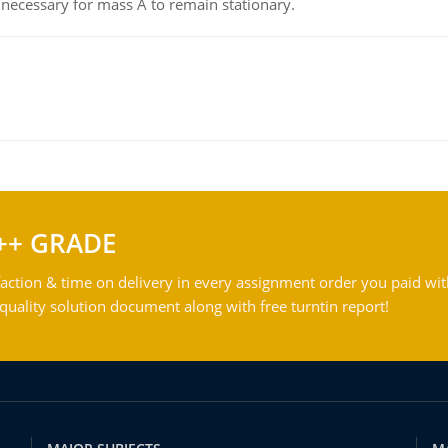
on necessary for mass A to remain stationary.
++ GRADE
action & time on delivery in every assignment order you paid wit
ality solution document along with free turntin report!