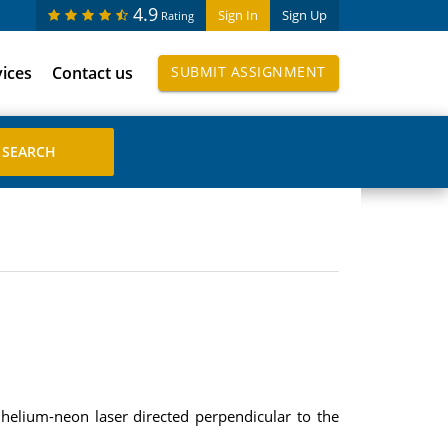
4.9
Sign In
Sign Up
Rating
vices
Contact us
SUBMIT ASSIGNMENT
helium-neon laser directed perpendicular to the