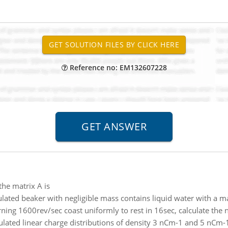
Reference no: EM132607228
 the matrix A is
ulated beaker with negligible mass contains liquid water with a m
ning 1600rev/sec coast uniformly to rest in 16sec, calculate the
lated linear charge distributions of density 3 nCm-1 and 5 nCm-1