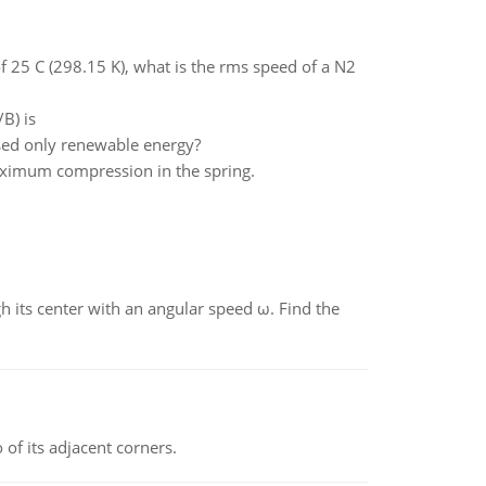
 25 C (298.15 K), what is the rms speed of a N2
B) is
ed only renewable energy?
maximum compression in the spring.
gh its center with an angular speed ω. Find the
 of its adjacent corners.