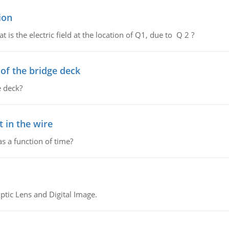
ion
 is the electric field at the location of Q1, due to Q 2 ?
f the bridge deck
 deck?
 in the wire
as a function of time?
tic Lens and Digital Image.