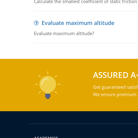
Calculate the smallest coefficient of static fricti
Evaluate maximum altitude
Evaluate maximum altitude?
ASSURED A
Get guaranteed satisf
We ensure premium qu