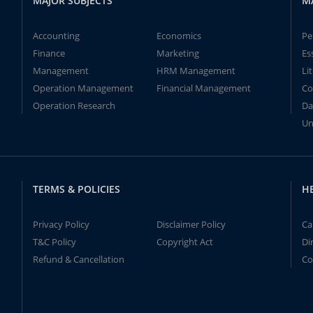
MAJOR SUBJECTS
M
Accounting
Economics
Pe
Finance
Marketing
Es
Management
HRM Management
Li
Operation Management
Financial Management
Co
Operation Research
Da
Un
TERMS & POLICIES
H
Privacy Policy
Disclaimer Policy
Ca
T&C Policy
Copyright Act
Di
Refund & Cancellation
Co