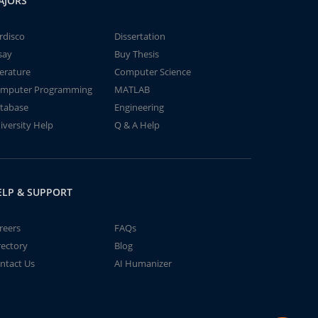
AJORS
rdisco
Dissertation
say
Buy Thesis
terature
Computer Science
mputer Programming
MATLAB
tabase
Engineering
iversity Help
Q & A Help
ELP & SUPPORT
reers
FAQs
rectory
Blog
ntact Us
AI Humanizer