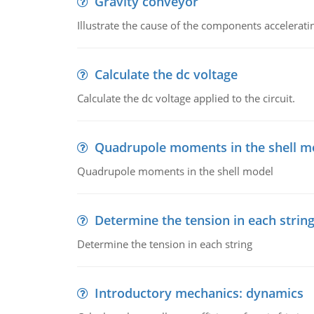
Gravity conveyor
Illustrate the cause of the components accelerat
Calculate the dc voltage
Calculate the dc voltage applied to the circuit.
Quadrupole moments in the shell m
Quadrupole moments in the shell model
Determine the tension in each strin
Determine the tension in each string
Introductory mechanics: dynamics