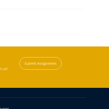
Submit Assignment
h us!