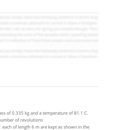
ass of 0.335 kg and a temperature of 81.1 C.
 number of revolutions
 each of length 6 m are kept as shown in the