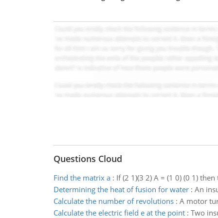
Questions Cloud
Find the matrix a
:
If (2 1)(3 2) A = (1 0) (0 1) then
Determining the heat of fusion for water
:
An ins
Calculate the number of revolutions
:
A motor tur
Calculate the electric field e at the point
:
Two insu