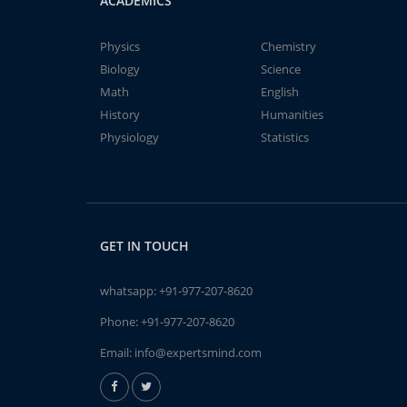
ACADEMICS
Physics
Chemistry
Biology
Science
Math
English
History
Humanities
Physiology
Statistics
GET IN TOUCH
whatsapp:
+91-977-207-8620
Phone:
+91-977-207-8620
Email:
info@expertsmind.com