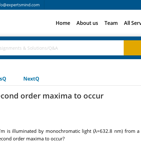
fo@expertsmind.com
Home
About us
Team
All Ser
usQ
NextQ
second order maxima to occur
es/m is illuminated by monochromatic light (λ=632.8 nm) from a 
 second order maxima to occur?