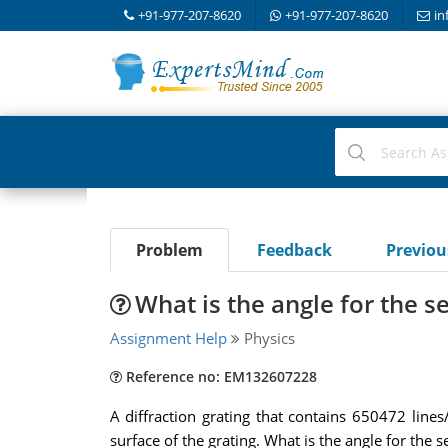
+91-977-207-8620
+91-977-207-8620
in
Problem
Feedback
Previo
What is the angle for the 
Assignment Help
Physics
Reference no: EM132607228
A diffraction grating that contains 650472 lin
surface of the grating. What is the angle for the