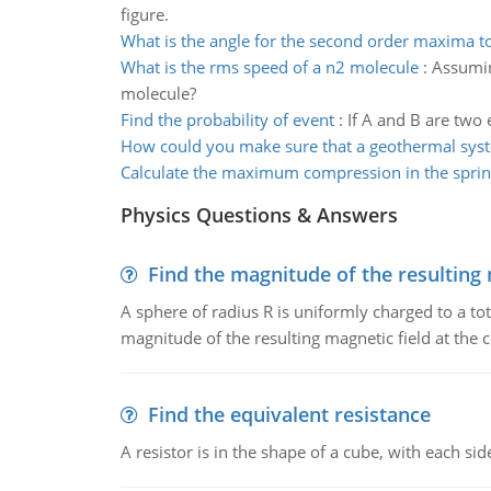
figure.
What is the angle for the second order maxima t
What is the rms speed of a n2 molecule
:
Assumin
molecule?
Find the probability of event
:
If A and B are two 
How could you make sure that a geothermal sys
Calculate the maximum compression in the spri
Physics Questions & Answers
Find the magnitude of the resulting 
A sphere of radius R is uniformly charged to a tot
magnitude of the resulting magnetic field at the c
Find the equivalent resistance
A resistor is in the shape of a cube, with each si