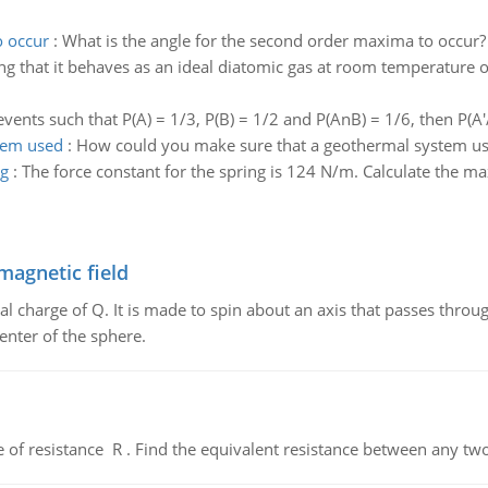
o occur
:
What is the angle for the second order maxima to occur?
g that it behaves as an ideal diatomic gas at room temperature of
events such that P(A) = 1/3, P(B) = 1/2 and P(AnB) = 1/6, then P(A'/
tem used
:
How could you make sure that a geothermal system us
ng
:
The force constant for the spring is 124 N/m. Calculate the 
magnetic field
al charge of Q. It is made to spin about an axis that passes throu
enter of the sphere.
de of resistance R . Find the equivalent resistance between any two