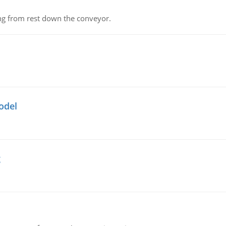
ing from rest down the conveyor.
odel
g