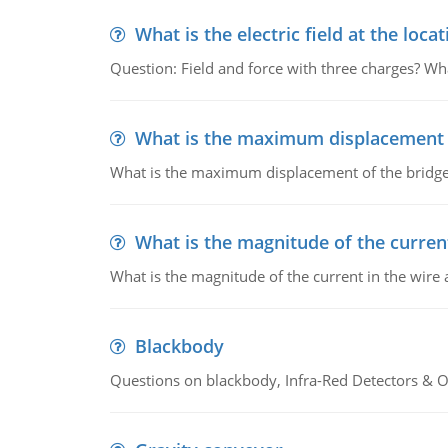
What is the electric field at the locat
Question: Field and force with three charges? What
What is the maximum displacement o
What is the maximum displacement of the bridge
What is the magnitude of the current
What is the magnitude of the current in the wire 
Blackbody
Questions on blackbody, Infra-Red Detectors & Op