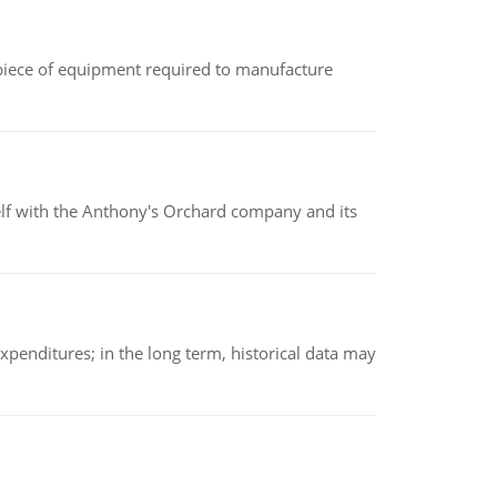
(a piece of equipment required to manufacture
elf with the Anthony's Orchard company and its
xpenditures; in the long term, historical data may