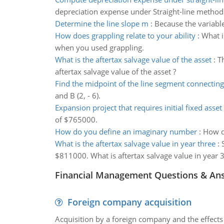
depreciation expense under Straight-line method
Determine the line slope m
:
Because the variable
How does grappling relate to your ability
:
What i
when you used grappling.
What is the aftertax salvage value of the asset
:
T
aftertax salvage value of the asset ?
Find the midpoint of the line segment connecting
and B (2, - 6).
Expansion project that requires initial fixed asset
of $765000.
How do you define an imaginary number
:
How d
What is the aftertax salvage value in year three
:
$811000. What is aftertax salvage value in year 
Financial Management Questions & An
Foreign company acquisition
Acquisition by a foreign company and the effects 