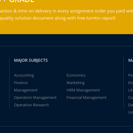
action & time on delivery in every assignment order you paid wit
ality solution document along with free turntin report!
MAJOR SUBJECTS
M
Accounting
Economics
Pe
Finance
Marketing
Es
Management
HRM Management
Li
Operation Management
Financial Management
Co
Operation Research
Da
Un