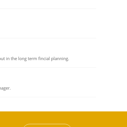
t in the long term fincial planning.
nager.