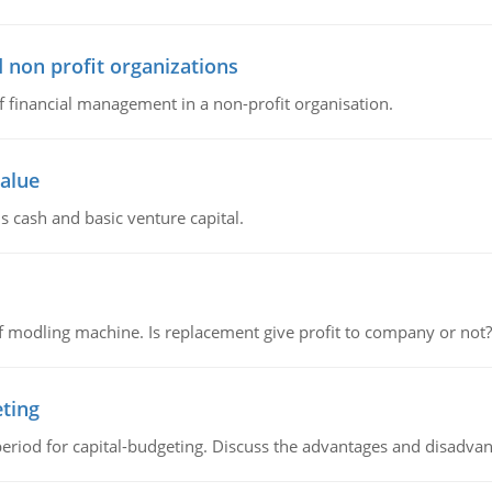
 non profit organizations
of financial management in a non-profit organisation.
value
s cash and basic venture capital.
 modling machine. Is replacement give profit to company or not?
eting
riod for capital-budgeting. Discuss the advantages and disadvant