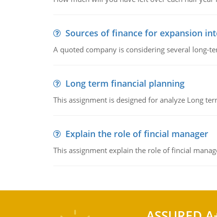
Sources of finance for expansion in
A quoted company is considering several long-te
Long term financial planning
This assignment is designed for analyze Long term
Explain the role of fincial manager
This assignment explain the role of fincial mana
ASSURED A