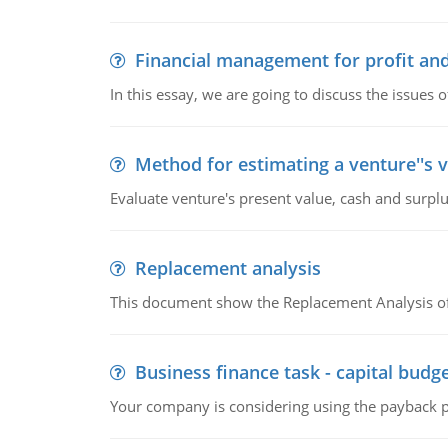
Financial management for profit and
In this essay, we are going to discuss the issues 
Method for estimating a venture''s 
Evaluate venture's present value, cash and surplu
Replacement analysis
This document show the Replacement Analysis of
Business finance task - capital budg
Your company is considering using the payback pe