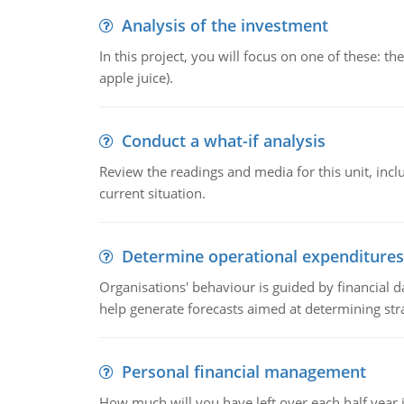
Analysis of the investment
In this project, you will focus on one of these: 
apple juice).
Conduct a what-if analysis
Review the readings and media for this unit, inc
current situation.
Determine operational expenditures
Organisations' behaviour is guided by financial d
help generate forecasts aimed at determining stra
Personal financial management
How much will you have left over each half year i