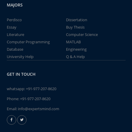
MAJORS
Perdisco
Dissertation
Essay
Buy Thesis
Literature
Computer Science
Computer Programming
MATLAB
Database
Engineering
University Help
Q & A Help
GET IN TOUCH
whatsapp:
+91-977-207-8620
Phone:
+91-977-207-8620
Email:
info@expertsmind.com