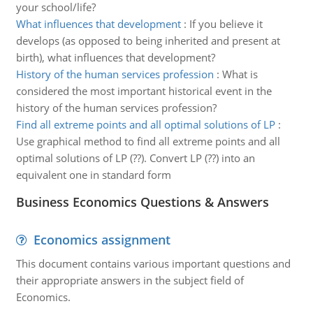
your school/life?
What influences that development
:
If you believe it
develops (as opposed to being inherited and present at
birth), what influences that development?
History of the human services profession
:
What is
considered the most important historical event in the
history of the human services profession?
Find all extreme points and all optimal solutions of LP
:
Use graphical method to find all extreme points and all
optimal solutions of LP (??). Convert LP (??) into an
equivalent one in standard form
Business Economics Questions & Answers
Economics assignment
This document contains various important questions and
their appropriate answers in the subject field of
Economics.