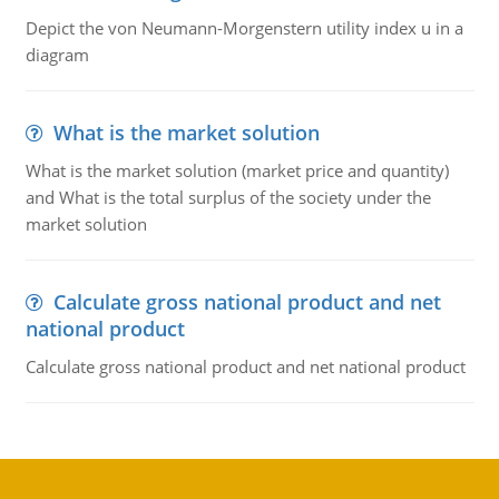
Depict the von Neumann-Morgenstern utility index u in a
diagram
What is the market solution
What is the market solution (market price and quantity)
and What is the total surplus of the society under the
market solution
Calculate gross national product and net
national product
Calculate gross national product and net national product