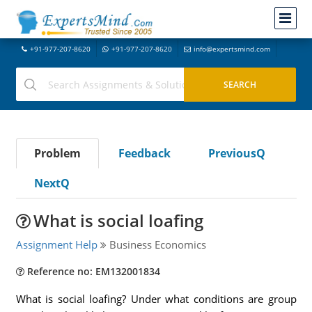
+91-977-207-8620
+91-977-207-8620
info@expertsmind.com
Problem
Feedback
PreviousQ
NextQ
What is social loafing
Assignment Help
Business Economics
Reference no: EM132001834
What is social loafing? Under what conditions are group