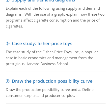
Explain each of the following using supply and demand
diagrams, With the use of a graph, explain how these two
programs affect cigarette consumption and the price of
cigarettes.
Case study: fisher-price toys
The case study of the Fisher-Price Toys, Inc., a popular
case in basic economics and management from the
prestigious Harvard Business School.
Draw the production possibility curve
Draw the production possibility curve and a. Define
consumer surplus and producer surplus.