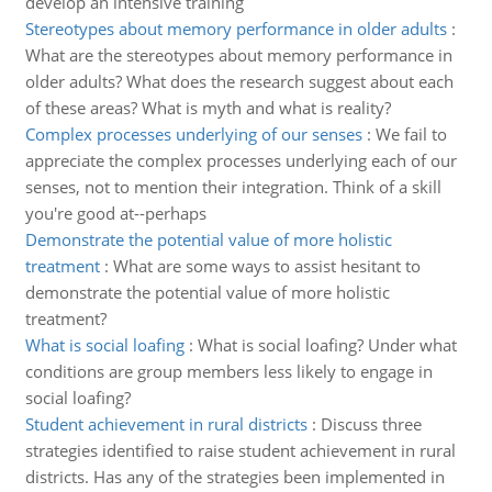
develop an intensive training
Stereotypes about memory performance in older adults
:
What are the stereotypes about memory performance in
older adults? What does the research suggest about each
of these areas? What is myth and what is reality?
Complex processes underlying of our senses
:
We fail to
appreciate the complex processes underlying each of our
senses, not to mention their integration. Think of a skill
you're good at--perhaps
Demonstrate the potential value of more holistic
treatment
:
What are some ways to assist hesitant to
demonstrate the potential value of more holistic
treatment?
What is social loafing
:
What is social loafing? Under what
conditions are group members less likely to engage in
social loafing?
Student achievement in rural districts
:
Discuss three
strategies identified to raise student achievement in rural
districts. Has any of the strategies been implemented in