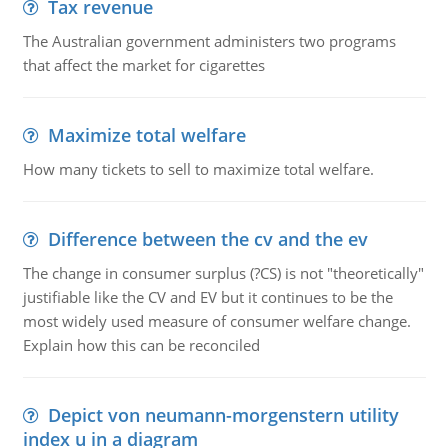
Tax revenue
The Australian government administers two programs
that affect the market for cigarettes
Maximize total welfare
How many tickets to sell to maximize total welfare.
Difference between the cv and the ev
The change in consumer surplus (?CS) is not "theoretically"
justifiable like the CV and EV but it continues to be the
most widely used measure of consumer welfare change.
Explain how this can be reconciled
Depict von neumann-morgenstern utility
index u in a diagram