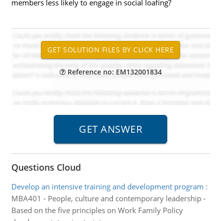
members less likely to engage in social loafing?
Reference no: EM132001834
Questions Cloud
Develop an intensive training and development program
:
MBA401 - People, culture and contemporary leadership -
Based on the five principles on Work Family Policy