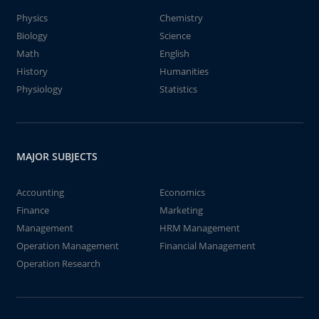
Physics
Chemistry
Biology
Science
Math
English
History
Humanities
Physiology
Statistics
MAJOR SUBJECTS
Accounting
Economics
Finance
Marketing
Management
HRM Management
Operation Management
Financial Management
Operation Research