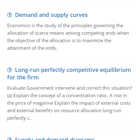
Demand and supply curves
Economics is the study of the principles governing the
allocation of scarce means among competing ends when
the objective of the allocation is to maximize the
attainment of the ends.
Long-run perfectly competitive equilibrium
for the firm
Evaluate Government intervene and correct this situation?
(a) Explain the concept of a concentration ratio. A rise in
the price of magarine Explain the impact of external costs
and external benefits on resource allocation long-run
perfectly c..
Supply and demand diagrams