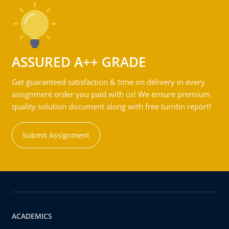
ASSURED A++ GRADE
Get guaranteed satisfaction & time on delivery in every
assignment order you paid with us! We ensure premium
quality solution document along with free turntin report!
Submit Assignment
ACADEMICS