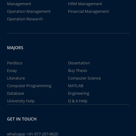
Management
HRM Management
Operation Management
Financial Management
Operation Research
MAJORS
Perdisco
Dissertation
Essay
Buy Thesis
Literature
Computer Science
Computer Programming
MATLAB
Database
Engineering
University Help
Q & A Help
GET IN TOUCH
whatsapp:
+91-977-207-8620