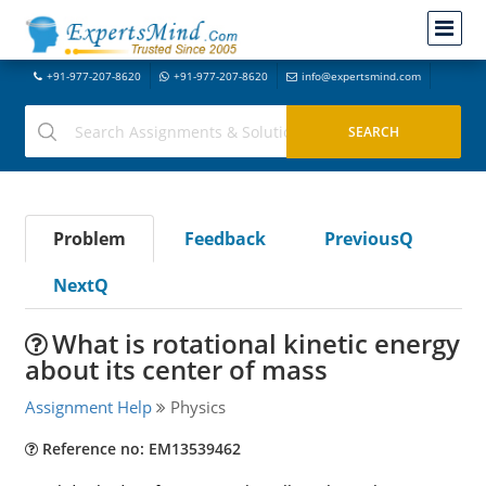
+91-977-207-8620
+91-977-207-8620
info@expertsmind.com
Problem
Feedback
PreviousQ
NextQ
What is rotational kinetic energy
about its center of mass
Assignment Help
Physics
Reference no: EM13539462