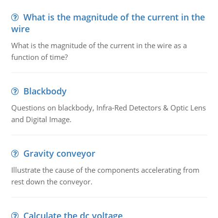
What is the magnitude of the current in the
wire
What is the magnitude of the current in the wire as a
function of time?
Blackbody
Questions on blackbody, Infra-Red Detectors & Optic Lens
and Digital Image.
Gravity conveyor
Illustrate the cause of the components accelerating from
rest down the conveyor.
Calculate the dc voltage