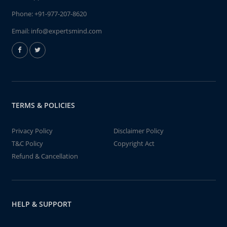
Phone:
+91-977-207-8620
Email:
info@expertsmind.com
TERMS & POLICIES
Privacy Policy
Disclaimer Policy
T&C Policy
Copyright Act
Refund & Cancellation
HELP & SUPPORT