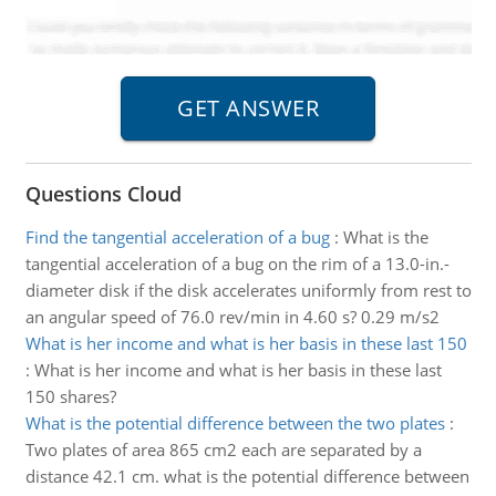
Questions Cloud
Find the tangential acceleration of a bug
:
What is the
tangential acceleration of a bug on the rim of a 13.0-in.-
diameter disk if the disk accelerates uniformly from rest to
an angular speed of 76.0 rev/min in 4.60 s? 0.29 m/s2
What is her income and what is her basis in these last 150
:
What is her income and what is her basis in these last
150 shares?
What is the potential difference between the two plates
:
Two plates of area 865 cm2 each are separated by a
distance 42.1 cm. what is the potential difference between