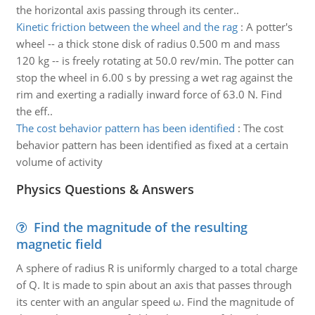
the horizontal axis passing through its center..
Kinetic friction between the wheel and the rag
:
A potter's
wheel -- a thick stone disk of radius 0.500 m and mass
120 kg -- is freely rotating at 50.0 rev/min. The potter can
stop the wheel in 6.00 s by pressing a wet rag against the
rim and exerting a radially inward force of 63.0 N. Find
the eff..
The cost behavior pattern has been identified
:
The cost
behavior pattern has been identified as fixed at a certain
volume of activity
Physics Questions & Answers
Find the magnitude of the resulting
magnetic field
A sphere of radius R is uniformly charged to a total charge
of Q. It is made to spin about an axis that passes through
its center with an angular speed ω. Find the magnitude of