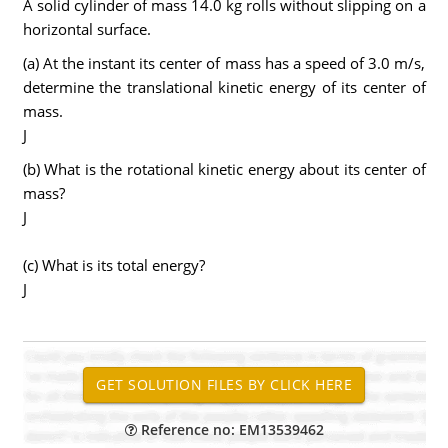
A solid cylinder of mass 14.0 kg rolls without slipping on a
horizontal surface.
(a) At the instant its center of mass has a speed of 3.0 m/s,
determine the translational kinetic energy of its center of
mass.
J
(b) What is the rotational kinetic energy about its center of
mass?
J
(c) What is its total energy?
J
Reference no: EM13539462