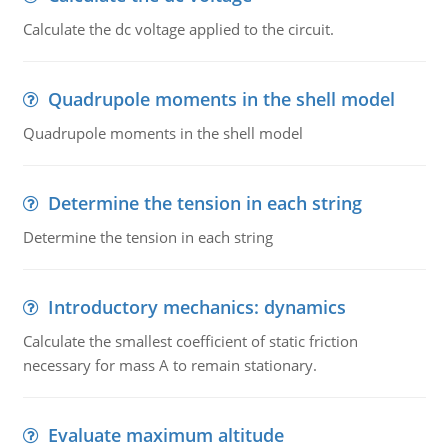
Calculate the dc voltage applied to the circuit.
Quadrupole moments in the shell model
Quadrupole moments in the shell model
Determine the tension in each string
Determine the tension in each string
Introductory mechanics: dynamics
Calculate the smallest coefficient of static friction
necessary for mass A to remain stationary.
Evaluate maximum altitude