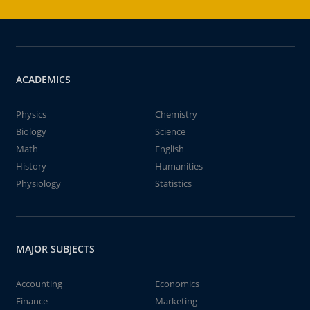
ACADEMICS
Physics
Chemistry
Biology
Science
Math
English
History
Humanities
Physiology
Statistics
MAJOR SUBJECTS
Accounting
Economics
Finance
Marketing