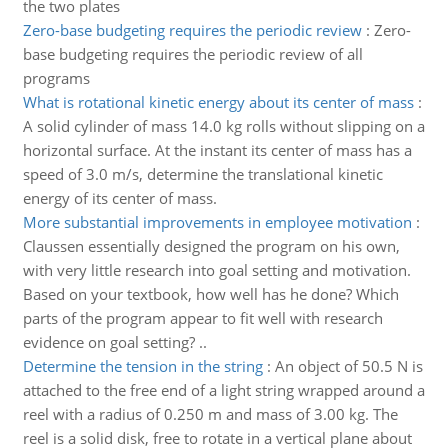
the two plates
Zero-base budgeting requires the periodic review
:
Zero-
base budgeting requires the periodic review of all
programs
What is rotational kinetic energy about its center of mass
:
A solid cylinder of mass 14.0 kg rolls without slipping on a
horizontal surface. At the instant its center of mass has a
speed of 3.0 m/s, determine the translational kinetic
energy of its center of mass.
More substantial improvements in employee motivation
:
Claussen essentially designed the program on his own,
with very little research into goal setting and motivation.
Based on your textbook, how well has he done? Which
parts of the program appear to fit well with research
evidence on goal setting? ..
Determine the tension in the string
:
An object of 50.5 N is
attached to the free end of a light string wrapped around a
reel with a radius of 0.250 m and mass of 3.00 kg. The
reel is a solid disk, free to rotate in a vertical plane about