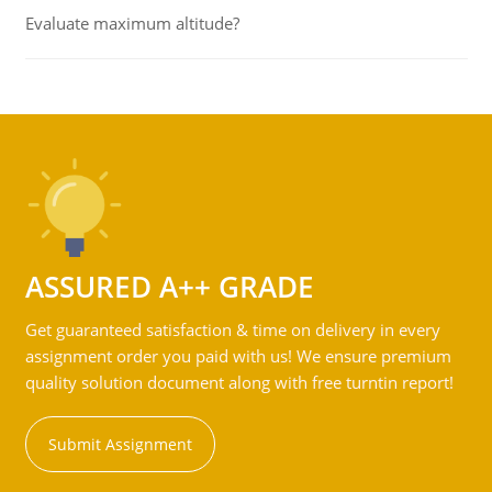
Evaluate maximum altitude?
ASSURED A++ GRADE
Get guaranteed satisfaction & time on delivery in every
assignment order you paid with us! We ensure premium
quality solution document along with free turntin report!
Submit Assignment