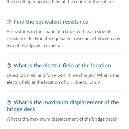
the resulting magnetic field at the center of the sphere.
Find the equivalent resistance
A resistor is in the shape of a cube, with each side of
resistance R . Find the equivalent resistance between any
two of its adjacent corners.
What is the electric field at the location
Question: Field and force with three charges? What is the
electric field at the location of Q1, due to Q 2 ?
What is the maximum displacement of the
bridge deck
What is the maximum displacement of the bridge deck?