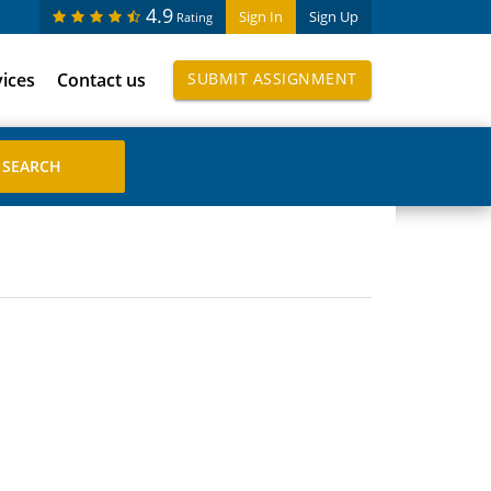
4.9
Sign In
Sign Up
Rating
vices
Contact us
SUBMIT ASSIGNMENT