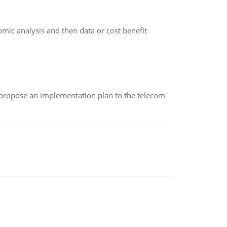
omic analysis and then data or cost benefit
 propose an implementation plan to the telecom