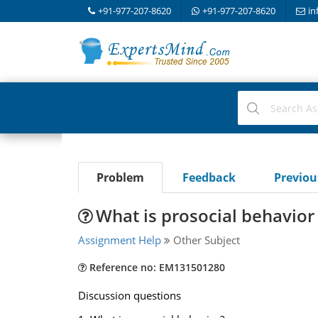
+91-977-207-8620
+91-977-207-8620
in
Problem
Feedback
Previo
What is prosocial behavior
Assignment Help
Other Subject
Reference no: EM131501280
Discussion questions