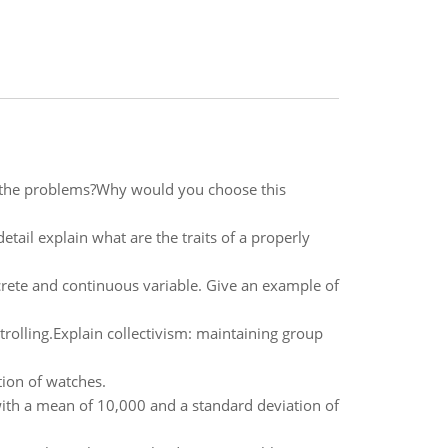
 the problems?Why would you choose this
etail explain what are the traits of a properly
crete and continuous variable. Give an example of
rolling.Explain collectivism: maintaining group
tion of watches.
with a mean of 10,000 and a standard deviation of