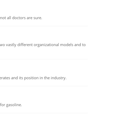
not all doctors are sure.
o vastly different organizational models and to
rates and its position in the industry.
or gasoline.