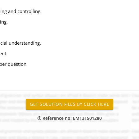
ing and controlling.
ing.
ocial understanding.
ent.
per question
Reference no: EM131501280