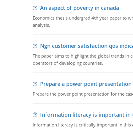
An aspect of poverty in canada
Economics thesis undergrad 4th year paper to writ
analysis.
Ngn customer satisfaction qos indica
The paper aims to highlight the global trends i
operators of developing countries.
Prepare a power point presentation
Prepare the power point presentation for the cas
Information literacy is important in
Information literacy is critically important in t