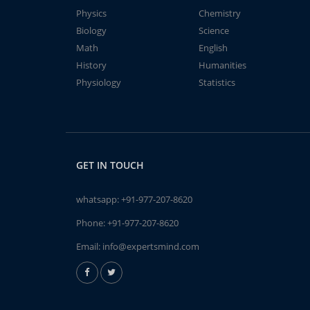
Physics
Chemistry
Biology
Science
Math
English
History
Humanities
Physiology
Statistics
GET IN TOUCH
whatsapp:
+91-977-207-8620
Phone:
+91-977-207-8620
Email:
info@expertsmind.com