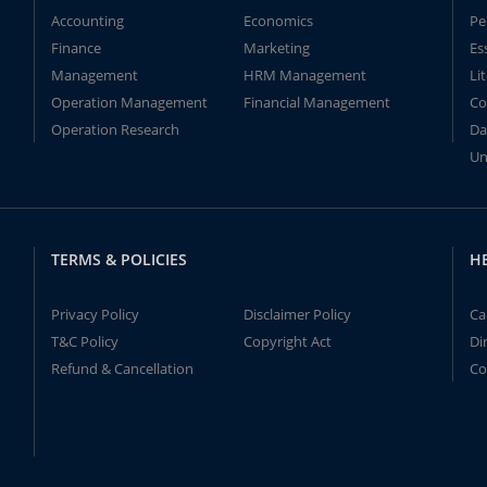
Accounting
Economics
Pe
Finance
Marketing
Es
Management
HRM Management
Li
Operation Management
Financial Management
Co
Operation Research
Da
Un
TERMS & POLICIES
H
Privacy Policy
Disclaimer Policy
Ca
T&C Policy
Copyright Act
Di
Refund & Cancellation
Co