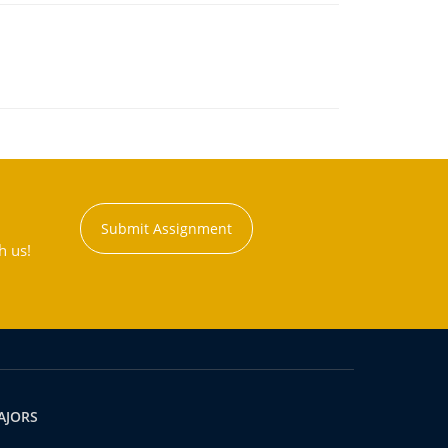
Submit Assignment
h us!
AJORS