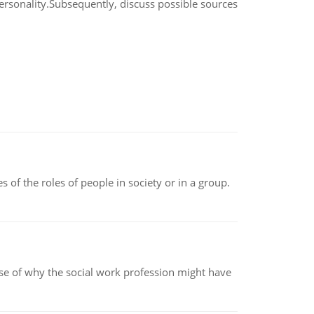
ersonality.Subsequently, discuss possible sources
 of the roles of people in society or in a group.
pse of why the social work profession might have