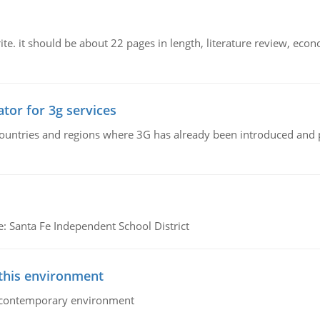
e. it should be about 22 pages in length, literature review, econ
tor for 3g services
n countries and regions where 3G has already been introduced and
e: Santa Fe Independent School District
 this environment
his contemporary environment