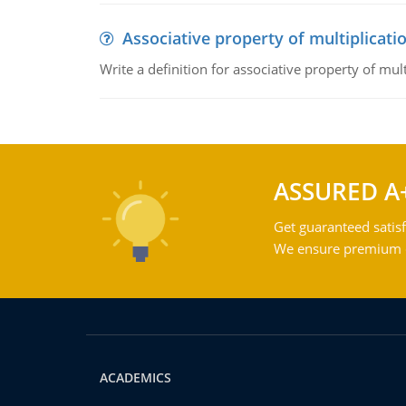
Associative property of multiplicati
Write a definition for associative property of mult
ASSURED A
Get guaranteed satisf
We ensure premium qu
ACADEMICS