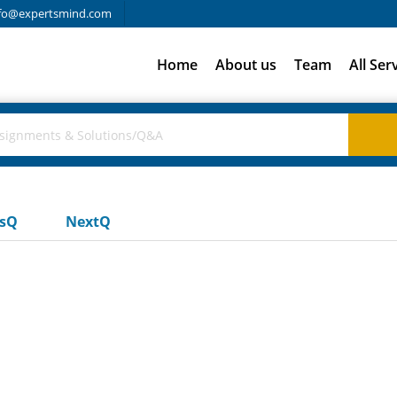
fo@expertsmind.com
Home
About us
Team
All Ser
usQ
NextQ