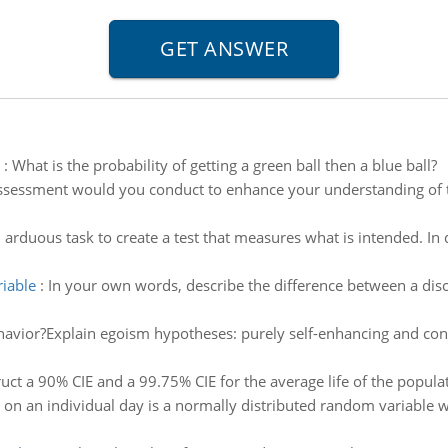
:
What is the probability of getting a green ball then a blue ball?
sessment would you conduct to enhance your understanding of
n arduous task to create a test that measures what is intended. In d
riable
:
In your own words, describe the difference between a dis
havior?Explain egoism hypotheses: purely self-enhancing and cont
uct a 90% CIE and a 99.75% CIE for the average life of the popula
 on an individual day is a normally distributed random variable 