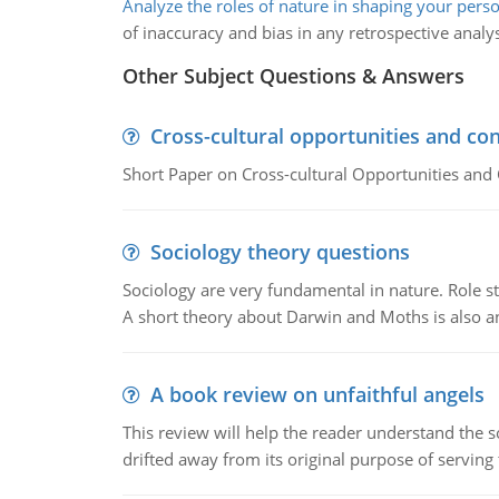
Analyze the roles of nature in shaping your perso
of inaccuracy and bias in any retrospective analys
Other Subject Questions & Answers
Cross-cultural opportunities and con
Short Paper on Cross-cultural Opportunities and 
Sociology theory questions
Sociology are very fundamental in nature. Role str
A short theory about Darwin and Moths is also 
A book review on unfaithful angels
This review will help the reader understand the 
drifted away from its original purpose of serving