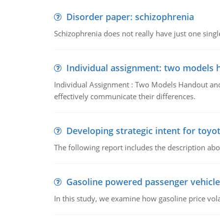
Disorder paper: schizophrenia
Schizophrenia does not really have just one single 
Individual assignment: two models 
Individual Assignment : Two Models Handout and 
effectively communicate their differences.
Developing strategic intent for toyo
The following report includes the description about
Gasoline powered passenger vehicle
In this study, we examine how gasoline price vo