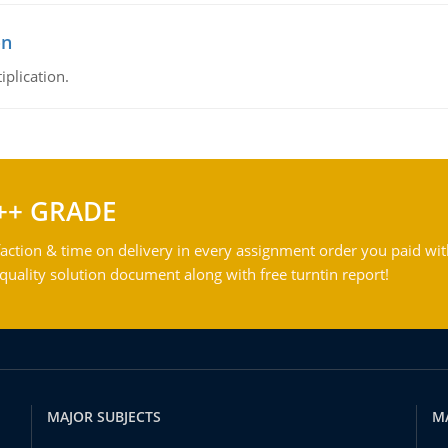
on
iplication.
++ GRADE
action & time on delivery in every assignment order you paid wit
ality solution document along with free turntin report!
MAJOR SUBJECTS
M