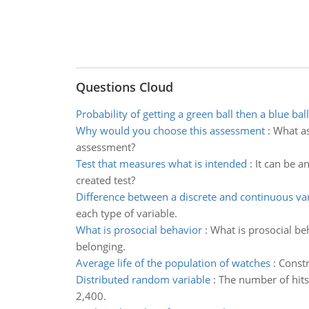
Questions Cloud
Probability of getting a green ball then a blue ball
Why would you choose this assessment
:
What as
assessment?
Test that measures what is intended
:
It can be a
created test?
Difference between a discrete and continuous va
each type of variable.
What is prosocial behavior
:
What is prosocial be
belonging.
Average life of the population of watches
:
Constr
Distributed random variable
:
The number of hits
2,400.