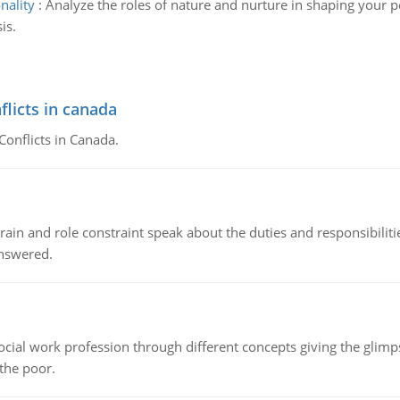
nality
:
Analyze the roles of nature and nurture in shaping your p
is.
flicts in canada
Conflicts in Canada.
ain and role constraint speak about the duties and responsibilities
answered.
social work profession through different concepts giving the glim
 the poor.