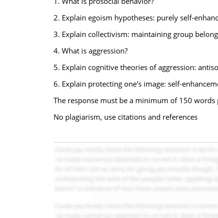
1. What is prosocial behavior?
2. Explain egoism hypotheses: purely self-enhanc
3. Explain collectivism: maintaining group belong
4. What is aggression?
5. Explain cognitive theories of aggression: antis
6. Explain protecting one's image: self-enhancem
The response must be a minimum of 150 words 
No plagiarism, use citations and references