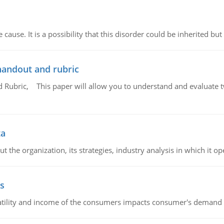
cause. It is a possibility that this disorder could be inherited but 
handout and rubric
Rubric, This paper will allow you to understand and evaluate tw
ta
 the organization, its strategies, industry analysis in which it ope
s
latility and income of the consumers impacts consumer's demand f