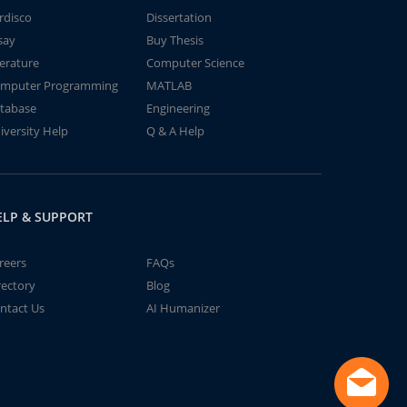
rdisco
Dissertation
say
Buy Thesis
terature
Computer Science
mputer Programming
MATLAB
tabase
Engineering
iversity Help
Q & A Help
ELP & SUPPORT
reers
FAQs
rectory
Blog
ntact Us
AI Humanizer